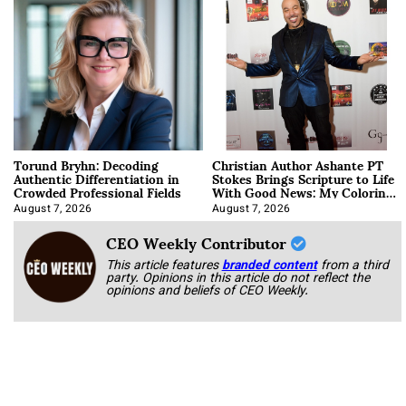
Torund Bryhn: Decoding
Christian Author Ashante PT
Authentic Differentiation in
Stokes Brings Scripture to Life
Crowded Professional Fields
With Good News: My Coloring
Book
August 7, 2026
August 7, 2026
CEO Weekly Contributor
This article features
branded content
from a third
party. Opinions in this article do not reflect the
opinions and beliefs of CEO Weekly.