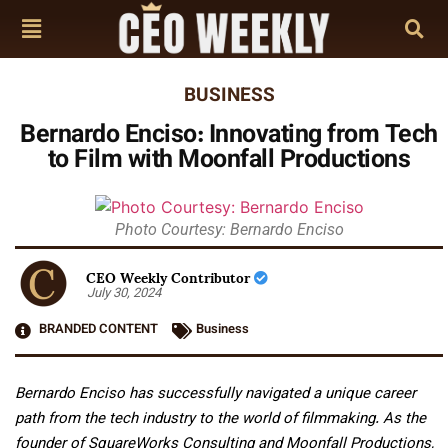
BUSINESS
Bernardo Enciso: Innovating from Tech
to Film with Moonfall Productions
Photo Courtesy: Bernardo Enciso
CEO Weekly Contributor
July 30, 2024
BRANDED CONTENT
Business
Bernardo Enciso has successfully navigated a unique career
path from the tech industry to the world of filmmaking. As the
founder of SquareWorks Consulting and Moonfall Productions,