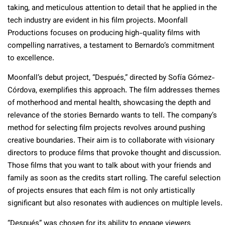
taking, and meticulous attention to detail that he applied in the
tech industry are evident in his film projects. Moonfall
Productions focuses on producing high-quality films with
compelling narratives, a testament to Bernardo’s commitment
to excellence.
Moonfall’s debut project, “Después,” directed by Sofía Gómez-
Córdova, exemplifies this approach. The film addresses themes
of motherhood and mental health, showcasing the depth and
relevance of the stories Bernardo wants to tell. The company’s
method for selecting film projects revolves around pushing
creative boundaries. Their aim is to collaborate with visionary
directors to produce films that provoke thought and discussion.
Those films that you want to talk about with your friends and
family as soon as the credits start rolling. The careful selection
of projects ensures that each film is not only artistically
significant but also resonates with audiences on multiple levels.
“Después” was chosen for its ability to engage viewers