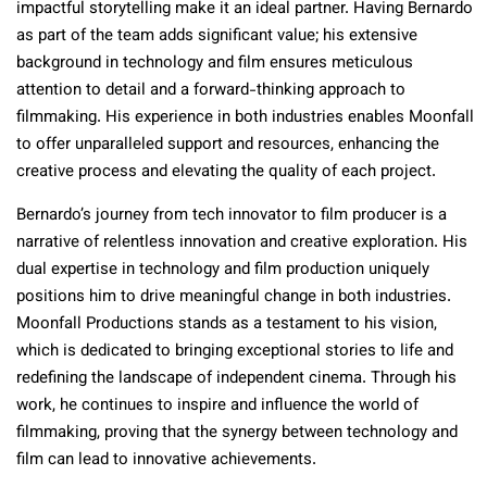
impactful storytelling make it an ideal partner. Having Bernardo
as part of the team adds significant value; his extensive
background in technology and film ensures meticulous
attention to detail and a forward-thinking approach to
filmmaking. His experience in both industries enables Moonfall
to offer unparalleled support and resources, enhancing the
creative process and elevating the quality of each project.
Bernardo’s journey from tech innovator to film producer is a
narrative of relentless innovation and creative exploration. His
dual expertise in technology and film production uniquely
positions him to drive meaningful change in both industries.
Moonfall Productions stands as a testament to his vision,
which is dedicated to bringing exceptional stories to life and
redefining the landscape of independent cinema. Through his
work, he continues to inspire and influence the world of
filmmaking, proving that the synergy between technology and
film can lead to innovative achievements.