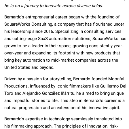
he is on a journey to innovate across diverse fields.
Bernardo’s entrepreneurial career began with the founding of
SquareWorks Consulting, a company that has flourished under
his leadership since 2016. Specializing in consulting services
and cutting-edge SaaS automation solutions, SquareWorks has
grown to be a leader in their space, growing consistently year-
over-year and expanding its footprint with new products that
bring key automation to mid-market companies across the
United States and beyond.
Driven by a passion for storytelling, Bernardo founded Moonfall
Productions. Influenced by iconic filmmakers like Guillermo Del
Toro and Alejandro González Iñárritu, he aimed to bring unique
and impactful stories to life. This step in Bernardo’s career is a
natural progression and an extension of his innovative spirit.
Bernardo’s expertise in technology seamlessly translated into
his filmmaking approach. The principles of innovation, risk-