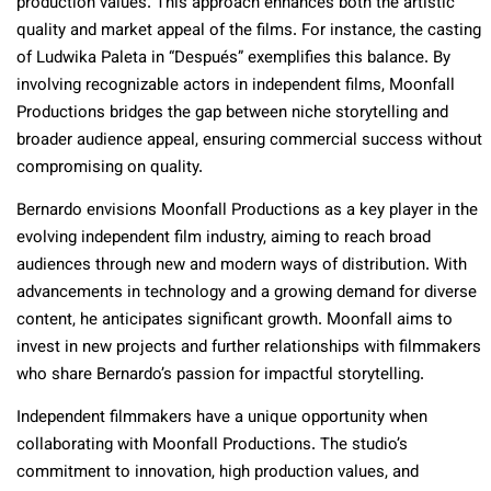
production values. This approach enhances both the artistic
quality and market appeal of the films. For instance, the casting
of Ludwika Paleta in “Después” exemplifies this balance. By
involving recognizable actors in independent films, Moonfall
Productions bridges the gap between niche storytelling and
broader audience appeal, ensuring commercial success without
compromising on quality.
Bernardo envisions Moonfall Productions as a key player in the
evolving independent film industry, aiming to reach broad
audiences through new and modern ways of distribution. With
advancements in technology and a growing demand for diverse
content, he anticipates significant growth. Moonfall aims to
invest in new projects and further relationships with filmmakers
who share Bernardo’s passion for impactful storytelling.
Independent filmmakers have a unique opportunity when
collaborating with Moonfall Productions. The studio’s
commitment to innovation, high production values, and