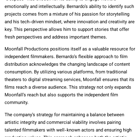
emotionally and intellectually. Bernardo’s ability to identify such
projects comes from a mixture of his passion for storytelling
and his tech-driven mindset, where innovation and creativity are
key. This perspective allows him to support stories that offer
fresh perspectives and address important themes.
Moonfall Productions positions itself as a valuable resource for
independent filmmakers. Bernardo’s flexible approach to film
distribution acknowledges the changing landscape of content
consumption. By utilizing various platforms, from traditional
theaters to digital streaming services, Moonfall ensures that its
films reach a diverse audience. This strategy not only expands
Moonfall’s reach but also supports the independent film
community.
The company’s strategy for maintaining a balance between
artistic integrity and commercial viability involves pairing
talented filmmakers with well-known actors and ensuring high