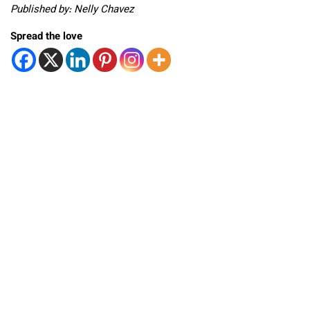
Published by: Nelly Chavez
Spread the love