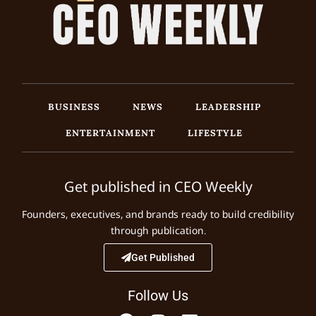
BUSINESS
NEWS
LEADERSHIP
ENTERTAINMENT
LIFESTYLE
Get published in CEO Weekly
Founders, executives, and brands ready to build credibility
through publication.
Get Published
Follow Us