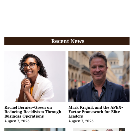
Recent News
Rachel Bernier-Green on
Mark Krajnik and the APEX-
Reducing Recidivism Through
Factor Framework for Elite
Business Operations
Leaders
August 7, 2026
August 7, 2026