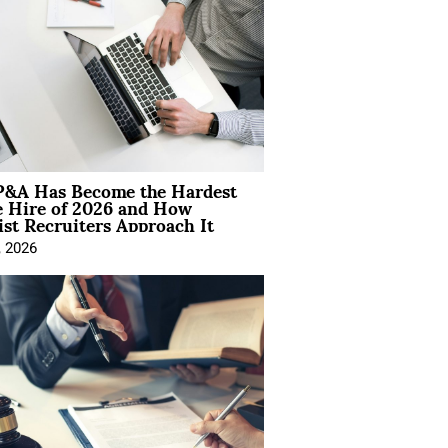
&A Has Become the Hardest
e Hire of 2026 and How
ist Recruiters Approach It
, 2026