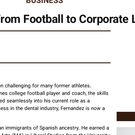
BUSINESS
rom Football to Corporate 
en challenging for many former athletes.
es college football player and coach, the skills
ed seamlessly into his current role as a
ess in the dental industry, Fernandez is now a
ban immigrants of Spanish ancestry. He earned a