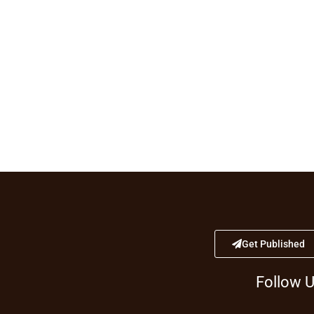
Get Published
Follow 