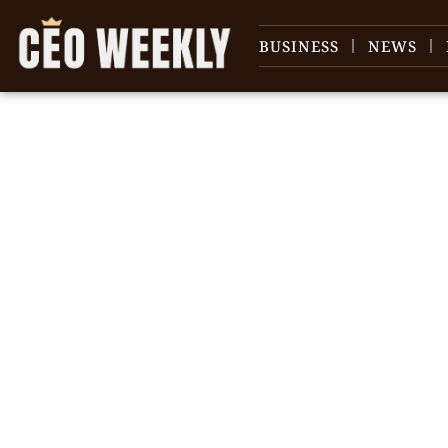
BUSINESS
NEWS