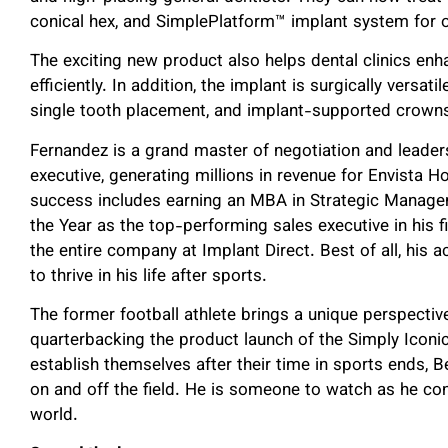
conical hex, and SimplePlatform™ implant system for o
The exciting new product also helps dental clinics e
efficiently. In addition, the implant is surgically versati
single tooth placement, and implant-supported crown
Fernandez is a grand master of negotiation and leader
executive, generating millions in revenue for Envista H
success includes earning an MBA in Strategic Manage
the Year as the top-performing sales executive in his f
the entire company at Implant Direct. Best of all, his
to thrive in his life after sports.
The former football athlete brings a unique perspectiv
quarterbacking the product launch of the Simply Iconi
establish themselves after their time in sports ends,
on and off the field. He is someone to watch as he con
world.