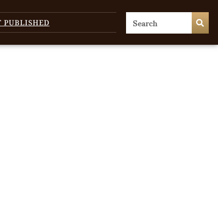
T PUBLISHED