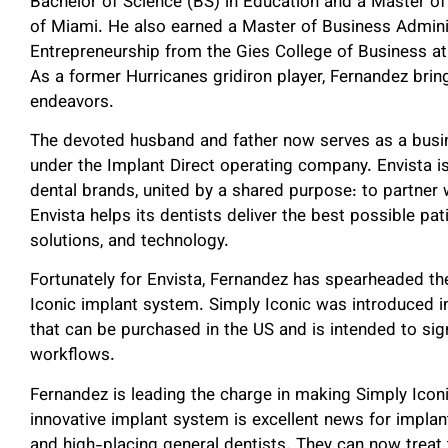
Bachelor of Science (BS) in Education and a Master of 
of Miami. He also earned a Master of Business Admin
Entrepreneurship from the Gies College of Business at 
As a former Hurricanes gridiron player, Fernandez brin
endeavors.
The devoted husband and father now serves as a busin
under the Implant Direct operating company. Envista is
dental brands, united by a shared purpose: to partner 
Envista helps its dentists deliver the best possible pa
solutions, and technology.
Fortunately for Envista, Fernandez has spearheaded the 
Iconic implant system. Simply Iconic was introduced 
that can be purchased in the US and is intended to sign
workflows.
Fernandez is leading the charge in making Simply Iconi
innovative implant system is excellent news for implant
and high-placing general dentists. They can now treat 