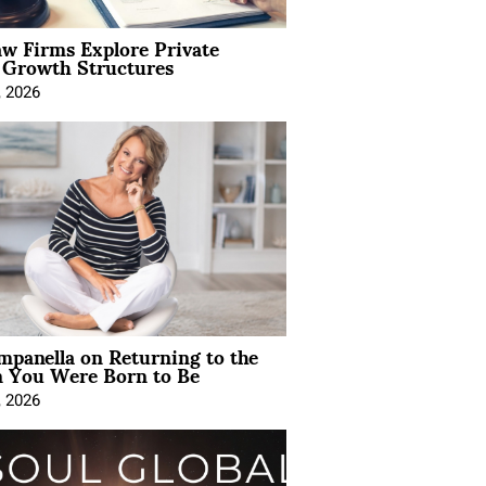
aw Firms Explore Private
l Growth Structures
, 2026
mpanella on Returning to the
You Were Born to Be
, 2026