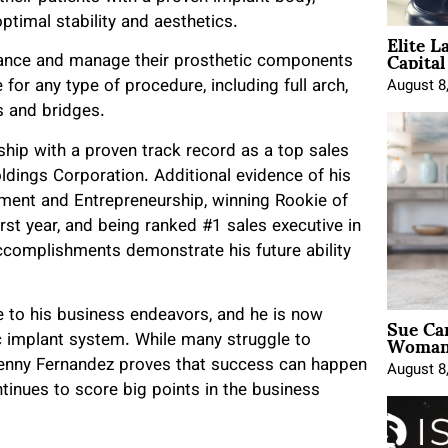
ptimal stability and aesthetics.
Elite L
Capita
nhance and manage their prosthetic components
le for any type of procedure, including full arch,
August 8
s and bridges.
ship with a proven track record as a top sales
oldings Corporation. Additional evidence of his
ment and Entrepreneurship, winning Rookie of
irst year, and being ranked #1 sales executive in
 accomplishments demonstrate his future ability
Sue Ca
e to his business endeavors, and he is now
Woman 
c implant system. While many struggle to
 Benny Fernandez proves that success can happen
August 8
tinues to score big points in the business