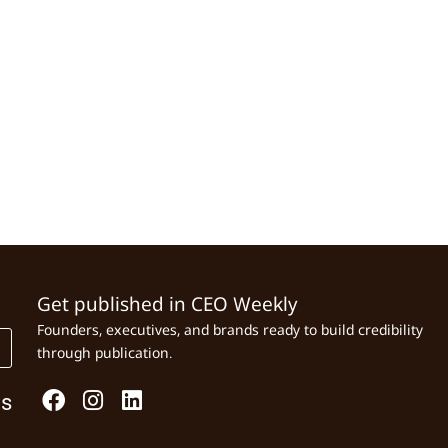
Get published in CEO Weekly
Founders, executives, and brands ready to build credibility
through publication.
Us