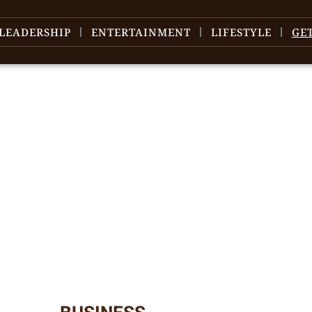
LEADERSHIP
ENTERTAINMENT
LIFESTYLE
GE