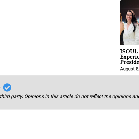
ISOUL 
Experi
Presid
August 8
r
third party. Opinions in this article do not reflect the opinions a