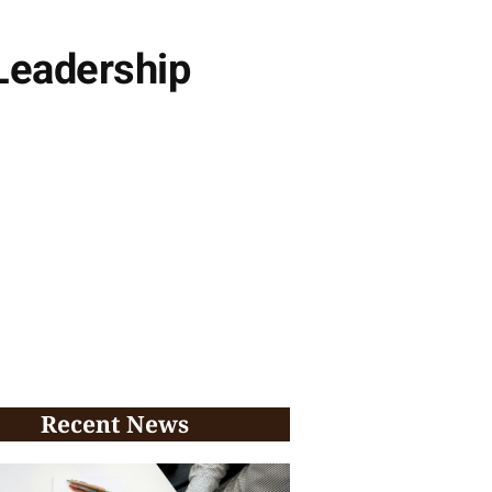
Leadership
Recent News