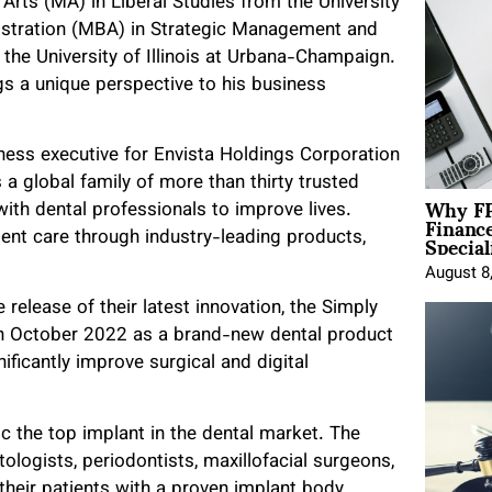
Arts (MA) in Liberal Studies from the University
istration (MBA) in Strategic Management and
the University of Illinois at Urbana-Champaign.
gs a unique perspective to his business
ess executive for Envista Holdings Corporation
 a global family of more than thirty trusted
Why FP
with dental professionals to improve lives.
Financ
Special
tient care through industry-leading products,
August 8
release of their latest innovation, the Simply
in October 2022 as a brand-new dental product
ificantly improve surgical and digital
c the top implant in the dental market. The
ologists, periodontists, maxillofacial surgeons,
their patients with a proven implant body,