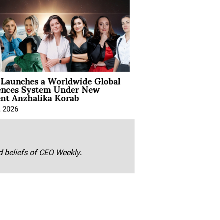
Launches a Worldwide Global
ences System Under New
ent Anzhalika Korab
, 2026
nd beliefs of CEO Weekly.