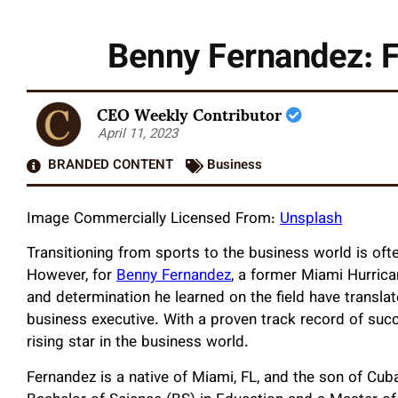
Benny Fernandez: F
CEO Weekly Contributor
April 11, 2023
BRANDED CONTENT
Business
Image Commercially Licensed From:
Unsplash
Transitioning from sports to the business world is oft
However, for
Benny Fernandez
, a former Miami Hurrican
and determination he learned on the field have translat
business executive. With a proven track record of succ
rising star in the business world.
Fernandez is a native of Miami, FL, and the son of Cu