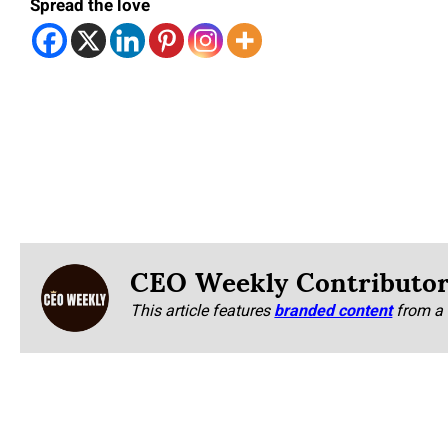
Spread the love
CEO Weekly Contributo
This article features
branded content
from a 