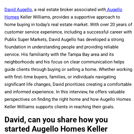
David Augello
, a real estate broker associated with
Augello
Homes
Keller Williams, provides a supportive approach to
home buying in today’s real estate market. With over 20 years of
customer service experience, including a successful career with
Publix Super Markets, David Augello has developed a strong
foundation in understanding people and providing reliable
service. His familiarity with the Tampa Bay area and its
neighborhoods and his focus on clear communication helps
guide clients through buying or selling a home. Whether working
with first-time buyers, families, or individuals navigating
significant life changes, David prioritizes creating a comfortable
and informed experience. In this interview, he offers valuable
perspectives on finding the right home and how Augello Homes
Keller Williams supports clients in reaching their goals.
David, can you share how you
started Augello Homes Keller