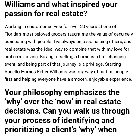
Williams and what inspired your
passion for real estate?
Working in customer service for over 20 years at one of
Florida’s most beloved grocers taught me the value of genuinely
connecting with people. I’ve always enjoyed helping others, and
real estate was the ideal way to combine that with my love for
problem-solving. Buying or selling a home is a life-changing
event, and being part of that journey is a privilege. Starting
Augello Homes Keller Williams was my way of putting people
first and helping everyone have a smooth, enjoyable experience.
Your philosophy emphasizes the
‘why’ over the ‘now’ in real estate
decisions. Can you walk us through
your process of identifying and
prioritizing a client’s ‘why’ when