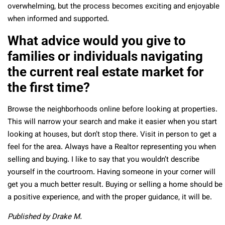
overwhelming, but the process becomes exciting and enjoyable
when informed and supported.
What advice would you give to
families or individuals navigating
the current real estate market for
the first time?
Browse the neighborhoods online before looking at properties.
This will narrow your search and make it easier when you start
looking at houses,
but don’t stop there. Visit in person to get a
feel for the area.
Always have a Realtor representing you when
selling and buying. I like to say that you wouldn’t describe
yourself in the courtroom. Having someone in your corner will
get you a much better result.
Buying or selling a home should be
a positive experience, and with the proper guidance, it will be.
Published by Drake M.