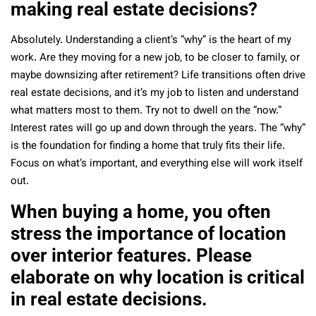
making real estate decisions?
Absolutely. Understanding a client’s “why” is the heart of my
work. Are they moving for a new job, to be closer to family, or
maybe downsizing after retirement? Life transitions often drive
real estate decisions, and it’s my job to listen and understand
what matters most to them.
Try not to dwell on the “now.”
Interest rates will go up and down through the years.
The “why”
is the foundation for finding a home that truly fits their life.
Focus on what’s important, and everything else will work itself
out.
When buying a home, you often
stress the importance of location
over interior features. Please
elaborate on why location is critical
in real estate decisions.