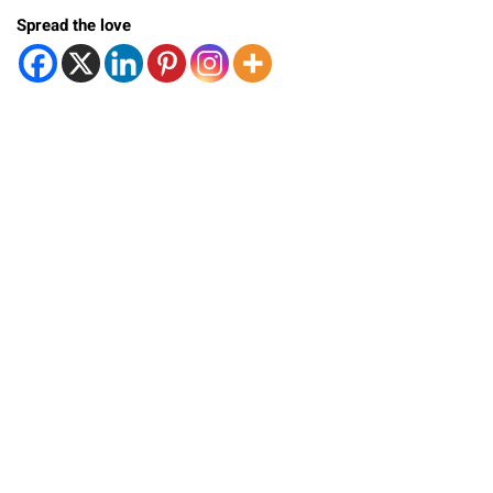
Spread the love