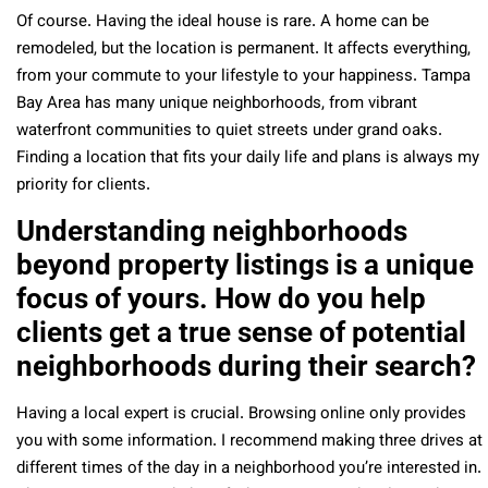
Of course.
Having the ideal house is rare.
A home can be
remodeled, but the location is permanent. It affects everything,
from your commute to your lifestyle to your happiness. Tampa
Bay Area has many unique neighborhoods, from vibrant
waterfront communities to quiet streets under grand oaks.
Finding a location that fits your daily life and plans is always my
priority for clients.
Understanding neighborhoods
beyond property listings is a unique
focus of yours. How do you help
clients get a true sense of potential
neighborhoods during their search?
Having a local expert is crucial. Browsing online only provides
you with some information. I recommend making three drives at
different times of the day in a neighborhood you’re interested in.