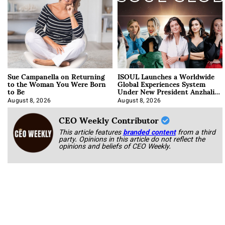
Sue Campanella on Returning
ISOUL Launches a Worldwide
to the Woman You Were Born
Global Experiences System
to Be
Under New President Anzhalika
Korab
August 8, 2026
August 8, 2026
CEO Weekly Contributor
This article features
branded content
from a third
party. Opinions in this article do not reflect the
opinions and beliefs of CEO Weekly.