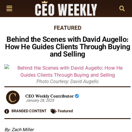
FEATURED
Behind the Scenes with David Augello:
How He Guides Clients Through Buying
and Selling
Photo Courtesy: David Augello
CEO Weekly Contributor
January 28, 2025
BRANDED CONTENT
Featured
By: Zach Miller