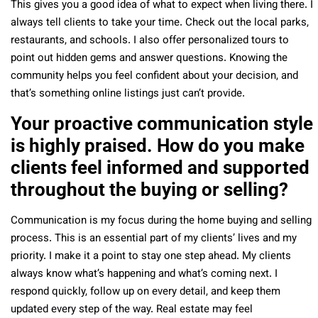
This gives you a good idea of what to expect when living there.
I
always tell clients to take your time. Check out the local parks,
restaurants, and schools. I also offer personalized tours to
point out hidden gems and answer questions. Knowing the
community helps you feel confident about your decision, and
that’s something online listings just can’t provide.
Your proactive communication style
is highly praised. How do you make
clients feel informed and supported
throughout the buying or selling?
Communication is my focus during the home buying and selling
process. This is an essential part of my clients’ lives and my
priority.
I make it a point to stay one step ahead. My clients
always know what’s happening and what’s coming next. I
respond quickly, follow up on every detail, and keep them
updated every step of the way. Real estate may feel