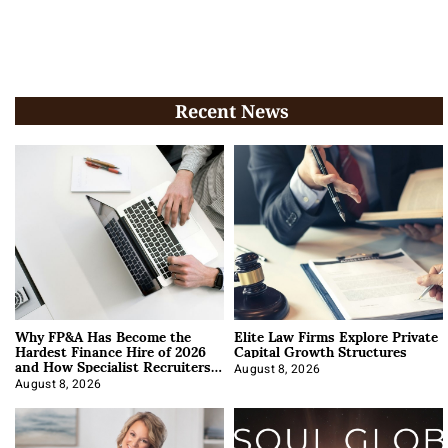
Recent News
Why FP&A Has Become the
Elite Law Firms Explore Private
Hardest Finance Hire of 2026
Capital Growth Structures
and How Specialist Recruiters
Approach It
August 8, 2026
August 8, 2026