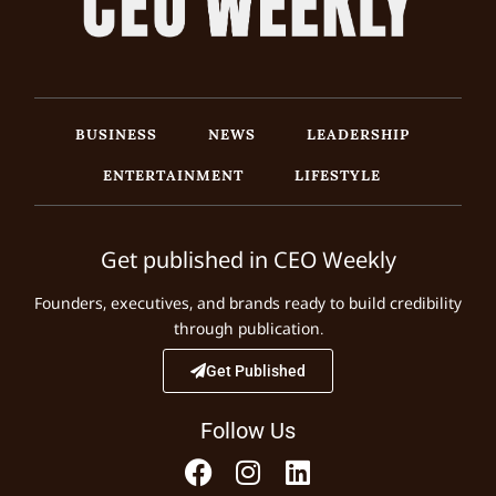
BUSINESS
NEWS
LEADERSHIP
ENTERTAINMENT
LIFESTYLE
Get published in CEO Weekly
Founders, executives, and brands ready to build credibility
through publication.
Get Published
Follow Us