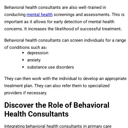
Behavioral health consultants are also well-trained in
conducting
mental health
screenings and assessments. This is
important as it allows for early detection of mental health
concerns. It increases the likelihood of successful treatment.
Behavioral health consultants can screen individuals for a range
of conditions such as:
depression
anxiety
substance use disorders
They can then work with the individual to develop an appropriate
treatment plan. They can also refer them to specialized
providers if necessary.
Discover the Role of Behavioral
Health Consultants
Integrating behavioral health consultants in primary care