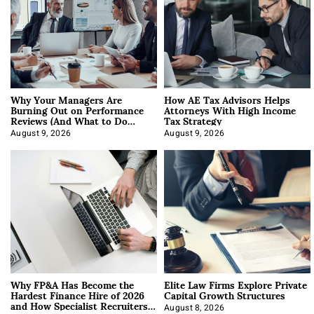
Why Your Managers Are
How AE Tax Advisors Helps
Burning Out on Performance
Attorneys With High Income
Reviews (And What to Do
Tax Strategy
About It)
August 9, 2026
August 9, 2026
Why FP&A Has Become the
Elite Law Firms Explore Private
Hardest Finance Hire of 2026
Capital Growth Structures
and How Specialist Recruiters
August 8, 2026