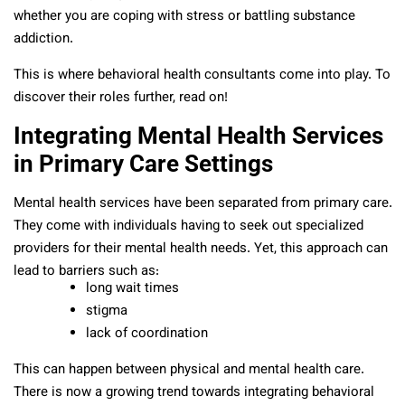
whether you are coping with stress or battling substance
addiction.
This is where behavioral health consultants come into play. To
discover their roles further, read on!
Integrating Mental Health Services
in Primary Care Settings
Mental health services have been separated from primary care.
They come with individuals having to seek out specialized
providers for their mental health needs. Yet, this approach can
lead to barriers such as:
long wait times
stigma
lack of coordination
This can happen between physical and mental health care.
There is now a growing trend towards integrating behavioral