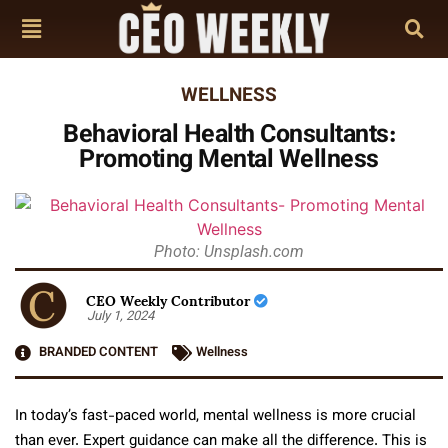
WELLNESS
Behavioral Health Consultants:
Promoting Mental Wellness
Photo: Unsplash.com
CEO Weekly Contributor
July 1, 2024
BRANDED CONTENT
Wellness
In today’s fast-paced world, mental wellness is more crucial
than ever. Expert guidance can make all the difference. This is