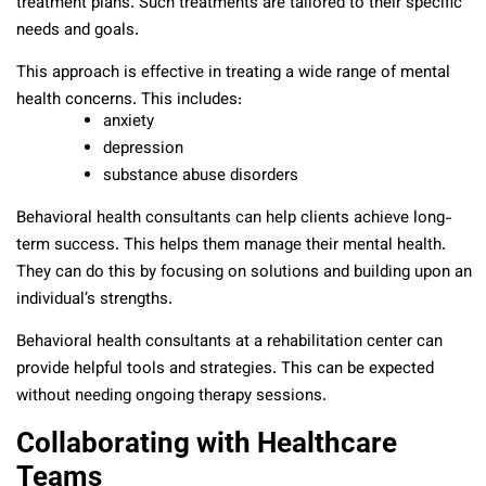
treatment plans. Such treatments are tailored to their specific
needs and goals.
This approach is effective in treating a wide range of mental
health concerns. This includes:
anxiety
depression
substance abuse disorders
Behavioral health consultants can help clients achieve long-
term success. This helps them manage their mental health.
They can do this by focusing on solutions and building upon an
individual’s strengths.
Behavioral health consultants at a rehabilitation center can
provide helpful tools and strategies. This can be expected
without needing ongoing therapy sessions.
Collaborating with Healthcare
Teams