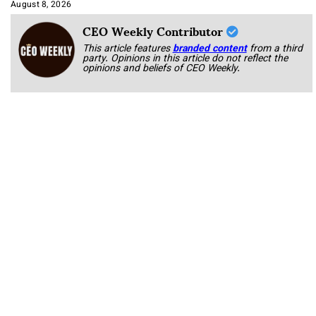
Approach It
August 8, 2026
CEO Weekly Contributor
This article features
branded content
from a third
party. Opinions in this article do not reflect the
opinions and beliefs of CEO Weekly.