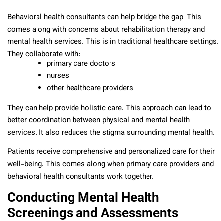
Behavioral health consultants can help bridge the gap. This
comes along with concerns about rehabilitation therapy and
mental health services. This is in traditional healthcare settings.
They collaborate with:
primary care doctors
nurses
other healthcare providers
They can help provide holistic care. This approach can lead to
better coordination between physical and mental health
services. It also reduces the stigma surrounding mental health.
Patients receive comprehensive and personalized care for their
well-being. This comes along when primary care providers and
behavioral health consultants work together.
Conducting Mental Health
Screenings and Assessments