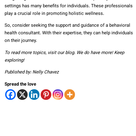
settings has many benefits for individuals. These professionals
play a crucial role in promoting holistic wellness.
So, consider seeking the support and guidance of a behavioral
health consultant. With their expertise, they can help individuals
on their journey.
To read more topics, visit our blog. We do have more! Keep
exploring!
Published by: Nelly Chavez
Spread the love