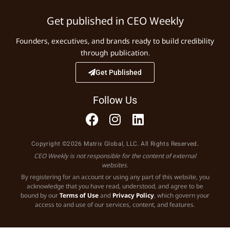
Get published in CEO Weekly
Founders, executives, and brands ready to build credibility
through publication.
Get Published
Follow Us
Copyright ©2026 Matrix Global, LLC. All Rights Reserved.
CEO Weekly is not responsible for the content of external
websites.
By registering for an account or using any part of this website, you
acknowledge that you have read, understood, and agree to be
bound by our
Terms of Use
and
Privacy Policy
, which govern your
access to and use of our services, content, and features.