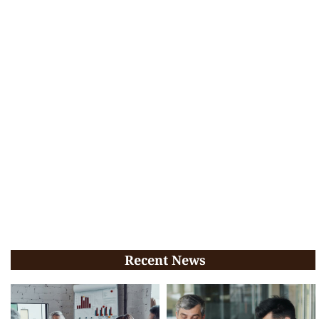
Recent News