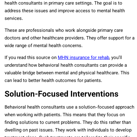
health consultants in primary care settings. The goal is to
address these issues and improve access to mental health
services.
These are professionals who work alongside primary care
doctors and other healthcare providers. They offer support for a
wide range of mental health concerns.
If you read
this source on
MHN insurance for rehab
, you’ll
understand how behavioral health consultants can provide a
valuable bridge between mental and physical healthcare. This
can lead to better health outcomes for patients.
Solution-Focused Interventions
Behavioral health consultants use a solution-focused approach
when working with patients. This means that they focus on
finding solutions to current problems. They do this rather than
dwelling on past issues. They work with individuals to develop