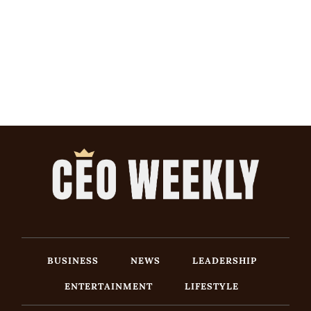
BUSINESS
NEWS
LEADERSHIP
ENTERTAINMENT
LIFESTYLE