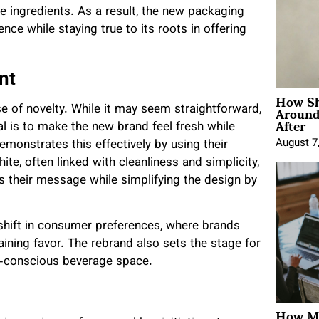
le ingredients. As a result, the new packaging
ce while staying true to its roots in offering
nt
How Sh
Around
e of novelty. While it may seem straightforward,
After
al is to make the new brand feel fresh while
August 7
emonstrates this effectively by using their
ite, often linked with cleanliness and simplicity,
es their message while simplifying the design by
 shift in consumer preferences, where brands
gaining favor. The rebrand also sets the stage for
h-conscious beverage space.
How Mo