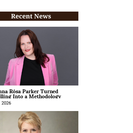
Recent News
na Rósa Parker Turned
lling Into a Methodology
, 2026