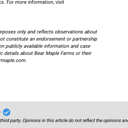
ks. For more information, visit
purposes only and reflects observations about
not constitute an endorsement or partnership
 publicly available information and case
ic details about Bear Maple Farms or their
earmaple.com.
r
third party. Opinions in this article do not reflect the opinions a