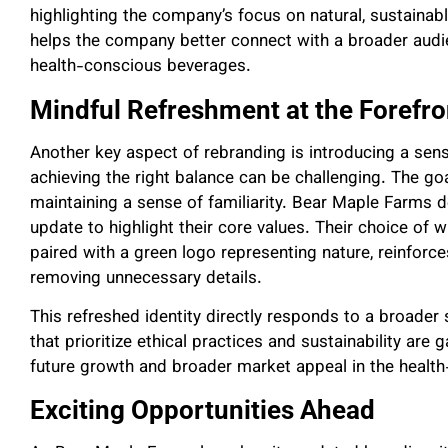
highlighting the company’s focus on natural, sustainab
helps the company better connect with a broader audien
health-conscious beverages.
Mindful Refreshment at the Forefro
Another key aspect of rebranding is introducing a sens
achieving the right balance can be challenging. The go
maintaining a sense of familiarity. Bear Maple Farms d
update to highlight their core values. Their choice of wh
paired with a green logo representing nature, reinforc
removing unnecessary details.
This refreshed identity directly responds to a broader
that prioritize ethical practices and sustainability are 
future growth and broader market appeal in the healt
Exciting Opportunities Ahead