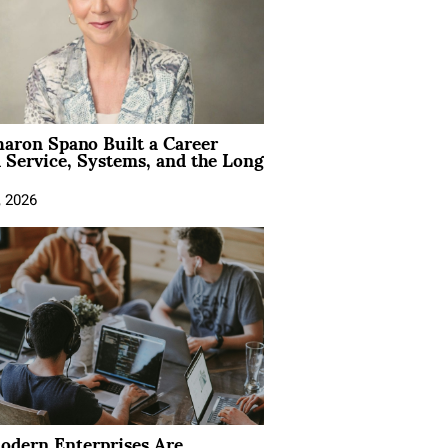
aron Spano Built a Career
 Service, Systems, and the Long
, 2026
dern Enterprises Are