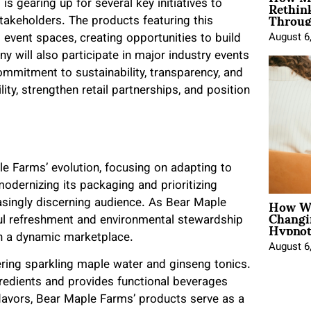
Rethin
s gearing up for several key initiatives to
Throug
takeholders. The products featuring this
nd event spaces, creating opportunities to build
August 6
will also participate in major industry events
ommitment to sustainability, transparency, and
ity, strengthen retail partnerships, and position
e Farms’ evolution, focusing on adapting to
odernizing its packaging and prioritizing
How Wo
easingly discerning audience. As Bear Maple
Changi
Hypnot
ul refreshment and environmental stewardship
in a dynamic marketplace.
August 6
ing sparkling maple water and ginseng tonics.
redients and provides functional beverages
flavors, Bear Maple Farms’ products serve as a