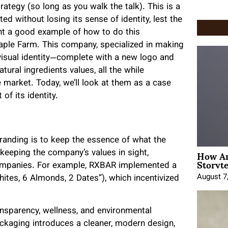
tegy (so long as you walk the talk). This is a
d without losing its sense of identity, lest the
nt a good example of how to do this
Maple Farm. This company, specialized in making
visual identity—complete with a new logo and
tural ingredients values, all the while
e market. Today, we’ll look at them as a case
f its identity.
randing is to keep the essence of what the
How An
 keeping the company’s values in sight,
Storyte
companies. For example, RXBAR implemented a
August 7
Whites, 6 Almonds, 2 Dates”), which incentivized
nsparency, wellness, and environmental
ackaging introduces a cleaner, modern design,