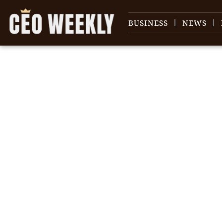
BUSINESS
NEWS