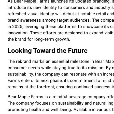
As Bear Maple Farms launches its updated branding, it i
introduce its new identity to consumers and industry s
refreshed visual identity will debut at notable retail a
brand awareness among target audiences. The company 
in 2025, leveraging these platforms to showcase its c
innovation. These efforts are designed to expand visibil
the brand for long-term growth.
Looking Toward the Future
The rebrand marks an essential milestone in Bear Mapl
consumer needs while staying true to its mission. By m
sustainability, the company can resonate with an incr
Farms enters its next phase, its commitment to mindf
remains at the forefront, ensuring continued success 
Bear Maple Farms is a mindful beverage company offer
The company focuses on sustainability and natural ing
promoting health and well-being. Available in various 