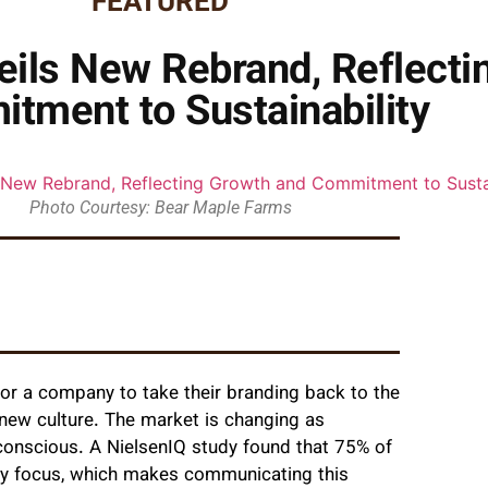
FEATURED
ils New Rebrand, Reflecti
tment to Sustainability
Photo Courtesy: Bear Maple Farms
or a company to take their branding back to the
a new culture. The market is changing as
onscious. A NielsenIQ study found that 75% of
ity focus, which makes communicating this