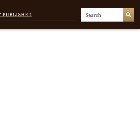
T PUBLISHED