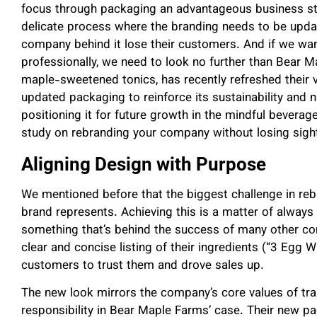
focus through packaging an advantageous business stra
delicate process where the branding needs to be update
company behind it lose their customers. And if we wa
professionally, we need to look no further than Bear 
maple-sweetened tonics, has recently refreshed their 
updated packaging to reinforce its sustainability and na
positioning it for future growth in the mindful beverag
study on rebranding your company without losing sight o
Aligning Design with Purpose
We mentioned before that the biggest challenge in reb
brand represents. Achieving this is a matter of always
something that’s behind the success of many other 
clear and concise listing of their ingredients (“3 Egg 
customers to trust them and drove sales up.
The new look mirrors the company’s core values of tra
responsibility in Bear Maple Farms’ case. Their new p