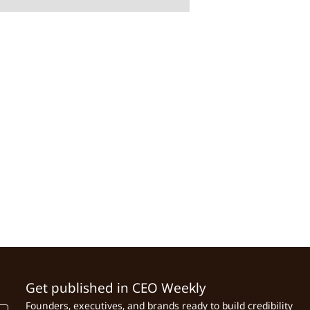
Get published in CEO Weekly
Founders, executives, and brands ready to build credibility