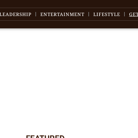
LEADERSHIP
ENTERTAINMENT
LIFESTYLE
GE