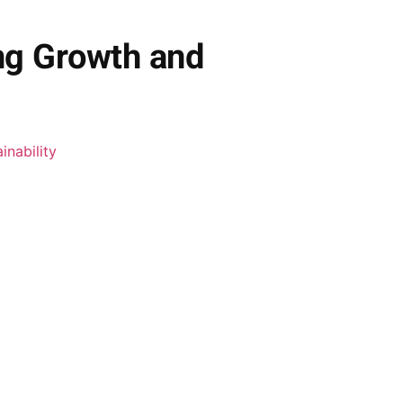
ng Growth and