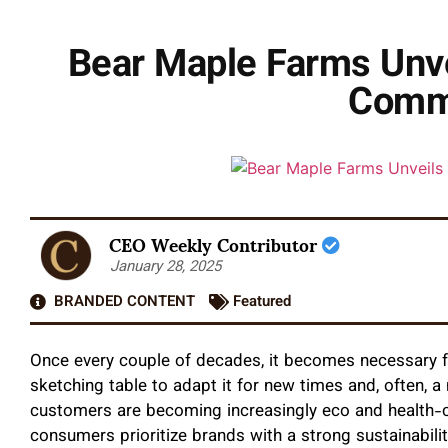
Bear Maple Farms Unve
Commi
CEO Weekly Contributor
January 28, 2025
BRANDED CONTENT
Featured
Once every couple of decades, it becomes necessary f
sketching table to adapt it for new times and, often, 
customers are becoming increasingly eco and health-c
consumers prioritize brands with a strong sustainabil