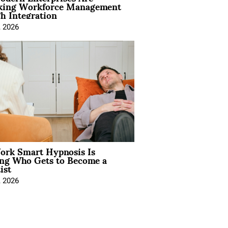
king Workforce Management
h Integration
, 2026
rk Smart Hypnosis Is
ng Who Gets to Become a
ist
, 2026