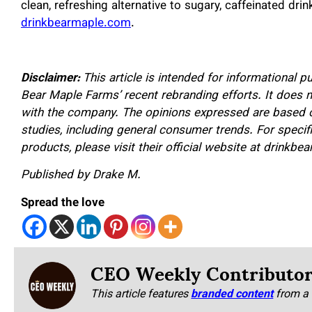
clean, refreshing alternative to sugary, caffeinated drin
drinkbearmaple.com
.
Disclaimer:
This article is intended for informational 
Bear Maple Farms’ recent rebranding efforts. It does 
with the company. The opinions expressed are based on
studies, including general consumer trends. For specif
products, please visit their official website at drinkb
Published by Drake M.
Spread the love
CEO Weekly Contributo
This article features
branded content
from a 