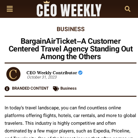
BUSINESS
BargainAirTicket–A Customer
Centered Travel Agency Standing Out
Among the Others
CEO Weekly Contributor
October 31, 2023
BRANDED CONTENT
Business
In today’s travel landscape, you can find countless online
platforms offering flights, hotels, car rentals, and more to global
travelers. This industry is highly competitive and often
dominated by a few major players, such as Expedia, Priceline,