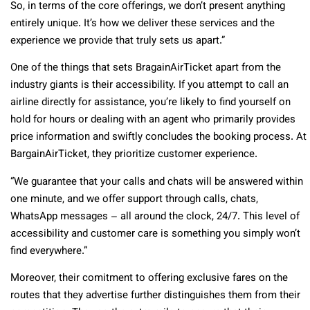
So, in terms of the core offerings, we don’t present anything
entirely unique. It’s how we deliver these services and the
experience we provide that truly sets us apart.”
One of the things that sets BragainAirTicket apart from the
industry giants is their accessibility. If you attempt to call an
airline directly for assistance, you’re likely to find yourself on
hold for hours or dealing with an agent who primarily provides
price information and swiftly concludes the booking process. At
BargainAirTicket, they prioritize customer experience.
“We guarantee that your calls and chats will be answered within
one minute, and we offer support through calls, chats,
WhatsApp messages – all around the clock, 24/7. This level of
accessibility and customer care is something you simply won’t
find everywhere.”
Moreover, their comitment to offering exclusive fares on the
routes that they advertise further distinguishes them from their