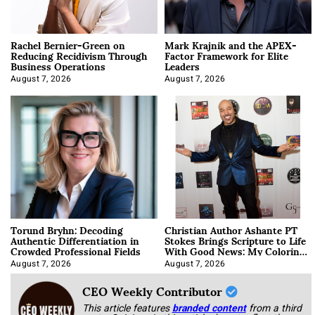
Rachel Bernier-Green on
Mark Krajnik and the APEX-
Reducing Recidivism Through
Factor Framework for Elite
Business Operations
Leaders
August 7, 2026
August 7, 2026
Torund Bryhn: Decoding
Christian Author Ashante PT
Authentic Differentiation in
Stokes Brings Scripture to Life
Crowded Professional Fields
With Good News: My Coloring
Book
August 7, 2026
August 7, 2026
CEO Weekly Contributor
This article features
branded content
from a third