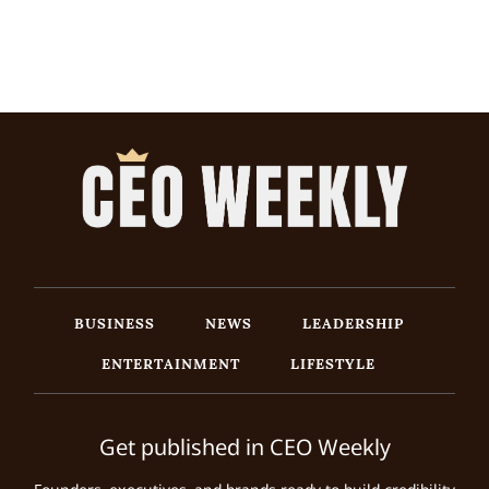
BUSINESS
NEWS
LEADERSHIP
ENTERTAINMENT
LIFESTYLE
Get published in CEO Weekly