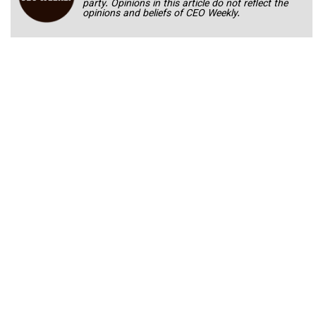
party. Opinions in this article do not reflect the
opinions and beliefs of CEO Weekly.