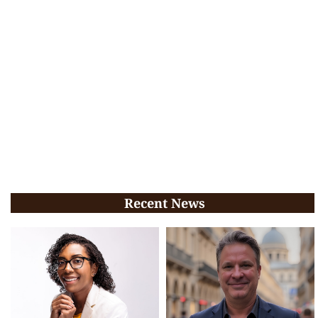
Recent News