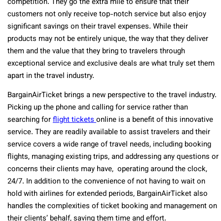
competition. They go the extra mile to ensure that their
customers not only receive top-notch service but also enjoy
significant savings on their travel expenses. While their
products may not be entirely unique, the way that they deliver
them and the value that they bring to travelers through
exceptional service and exclusive deals are what truly set them
apart in the travel industry.
BargainAirTicket brings a new perspective to the travel industry.
Picking up the phone and calling for service rather than
searching for
flight tickets
online is a benefit of this innovative
service. They are readily available to assist travelers and their
service covers a wide range of travel needs, including booking
flights, managing existing trips, and addressing any questions or
concerns their clients may have, operating around the clock,
24/7. In addition to the convenience of not having to wait on
hold with airlines for extended periods, BargainAirTicket also
handles the complexities of ticket booking and management on
their clients’ behalf, saving them time and effort.