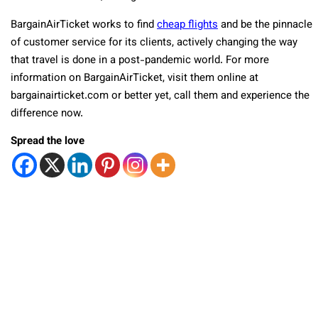
BargainAirTicket works to find
cheap flights
and be the pinnacle
of customer service for its clients, actively changing the way
that travel is done in a post-pandemic world. For more
information on BargainAirTicket, visit them online at
bargainairticket.com or better yet, call them and experience the
difference now.
Spread the love