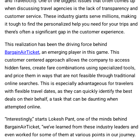
and Travelocity. One of the biggest issues that often comes up
when discussing travel agencies is the lack of transparency and
customer service. These industry giants serve millions, making
it tough to find the personalized help you need for your trips and
there’s often a significant gap in the customer experience.
This realization has been the driving force behind
BargainAirTicket
, an emerging player in this game. This
customer centered approach allows the company to access
hidden fares, create fare combinations using specialized tools,
and price them in ways that are not feasible through traditional
online searches. This is especially advantageous for travelers
with flexible travel dates, as they can quickly identify the best
deals on their behalf, a task that can be daunting when
attempted online.
“Interestingly,” starts Lokesh Pant, one of the minds behind
BargainAirTicket, “we’ve learned from these industry leaders and
even worked for some of them at various points in our journey.