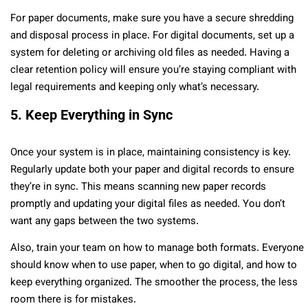
For paper documents, make sure you have a secure shredding
and disposal process in place. For digital documents, set up a
system for deleting or archiving old files as needed. Having a
clear retention policy will ensure you’re staying compliant with
legal requirements and keeping only what’s necessary.
5. Keep Everything in Sync
Once your system is in place, maintaining consistency is key.
Regularly update both your paper and digital records to ensure
they’re in sync. This means scanning new paper records
promptly and updating your digital files as needed. You don’t
want any gaps between the two systems.
Also, train your team on how to manage both formats. Everyone
should know when to use paper, when to go digital, and how to
keep everything organized. The smoother the process, the less
room there is for mistakes.