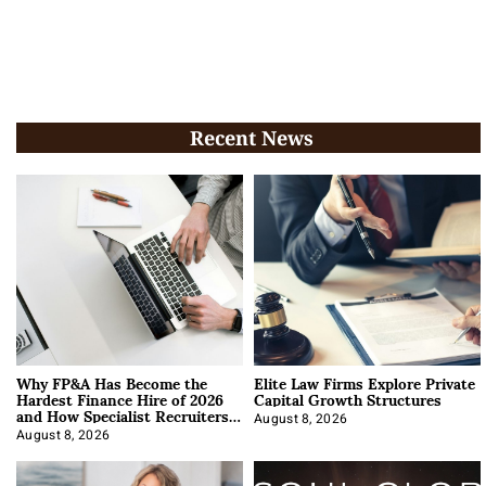
Recent News
Why FP&A Has Become the
Elite Law Firms Explore Private
Hardest Finance Hire of 2026
Capital Growth Structures
and How Specialist Recruiters
Approach It
August 8, 2026
August 8, 2026