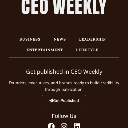
BUSINESS
NEWS
LEADERSHIP
ENTERTAINMENT
LIFESTYLE
Get published in CEO Weekly
Founders, executives, and brands ready to build credibility
through publication.
Get Published
Follow Us