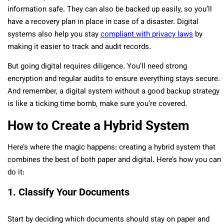
information safe. They can also be backed up easily, so you’ll
have a recovery plan in place in case of a disaster. Digital
systems also help you stay
compliant with privacy laws
by
making it easier to track and audit records.
But going digital requires diligence. You’ll need strong
encryption and regular audits to ensure everything stays secure.
And remember, a digital system without a good backup strategy
is like a ticking time bomb, make sure you’re covered.
How to Create a Hybrid System
Here’s where the magic happens: creating a hybrid system that
combines the best of both paper and digital. Here’s how you can
do it:
1. Classify Your Documents
Start by deciding which documents should stay on paper and