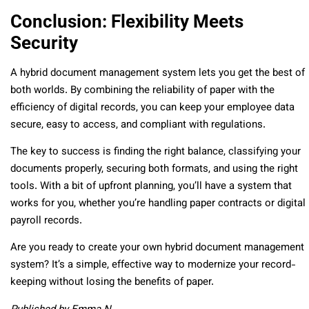
Conclusion: Flexibility Meets
Security
A hybrid document management system lets you get the best of
both worlds. By combining the reliability of paper with the
efficiency of digital records, you can keep your employee data
secure, easy to access, and compliant with regulations.
The key to success is finding the right balance, classifying your
documents properly, securing both formats, and using the right
tools. With a bit of upfront planning, you’ll have a system that
works for you, whether you’re handling paper contracts or digital
payroll records.
Are you ready to create your own hybrid document management
system? It’s a simple, effective way to modernize your record-
keeping without losing the benefits of paper.