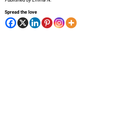
Published by Emma N.
Spread the love