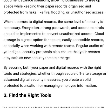
document storage solutions, allowing businesses to free up
space while keeping their paper records organized and
protected from risks like fire, flooding, or unauthorized access.
When it comes to digital records, the same level of security is
necessary. Encryption, strong passwords, and access controls
should be implemented to prevent unauthorized access. Cloud
storage is a great option for secure, easily accessible records,
especially when working with remote teams. Regular audits of
your digital security protocols also ensure that your records
stay safe as new security threats emerge.
By securing both your paper and digital records with the right
tools and strategies, whether through secure off-site storage or
advanced digital security measures, you create a solid,
protected foundation for managing employee information.
3. Find the Right Tools