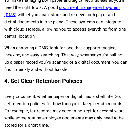
To make managing both paper and digital records easier, you’ll
need the right tools. A good
document management system
(DMS)
will let you scan, store, and retrieve both paper and
digital documents in one place. These systems can integrate
with cloud storage, allowing you to access everything from one
central location.
When choosing a DMS, look for one that supports tagging,
indexing, and easy searching. That way, whether you’re pulling
up a paper record you’ve scanned or a digital document, you can
find it quickly and without hassle.
4. Set Clear Retention Policies
Every document, whether paper or digital, has a shelf life. So,
set retention policies for how long you’ll keep certain records.
For example, tax records may need to be kept for several years,
while some routine employee documents may only need to be
stored for a short time.