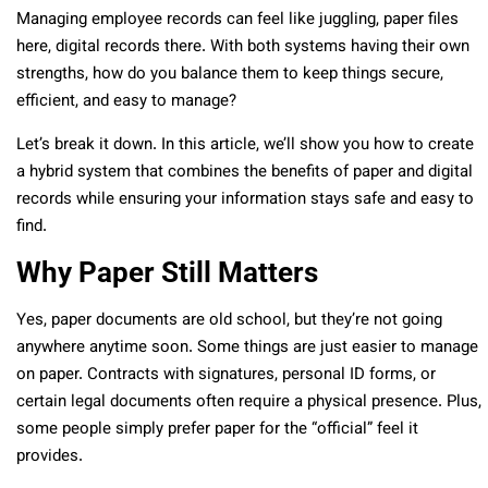
Managing employee records can feel like juggling, paper files
here, digital records there. With both systems having their own
strengths, how do you balance them to keep things secure,
efficient, and easy to manage?
Let’s break it down. In this article, we’ll show you how to create
a hybrid system that combines the benefits of paper and digital
records while ensuring your information stays safe and easy to
find.
Why Paper Still Matters
Yes, paper documents are old school, but they’re not going
anywhere anytime soon. Some things are just easier to manage
on paper. Contracts with signatures, personal ID forms, or
certain legal documents often require a physical presence. Plus,
some people simply prefer paper for the “official” feel it
provides.