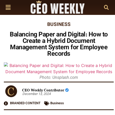
BUSINESS
Balancing Paper and Digital: How to
Create a Hybrid Document
Management System for Employee
Records
Photo: Unsplash.com
CEO Weekly Contributor
December 13, 2024
BRANDED CONTENT
Business