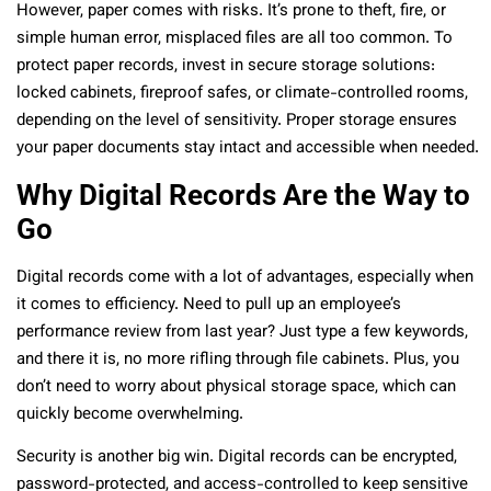
However, paper comes with risks. It’s prone to theft, fire, or
simple human error, misplaced files are all too common. To
protect paper records, invest in secure storage solutions:
locked cabinets, fireproof safes, or climate-controlled rooms,
depending on the level of sensitivity. Proper storage ensures
your paper documents stay intact and accessible when needed.
Why Digital Records Are the Way to
Go
Digital records come with a lot of advantages, especially when
it comes to efficiency. Need to pull up an employee’s
performance review from last year? Just type a few keywords,
and there it is, no more rifling through file cabinets. Plus, you
don’t need to worry about physical storage space, which can
quickly become overwhelming.
Security is another big win. Digital records can be encrypted,
password-protected, and access-controlled to keep sensitive