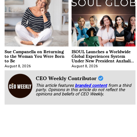
Sue Campanella on Returning
ISOUL Launches a Worldwide
to the Woman You Were Born
Global Experiences System
to Be
Under New President Anzhalika
Korab
August 8, 2026
August 8, 2026
CEO Weekly Contributor
This article features
branded content
from a third
party. Opinions in this article do not reflect the
opinions and beliefs of CEO Weekly.