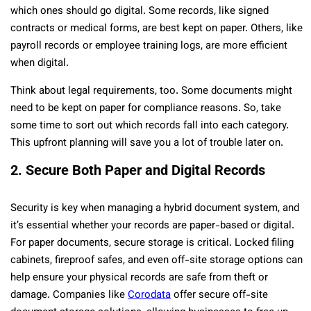
which ones should go digital. Some records, like signed
contracts or medical forms, are best kept on paper. Others, like
payroll records or employee training logs, are more efficient
when digital.
Think about legal requirements, too. Some documents might
need to be kept on paper for compliance reasons. So, take
some time to sort out which records fall into each category.
This upfront planning will save you a lot of trouble later on.
2. Secure Both Paper and Digital Records
Security is key when managing a hybrid document system, and
it’s essential whether your records are paper-based or digital.
For paper documents, secure storage is critical. Locked filing
cabinets, fireproof safes, and even off-site storage options can
help ensure your physical records are safe from theft or
damage. Companies like
Corodata
offer secure off-site