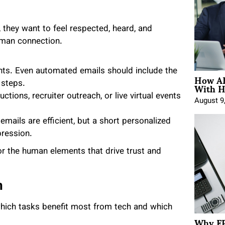
 they want to feel respected, heard, and
uman connection.
ts. Even automated emails should include the
How AE
With H
 steps.
ctions, recruiter outreach, or live virtual events
August 9
emails are efficient, but a short personalized
pression.
or the human elements that drive trust and
n
hich tasks benefit most from tech and which
Why FP