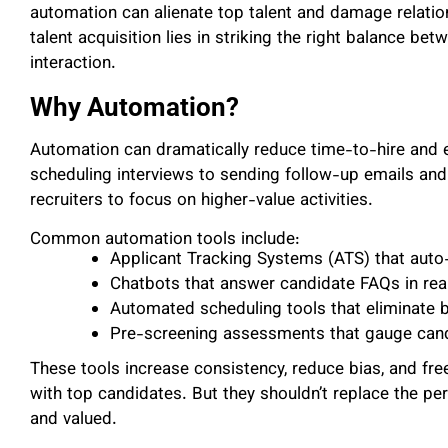
automation can alienate top talent and damage relatio
talent acquisition lies in striking the right balance 
interaction.
Why Automation?
Automation can dramatically reduce time-to-hire and e
scheduling interviews to sending follow-up emails a
recruiters to focus on higher-value activities.
Common automation tools include:
Applicant Tracking Systems (ATS) that aut
Chatbots that answer candidate FAQs in rea
Automated scheduling tools that eliminate 
Pre-screening assessments that gauge candi
These tools increase consistency, reduce bias, and free
with top candidates. But they shouldn’t replace the p
and valued.