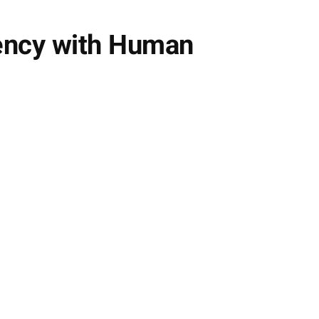
iency with Human