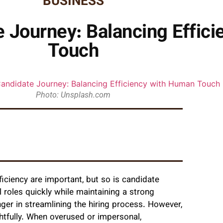
BUSINESS
 Journey: Balancing Effic
Touch
Photo: Unsplash.com
ficiency are important, but so is candidate
 roles quickly while maintaining a strong
r in streamlining the hiring process. However,
tfully. When overused or impersonal,