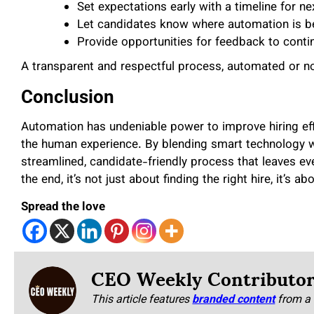
Set expectations early with a timeline for ne
Let candidates know where automation is b
Provide opportunities for feedback to conti
A transparent and respectful process, automated or not,
Conclusion
Automation has undeniable power to improve hiring effi
the human experience. By blending smart technology w
streamlined, candidate-friendly process that leaves ev
the end, it’s not just about finding the right hire, it’s ab
Spread the love
CEO Weekly Contributo
This article features
branded content
from a 