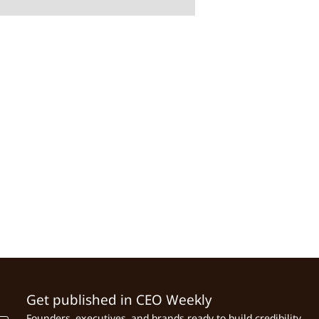
Get published in CEO Weekly
Founders, executives, and brands ready to build credibility