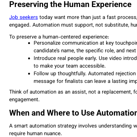
Preserving the Human Experience
Job seekers
today want more than just a fast process,
engaged. Automation must support, not substitute, h
To preserve a human-centered experience:
Personalize communication at key touchpoin
candidate’s name, the specific role, and next
Introduce real people early. Use video introdu
to make your team accessible.
Follow up thoughtfully. Automated rejection 
message for finalists can leave a lasting im
Think of automation as an assist, not a replacement, f
engagement.
When and Where to Use Automatio
A smart automation strategy involves understanding w
require human nuance.