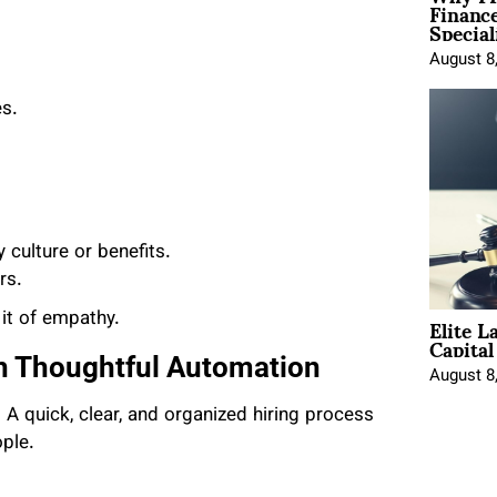
Financ
Special
August 8
es.
culture or benefits.
rs.
Elite L
it of empathy.
Capita
h Thoughtful Automation
August 8
A quick, clear, and organized hiring process
ple.