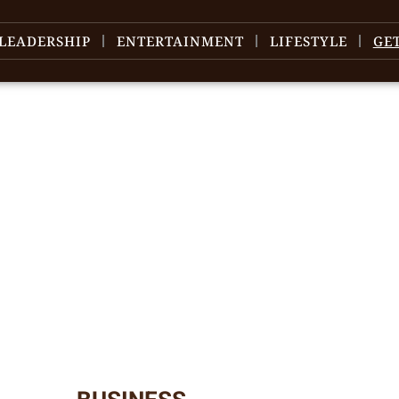
LEADERSHIP
ENTERTAINMENT
LIFESTYLE
GE