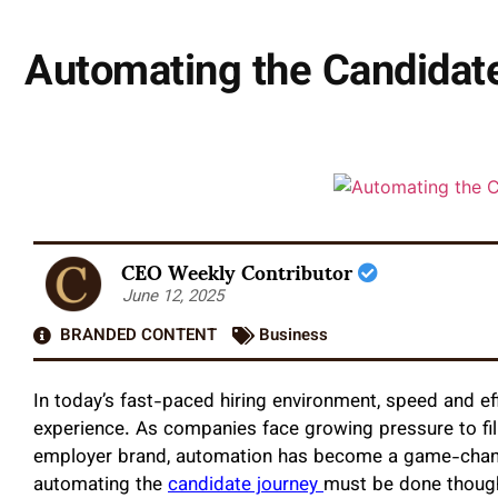
Automating the Candidate
CEO Weekly Contributor
June 12, 2025
BRANDED CONTENT
Business
In today’s fast-paced hiring environment, speed and ef
experience. As companies face growing pressure to fill
employer brand, automation has become a game-change
automating the
candidate journey
must be done though