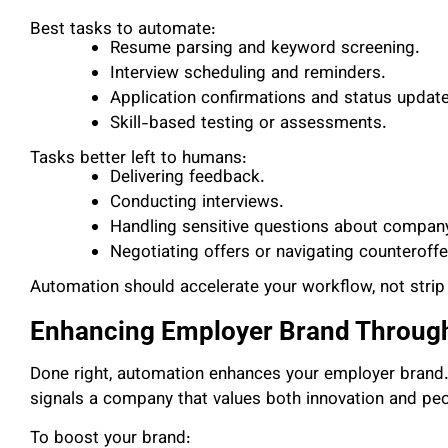
Best tasks to automate:
Resume parsing and keyword screening.
Interview scheduling and reminders.
Application confirmations and status updat
Skill-based testing or assessments.
Tasks better left to humans:
Delivering feedback.
Conducting interviews.
Handling sensitive questions about company 
Negotiating offers or navigating counteroffe
Automation should accelerate your workflow, not strip 
Enhancing Employer Brand Throug
Done right, automation enhances your employer brand. 
signals a company that values both innovation and peo
To boost your brand: