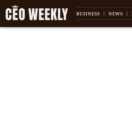
BUSINESS
NEWS