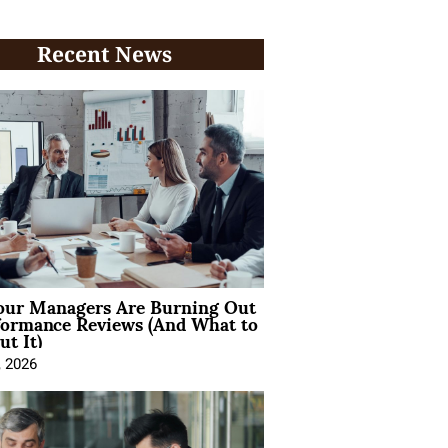
Recent News
ur Managers Are Burning Out
formance Reviews (And What to
t It)
, 2026