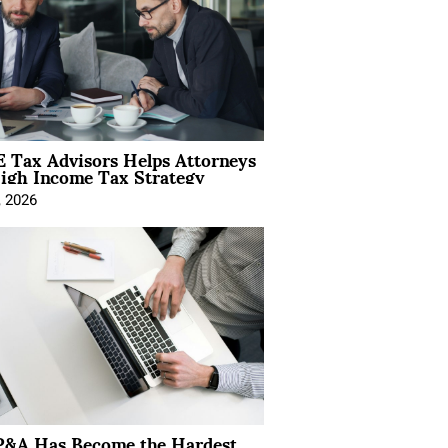
 Tax Advisors Helps Attorneys
igh Income Tax Strategy
, 2026
&A Has Become the Hardest