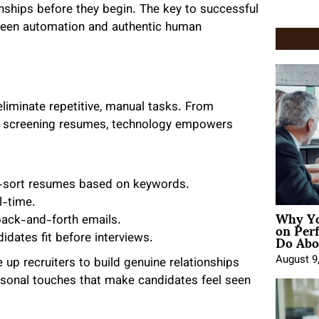
nships before they begin. The key to successful
between automation and authentic human
liminate repetitive, manual tasks. From
nd screening resumes, technology empowers
o-sort resumes based on keywords.
l-time.
Why Yo
on Per
back-and-forth emails.
Do Abou
dates fit before interviews.
August 9
 up recruiters to build genuine relationships
ersonal touches that make candidates feel seen