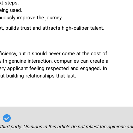
xt steps.
eing used.
nuously improve the journey.
 builds trust and attracts high-caliber talent.
ciency, but it should never come at the cost of
ith genuine interaction, companies can create a
ery applicant feeling respected and engaged. In
out building relationships that last.
r
third party. Opinions in this article do not reflect the opinions a