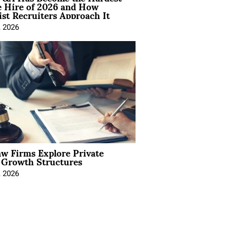
e Hire of 2026 and How
ist Recruiters Approach It
, 2026
aw Firms Explore Private
l Growth Structures
, 2026