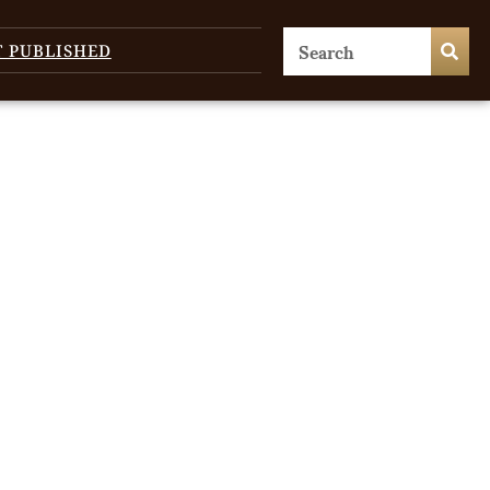
T PUBLISHED