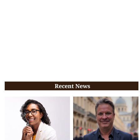
Recent News