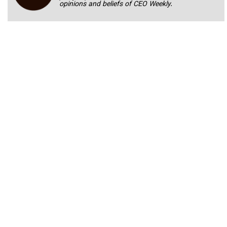
opinions and beliefs of CEO Weekly.