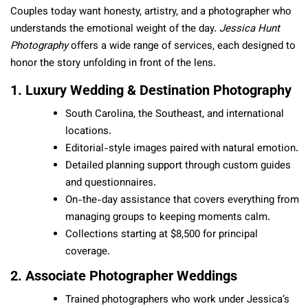
Couples today want honesty, artistry, and a photographer who
understands the emotional weight of the day.
Jessica Hunt
Photography
offers a wide range of services, each designed to
honor the story unfolding in front of the lens.
1. Luxury Wedding & Destination Photography
South Carolina, the Southeast, and international
locations.
Editorial-style images paired with natural emotion.
Detailed planning support through custom guides
and questionnaires.
On-the-day assistance that covers everything from
managing groups to keeping moments calm.
Collections starting at $8,500 for principal
coverage.
2. Associate Photographer Weddings
Trained photographers who work under Jessica’s