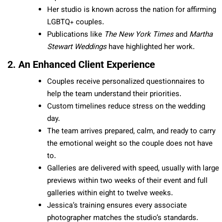
Her studio is known across the nation for affirming
LGBTQ+ couples.
Publications like
The New York Times
and
Martha
Stewart Weddings
have highlighted her work.
2. An Enhanced Client Experience
Couples receive personalized questionnaires to
help the team understand their priorities.
Custom timelines reduce stress on the wedding
day.
The team arrives prepared, calm, and ready to carry
the emotional weight so the couple does not have
to.
Galleries are delivered with speed, usually with large
previews within two weeks of their event and full
galleries within eight to twelve weeks.
Jessica’s training ensures every associate
photographer matches the studio’s standards.