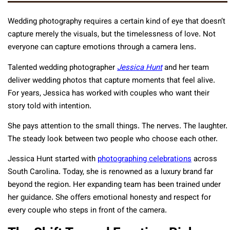
Wedding photography requires a certain kind of eye that doesn’t
capture merely the visuals, but the timelessness of love. Not
everyone can capture emotions through a camera lens.
Talented wedding photographer
Jessica Hunt
and her team
deliver wedding photos that capture moments that feel alive.
For years, Jessica has worked with couples who want their
story told with intention.
She pays attention to the small things. The nerves. The laughter.
The steady look between two people who choose each other.
Jessica Hunt started with
photographing celebrations
across
South Carolina. Today, she is renowned as a luxury brand far
beyond the region. Her expanding team has been trained under
her guidance. She offers emotional honesty and respect for
every couple who steps in front of the camera.