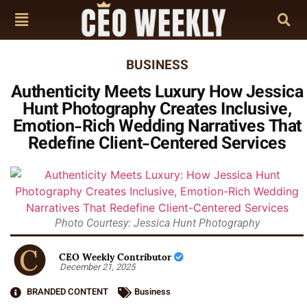
BUSINESS
Authenticity Meets Luxury How Jessica
Hunt Photography Creates Inclusive,
Emotion-Rich Wedding Narratives That
Redefine Client-Centered Services
Photo Courtesy: Jessica Hunt Photography
CEO Weekly Contributor
December 21, 2025
BRANDED CONTENT
Business