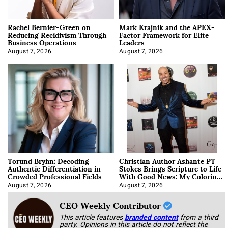
Rachel Bernier-Green on
Mark Krajnik and the APEX-
Reducing Recidivism Through
Factor Framework for Elite
Business Operations
Leaders
August 7, 2026
August 7, 2026
Torund Bryhn: Decoding
Christian Author Ashante PT
Authentic Differentiation in
Stokes Brings Scripture to Life
Crowded Professional Fields
With Good News: My Coloring
Book
August 7, 2026
August 7, 2026
CEO Weekly Contributor
This article features
branded content
from a third
party. Opinions in this article do not reflect the