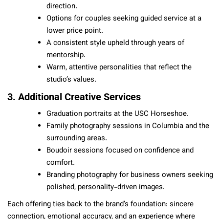
direction.
Options for couples seeking guided service at a
lower price point.
A consistent style upheld through years of
mentorship.
Warm, attentive personalities that reflect the
studio’s values.
3. Additional Creative Services
Graduation portraits at the USC Horseshoe.
Family photography sessions in Columbia and the
surrounding areas.
Boudoir sessions focused on confidence and
comfort.
Branding photography for business owners seeking
polished, personality-driven images.
Each offering ties back to the brand’s foundation: sincere
connection, emotional accuracy, and an experience where