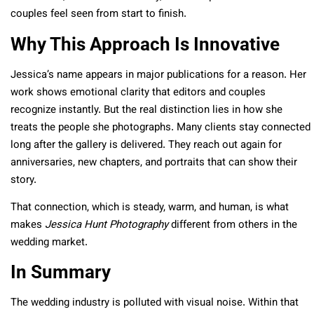
couples feel seen from start to finish.
Why This Approach Is Innovative
Jessica’s name appears in major publications for a reason. Her
work shows emotional clarity that editors and couples
recognize instantly. But the real distinction lies in how she
treats the people she photographs. Many clients stay connected
long after the gallery is delivered. They reach out again for
anniversaries, new chapters, and portraits that can show their
story.
That connection, which is steady, warm, and human, is what
makes
Jessica Hunt Photography
different from others in the
wedding market.
In Summary
The wedding industry is polluted with visual noise. Within that