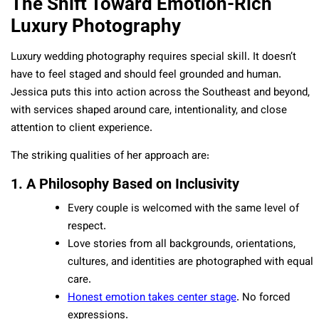
The Shift Toward Emotion-Rich
Luxury Photography
Luxury wedding photography requires special skill. It doesn’t
have to feel staged and should feel grounded and human.
Jessica puts this into action across the Southeast and beyond,
with services shaped around care, intentionality, and close
attention to client experience.
The striking qualities of her approach are:
1. A Philosophy Based on Inclusivity
Every couple is welcomed with the same level of
respect.
Love stories from all backgrounds, orientations,
cultures, and identities are photographed with equal
care.
Honest emotion takes center stage
. No forced
expressions.