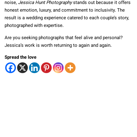
noise,
Jessica Hunt Photography
stands out because it offers
honest emotion, luxury, and commitment to inclusivity. The
result is a wedding experience catered to each couple’s story,
photographed with expertise.
Are you seeking photographs that feel alive and personal?
Jessica’s work is worth returning to again and again.
Spread the love