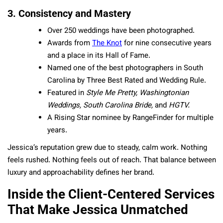
3. Consistency and Mastery
Over 250 weddings have been photographed.
Awards from
The Knot
for nine consecutive years
and a place in its Hall of Fame.
Named one of the best photographers in South
Carolina by Three Best Rated and Wedding Rule.
Featured in
Style Me Pretty, Washingtonian
Weddings, South Carolina Bride,
and
HGTV.
A Rising Star nominee by RangeFinder for multiple
years.
Jessica’s reputation grew due to steady, calm work. Nothing
feels rushed. Nothing feels out of reach. That balance between
luxury and approachability defines her brand.
Inside the Client-Centered Services
That Make Jessica Unmatched