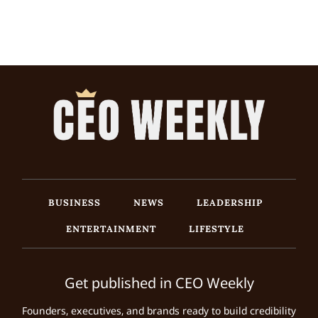
BUSINESS
NEWS
LEADERSHIP
ENTERTAINMENT
LIFESTYLE
Get published in CEO Weekly
Founders, executives, and brands ready to build credibility