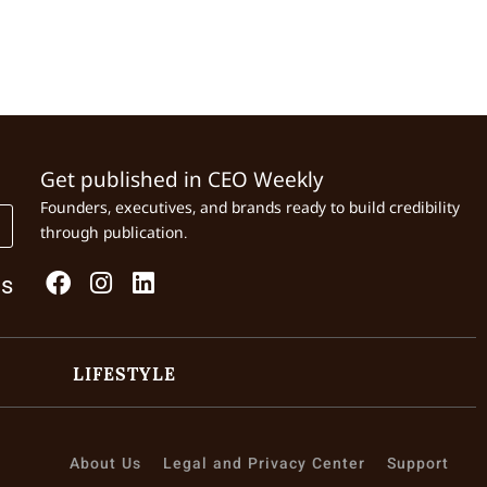
Get published in CEO Weekly
Founders, executives, and brands ready to build credibility
through publication.
Us
LIFESTYLE
About Us
Legal and Privacy Center
Support