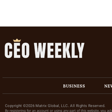
BUSINESS
NE
Copyright ©2026 Matrix Global, LLC. All Rights Reserved.
By registering for an account or using any part of this website, you a