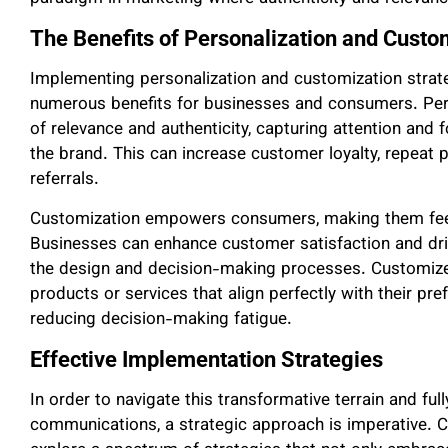
The Benefits of Personalization and Custo
Implementing personalization and customization strat
numerous benefits for businesses and consumers. Per
of relevance and authenticity, capturing attention and
the brand. This can increase customer loyalty, repeat
referrals.
Customization empowers consumers, making them feel 
Businesses can enhance customer satisfaction and dri
the design and decision-making processes. Customize
products or services that align perfectly with their pr
reducing decision-making fatigue.
Effective Implementation Strategies
In order to navigate this transformative terrain and ful
communications, a strategic approach is imperative. 