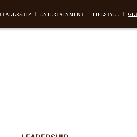
LEADERSHIP
ENTERTAINMENT
LIFESTYLE
GE