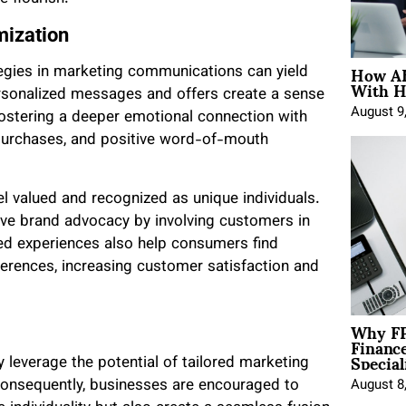
mization
How AE
egies in marketing communications can yield
With H
sonalized messages and offers create a sense
August 9
 fostering a deeper emotional connection with
 purchases, and positive word-of-mouth
valued and recognized as unique individuals.
ve brand advocacy by involving customers in
d experiences also help consumers find
eferences, increasing customer satisfaction and
Why FP
Financ
Special
ly leverage the potential of tailored marketing
Consequently, businesses are encouraged to
August 8