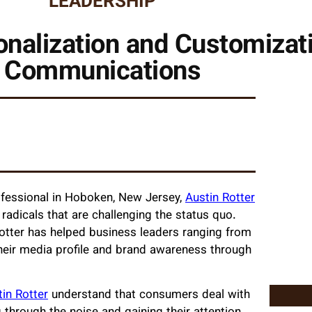
LEADERSHIP
onalization and Customizat
Communications
ofessional in Hoboken, New Jersey,
Austin Rotter
radicals that are challenging the status quo.
otter has helped business leaders ranging from
heir media profile and brand awareness through
in Rotter
understand that consumers deal with