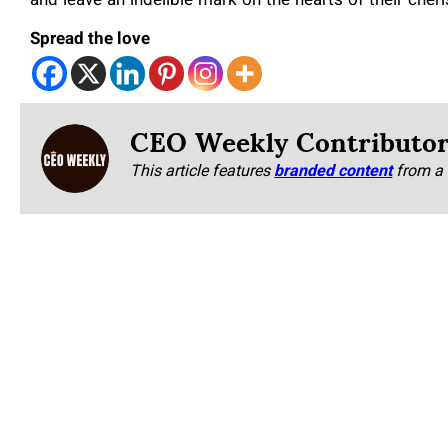
and leave an indelible mark on the hearts of their cher
Spread the love
CEO Weekly Contributo
This article features
branded content
from a 