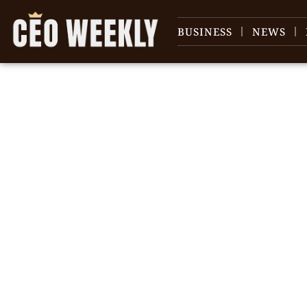
BUSINESS
NEWS