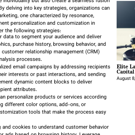
 individuality but also create a seamless fusion
 delving into key strategies, organizations can
arketing, one characterized by resonance,
ment personalization and customization in
 the following strategies:
er data to segment your audience and deliver
ics, purchase history, browsing behavior, and
nd customer relationship management (CRM)
nalysis processes.
Elite L
Capita
alized email campaigns by addressing recipients
eir interests or past interactions, and sending
August 8
ement dynamic content blocks to deliver
pient attributes.
n personalize products or services according
ng different color options, add-ons, or
customization tools that make the process easy
ing and cookies to understand customer behavior
or ads based on browsing history. Leverage