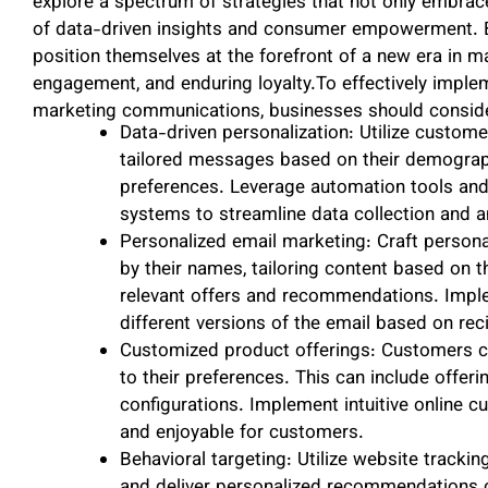
explore a spectrum of strategies that not only embrace
of data-driven insights and consumer empowerment. By
position themselves at the forefront of a new era in m
engagement, and enduring loyalty.To effectively imple
marketing communications, businesses should consider
Data-driven personalization: Utilize custom
tailored messages based on their demograph
preferences. Leverage automation tools a
systems to streamline data collection and a
Personalized email marketing: Craft person
by their names, tailoring content based on th
relevant offers and recommendations. Impl
different versions of the email based on reci
Customized product offerings: Customers ca
to their preferences. This can include offeri
configurations. Implement intuitive online 
and enjoyable for customers.
Behavioral targeting: Utilize website track
and deliver personalized recommendations 