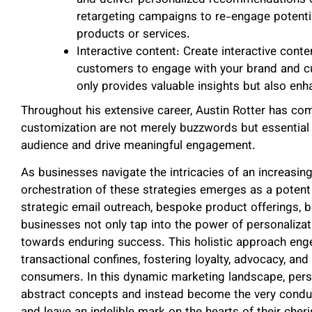
retargeting campaigns to re-engage potenti
products or services.
Interactive content: Create interactive conte
customers to engage with your brand and cus
only provides valuable insights but also en
Throughout his extensive career, Austin Rotter has co
customization are not merely buzzwords but essential 
audience and drive meaningful engagement.
As businesses navigate the intricacies of an increasing
orchestration of these strategies emerges as a potent 
strategic email outreach, bespoke product offerings, b
businesses not only tap into the power of personaliza
towards enduring success. This holistic approach enge
transactional confines, fostering loyalty, advocacy, an
consumers. In this dynamic marketing landscape, pers
abstract concepts and instead become the very conduit