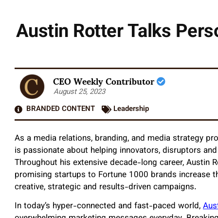
Austin Rotter Talks Pers
CEO Weekly Contributor
August 25, 2023
BRANDED CONTENT
Leadership
As a media relations, branding, and media strategy pr
is passionate about helping innovators, disruptors and 
Throughout his extensive decade-long career, Austin R
promising startups to Fortune 1000 brands increase t
creative, strategic and results-driven campaigns.
In today’s hyper-connected and fast-paced world,
Aust