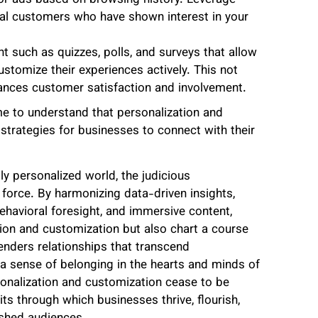
al customers who have shown interest in your
nt such as quizzes, polls, and surveys that allow
tomize their experiences actively. This not
hances customer satisfaction and involvement.
me to understand that personalization and
strategies for businesses to connect with their
ly personalized world, the judicious
force. By harmonizing data-driven insights,
ehavioral foresight, and immersive content,
tion and customization but also chart a course
nders relationships that transcend
d a sense of belonging in the hearts and minds of
onalization and customization cease to be
s through which businesses thrive, flourish,