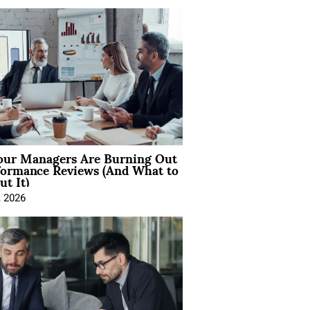
ur Managers Are Burning Out
formance Reviews (And What to
t It)
, 2026