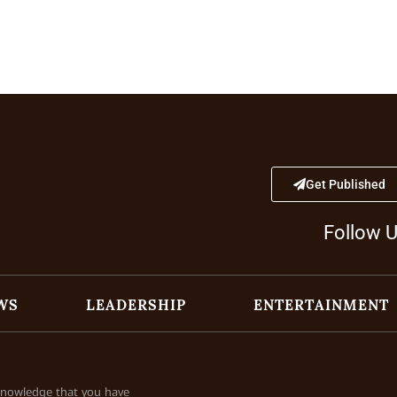
Get Published
Follow 
WS
LEADERSHIP
ENTERTAINMENT
cknowledge that you have