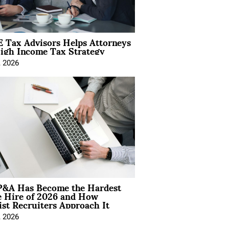
 Tax Advisors Helps Attorneys
igh Income Tax Strategy
, 2026
&A Has Become the Hardest
e Hire of 2026 and How
ist Recruiters Approach It
, 2026