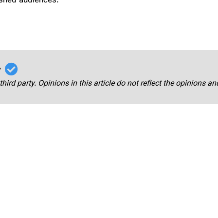
ished audiences.
r
third party. Opinions in this article do not reflect the opinions a