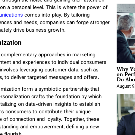
hrough the noise and gaining their attention
on a personal level. This is where the power of
unications
comes into play. By tailoring
erences and needs, companies can forge stronger
ately drive business growth.
ization
et complementary approaches in marketing
ntent and experiences to individual consumers’
Why Yo
on Per
t involves leveraging customer data, such as
Do Abou
s, to deliver targeted messages and offers.
August 9
mization form a symbiotic partnership that
rsonalization crafts the foundation by which
alizing on data-driven insights to establish
s consumers to contribute their unique
 of connection and loyalty. Together, these
erstanding and empowerment, defining a new
 flourish.