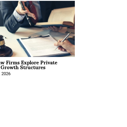
aw Firms Explore Private
l Growth Structures
, 2026