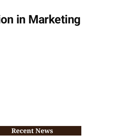
ion in Marketing
Recent News