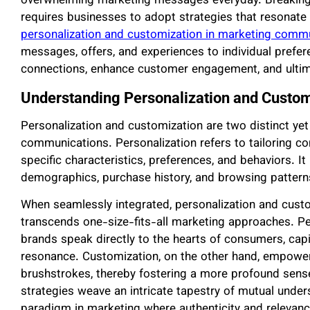
overwhelming marketing messages everyday. Breaking t
requires businesses to adopt strategies that resonate 
personalization and customization in marketing comm
messages, offers, and experiences to individual pref
connections, enhance customer engagement, and ultim
Understanding Personalization and Custom
Personalization and customization are two distinct y
communications. Personalization refers to tailoring co
specific characteristics, preferences, and behaviors. I
demographics, purchase history, and browsing pattern
When seamlessly integrated, personalization and custo
transcends one-size-fits-all marketing approaches. Pe
brands speak directly to the hearts of consumers, capit
resonance. Customization, on the other hand, empower
brushstrokes, thereby fostering a more profound sense
strategies weave an intricate tapestry of mutual und
paradigm in marketing where authenticity and relevance