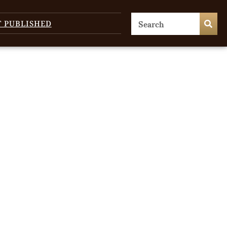
T PUBLISHED