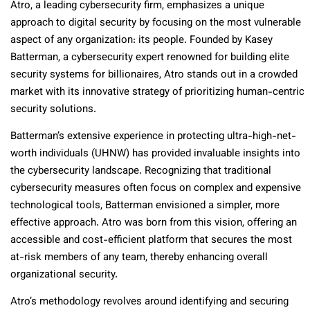
Atro, a leading cybersecurity firm, emphasizes a unique
approach to digital security by focusing on the most vulnerable
aspect of any organization: its people. Founded by Kasey
Batterman, a cybersecurity expert renowned for building elite
security systems for billionaires, Atro stands out in a crowded
market with its innovative strategy of prioritizing human-centric
security solutions.
Batterman’s extensive experience in protecting ultra-high-net-
worth individuals (UHNW) has provided invaluable insights into
the cybersecurity landscape. Recognizing that traditional
cybersecurity measures often focus on complex and expensive
technological tools, Batterman envisioned a simpler, more
effective approach. Atro was born from this vision, offering an
accessible and cost-efficient platform that secures the most
at-risk members of any team, thereby enhancing overall
organizational security.
Atro’s methodology revolves around identifying and securing