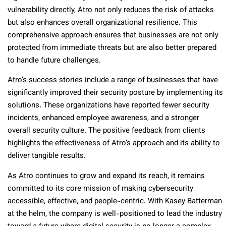
vulnerability directly, Atro not only reduces the risk of attacks
but also enhances overall organizational resilience. This
comprehensive approach ensures that businesses are not only
protected from immediate threats but are also better prepared
to handle future challenges.
Atro’s success stories include a range of businesses that have
significantly improved their security posture by implementing its
solutions. These organizations have reported fewer security
incidents, enhanced employee awareness, and a stronger
overall security culture. The positive feedback from clients
highlights the effectiveness of Atro’s approach and its ability to
deliver tangible results.
As Atro continues to grow and expand its reach, it remains
committed to its core mission of making cybersecurity
accessible, effective, and people-centric. With Kasey Batterman
at the helm, the company is well-positioned to lead the industry