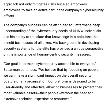
approach not only mitigates risks but also empowers
employees to take an active part in the company’s cybersecurity
efforts.
The company’s success can be attributed to Batterman’s deep
understanding of the cybersecurity needs of UHNW individuals
and his ability to translate that knowledge into solutions that
benefit businesses of all sizes. His background in developing
security systems for the elite has provided a unique perspective
on the importance of human-centric security measures.
“Our goal is to make cybersecurity accessible to everyone,”
Batterman continues. “We believe that by focusing on people,
we can make a significant impact on the overall security
posture of any organization. Our platform is designed to be
user-friendly and effective, allowing businesses to protect their
most valuable assets—their people—without the need for
extensive technical expertise or resources.”