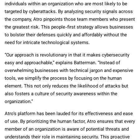
individuals within an organization who are most likely to be
targeted by cyberattacks. By analyzing security signals across
the company, Atro pinpoints those team members who present
the greatest risk. This people-first strategy allows businesses
to bolster their defenses quickly and affordably without the
need for intricate technological systems.
“Our approach is revolutionary in that it makes cybersecurity
easy and approachable,” explains Batterman. “Instead of
overwhelming businesses with technical jargon and expensive
tools, we simplify the process by focusing on the human
element. This not only reduces the likelihood of attacks but
also fosters a culture of security awareness within the
organization.”
Atro’s platform has been lauded for its effectiveness and ease
of use. By prioritizing the human factor, Atro ensures that every
member of an organization is aware of potential threats and
understands their role in maintaining security. This proactive