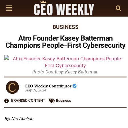
BUSINESS
Atro Founder Kasey Batterman
Champions People-First Cybersecurity
Photo Courtesy: Kasey Batterman
CEO Weekly Contributor
July 31, 2024
BRANDED CONTENT
Business
By: Nic Abelian