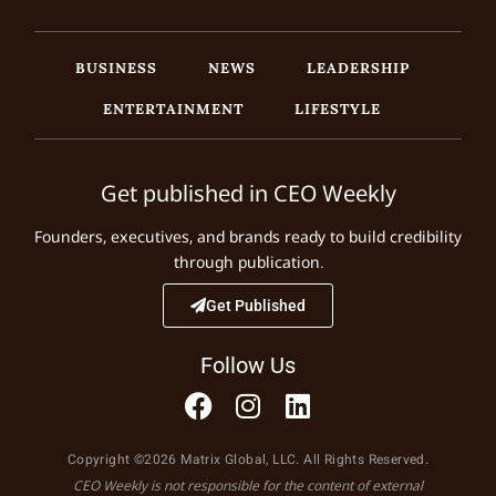
BUSINESS
NEWS
LEADERSHIP
ENTERTAINMENT
LIFESTYLE
Get published in CEO Weekly
Founders, executives, and brands ready to build credibility
through publication.
Get Published
Follow Us
Copyright ©2026 Matrix Global, LLC. All Rights Reserved.
CEO Weekly is not responsible for the content of external