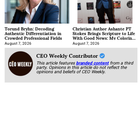
Torund Bryhn: Decoding
Christian Author Ashante PT
Authentic Differentiation in
Stokes Brings Scripture to Life
Crowded Professional Fields
With Good News: My Coloring
Book
August 7, 2026
August 7, 2026
CEO Weekly Contributor
This article features
branded content
from a third
party. Opinions in this article do not reflect the
opinions and beliefs of CEO Weekly.