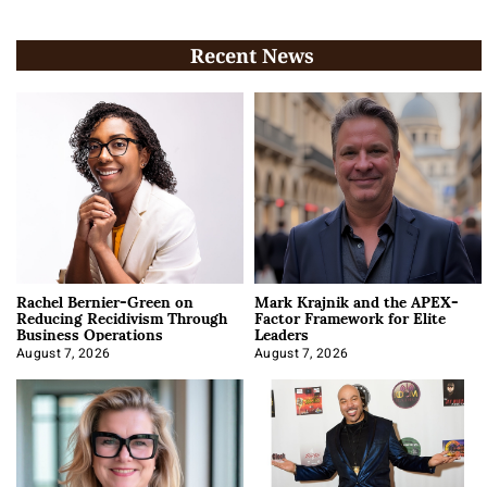
Recent News
Rachel Bernier-Green on
Mark Krajnik and the APEX-
Reducing Recidivism Through
Factor Framework for Elite
Business Operations
Leaders
August 7, 2026
August 7, 2026