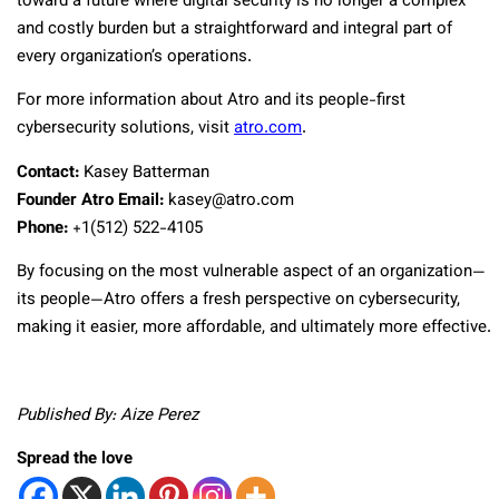
toward a future where digital security is no longer a complex
and costly burden but a straightforward and integral part of
every organization’s operations.
For more information about Atro and its people-first
cybersecurity solutions, visit
atro.com
.
Contact:
Kasey Batterman
Founder Atro Email:
kasey@atro.com
Phone:
+1‪(512) 522-4105‬
By focusing on the most vulnerable aspect of an organization—
its people—Atro offers a fresh perspective on cybersecurity,
making it easier, more affordable, and ultimately more effective.
Published By: Aize Perez
Spread the love