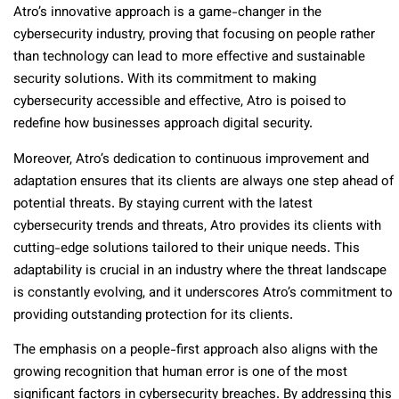
Atro’s innovative approach is a game-changer in the
cybersecurity industry, proving that focusing on people rather
than technology can lead to more effective and sustainable
security solutions. With its commitment to making
cybersecurity accessible and effective, Atro is poised to
redefine how businesses approach digital security.
Moreover, Atro’s dedication to continuous improvement and
adaptation ensures that its clients are always one step ahead of
potential threats. By staying current with the latest
cybersecurity trends and threats, Atro provides its clients with
cutting-edge solutions tailored to their unique needs. This
adaptability is crucial in an industry where the threat landscape
is constantly evolving, and it underscores Atro’s commitment to
providing outstanding protection for its clients.
The emphasis on a people-first approach also aligns with the
growing recognition that human error is one of the most
significant factors in cybersecurity breaches. By addressing this