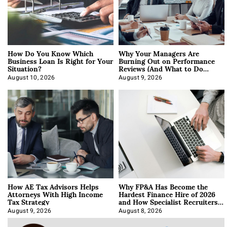
How Do You Know Which
Why Your Managers Are
Business Loan Is Right for Your
Burning Out on Performance
Situation?
Reviews (And What to Do
About It)
August 10, 2026
August 9, 2026
How AE Tax Advisors Helps
Why FP&A Has Become the
Attorneys With High Income
Hardest Finance Hire of 2026
Tax Strategy
and How Specialist Recruiters
Approach It
August 9, 2026
August 8, 2026