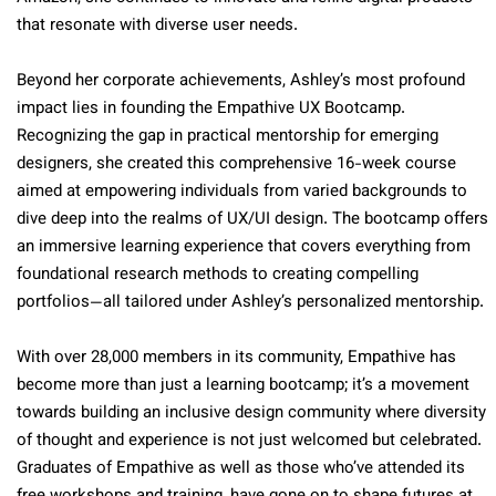
that resonate with diverse user needs.
Beyond her corporate achievements, Ashley’s most profound
impact lies in founding the Empathive UX Bootcamp.
Recognizing the gap in practical mentorship for emerging
designers, she created this comprehensive 16-week course
aimed at empowering individuals from varied backgrounds to
dive deep into the realms of UX/UI design. The bootcamp offers
an immersive learning experience that covers everything from
foundational research methods to creating compelling
portfolios—all tailored under Ashley’s personalized mentorship.
With over 28,000 members in its community, Empathive has
become more than just a learning bootcamp; it’s a movement
towards building an inclusive design community where diversity
of thought and experience is not just welcomed but celebrated.
Graduates of Empathive as well as those who’ve attended its