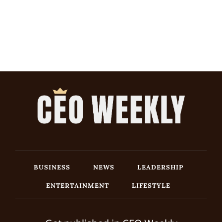
BUSINESS
NEWS
LEADERSHIP
ENTERTAINMENT
LIFESTYLE