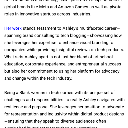
free workshops and training, have gone on to shape futures at
global brands like Meta and Amazon Games as well as pivotal
roles in innovative startups across industries.
Her work
stands testament to Ashley’s multifaceted career—
spanning brand consulting to tech blogging—showcasing how
she leverages her expertise to enhance visual branding for
companies while providing insightful reviews on tech products.
What sets Ashley apart is not just her blend of art school
education, corporate experience, and entrepreneurial success
but also her commitment to using her platform for advocacy
and change within the tech industry.
Being a Black woman in tech comes with its unique set of
challenges and responsibilities—a reality Ashley navigates with
resilience and purpose. She leverages her position to advocate
for representation and inclusivity within digital product designs
—ensuring that they speak to diverse audiences often