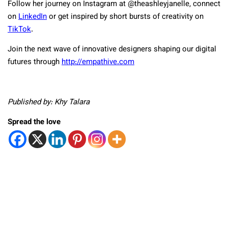
Follow her journey on Instagram at @theashleyjanelle, connect
on
LinkedIn
or get inspired by short bursts of creativity on
TikTok
.
Join the next wave of innovative designers shaping our digital
futures through
http://empathive.com
Published by: Khy Talara
Spread the love