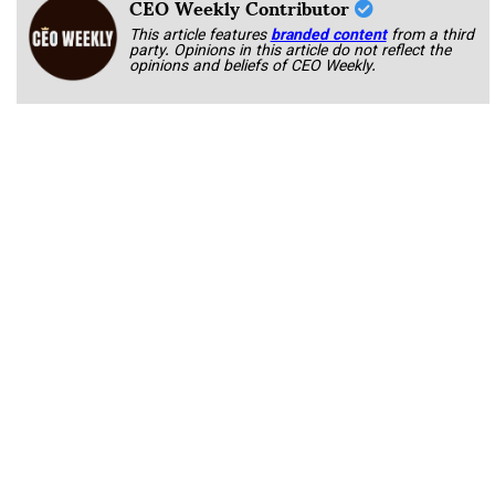
CEO Weekly Contributor
This article features
branded content
from a third
party. Opinions in this article do not reflect the
opinions and beliefs of CEO Weekly.