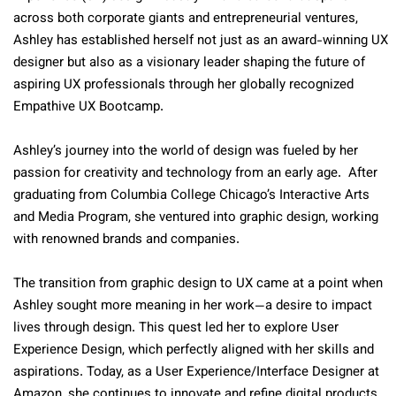
across both corporate giants and entrepreneurial ventures,
Ashley has established herself not just as an award-winning UX
designer but also as a visionary leader shaping the future of
aspiring UX professionals through her globally recognized
Empathive UX Bootcamp.
Ashley’s journey into the world of design was fueled by her
passion for creativity and technology from an early age. After
graduating from Columbia College Chicago’s Interactive Arts
and Media Program, she ventured into graphic design, working
with renowned brands and companies.
The transition from graphic design to UX came at a point when
Ashley sought more meaning in her work—a desire to impact
lives through design. This quest led her to explore User
Experience Design, which perfectly aligned with her skills and
aspirations. Today, as a User Experience/Interface Designer at
Amazon, she continues to innovate and refine digital products