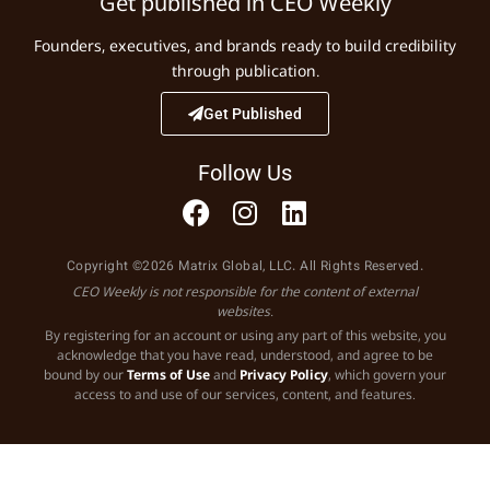
Get published in CEO Weekly
Founders, executives, and brands ready to build credibility
through publication.
Get Published
Follow Us
Copyright ©2026 Matrix Global, LLC. All Rights Reserved.
CEO Weekly is not responsible for the content of external
websites.
By registering for an account or using any part of this website, you
acknowledge that you have read, understood, and agree to be
bound by our
Terms of Use
and
Privacy Policy
, which govern your
access to and use of our services, content, and features.