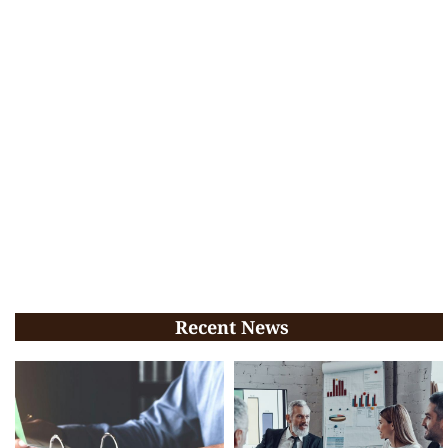
Recent News