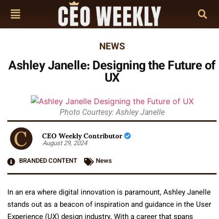
NEWS
Ashley Janelle: Designing the Future of
UX
Photo Courtesy: Ashley Janelle
CEO Weekly Contributor
August 29, 2024
BRANDED CONTENT
News
In an era where digital innovation is paramount, Ashley Janelle
stands out as a beacon of inspiration and guidance in the User
Experience (UX) design industry. With a career that spans