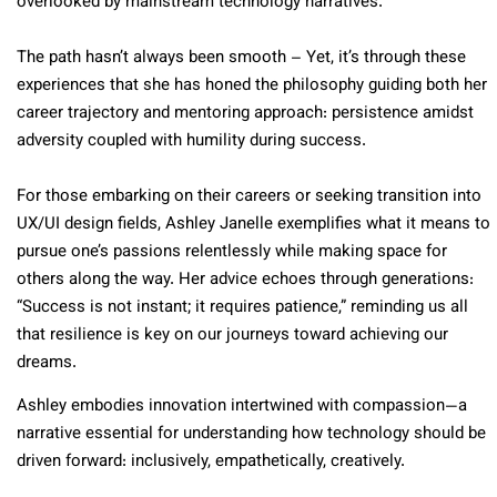
overlooked by mainstream technology narratives.
The path hasn’t always been smooth – Yet, it’s through these
experiences that she has honed the philosophy guiding both her
career trajectory and mentoring approach: persistence amidst
adversity coupled with humility during success.
For those embarking on their careers or seeking transition into
UX/UI design fields, Ashley Janelle exemplifies what it means to
pursue one’s passions relentlessly while making space for
others along the way. Her advice echoes through generations:
“Success is not instant; it requires patience,” reminding us all
that resilience is key on our journeys toward achieving our
dreams.
Ashley embodies innovation intertwined with compassion—a
narrative essential for understanding how technology should be
driven forward: inclusively, empathetically, creatively.