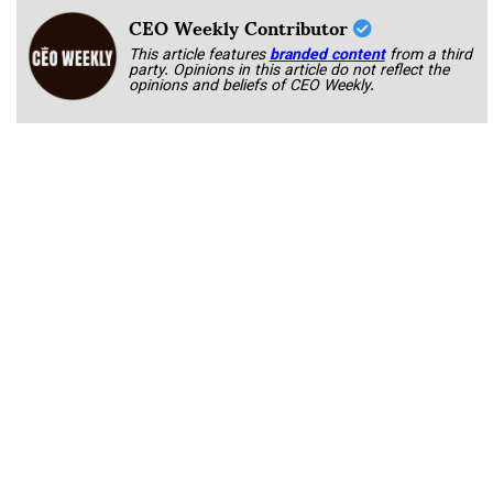
CEO Weekly Contributor
This article features
branded content
from a third
party. Opinions in this article do not reflect the
opinions and beliefs of CEO Weekly.