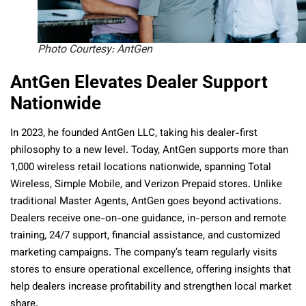
Photo Courtesy: AntGen
AntGen Elevates Dealer Support
Nationwide
In 2023, he founded AntGen LLC, taking his dealer-first
philosophy to a new level. Today, AntGen supports more than
1,000 wireless retail locations nationwide, spanning Total
Wireless, Simple Mobile, and Verizon Prepaid stores. Unlike
traditional Master Agents, AntGen goes beyond activations.
Dealers receive one-on-one guidance, in-person and remote
training, 24/7 support, financial assistance, and customized
marketing campaigns. The company’s team regularly visits
stores to ensure operational excellence, offering insights that
help dealers increase profitability and strengthen local market
share.