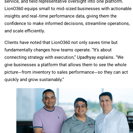
service, and field representative oversight into one platform.
LionO360 equips small to mid-sized businesses with actionable
insights and real-time performance data, giving them the
confidence to make informed decisions, streamline operations,
and scale efficiently.
Clients have noted that LionO360 not only saves time but
fundamentally changes how teams operate. “It’s about
connecting strategy with execution,” Upadhyay explains. “We
give businesses a platform that allows them to see the whole
picture—from inventory to sales performance—so they can act
quickly and grow sustainably.”