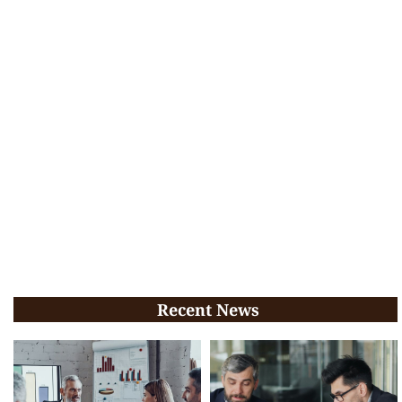
Recent News