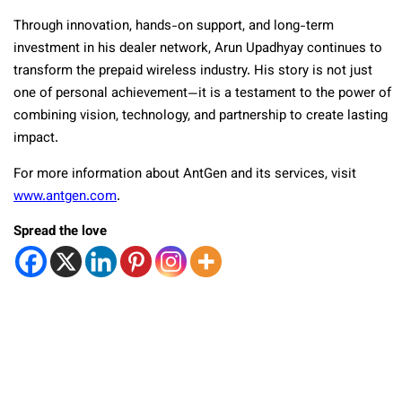
Through innovation, hands-on support, and long-term
investment in his dealer network, Arun Upadhyay continues to
transform the prepaid wireless industry. His story is not just
one of personal achievement—it is a testament to the power of
combining vision, technology, and partnership to create lasting
impact.
For more information about AntGen and its services, visit
www.antgen.com
.
Spread the love