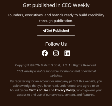
Get published in CEO Weekly
Founders, executives, and brands ready to build credibility
through publication.
Get Published
Follow Us
Copyright ©2026 Matrix Global, LLC. All Rights Reserved.
CEO Weekly is not responsible for the content of external
websites.
By registering for an account or using any part of this website, you
acknowledge that you have read, understood, and agree to be
bound by our
Terms of Use
and
Privacy Policy
, which govern your
access to and use of our services, content, and features.