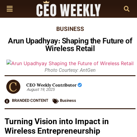
BUSINESS
Arun Upadhyay: Shaping the Future of
Wireless Retail
Photo Courtesy: AntGen
CEO Weekly Contributor
August 19, 2025
BRANDED CONTENT
Business
Turning Vision into Impact in
Wireless Entrepreneurship