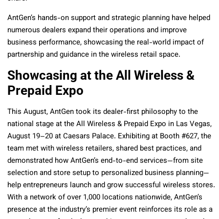
AntGen’s hands-on support and strategic planning have helped
numerous dealers expand their operations and improve
business performance, showcasing the real-world impact of
partnership and guidance in the wireless retail space.
Showcasing at the All Wireless &
Prepaid Expo
This August, AntGen took its dealer-first philosophy to the
national stage at the All Wireless & Prepaid Expo in Las Vegas,
August 19–20 at Caesars Palace. Exhibiting at Booth #627, the
team met with wireless retailers, shared best practices, and
demonstrated how AntGen’s end-to-end services—from site
selection and store setup to personalized business planning—
help entrepreneurs launch and grow successful wireless stores.
With a network of over 1,000 locations nationwide, AntGen’s
presence at the industry’s premier event reinforces its role as a