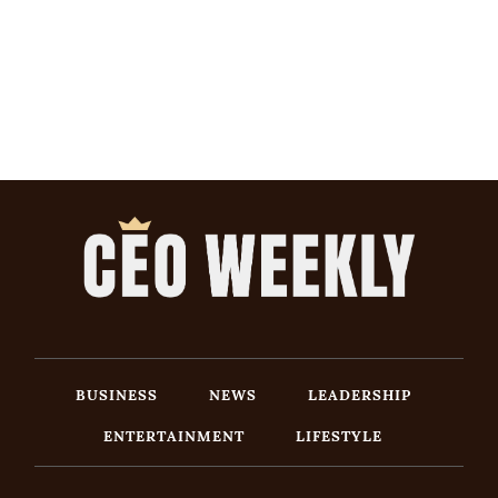
BUSINESS
NEWS
LEADERSHIP
ENTERTAINMENT
LIFESTYLE