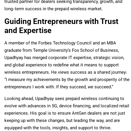
trusted partner for dealers seeking transparency, growth, and
long-term success in the prepaid wireless market.
Guiding Entrepreneurs with Trust
and Expertise
A member of the Forbes Technology Council and an MBA
graduate from Temple University’s Fox School of Business,
Upadhyay has merged corporate IT expertise, strategic vision,
and global experience to redefine what it means to support
wireless entrepreneurs. He views success as a shared journey:
“I measure my achievements by the growth and prosperity of the
entrepreneurs I work with. If they succeed, we succeed.”
Looking ahead, Upadhyay sees prepaid wireless continuing to
evolve with advances in 5G, device financing, and localized retail
experiences. His goal is to ensure AntGen dealers are not just
keeping up with these changes, but leading the way, and are
equipped with the tools, insights, and support to thrive.