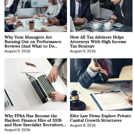
Why Your Managers Are
How AE Tax Advisors Helps
Burning Out on Performance
Attorneys With High Income
Reviews (And What to Do
Tax Strategy
About It)
August 9, 2026
August 9, 2026
Why FP&A Has Become the
Elite Law Firms Explore Private
Hardest Finance Hire of 2026
Capital Growth Structures
and How Specialist Recruiters
Approach It
August 8, 2026
August 8, 2026