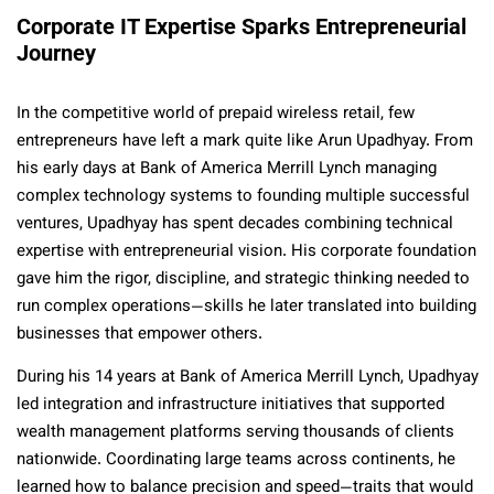
Corporate IT Expertise Sparks Entrepreneurial
Journey
In the competitive world of prepaid wireless retail, few
entrepreneurs have left a mark quite like Arun Upadhyay. From
his early days at Bank of America Merrill Lynch managing
complex technology systems to founding multiple successful
ventures, Upadhyay has spent decades combining technical
expertise with entrepreneurial vision. His corporate foundation
gave him the rigor, discipline, and strategic thinking needed to
run complex operations—skills he later translated into building
businesses that empower others.
During his 14 years at Bank of America Merrill Lynch, Upadhyay
led integration and infrastructure initiatives that supported
wealth management platforms serving thousands of clients
nationwide. Coordinating large teams across continents, he
learned how to balance precision and speed—traits that would