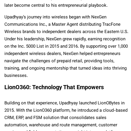
later become central to his entrepreneurial playbook.
Upadhyay’s journey into wireless began with NexGen
Communications Inc., a Master Agent distributing TracFone
Wireless brands to independent dealers across the Eastern U.S.
Under his leadership, NexGen grew rapidly, earning recognition
on the Inc. 5000 List in 2015 and 2016. By supporting over 1,000
independent wireless dealers, NexGen helped entrepreneurs
navigate the challenges of prepaid retail, providing tools,
training, and ongoing mentorship that turned ideas into thriving
businesses.
LionO360: Technology That Empowers
Building on that experience, Upadhyay launched LionOBytes in
2015. With the LionO360 platform, he introduced a cloud-based
CRM, ERP, and FSM solution that consolidates sales
automation, warehouse and route management, customer