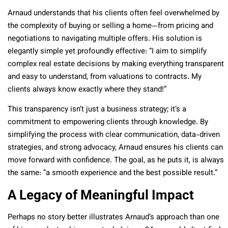
Arnaud understands that his clients often feel overwhelmed by
the complexity of buying or selling a home—from pricing and
negotiations to navigating multiple offers. His solution is
elegantly simple yet profoundly effective: “I aim to simplify
complex real estate decisions by making everything transparent
and easy to understand, from valuations to contracts. My
clients always know exactly where they stand!”
This transparency isn’t just a business strategy; it’s a
commitment to empowering clients through knowledge. By
simplifying the process with clear communication, data-driven
strategies, and strong advocacy, Arnaud ensures his clients can
move forward with confidence. The goal, as he puts it, is always
the same: “a smooth experience and the best possible result.”
A Legacy of Meaningful Impact
Perhaps no story better illustrates Arnaud’s approach than one