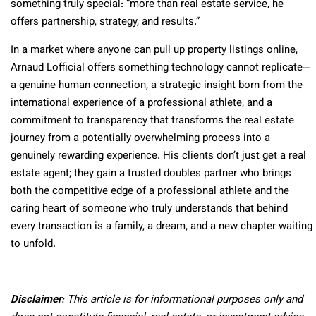
something truly special: “more than real estate service, he
offers partnership, strategy, and results.”
In a market where anyone can pull up property listings online,
Arnaud Lofficial offers something technology cannot replicate—
a genuine human connection, a strategic insight born from the
international experience of a professional athlete, and a
commitment to transparency that transforms the real estate
journey from a potentially overwhelming process into a
genuinely rewarding experience. His clients don’t just get a real
estate agent; they gain a trusted doubles partner who brings
both the competitive edge of a professional athlete and the
caring heart of someone who truly understands that behind
every transaction is a family, a dream, and a new chapter waiting
to unfold.
Disclaimer
: This article is for informational purposes only and