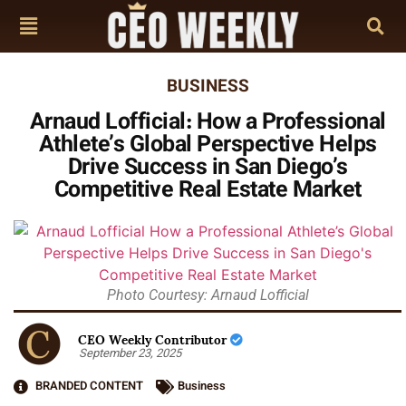
BUSINESS
Arnaud Lofficial: How a Professional
Athlete’s Global Perspective Helps
Drive Success in San Diego’s
Competitive Real Estate Market
Photo Courtesy: Arnaud Lofficial
CEO Weekly Contributor
September 23, 2025
BRANDED CONTENT
Business