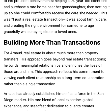
of his proudest achievements: helping a 94-year-old client find
and purchase a rare home near her granddaughter, then setting it
up so she could comfortably receive the care she needed. This
wasn’t just a real estate transaction—it was about family, care,
and creating the right environment for someone to age
gracefully while staying close to loved ones.
Building More Than Transactions
For Arnaud, real estate is about much more than property
transfers. His approach goes beyond real estate transactions;
he builds meaningful relationships and enriches the lives of
those around him. This approach reflects his commitment to
viewing each client relationship as a long-term collaboration
rather than a single transaction.
Arnaud has already established himself as a force in the San
Diego market. His rare blend of local expertise, global
experience, and steadfast dedication to clients creates