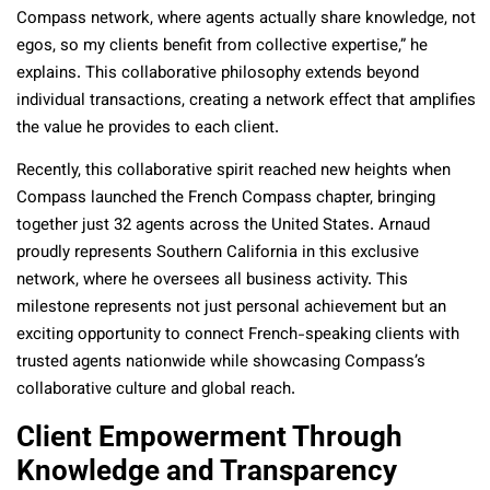
Compass network, where agents actually share knowledge, not
egos, so my clients benefit from collective expertise,” he
explains. This collaborative philosophy extends beyond
individual transactions, creating a network effect that amplifies
the value he provides to each client.
Recently, this collaborative spirit reached new heights when
Compass launched the French Compass chapter, bringing
together just 32 agents across the United States. Arnaud
proudly represents Southern California in this exclusive
network, where he oversees all business activity. This
milestone represents not just personal achievement but an
exciting opportunity to connect French-speaking clients with
trusted agents nationwide while showcasing Compass’s
collaborative culture and global reach.
Client Empowerment Through
Knowledge and Transparency