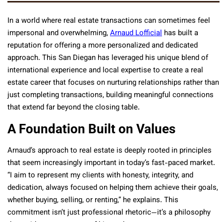
In a world where real estate transactions can sometimes feel
impersonal and overwhelming,
Arnaud Lofficial
has built a
reputation for offering a more personalized and dedicated
approach. This San Diegan has leveraged his unique blend of
international experience and local expertise to create a real
estate career that focuses on nurturing relationships rather than
just completing transactions, building meaningful connections
that extend far beyond the closing table.
A Foundation Built on Values
Arnaud’s approach to real estate is deeply rooted in principles
that seem increasingly important in today’s fast-paced market.
“I aim to represent my clients with honesty, integrity, and
dedication, always focused on helping them achieve their goals,
whether buying, selling, or renting,” he explains. This
commitment isn’t just professional rhetoric—it’s a philosophy