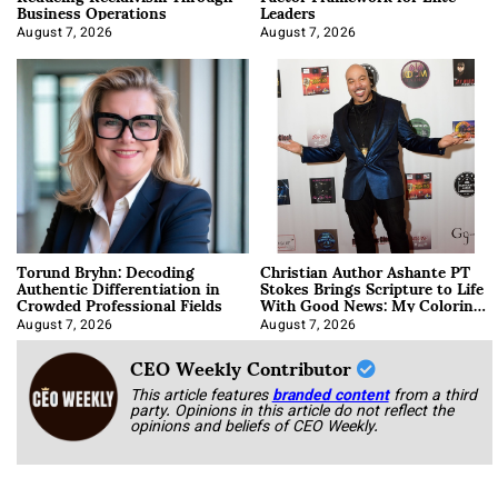
Business Operations
Leaders
August 7, 2026
August 7, 2026
Torund Bryhn: Decoding
Christian Author Ashante PT
Authentic Differentiation in
Stokes Brings Scripture to Life
Crowded Professional Fields
With Good News: My Coloring
Book
August 7, 2026
August 7, 2026
CEO Weekly Contributor
This article features
branded content
from a third
party. Opinions in this article do not reflect the
opinions and beliefs of CEO Weekly.