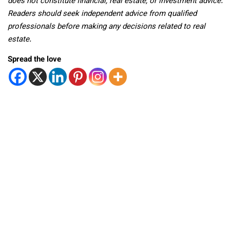
does not constitute financial, real estate, or investment advice.
Readers should seek independent advice from qualified
professionals before making any decisions related to real
estate.
Spread the love