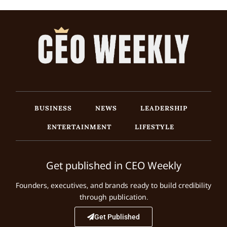
BUSINESS
NEWS
LEADERSHIP
ENTERTAINMENT
LIFESTYLE
Get published in CEO Weekly
Founders, executives, and brands ready to build credibility
through publication.
Get Published