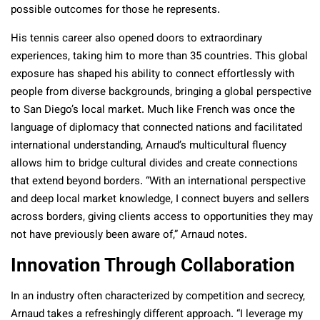
possible outcomes for those he represents.
His tennis career also opened doors to extraordinary
experiences, taking him to more than 35 countries. This global
exposure has shaped his ability to connect effortlessly with
people from diverse backgrounds, bringing a global perspective
to San Diego’s local market. Much like French was once the
language of diplomacy that connected nations and facilitated
international understanding, Arnaud’s multicultural fluency
allows him to bridge cultural divides and create connections
that extend beyond borders. “With an international perspective
and deep local market knowledge, I connect buyers and sellers
across borders, giving clients access to opportunities they may
not have previously been aware of,” Arnaud notes.
Innovation Through Collaboration
In an industry often characterized by competition and secrecy,
Arnaud takes a refreshingly different approach. “I leverage my