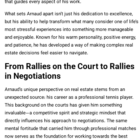
that guides every aspect of his work.
What sets Arnaud apart isn’t just his dedication to excellence,
but his ability to help transform what many consider one of life’s
most stressful experiences into something more manageable
and enjoyable. Known for his warm personality, positive energy,
and patience, he has developed a way of making complex real
estate decisions feel easier to navigate.
From Rallies on the Court to Rallies
in Negotiations
Arnaud’s unique perspective on real estate stems from an
unexpected source: his career as a professional tennis player.
This background on the courts has given him something
invaluable—a competitive spirit and strategic mindset that
directly influences his approach to negotiations. The same
mental fortitude that carried him through professional matches
now serves as the foundation for working towards the best