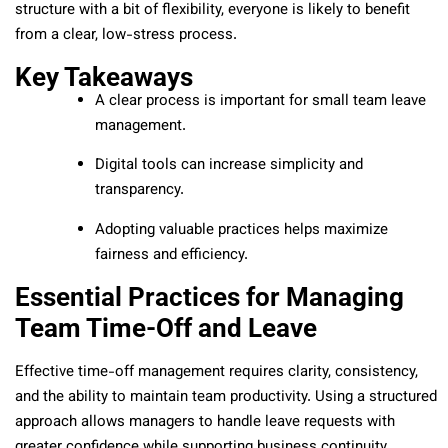
structure with a bit of flexibility, everyone is likely to benefit
from a clear, low-stress process.
Key Takeaways
A clear process is important for small team leave
management.
Digital tools can increase simplicity and
transparency.
Adopting valuable practices helps maximize
fairness and efficiency.
Essential Practices for Managing
Team Time-Off and Leave
Effective time-off management requires clarity, consistency,
and the ability to maintain team productivity. Using a structured
approach allows managers to handle leave requests with
greater confidence while supporting business continuity.