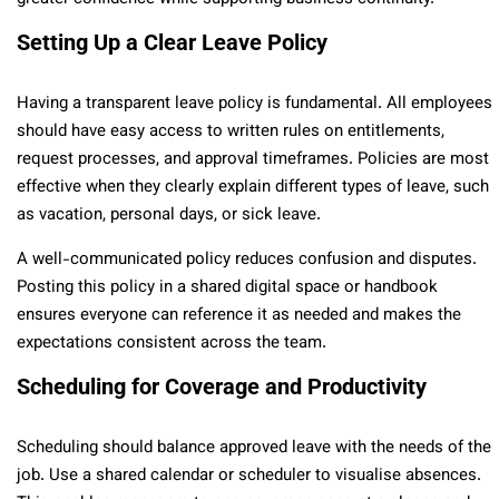
Setting Up a Clear Leave Policy
Having a transparent leave policy is fundamental. All employees
should have easy access to written rules on entitlements,
request processes, and approval timeframes. Policies are most
effective when they clearly explain different types of leave, such
as vacation, personal days, or sick leave.
A well-communicated policy reduces confusion and disputes.
Posting this policy in a shared digital space or handbook
ensures everyone can reference it as needed and makes the
expectations consistent across the team.
Scheduling for Coverage and Productivity
Scheduling should balance approved leave with the needs of the
job. Use a shared calendar or scheduler to visualise absences.