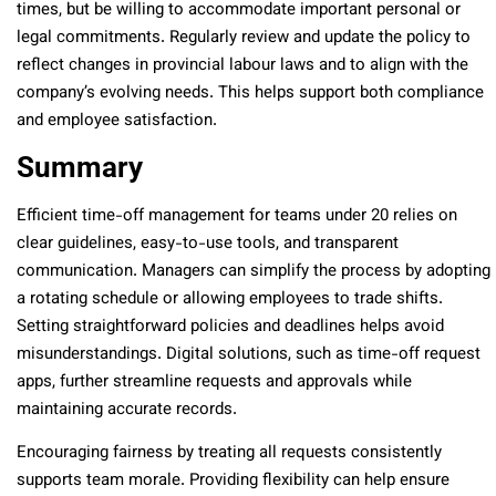
times, but be willing to accommodate important personal or
legal commitments. Regularly review and update the policy to
reflect changes in provincial labour laws and to align with the
company’s evolving needs. This helps support both compliance
and employee satisfaction.
Summary
Efficient time-off management for teams under 20 relies on
clear guidelines, easy-to-use tools, and transparent
communication. Managers can simplify the process by adopting
a rotating schedule or allowing employees to trade shifts.
Setting straightforward policies and deadlines helps avoid
misunderstandings. Digital solutions, such as time-off request
apps, further streamline requests and approvals while
maintaining accurate records.
Encouraging fairness by treating all requests consistently
supports team morale. Providing flexibility can help ensure