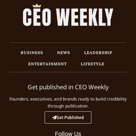
BUSINESS
NEWS
LEADERSHIP
ENTERTAINMENT
LIFESTYLE
Get published in CEO Weekly
Founders, executives, and brands ready to build credibility
through publication.
Get Published
Follow Us