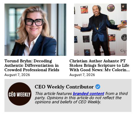
Torund Bryhn: Decoding
Christian Author Ashante PT
Authentic Differentiation in
Stokes Brings Scripture to Life
Crowded Professional Fields
With Good News: My Coloring
Book
August 7, 2026
August 7, 2026
CEO Weekly Contributor
This article features
branded content
from a third
party. Opinions in this article do not reflect the
opinions and beliefs of CEO Weekly.