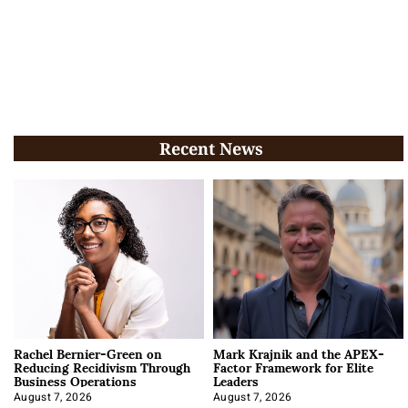
Recent News
Rachel Bernier-Green on
Mark Krajnik and the APEX-
Reducing Recidivism Through
Factor Framework for Elite
Business Operations
Leaders
August 7, 2026
August 7, 2026