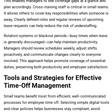
This enables managers to see coverage gaps at a glance and
plan accordingly. Cross-training staff is critical in small teams.
It allows others to cover key responsibilities when someone is
away. Clearly defined roles and regular reviews of upcoming
leave requests can help reduce the risk of understaffing.
Rotation systems or blackout periods—busy times when leave
is generally discouraged—can help maintain productivity.
Managers should review schedules weekly, adjust shifts
proactively, and communicate changes clearly to everyone
involved. This approach helps promote coverage of essential
duties, preserving both productivity and employee satisfaction.
Tools and Strategies for Effective
Time-Off Management
Small teams benefit most from efficient, well-communicated
processes for employee time off. Selecting simple digital tools
and clear policies helps businesses stay compliant, avoid