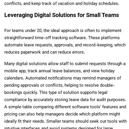
conflicts, and keep track of vacation and holiday schedules.
Leveraging Digital Solutions for Small Teams
For teams under 20, the ideal approach is often to implement
straightforward time-off tracking software. These platforms
automate leave requests, approvals, and record-keeping, which
reduces paperwork and can reduce errors.
Many digital solutions allow staff to submit requests through a
mobile app, track annual leave balances, and view holiday
calendars. Automated notifications may remind managers of
pending approvals or conflicts, helping to resolve double-
bookings quickly. This type of solution supports legal
compliance by accurately storing leave data for audit purposes.
A simple table comparing different software tools’ features and
pricing can also help managers decide which platform might
ideally fit their needs. Smaller teams should seek out tools with
intuitive interfaces and avoid systems designed for large