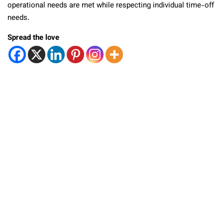
operational needs are met while respecting individual time-off
needs.
Spread the love