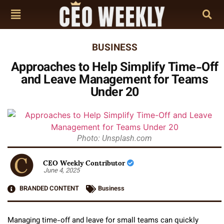
BUSINESS
Approaches to Help Simplify Time-Off
and Leave Management for Teams
Under 20
Photo: Unsplash.com
CEO Weekly Contributor
June 4, 2025
BRANDED CONTENT
Business
Managing time-off and leave for small teams can quickly