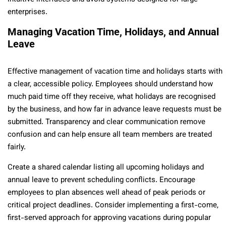
enterprises.
Managing Vacation Time, Holidays, and Annual
Leave
Effective management of vacation time and holidays starts with
a clear, accessible policy. Employees should understand how
much paid time off they receive, what holidays are recognised
by the business, and how far in advance leave requests must be
submitted. Transparency and clear communication remove
confusion and can help ensure all team members are treated
fairly.
Create a shared calendar listing all upcoming holidays and
annual leave to prevent scheduling conflicts. Encourage
employees to plan absences well ahead of peak periods or
critical project deadlines. Consider implementing a first-come,
first-served approach for approving vacations during popular