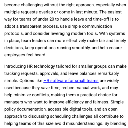
become challenging without the right approach, especially when
multiple requests overlap or come in last minute. The easiest
way for teams of under 20 to handle leave and time-off is to
adopt a transparent process, use simple communication
protocols, and consider leveraging modern tools. With systems
in place, team leaders can more effectively make fair and timely
decisions, keep operations running smoothly, and help ensure
employees feel heard.
Introducing HR technology tailored for smaller groups can make
tracking requests, approvals, and leave balances remarkably
simple. Options like
HR software for small teams
are widely
used because they save time, reduce manual work, and may
help minimize conflicts, making them a practical choice for
managers who want to improve efficiency and fairness. Simple
policy documentation, accessible digital tools, and an open
approach to discussing scheduling challenges all contribute to
helping teams of this size avoid misunderstandings. By blending