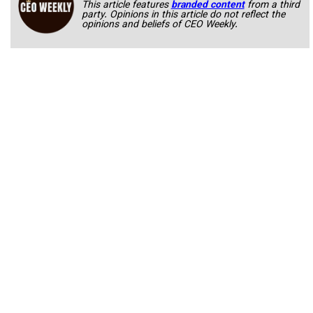
This article features
branded content
from a third
party. Opinions in this article do not reflect the
opinions and beliefs of CEO Weekly.