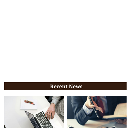
Recent News