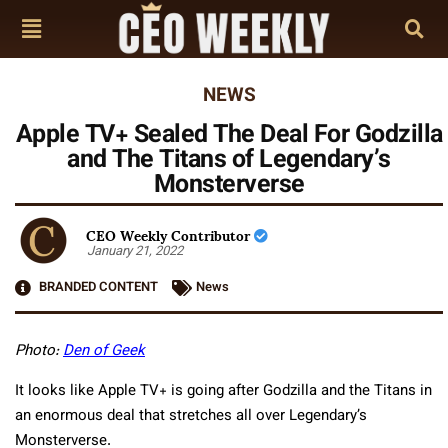
NEWS
Apple TV+ Sealed The Deal For Godzilla
and The Titans of Legendary’s
Monsterverse
CEO Weekly Contributor
January 21, 2022
BRANDED CONTENT
News
Photo:
Den of Geek
It looks like Apple TV+ is going after Godzilla and the Titans in
an enormous deal that stretches all over Legendary’s
Monsterverse.