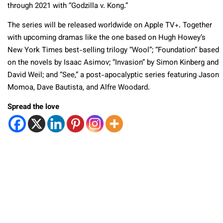
through 2021 with “Godzilla v. Kong.”
The series will be released worldwide on Apple TV+. Together
with upcoming dramas like the one based on Hugh Howey’s
New York Times best-selling trilogy “Wool”; “Foundation” based
on the novels by Isaac Asimov; “Invasion” by Simon Kinberg and
David Weil; and “See,” a post-apocalyptic series featuring Jason
Momoa, Dave Bautista, and Alfre Woodard.
Spread the love