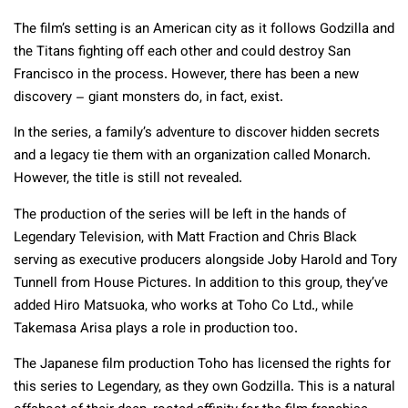
The film’s setting is an American city as it follows Godzilla and
the Titans fighting off each other and could destroy San
Francisco in the process. However, there has been a new
discovery – giant monsters do, in fact, exist.
In the series, a family’s adventure to discover hidden secrets
and a legacy tie them with an organization called Monarch.
However, the title is still not revealed.
The production of the series will be left in the hands of
Legendary Television, with Matt Fraction and Chris Black
serving as executive producers alongside Joby Harold and Tory
Tunnell from House Pictures. In addition to this group, they’ve
added Hiro Matsuoka, who works at Toho Co Ltd., while
Takemasa Arisa plays a role in production too.
The Japanese film production Toho has licensed the rights for
this series to Legendary, as they own Godzilla. This is a natural