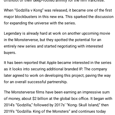
offshoot of their deep-rooted affinity for the film franchise.
When “Godzilla v Kong” was released, it became one of the first
major blockbusters in this new era. This sparked the discussion
for expanding the universe with the series.
Legendary is already hard at work on another upcoming movie
in the Monsterverse, but they spotted the potential for an
entirely new series and started negotiating with interested
buyers.
It has been reported that Apple became interested in the series
as it looks into securing additional branded IP. The company
later agreed to work on developing this project, paving the way
for an overall successful partnership.
The Monsterverse films have been earning an impressive sum
of money, about $2 billion at the global box office. It began with
2014’s “Godzilla,” followed by 2017s’ “Kong: Skull Island,” then
2019’s “Godzilla: King of the Monsters” and continues today