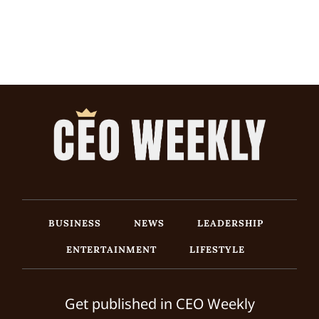
BUSINESS
NEWS
LEADERSHIP
ENTERTAINMENT
LIFESTYLE
Get published in CEO Weekly