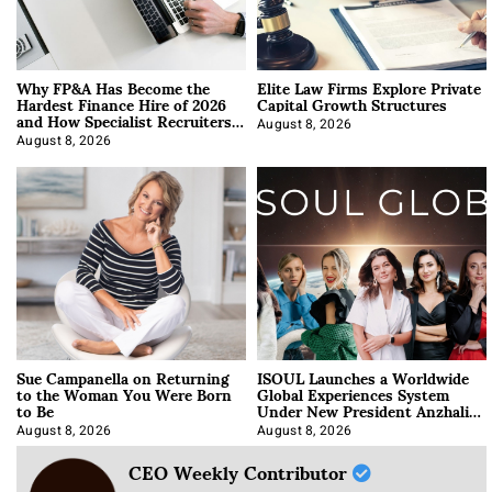
Why FP&A Has Become the
Elite Law Firms Explore Private
Hardest Finance Hire of 2026
Capital Growth Structures
and How Specialist Recruiters
Approach It
August 8, 2026
August 8, 2026
Sue Campanella on Returning
ISOUL Launches a Worldwide
to the Woman You Were Born
Global Experiences System
to Be
Under New President Anzhalika
Korab
August 8, 2026
August 8, 2026
CEO Weekly Contributor