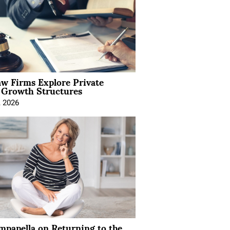
aw Firms Explore Private
l Growth Structures
, 2026
mpanella on Returning to the