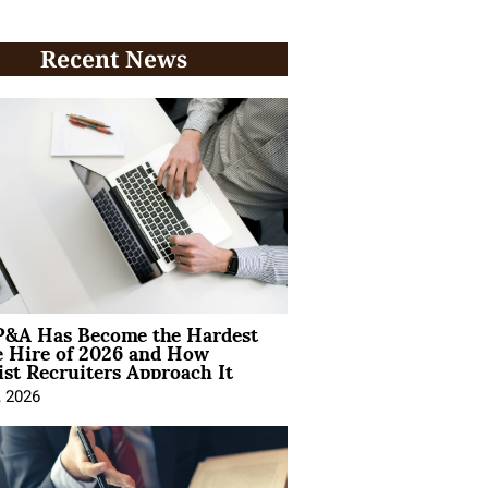
Recent News
&A Has Become the Hardest
e Hire of 2026 and How
ist Recruiters Approach It
, 2026