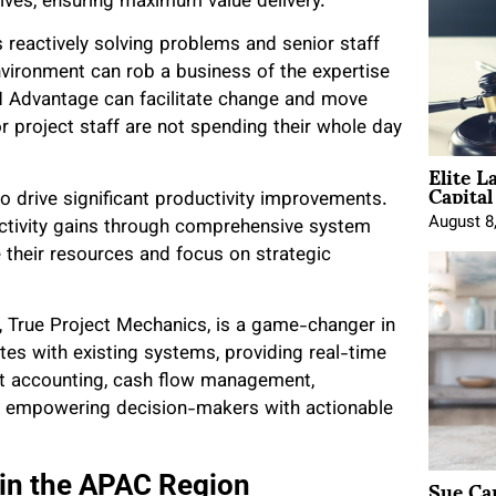
tives, ensuring maximum value delivery.”
 reactively solving problems and senior staff
nvironment can rob a business of the expertise
Advantage can facilitate change and move
 project staff are not spending their whole day
Elite L
Capita
to drive significant productivity improvements.
August 8
tivity gains through comprehensive system
 their resources and focus on strategic
, True Project Mechanics, is a game-changer in
tes with existing systems, providing real-time
ject accounting, cash flow management,
on, empowering decision-makers with actionable
Sue Ca
in the APAC Region