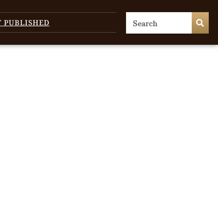
T PUBLISHED