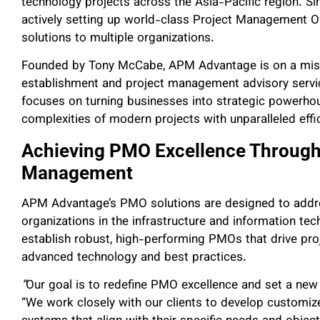
technology projects across the Asia-Pacific region. S
actively setting up world-class Project Management Of
solutions to multiple organizations.
Founded by Tony McCabe, APM Advantage is on a miss
establishment and project management advisory servi
focuses on turning businesses into strategic powerho
complexities of modern projects with unparalleled effi
Achieving PMO Excellence Through 
Management
APM Advantage’s PMO solutions are designed to addre
organizations in the infrastructure and information te
establish robust, high-performing PMOs that drive pro
advanced technology and best practices.
“
Our goal is to redefine PMO excellence and set a new 
“We work closely with our clients to develop customi