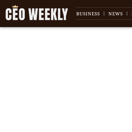
BUSINESS
NEWS