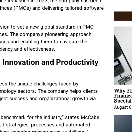
ince its launch in 2023, the company has been
fices (PMOs) and delivering tailored software
ion to set a new global standard in PMO
ces. The company’s pioneering approach
uses and enabling them to navigate the
ciency and effectiveness.
Innovation and Productivity
ss the unique challenges faced by
Why FP
Financ
chnology sectors. The company helps clients
Special
ject success and organizational growth via
August 8
benchmark for the industry,”
states McCabe.
zed strategies, processes and automated