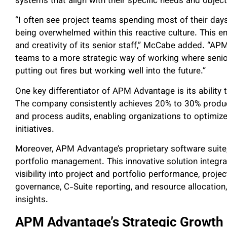
systems that align with their specific needs and objec
“I often see project teams spending most of their days
being overwhelmed within this reactive culture. This e
and creativity of its senior staff,”
McCabe added. “APM 
teams to a more strategic way of working where senior
putting out fires but working well into the future.”
One key differentiator of APM Advantage is its ability 
The company consistently achieves 20% to 30% produc
and process audits, enabling organizations to optimize
initiatives.
Moreover, APM Advantage’s proprietary software suite
portfolio management. This innovative solution integra
visibility into project and portfolio performance, pro
governance, C-Suite reporting, and resource allocati
insights.
APM Advantage’s Strategic Growth 