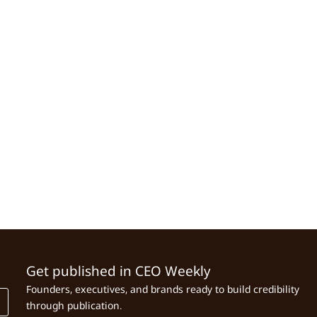
Get published in CEO Weekly
Founders, executives, and brands ready to build credibility
through publication.