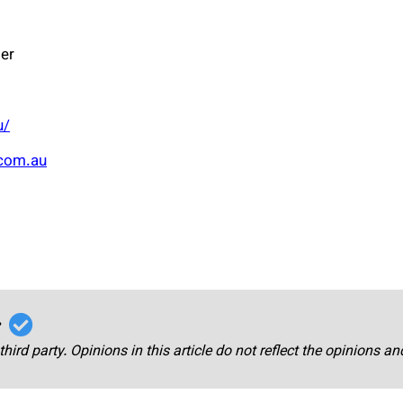
er
u/
com.au
r
third party. Opinions in this article do not reflect the opinions a