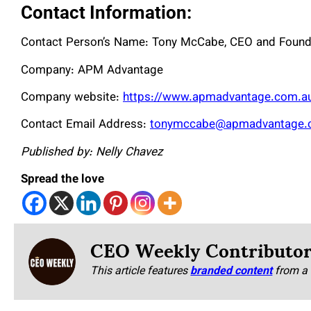
Contact Information:
Contact Person’s Name: Tony McCabe, CEO and Found
Company: APM Advantage
Company website:
https://www.apmadvantage.com.a
Contact Email Address:
tonymccabe@apmadvantage.
Published by: Nelly Chavez
Spread the love
CEO Weekly Contributo
This article features
branded content
from a 