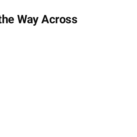
the Way Across