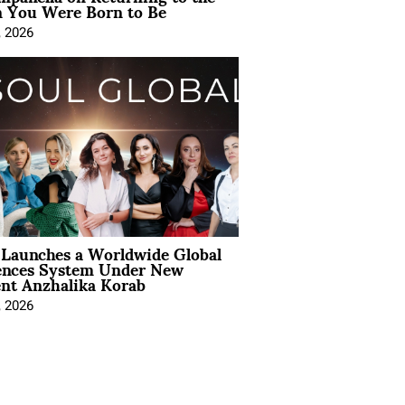
You Were Born to Be
, 2026
Launches a Worldwide Global
ences System Under New
ent Anzhalika Korab
, 2026