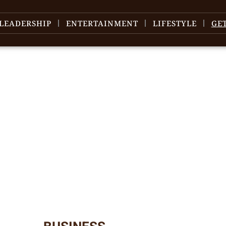
LEADERSHIP
ENTERTAINMENT
LIFESTYLE
GE