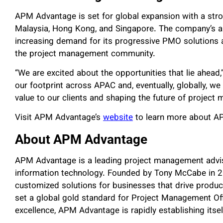
APM Advantage is set for global expansion with a stro
Malaysia, Hong Kong, and Singapore. The company’s am
increasing demand for its progressive PMO solutions an
the project management community.
“We are excited about the opportunities that lie ahea
our footprint across APAC and, eventually, globally, w
value to our clients and shaping the future of project
Visit APM Advantage’s
website
to learn more about AP
About APM Advantage
APM Advantage is a leading project management advisor
information technology. Founded by Tony McCabe in 20
customized solutions for businesses that drive producti
set a global gold standard for Project Management Off
excellence, APM Advantage is rapidly establishing itsel