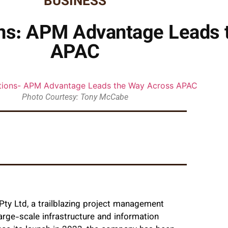
BUSINESS
ns: APM Advantage Leads 
APAC
Photo Courtesy: Tony McCabe
Pty Ltd, a trailblazing project management
arge-scale infrastructure and information