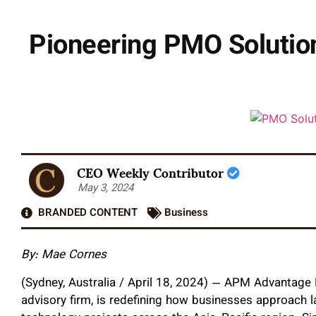
Pioneering PMO Solutio
CEO Weekly Contributor
May 3, 2024
BRANDED CONTENT
Business
By: Mae Cornes
(Sydney, Australia / April 18, 2024) — APM Advantage 
advisory firm, is redefining how businesses approach l