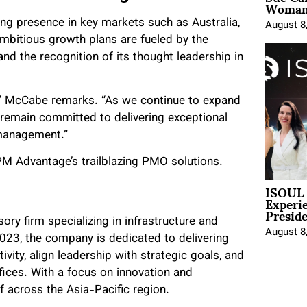
Woman 
ng presence in key markets such as Australia,
August 8
bitious growth plans are fueled by the
d the recognition of its thought leadership in
d,” McCabe remarks. “As we continue to expand
e remain committed to delivering exceptional
 management.”
M Advantage’s trailblazing PMO solutions.
ISOUL 
Experi
Presid
y firm specializing in infrastructure and
August 8
23, the company is dedicated to delivering
vity, align leadership with strategic goals, and
ices. With a focus on innovation and
f across the Asia-Pacific region.