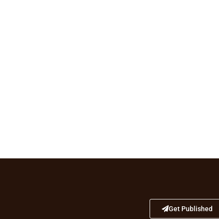
Get Published