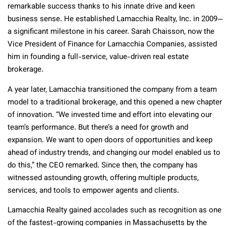
remarkable success thanks to his innate drive and keen
business sense. He established Lamacchia Realty, Inc. in 2009—
a significant milestone in his career. Sarah Chaisson, now the
Vice President of Finance for Lamacchia Companies, assisted
him in founding a full-service, value-driven real estate
brokerage.
A year later, Lamacchia transitioned the company from a team
model to a traditional brokerage, and this opened a new chapter
of innovation. “We invested time and effort into elevating our
team’s performance. But there’s a need for growth and
expansion. We want to open doors of opportunities and keep
ahead of industry trends, and changing our model enabled us to
do this,” the CEO remarked. Since then, the company has
witnessed astounding growth, offering multiple products,
services, and tools to empower agents and clients.
Lamacchia Realty gained accolades such as recognition as one
of the fastest-growing companies in Massachusetts by the