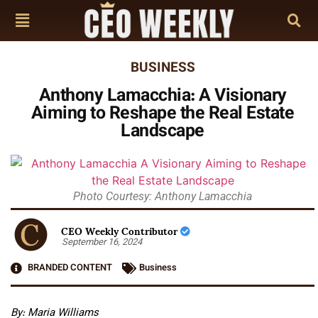
BUSINESS
Anthony Lamacchia: A Visionary
Aiming to Reshape the Real Estate
Landscape
Photo Courtesy: Anthony Lamacchia
CEO Weekly Contributor
September 16, 2024
BRANDED CONTENT
Business
By: Maria Williams