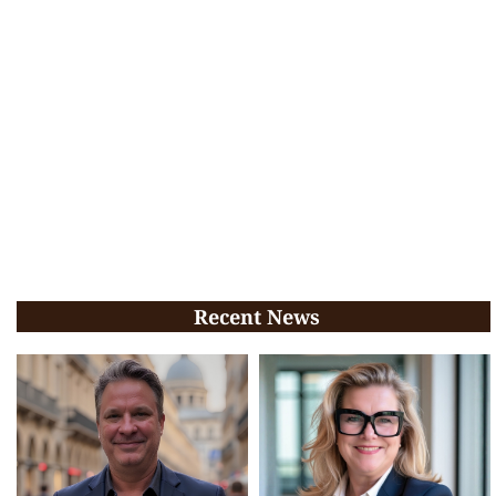
Recent News