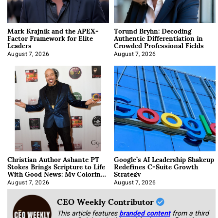
Mark Krajnik and the APEX-
Torund Bryhn: Decoding
Factor Framework for Elite
Authentic Differentiation in
Leaders
Crowded Professional Fields
August 7, 2026
August 7, 2026
Christian Author Ashante PT
Google’s AI Leadership Shakeup
Stokes Brings Scripture to Life
Redefines C-Suite Growth
With Good News: My Coloring
Strategy
Book
August 7, 2026
August 7, 2026
CEO Weekly Contributor
This article features
branded content
from a third