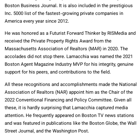
Boston Business Journal. It is also included in the prestigious
Inc. 5000 list of the fastest-growing private companies in
America every year since 2012.
He was honored as a Futurist Forward Thinker by RISMedia and
received the Private Property Rights Award from the
Massachusetts Association of Realtors (MAR) in 2020. The
accolades did not stop there. Lamacchia was named the 2021
Boston Agent Magazine Industry MVP for his integrity, genuine
support for his peers, and contributions to the field.
All these recognitions and accomplishments made the National
Association of Realtors (NAR) appoint him as the Chair of the
2022 Conventional Financing and Policy Committee. Given all
these, it is hardly surprising that Lamacchia captured media
attention. He frequently appeared on Boston TV news stations
and was featured in publications like the Boston Globe, the Wall
Street Journal, and the Washington Post.