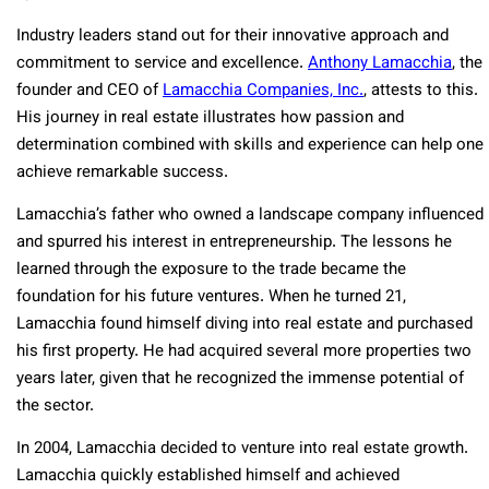
Industry leaders stand out for their innovative approach and
commitment to service and excellence.
Anthony Lamacchia
, the
founder and CEO of
Lamacchia Companies, Inc.
, attests to this.
His journey in real estate illustrates how passion and
determination combined with skills and experience can help one
achieve remarkable success.
Lamacchia’s father who owned a landscape company influenced
and spurred his interest in entrepreneurship. The lessons he
learned through the exposure to the trade became the
foundation for his future ventures. When he turned 21,
Lamacchia found himself diving into real estate and purchased
his first property. He had acquired several more properties two
years later, given that he recognized the immense potential of
the sector.
In 2004, Lamacchia decided to venture into real estate growth.
Lamacchia quickly established himself and achieved