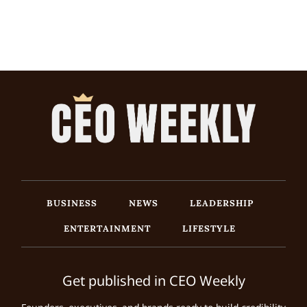
BUSINESS
NEWS
LEADERSHIP
ENTERTAINMENT
LIFESTYLE
Get published in CEO Weekly