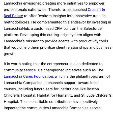
Lamacchia envisioned creating more initiatives to empower
professionals nationwide. Therefore, he launched
Crush It In
Real Estate
to offer Realtors insights into innovative training
methodologies. He complemented this endeavor by investing in
LamacchiaHub, a customized CRM built on the Salesforce
platform. Developing this cutting-edge system aligns with
Lamacchia’s mission to provide agents with productivity tools
that would help them prioritize client relationships and business
growth.
It is worth noting that the entrepreneur is also dedicated to
community service. He championed initiatives such as The
Lamacchia Cares Foundation
, which is the philanthropic arm of
Lamacchia Companies. It channels support toward local
causes, including fundraisers for institutions like Boston
Children’s Hospital, Habitat for Humanity, and St. Jude Children’s
Hospital. These charitable contributions have positively
impacted the communities Lamacchia Companies serves.