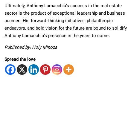
Ultimately, Anthony Lamacchia’s success in the real estate
sector is the product of exceptional leadership and business
acumen. His forward-thinking initiatives, philanthropic
endeavors, and bold vision for the future are bound to solidify
Anthony Lamacchia’s presence in the years to come.
Published by: Holy Minoza
Spread the love