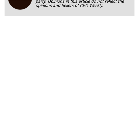
party. Opinions in this article do not reflect the
opinions and beliefs of CEO Weekly.