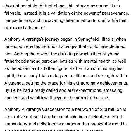
thought possible. At first glance, his story may sound like a
fairytale. Instead, it is a validation of the power of perseverance,
unique humor, and unwavering determination to craft a life that
others only dream of.
Anthony Alvarenga’s journey began in Springfield, Illinois, when
he encountered numerous challenges that could have derailed
him. Among them were the daunting complexities of young
fatherhood among personal battles with mental health, as well
as the absence of a father figure. Rather than diminishing his
spirit, these early trials catalyzed resilience and strength within
Alvarenga, setting the stage for his extraordinary achievements.
By 19, he had already defied societal expectations, amassing
success and wealth well beyond the norm for his age.
Anthony Alvarenga’s ascension to a net worth of $20 million is
a narrative not solely of financial gain but of relentless effort,
authenticity, and a distinctive character that breaks the mold in