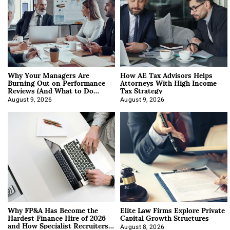
Why Your Managers Are
How AE Tax Advisors Helps
Burning Out on Performance
Attorneys With High Income
Reviews (And What to Do
Tax Strategy
About It)
August 9, 2026
August 9, 2026
Why FP&A Has Become the
Elite Law Firms Explore Private
Hardest Finance Hire of 2026
Capital Growth Structures
and How Specialist Recruiters
August 8, 2026