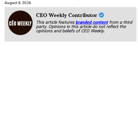
Approach It
August 8, 2026
CEO Weekly Contributor
This article features
branded content
from a third
party. Opinions in this article do not reflect the
opinions and beliefs of CEO Weekly.