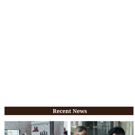
Recent News