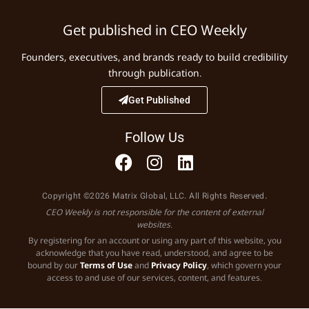
Get published in CEO Weekly
Founders, executives, and brands ready to build credibility
through publication.
Get Published
Follow Us
Copyright ©2026 Matrix Global, LLC. All Rights Reserved.
CEO Weekly is not responsible for the content of external
websites.
By registering for an account or using any part of this website, you
acknowledge that you have read, understood, and agree to be
bound by our
Terms of Use
and
Privacy Policy
, which govern your
access to and use of our services, content, and features.