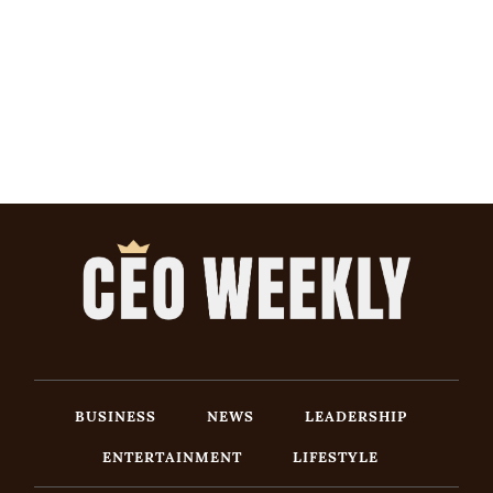
BUSINESS
NEWS
LEADERSHIP
ENTERTAINMENT
LIFESTYLE