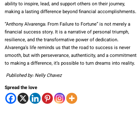
ability to inspire, lead, and support others on their journey,
making a lasting difference beyond financial accomplishments.
“Anthony Alvarenga: From Failure to Fortune” is not merely a
financial success story. It is a narrative of personal triumph,
resilience, and the transformative power of dedication.
Alvarenga’s life reminds us that the road to success is never
smooth, but with perseverance, authenticity, and a commitment
to making a difference, it’s possible to turn dreams into reality.
Published by: Nelly Chavez
Spread the love