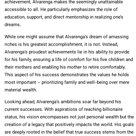
achievement, Alvarenga makes the seemingly unattainable
accessible to all. He particularly emphasizes the role of
education, support, and direct mentorship in realizing one’s
dreams.
While one might assume that Alvarenga’s dream of amassing
riches is his greatest accomplishment, it is not. Instead,
Alvarenga’s proudest achievements lie in his ability to provide
for his family, ensuring a life of comfort for his five children and
their mothers and enabling his mother to retire comfortably.
This aspect of his success demonstrates the values he holds
most important – prioritizing family and well-being over mere
material wealth.
Looking ahead, Alvarenga’s ambitions soar far beyond his
current successes. With aspirations of reaching billionaire
status, his vision encompasses not just personal wealth but the
creation of a legacy that positively impacts the world. His goals
are deeply rooted in the belief that true success stems from the