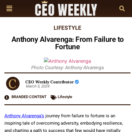
LIFESTYLE
Anthony Alvarenga: From Failure to
Fortune
Photo Courtesy: Anthony Alvarenga
CEO Weekly Contributor
March 5, 2024
BRANDED CONTENT
Lifestyle
Anthony Alvarenga’s
journey from failure to fortune is an
inspiring tale of overcoming adversity, embodying resilience,
and charting a path to success that few would have initially