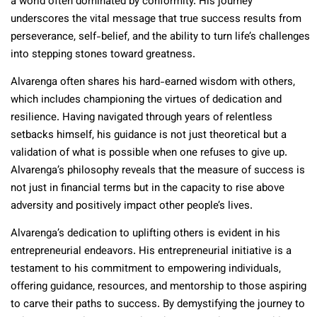
a world often dominated by conformity. His journey
underscores the vital message that true success results from
perseverance, self-belief, and the ability to turn life’s challenges
into stepping stones toward greatness.
Alvarenga often shares his hard-earned wisdom with others,
which includes championing the virtues of dedication and
resilience. Having navigated through years of relentless
setbacks himself, his guidance is not just theoretical but a
validation of what is possible when one refuses to give up.
Alvarenga’s philosophy reveals that the measure of success is
not just in financial terms but in the capacity to rise above
adversity and positively impact other people’s lives.
Alvarenga’s dedication to uplifting others is evident in his
entrepreneurial endeavors. His entrepreneurial initiative is a
testament to his commitment to empowering individuals,
offering guidance, resources, and mentorship to those aspiring
to carve their paths to success. By demystifying the journey to