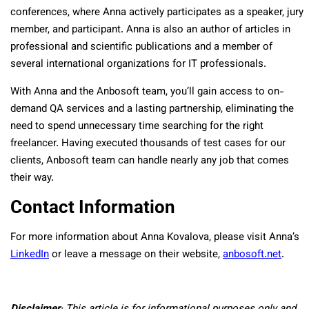
conferences, where Anna actively participates as a speaker, jury
member, and participant. Anna is also an author of articles in
professional and scientific publications and a member of
several international organizations for IT professionals.
With Anna and the Anbosoft team, you’ll gain access to on-
demand QA services and a lasting partnership, eliminating the
need to spend unnecessary time searching for the right
freelancer. Having executed thousands of test cases for our
clients, Anbosoft team can handle nearly any job that comes
their way.
Contact Information
For more information about Anna Kovalova, please visit Anna’s
LinkedIn
or leave a message on their website,
anbosoft.net
.