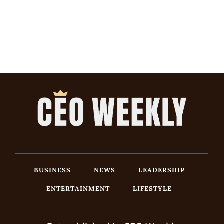
BUSINESS
NEWS
LEADERSHIP
ENTERTAINMENT
LIFESTYLE