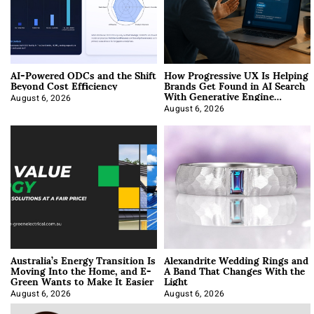
AI-Powered ODCs and the Shift
How Progressive UX Is Helping
Beyond Cost Efficiency
Brands Get Found in AI Search
With Generative Engine
Optimization
August 6, 2026
August 6, 2026
Australia’s Energy Transition Is
Alexandrite Wedding Rings and
Moving Into the Home, and E-
A Band That Changes With the
Green Wants to Make It Easier
Light
August 6, 2026
August 6, 2026