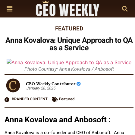
FEATURED
Anna Kovalova: Unique Approach to QA
as a Service
Photo Courtesy: Anna Kovalova / Anbosoft
CEO Weekly Contributor
January 28, 2025
BRANDED CONTENT
Featured
Anna Kovalova and Anbosoft :
Anna Kovalova is a co-founder and CEO of Anbosoft. Anna