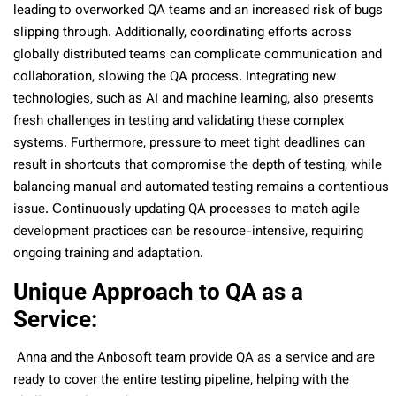
leading to overworked QA teams and an increased risk of bugs
slipping through. Additionally, coordinating efforts across
globally distributed teams can complicate communication and
collaboration, slowing the QA process. Integrating new
technologies, such as AI and machine learning, also presents
fresh challenges in testing and validating these complex
systems. Furthermore, pressure to meet tight deadlines can
result in shortcuts that compromise the depth of testing, while
balancing manual and automated testing remains a contentious
issue. Сontinuously updating QA processes to match agile
development practices can be resource-intensive, requiring
ongoing training and adaptation.
Unique Approach to QA as a
Service:
Anna and the Anbosoft team provide QA as a service and are
ready to cover the entire testing pipeline, helping with the