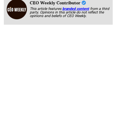
CEO Weekly Contributor
This article features
branded content
from a third
party. Opinions in this article do not reflect the
opinions and beliefs of CEO Weekly.