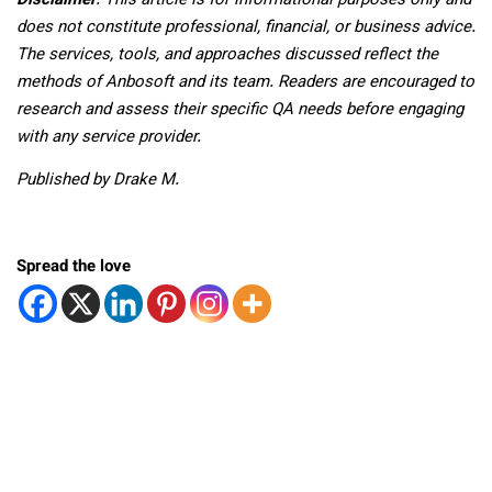
Disclaimer
: This article is for informational purposes only and
does not constitute professional, financial, or business advice.
The services, tools, and approaches discussed reflect the
methods of Anbosoft and its team. Readers are encouraged to
research and assess their specific QA needs before engaging
with any service provider.
Published by Drake M.
Spread the love