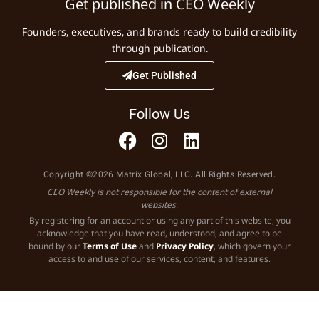
Get published in CEO Weekly
Founders, executives, and brands ready to build credibility
through publication.
Get Published
Follow Us
Copyright ©2026 Matrix Global, LLC. All Rights Reserved.
CEO Weekly is not responsible for the content of external
websites.
By registering for an account or using any part of this website, you
acknowledge that you have read, understood, and agree to be
bound by our
Terms of Use
and
Privacy Policy
, which govern your
access to and use of our services, content, and features.