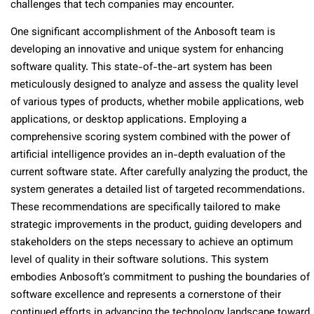
challenges that tech companies may encounter.
One significant accomplishment of the Anbosoft team is
developing an innovative and unique system for enhancing
software quality. This state-of-the-art system has been
meticulously designed to analyze and assess the quality level
of various types of products, whether mobile applications, web
applications, or desktop applications. Employing a
comprehensive scoring system combined with the power of
artificial intelligence provides an in-depth evaluation of the
current software state. After carefully analyzing the product, the
system generates a detailed list of targeted recommendations.
These recommendations are specifically tailored to make
strategic improvements in the product, guiding developers and
stakeholders on the steps necessary to achieve an optimum
level of quality in their software solutions. This system
embodies Anbosoft’s commitment to pushing the boundaries of
software excellence and represents a cornerstone of their
continued efforts in advancing the technology landscape toward