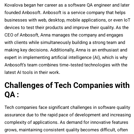
Kovalova began her career as a software QA engineer and later
founded Anbosoft. Anbosoft is a service company that helps
businesses with web, desktop, mobile applications, or even IoT
devices to test their products and improve their quality. As the
CEO of Anbosoft, Anna manages the company and engages
with clients while simultaneously building a strong team and
making key decisions. Additionally, Anna is an enthusiast and
expert in implementing artificial intelligence (AI), which is why
Anbosoft’s team combines time-tested technologies with the
latest AI tools in their work.
Challenges of Tech Companies with
QA :
Tech companies face significant challenges in software quality
assurance due to the rapid pace of development and increasing
complexity of applications. As demand for innovative features
grows, maintaining consistent quality becomes difficult, often