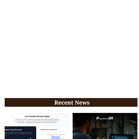
Recent News