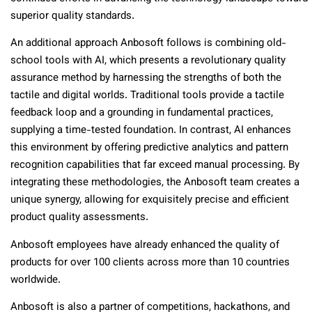
superior quality standards.
An additional approach Anbosoft follows is combining old-
school tools with AI, which presents a revolutionary quality
assurance method by harnessing the strengths of both the
tactile and digital worlds. Traditional tools provide a tactile
feedback loop and a grounding in fundamental practices,
supplying a time-tested foundation. In contrast, AI enhances
this environment by offering predictive analytics and pattern
recognition capabilities that far exceed manual processing. By
integrating these methodologies, the Anbosoft team creates a
unique synergy, allowing for exquisitely precise and efficient
product quality assessments.
Anbosoft employees have already enhanced the quality of
products for over 100 clients across more than 10 countries
worldwide.
Anbosoft is also a partner of competitions, hackathons, and