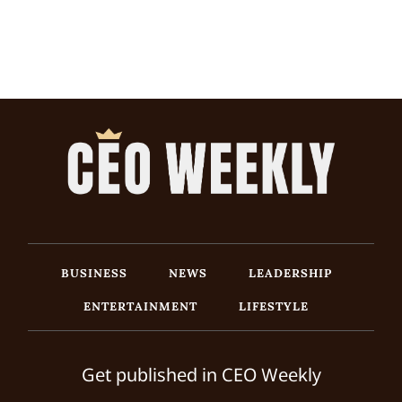
BUSINESS
NEWS
LEADERSHIP
ENTERTAINMENT
LIFESTYLE
Get published in CEO Weekly