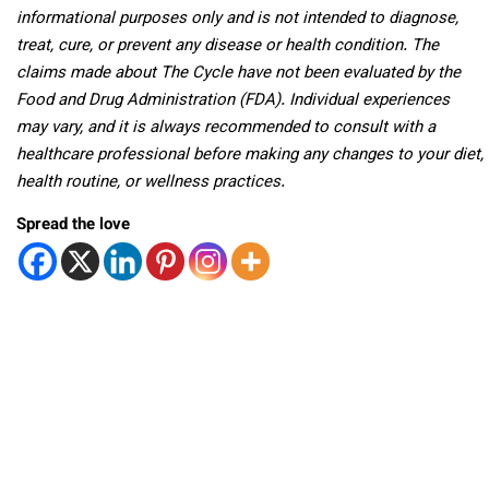
informational purposes only and is not intended to diagnose,
treat, cure, or prevent any disease or health condition. The
claims made about The Cycle have not been evaluated by the
Food and Drug Administration (FDA). Individual experiences
may vary, and it is always recommended to consult with a
healthcare professional before making any changes to your diet,
health routine, or wellness practices.
Spread the love