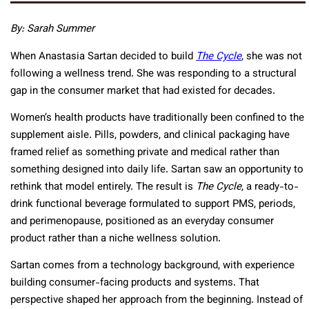
By: Sarah Summer
When Anastasia Sartan decided to build
The Cycle
, she was not
following a wellness trend. She was responding to a structural
gap in the consumer market that had existed for decades.
Women’s health products have traditionally been confined to the
supplement aisle. Pills, powders, and clinical packaging have
framed relief as something private and medical rather than
something designed into daily life. Sartan saw an opportunity to
rethink that model entirely. The result is
The Cycle
, a ready-to-
drink functional beverage formulated to support PMS, periods,
and perimenopause, positioned as an everyday consumer
product rather than a niche wellness solution.
Sartan comes from a technology background, with experience
building consumer-facing products and systems. That
perspective shaped her approach from the beginning. Instead of