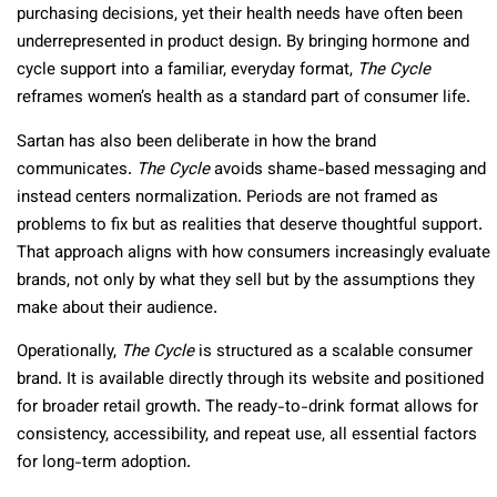
purchasing decisions, yet their health needs have often been
underrepresented in product design. By bringing hormone and
cycle support into a familiar, everyday format,
The Cycle
reframes women’s health as a standard part of consumer life.
Sartan has also been deliberate in how the brand
communicates.
The Cycle
avoids shame-based messaging and
instead centers normalization. Periods are not framed as
problems to fix but as realities that deserve thoughtful support.
That approach aligns with how consumers increasingly evaluate
brands, not only by what they sell but by the assumptions they
make about their audience.
Operationally,
The Cycle
is structured as a scalable consumer
brand. It is available directly through its website and positioned
for broader retail growth. The ready-to-drink format allows for
consistency, accessibility, and repeat use, all essential factors
for long-term adoption.