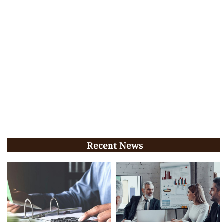
Recent News