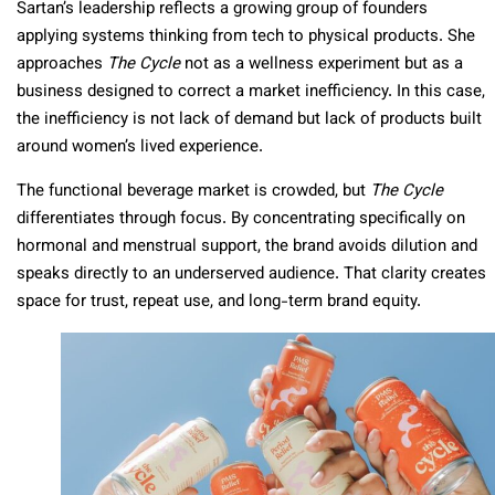
Sartan’s leadership reflects a growing group of founders
applying systems thinking from tech to physical products. She
approaches
The Cycle
not as a wellness experiment but as a
business designed to correct a market inefficiency. In this case,
the inefficiency is not lack of demand but lack of products built
around women’s lived experience.
The functional beverage market is crowded, but
The Cycle
differentiates through focus. By concentrating specifically on
hormonal and menstrual support, the brand avoids dilution and
speaks directly to an underserved audience. That clarity creates
space for trust, repeat use, and long-term brand equity.