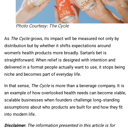
Photo Courtesy: The Cycle
As
The Cycle
grows, its impact will be measured not only by
distribution but by whether it shifts expectations around
women’s health products more broadly. Sartan’s bet is
straightforward. When relief is designed with intention and
delivered in a format people actually want to use, it stops being
niche and becomes part of everyday life.
In that sense,
The Cycle
is more than a beverage company. It is
an example of how overlooked health needs can become viable,
scalable businesses when founders challenge long-standing
assumptions about who products are built for and how they fit
into modern life.
Disclaimer
: The information presented in this article is for