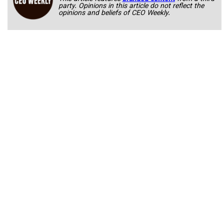
party. Opinions in this article do not reflect the
opinions and beliefs of CEO Weekly.