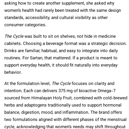
asking how to create another supplement, she asked why
women’s health had rarely been treated with the same design
standards, accessibility, and cultural visibility as other
consumer categories.
The Cycle
was built to sit on shelves, not hide in medicine
cabinets. Choosing a beverage format was a strategic decision.
Drinks are familiar, habitual, and easy to integrate into daily
routines. For Sartan, that mattered. If a product is meant to
support everyday health, it should fit naturally into everyday
behavior.
At the formulation level,
The Cycle
focuses on clarity and
intention. Each can delivers 375 mg of bioactive Omega-7
sourced from Himalayan Holy Fruit, combined with cold-brewed
herbs and adaptogens traditionally used to support hormonal
balance, digestion, mood, and inflammation. The brand offers
two formulations aligned with different phases of the menstrual
cycle, acknowledging that women’s needs may shift throughout