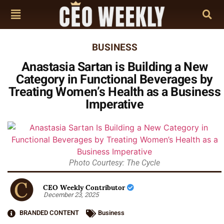
BUSINESS
Anastasia Sartan is Building a New
Category in Functional Beverages by
Treating Women’s Health as a Business
Imperative
Photo Courtesy: The Cycle
CEO Weekly Contributor
December 23, 2025
BRANDED CONTENT
Business