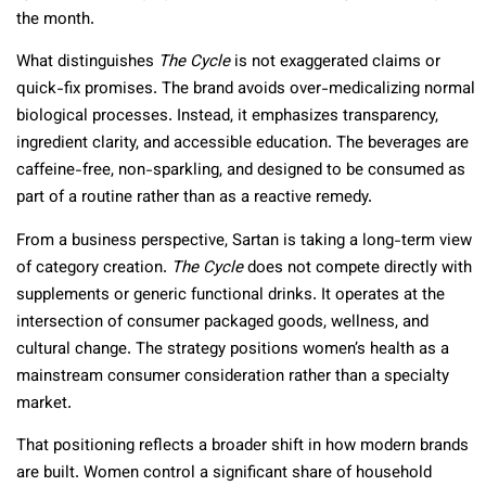
the month.
What distinguishes
The Cycle
is not exaggerated claims or
quick-fix promises. The brand avoids over-medicalizing normal
biological processes. Instead, it emphasizes transparency,
ingredient clarity, and accessible education. The beverages are
caffeine-free, non-sparkling, and designed to be consumed as
part of a routine rather than as a reactive remedy.
From a business perspective, Sartan is taking a long-term view
of category creation.
The Cycle
does not compete directly with
supplements or generic functional drinks. It operates at the
intersection of consumer packaged goods, wellness, and
cultural change. The strategy positions women’s health as a
mainstream consumer consideration rather than a specialty
market.
That positioning reflects a broader shift in how modern brands
are built. Women control a significant share of household