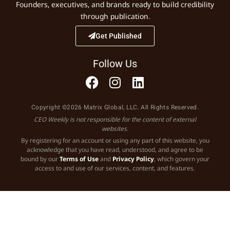
Founders, executives, and brands ready to build credibility
through publication.
Get Published
Follow Us
Copyright ©2026 Matrix Global, LLC. All Rights Reserved.
CEO Weekly is not responsible for the content of external
websites.
By registering for an account or using any part of this website, you
acknowledge that you have read, understood, and agree to be
bound by our
Terms of Use
and
Privacy Policy
, which govern your
access to and use of our services, content, and features.