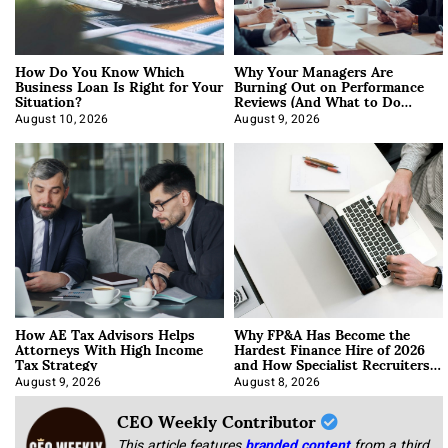
How Do You Know Which
Why Your Managers Are
Business Loan Is Right for Your
Burning Out on Performance
Situation?
Reviews (And What to Do
About It)
August 10, 2026
August 9, 2026
How AE Tax Advisors Helps
Why FP&A Has Become the
Attorneys With High Income
Hardest Finance Hire of 2026
Tax Strategy
and How Specialist Recruiters
Approach It
August 9, 2026
August 8, 2026
CEO Weekly Contributor
This article features
branded content
from a third