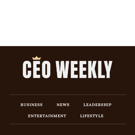
BUSINESS
NEWS
LEADERSHIP
ENTERTAINMENT
LIFESTYLE