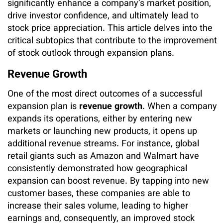
significantly enhance a company’s market position,
drive investor confidence, and ultimately lead to
stock price appreciation. This article delves into the
critical subtopics that contribute to the improvement
of stock outlook through expansion plans.
Revenue Growth
One of the most direct outcomes of a successful
expansion plan is
revenue growth
. When a company
expands its operations, either by entering new
markets or launching new products, it opens up
additional revenue streams. For instance, global
retail giants such as Amazon and Walmart have
consistently demonstrated how geographical
expansion can boost revenue. By tapping into new
customer bases, these companies are able to
increase their sales volume, leading to higher
earnings and, consequently, an improved stock