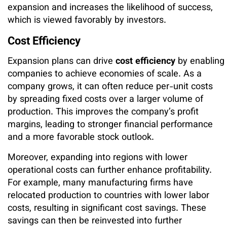
expansion and increases the likelihood of success,
which is viewed favorably by investors.
Cost Efficiency
Expansion plans can drive
cost efficiency
by enabling
companies to achieve economies of scale. As a
company grows, it can often reduce per-unit costs
by spreading fixed costs over a larger volume of
production. This improves the company’s profit
margins, leading to stronger financial performance
and a more favorable stock outlook.
Moreover, expanding into regions with lower
operational costs can further enhance profitability.
For example, many manufacturing firms have
relocated production to countries with lower labor
costs, resulting in significant cost savings. These
savings can then be reinvested into further