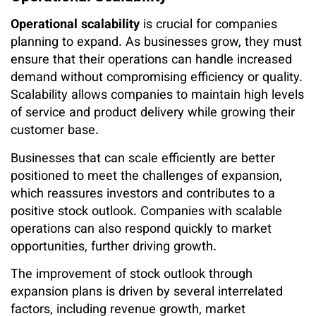
Operational scalability
is crucial for companies
planning to expand. As businesses grow, they must
ensure that their operations can handle increased
demand without compromising efficiency or quality.
Scalability allows companies to maintain high levels
of service and product delivery while growing their
customer base.
Businesses that can scale efficiently are better
positioned to meet the challenges of expansion,
which reassures investors and contributes to a
positive stock outlook. Companies with scalable
operations can also respond quickly to market
opportunities, further driving growth.
The improvement of stock outlook through
expansion plans is driven by several interrelated
factors, including revenue growth, market