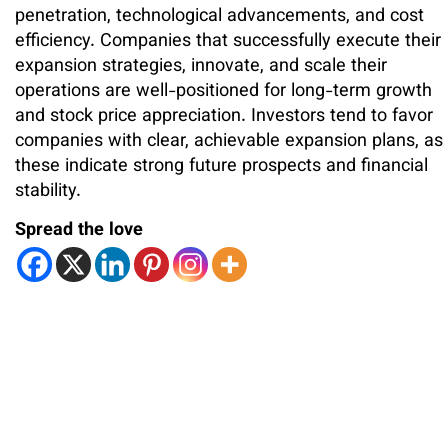
penetration, technological advancements, and cost
efficiency. Companies that successfully execute their
expansion strategies, innovate, and scale their
operations are well-positioned for long-term growth
and stock price appreciation. Investors tend to favor
companies with clear, achievable expansion plans, as
these indicate strong future prospects and financial
stability.
Spread the love