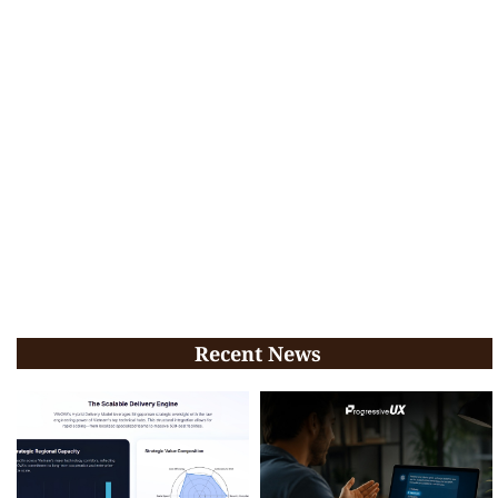
Recent News