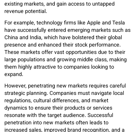
existing markets, and gain access to untapped
revenue potential.
For example, technology firms like Apple and Tesla
have successfully entered emerging markets such as
China and India, which have bolstered their global
presence and enhanced their stock performance.
These markets offer vast opportunities due to their
large populations and growing middle class, making
them highly attractive to companies looking to
expand.
However, penetrating new markets requires careful
strategic planning. Companies must navigate local
regulations, cultural differences, and market
dynamics to ensure their products or services
resonate with the target audience. Successful
penetration into new markets often leads to
increased sales, improved brand recognition, and a