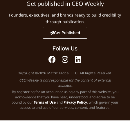
Get published in CEO Weekly
Founders, executives, and brands ready to build credibility
through publication.
Get Published
Follow Us
Copyright ©2026 Matrix Global, LLC. All Rights Reserved.
CEO Weekly is not responsible for the content of external
websites.
By registering for an account or using any part of this website, you
acknowledge that you have read, understood, and agree to be
bound by our
Terms of Use
and
Privacy Policy
, which govern your
access to and use of our services, content, and features.