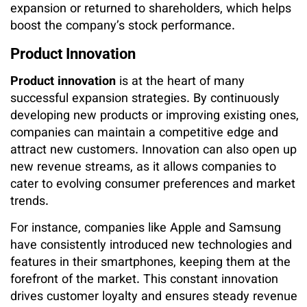
expansion or returned to shareholders, which helps
boost the company’s stock performance.
Product Innovation
Product innovation
is at the heart of many
successful expansion strategies. By continuously
developing new products or improving existing ones,
companies can maintain a competitive edge and
attract new customers. Innovation can also open up
new revenue streams, as it allows companies to
cater to evolving consumer preferences and market
trends.
For instance, companies like Apple and Samsung
have consistently introduced new technologies and
features in their smartphones, keeping them at the
forefront of the market. This constant innovation
drives customer loyalty and ensures steady revenue