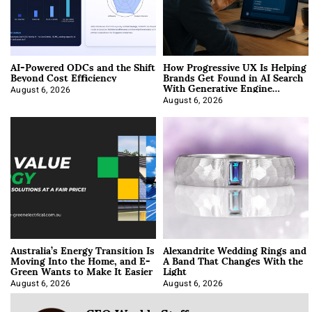
AI-Powered ODCs and the Shift
How Progressive UX Is Helping
Beyond Cost Efficiency
Brands Get Found in AI Search
With Generative Engine
Optimization
August 6, 2026
August 6, 2026
Australia’s Energy Transition Is
Alexandrite Wedding Rings and
Moving Into the Home, and E-
A Band That Changes With the
Green Wants to Make It Easier
Light
August 6, 2026
August 6, 2026