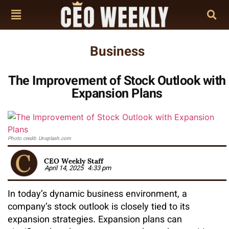
Business
The Improvement of Stock Outlook with
Expansion Plans
Photo credit: Unsplash.com
CEO Weekly Staff
April 14, 2025
4:33 pm
In today’s dynamic business environment, a
company’s stock outlook is closely tied to its
expansion strategies. Expansion plans can