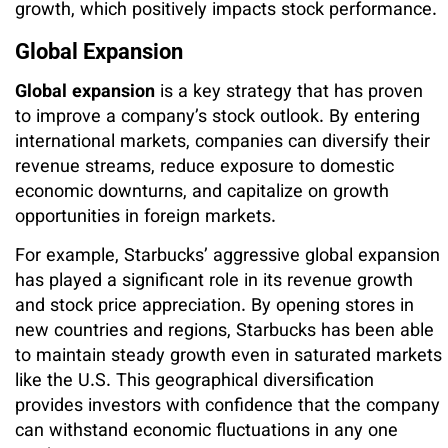
growth, which positively impacts stock performance.
Global Expansion
Global expansion
is a key strategy that has proven
to improve a company’s stock outlook. By entering
international markets, companies can diversify their
revenue streams, reduce exposure to domestic
economic downturns, and capitalize on growth
opportunities in foreign markets.
For example, Starbucks’ aggressive global expansion
has played a significant role in its revenue growth
and stock price appreciation. By opening stores in
new countries and regions, Starbucks has been able
to maintain steady growth even in saturated markets
like the U.S. This geographical diversification
provides investors with confidence that the company
can withstand economic fluctuations in any one