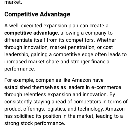
market.
Competitive Advantage
A well-executed expansion plan can create a
competitive advantage
, allowing a company to
differentiate itself from its competitors. Whether
through innovation, market penetration, or cost
leadership, gaining a competitive edge often leads to
increased market share and stronger financial
performance.
For example, companies like Amazon have
established themselves as leaders in e-commerce
through relentless expansion and innovation. By
consistently staying ahead of competitors in terms of
product offerings, logistics, and technology, Amazon
has solidified its position in the market, leading to a
strong stock performance.