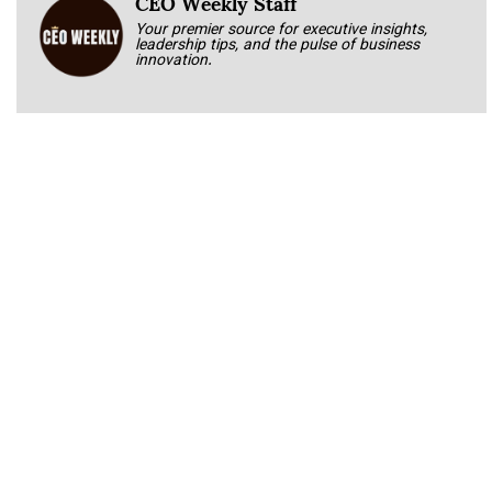
CEO Weekly Staff
Your premier source for executive insights,
leadership tips, and the pulse of business
innovation.