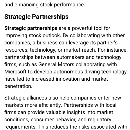
and enhancing stock performance.
Strategic Partnerships
Strategic partnerships
are a powerful tool for
improving stock outlook. By collaborating with other
companies, a business can leverage its partner’s
resources, technology, or market reach. For instance,
partnerships between automakers and technology
firms, such as General Motors collaborating with
Microsoft to develop autonomous driving technology,
have led to increased innovation and market
penetration.
Strategic alliances also help companies enter new
markets more efficiently. Partnerships with local
firms can provide valuable insights into market
conditions, consumer behavior, and regulatory
requirements. This reduces the risks associated with