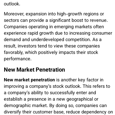
outlook.
Moreover, expansion into high-growth regions or
sectors can provide a significant boost to revenue.
Companies operating in emerging markets often
experience rapid growth due to increasing consumer
demand and underdeveloped competition. As a
result, investors tend to view these companies
favorably, which positively impacts their stock
performance.
New Market Penetration
New market penetration
is another key factor in
improving a company’s stock outlook. This refers to
a company’s ability to successfully enter and
establish a presence in a new geographical or
demographic market. By doing so, companies can
diversify their customer base, reduce dependency on