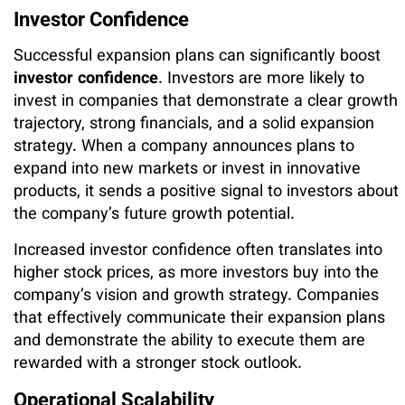
Investor Confidence
Successful expansion plans can significantly boost
investor confidence
. Investors are more likely to
invest in companies that demonstrate a clear growth
trajectory, strong financials, and a solid expansion
strategy. When a company announces plans to
expand into new markets or invest in innovative
products, it sends a positive signal to investors about
the company’s future growth potential.
Increased investor confidence often translates into
higher stock prices, as more investors buy into the
company’s vision and growth strategy. Companies
that effectively communicate their expansion plans
and demonstrate the ability to execute them are
rewarded with a stronger stock outlook.
Operational Scalability