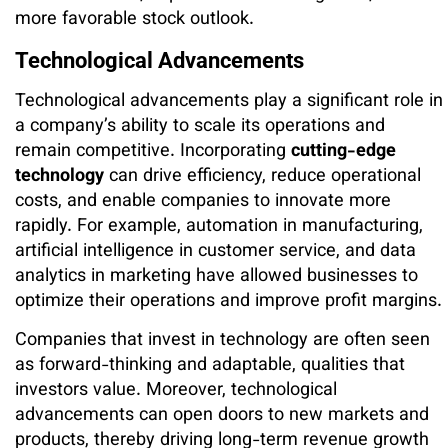
more favorable stock outlook.
Technological Advancements
Technological advancements play a significant role in
a company’s ability to scale its operations and
remain competitive. Incorporating
cutting-edge
technology
can drive efficiency, reduce operational
costs, and enable companies to innovate more
rapidly. For example, automation in manufacturing,
artificial intelligence in customer service, and data
analytics in marketing have allowed businesses to
optimize their operations and improve profit margins.
Companies that invest in technology are often seen
as forward-thinking and adaptable, qualities that
investors value. Moreover, technological
advancements can open doors to new markets and
products, thereby driving long-term revenue growth