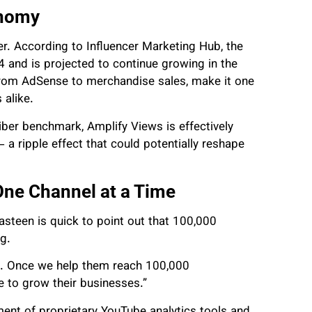
onomy
er. According to Influencer Marketing Hub, the
 and is projected to continue growing in the
from AdSense to merchandise sales, make it one
 alike.
iber benchmark, Amplify Views is effectively
— a ripple effect that could potentially reshape
One Channel at a Time
steen is quick to point out that 100,000
ng.
ct. Once we help them reach 100,000
e to grow their businesses.”
ent of proprietary YouTube analytics tools and