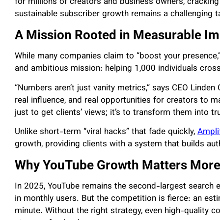
for millions of creators and business owners, crackin
sustainable subscriber growth remains a challenging t
A Mission Rooted in Measurable I
While many companies claim to “boost your presence,
and ambitious mission: helping 1,000 individuals cros
“Numbers aren’t just vanity metrics,” says CEO Linden
real influence, and real opportunities for creators to
just to get clients’ views; it’s to transform them into tr
Unlike short-term “viral hacks” that fade quickly,
Ampli
growth, providing clients with a system that builds aut
Why YouTube Growth Matters More
In 2025, YouTube remains the second-largest search eng
in monthly users. But the competition is fierce: an es
minute. Without the right strategy, even high-quality c