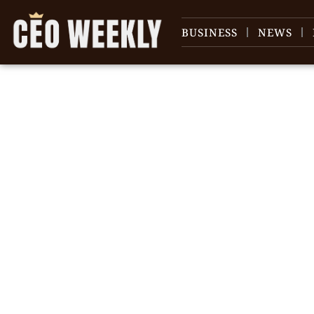
BUSINESS
NEWS