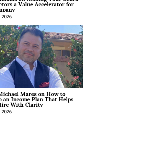
ctors a Value Accelerator for
mpany
, 2026
Michael Mares on How to
p an Income Plan That Helps
ire With Clarity
, 2026