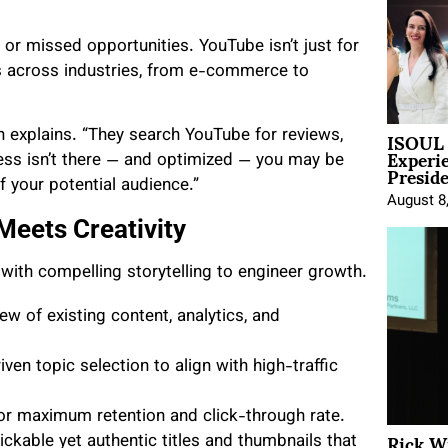
or missed opportunities. YouTube isn’t just for
nds across industries, from e-commerce to
ISOUL 
 explains. “They search YouTube for reviews,
Experi
iness isn’t there — and optimized — you may be
Presid
f your potential audience.”
August 8
Meets Creativity
ith compelling storytelling to engineer growth.
w of existing content, analytics, and
en topic selection to align with high-traffic
or maximum retention and click-through rate.
Rick W
ickable yet authentic titles and thumbnails that