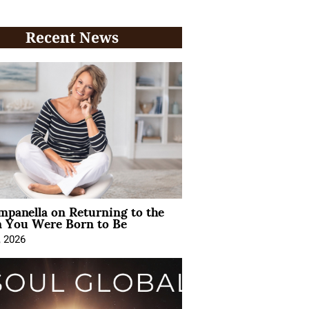
Recent News
mpanella on Returning to the
You Were Born to Be
, 2026