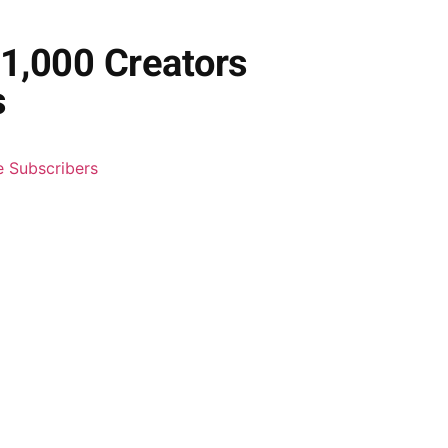
1,000 Creators
s