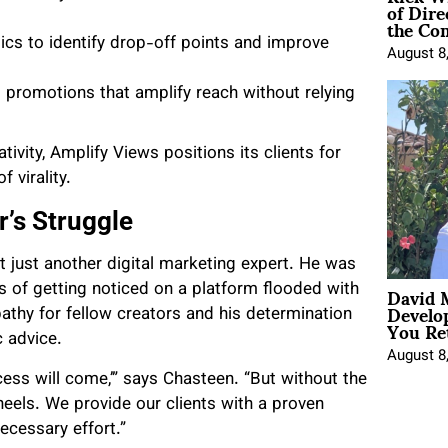
of Dire
the Co
ics to identify drop-off points and improve
August 8
promotions that amplify reach without relying
vity, Amplify Views positions its clients for
 virality.
’s Struggle
 just another digital marketing expert. He was
David 
es of getting noticed on a platform flooded with
Develo
athy for fellow creators and his determination
You Ret
c advice.
August 8
cess will come,’” says Chasteen. “But without the
eels. We provide our clients with a proven
ecessary effort.”