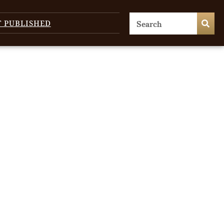
T PUBLISHED