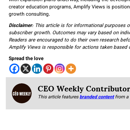
creator education programs, Amplify Views is positione
growth consulting.
Disclaimer
: This article is for informational purposes 
subscriber growth. Outcomes may vary based on individ
Readers are encouraged to do their own research befo
Amplify Views is responsible for actions taken based o
Spread the love
CEO Weekly Contributo
This article features
branded content
from a 