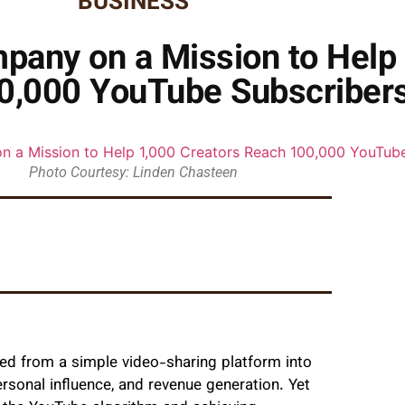
BUSINESS
pany on a Mission to Help 
0,000 YouTube Subscriber
Photo Courtesy: Linden Chasteen
med from a simple video-sharing platform into
rsonal influence, and revenue generation. Yet