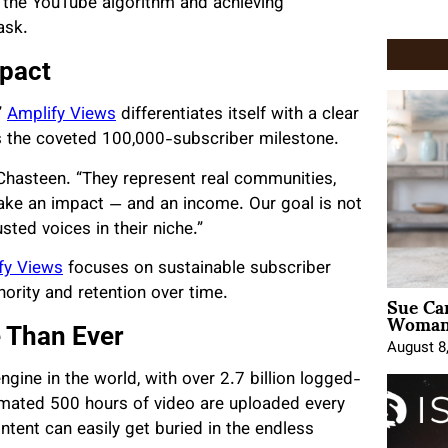
g the YouTube algorithm and achieving
ask.
mpact
”
Amplify Views
differentiates itself with a clear
s the coveted 100,000-subscriber milestone.
 Chasteen. “They represent real communities,
 make an impact — and an income. Our goal is not
usted voices in their niche.”
fy Views
focuses on sustainable subscriber
Sue Ca
hority and retention over time.
Woman 
 Than Ever
August 8
ine in the world, with over 2.7 billion logged-
timated 500 hours of video are uploaded every
ontent can easily get buried in the endless