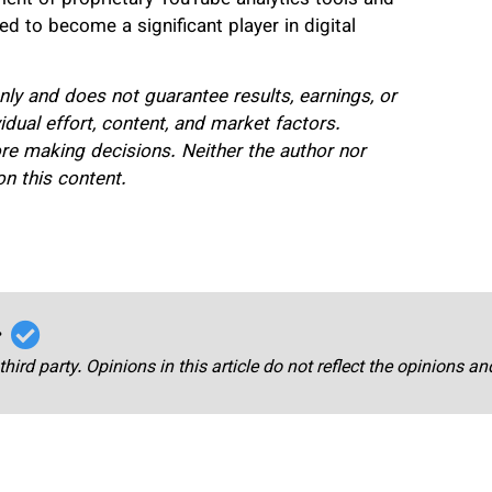
d to become a significant player in digital
only and does not guarantee results, earnings, or
ual effort, content, and market factors.
re making decisions. Neither the author nor
n this content.
r
third party. Opinions in this article do not reflect the opinions a