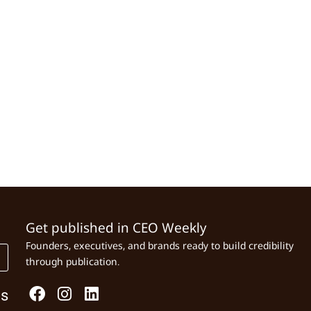
Get published in CEO Weekly
Founders, executives, and brands ready to build credibility
through publication.
Us