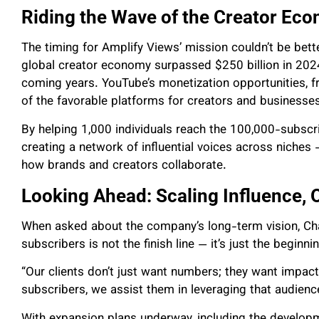
Riding the Wave of the Creator Ec
The timing for Amplify Views’ mission couldn’t be bett
global creator economy surpassed $250 billion in 2024
coming years. YouTube’s monetization opportunities, 
of the favorable platforms for creators and businesses
By helping 1,000 individuals reach the 100,000-subscr
creating a network of influential voices across niches 
how brands and creators collaborate.
Looking Ahead: Scaling Influence, 
When asked about the company’s long-term vision, Cha
subscribers is not the finish line — it’s just the beginni
“Our clients don’t just want numbers; they want impa
subscribers, we assist them in leveraging that audienc
With expansion plans underway, including the developm