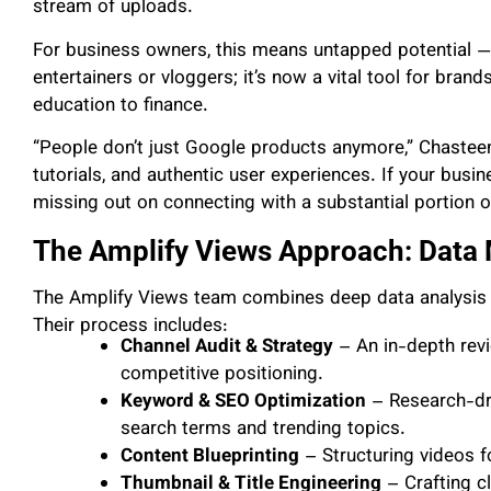
stream of uploads.
For business owners, this means untapped potential — 
entertainers or vloggers; it’s now a vital tool for bra
education to finance.
“People don’t just Google products anymore,” Chasteen
tutorials, and authentic user experiences. If your bus
missing out on connecting with a substantial portion o
The Amplify Views Approach: Data 
The Amplify Views team combines deep data analysis w
Their process includes:
Channel Audit & Strategy
– An in-depth revie
competitive positioning.
Keyword & SEO Optimization
– Research-driv
search terms and trending topics.
Content Blueprinting
– Structuring videos f
Thumbnail & Title Engineering
– Crafting cl