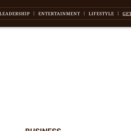
LEADERSHIP
ENTERTAINMENT
LIFESTYLE
GE