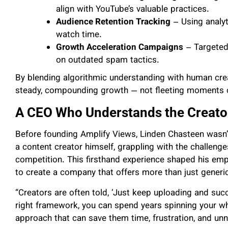
align with YouTube’s valuable practices.
Audience Retention Tracking
– Using analyt
watch time.
Growth Acceleration Campaigns
– Targeted 
on outdated spam tactics.
By blending algorithmic understanding with human creati
steady, compounding growth — not fleeting moments of
A CEO Who Understands the Creator
Before founding Amplify Views, Linden Chasteen wasn’t
a content creator himself, grappling with the challeng
competition. This firsthand experience shaped his emp
to create a company that offers more than just generi
“Creators are often told, ‘Just keep uploading and suc
right framework, you can spend years spinning your wh
approach that can save them time, frustration, and unn