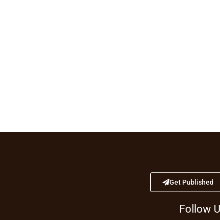
Get Published
Follow 