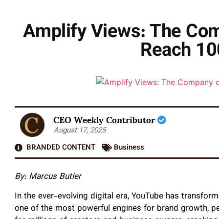
Amplify Views: The Com
Reach 10
CEO Weekly Contributor
August 17, 2025
BRANDED CONTENT
Business
By: Marcus Butler
In the ever-evolving digital era, YouTube has transfor
one of the most powerful engines for brand growth, pe