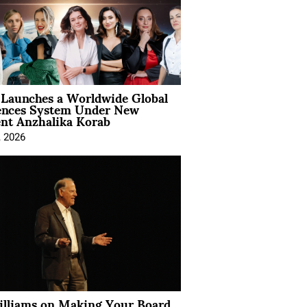
Launches a Worldwide Global
ences System Under New
ent Anzhalika Korab
, 2026
illiams on Making Your Board