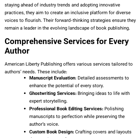
staying ahead of industry trends and adopting innovative
practices, they aim to create an inclusive platform for diverse
voices to flourish. Their forward-thinking strategies ensure they
remain a leader in the evolving landscape of book publishing.
Comprehensive Services for Every
Author
American Liberty Publishing offers various services tailored to
authors’ needs. These include:
Manuscript Evaluation
: Detailed assessments to
enhance the potential of every story.
Ghostwriting Services:
Bringing ideas to life with
expert storytelling.
Professional Book Editing Services:
Polishing
manuscripts to perfection while preserving the
author’s voice.
Custom Book Design:
Crafting covers and layouts