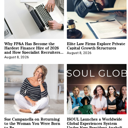
Why FP&A Has Become the
Elite Law Firms Explore Private
Hardest Finance Hire of 2026
Capital Growth Structures
and How Specialist Recruiters
Approach It
August 8, 2026
August 8, 2026
Sue Campanella on Returning
ISOUL Launches a Worldwide
to the Woman You Were Born
Global Experiences System
to Be
Under New President Anzhalika