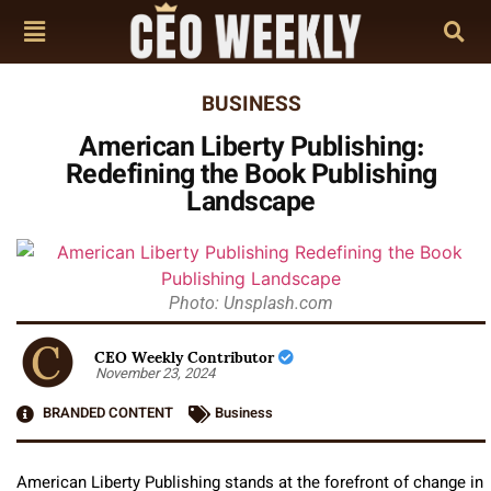
BUSINESS
American Liberty Publishing:
Redefining the Book Publishing
Landscape
Photo: Unsplash.com
CEO Weekly Contributor
November 23, 2024
BRANDED CONTENT
Business
American Liberty Publishing stands at the forefront of change in