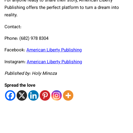
For anyone ready to share their story, American Liberty
Publishing offers the perfect platform to turn a dream into
reality.
Contact:
Phone: (682) 978 8304
Facebook:
American Liberty Publishing
Instagram:
American Liberty Publishing
Published by: Holy Minoza
Spread the love