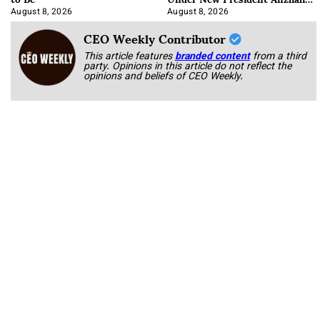
Korab
August 8, 2026
August 8, 2026
CEO Weekly Contributor
This article features
branded content
from a third
party. Opinions in this article do not reflect the
opinions and beliefs of CEO Weekly.