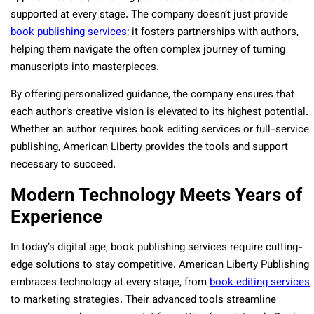
supported at every stage. The company doesn’t just provide
book publishing services
; it fosters partnerships with authors,
helping them navigate the often complex journey of turning
manuscripts into masterpieces.
By offering personalized guidance, the company ensures that
each author’s creative vision is elevated to its highest potential.
Whether an author requires book editing services or full-service
publishing, American Liberty provides the tools and support
necessary to succeed.
Modern Technology Meets Years of
Experience
In today’s digital age, book publishing services require cutting-
edge solutions to stay competitive. American Liberty Publishing
embraces technology at every stage, from
book editing services
to marketing strategies. Their advanced tools streamline