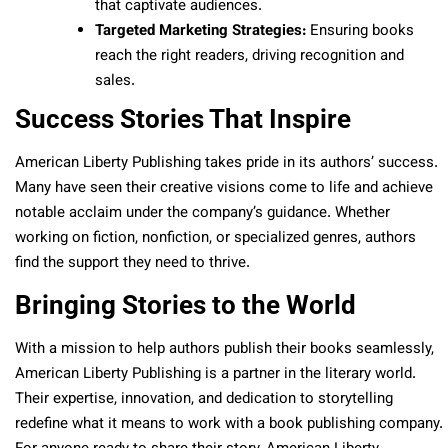
that captivate audiences.
Targeted Marketing Strategies:
Ensuring books
reach the right readers, driving recognition and
sales.
Success Stories That Inspire
American Liberty Publishing takes pride in its authors’ success.
Many have seen their creative visions come to life and achieve
notable acclaim under the company’s guidance. Whether
working on fiction, nonfiction, or specialized genres, authors
find the support they need to thrive.
Bringing Stories to the World
With a mission to help authors publish their books seamlessly,
American Liberty Publishing is a partner in the literary world.
Their expertise, innovation, and dedication to storytelling
redefine what it means to work with a book publishing company.