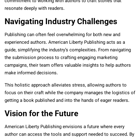
commitment to working with authors to craft stories that
resonate deeply with readers.
Navigating Industry Challenges
Publishing can often feel overwhelming for both new and
experienced authors. American Liberty Publishing acts as a
guide, simplifying the industry’s complexities. From navigating
the submission process to crafting engaging marketing
campaigns, their team offers valuable insights to help authors
make informed decisions.
This holistic approach alleviates stress, allowing authors to
focus on their craft while the company manages the logistics of
getting a book published and into the hands of eager readers.
Vision for the Future
American Liberty Publishing envisions a future where every
author can access the tools and support needed to succeed. By