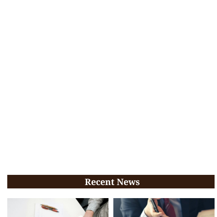
Recent News