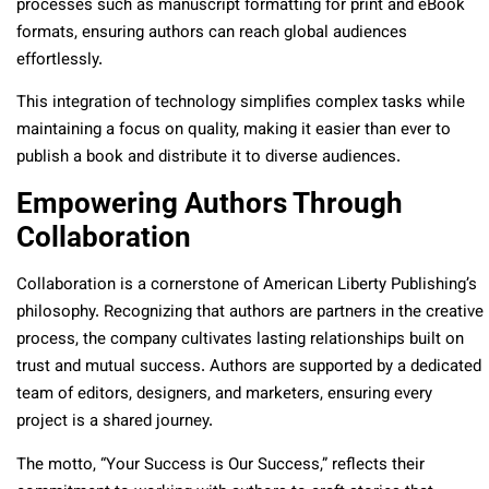
processes such as manuscript formatting for print and eBook
formats, ensuring authors can reach global audiences
effortlessly.
This integration of technology simplifies complex tasks while
maintaining a focus on quality, making it easier than ever to
publish a book and distribute it to diverse audiences.
Empowering Authors Through
Collaboration
Collaboration is a cornerstone of American Liberty Publishing’s
philosophy. Recognizing that authors are partners in the creative
process, the company cultivates lasting relationships built on
trust and mutual success. Authors are supported by a dedicated
team of editors, designers, and marketers, ensuring every
project is a shared journey.
The motto, “Your Success is Our Success,” reflects their