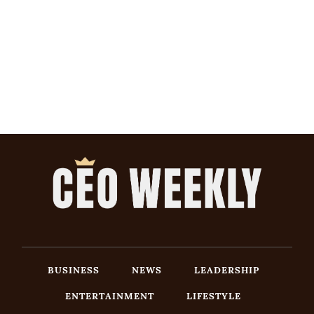
BUSINESS
NEWS
LEADERSHIP
ENTERTAINMENT
LIFESTYLE