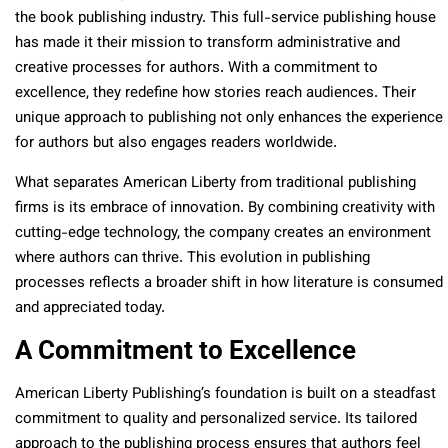
the book publishing industry. This full-service publishing house
has made it their mission to transform administrative and
creative processes for authors. With a commitment to
excellence, they redefine how stories reach audiences. Their
unique approach to publishing not only enhances the experience
for authors but also engages readers worldwide.
What separates American Liberty from traditional publishing
firms is its embrace of innovation. By combining creativity with
cutting-edge technology, the company creates an environment
where authors can thrive. This evolution in publishing
processes reflects a broader shift in how literature is consumed
and appreciated today.
A Commitment to Excellence
American Liberty Publishing’s foundation is built on a steadfast
commitment to quality and personalized service. Its tailored
approach to the publishing process ensures that authors feel