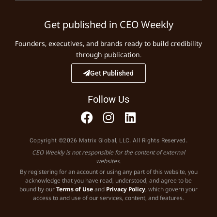
Get published in CEO Weekly
Founders, executives, and brands ready to build credibility
through publication.
Get Published
Follow Us
Copyright ©2026 Matrix Global, LLC. All Rights Reserved.
CEO Weekly is not responsible for the content of external
websites.
By registering for an account or using any part of this website, you
acknowledge that you have read, understood, and agree to be
bound by our
Terms of Use
and
Privacy Policy
, which govern your
access to and use of our services, content, and features.