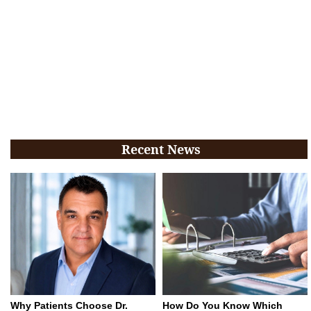
Recent News
Why Patients Choose Dr.
How Do You Know Which