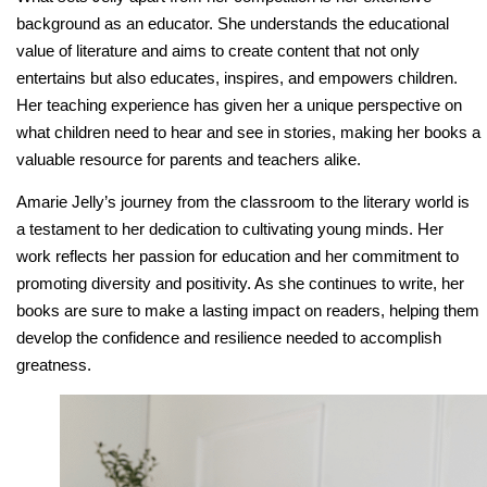
background as an educator. She understands the educational
value of literature and aims to create content that not only
entertains but also educates, inspires, and empowers children.
Her teaching experience has given her a unique perspective on
what children need to hear and see in stories, making her books a
valuable resource for parents and teachers alike.
Amarie Jelly’s journey from the classroom to the literary world is
a testament to her dedication to cultivating young minds. Her
work reflects her passion for education and her commitment to
promoting diversity and positivity. As she continues to write, her
books are sure to make a lasting impact on readers, helping them
develop the confidence and resilience needed to accomplish
greatness.