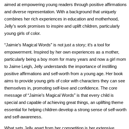
aimed at empowering young readers through positive affirmations
and diverse representation. With a background that uniquely
combines her rich experiences in education and motherhood,
Jelly’s work promises to inspire and uplift children, particularly
young girls of color.
“Jaimie’s Magical Words” is not just a story; it’s a tool for
empowerment. Inspired by her own experiences as a mother,
particularly being a boy mom for many years and now a girl mom
to Jaime Leigh, Jelly understands the importance of instilling
positive affirmations and self-worth from a young age. Her book
aims to provide young girls of color with characters they can see
themselves in, promoting self-love and confidence. The core
message of “Jaimie’s Magical Words” is that every child is
special and capable of achieving great things, an uplifting theme
essential for helping children develop a strong sense of self-worth
and self-awareness.
What sets Jelly apart from her competition is her extensive