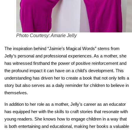
Photo Courtesy: Amarie Jelly
The inspiration behind “Jaimie’s Magical Words” stems from
Jelly’s personal and professional experiences. As a mother, she
has witnessed firsthand the power of positive reinforcement and
the profound impact it can have on a child’s development. This
understanding has driven her to create a book that not only tells a
story but also serves as a daily reminder for children to believe in
themselves.
In addition to her role as a mother, Jelly’s career as an educator
has equipped her with the skills to craft stories that resonate with
young readers. She knows how to engage children in a way that
is both entertaining and educational, making her books a valuable