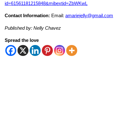
id=61561181215848&mibextid=ZbWKwL
Contact Information:
Email:
amariejelly@gmail.com
Published by: Nelly Chavez
Spread the love