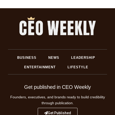
BUSINESS
NEWS
LEADERSHIP
ENTERTAINMENT
LIFESTYLE
Get published in CEO Weekly
Founders, executives, and brands ready to build credibility
through publication.
Get Published