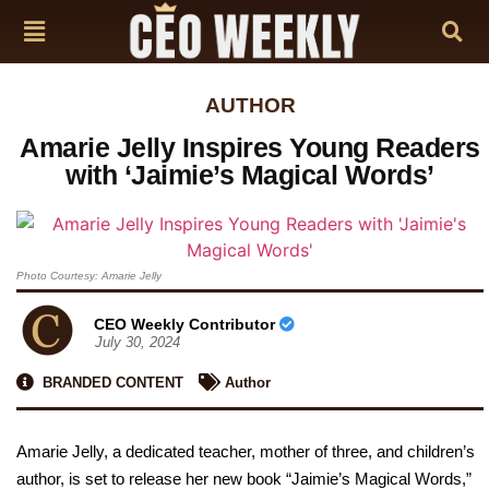
AUTHOR
Amarie Jelly Inspires Young Readers
with ‘Jaimie’s Magical Words’
Photo Courtesy: Amarie Jelly
CEO Weekly Contributor
July 30, 2024
BRANDED CONTENT
Author
Amarie Jelly, a dedicated teacher, mother of three, and children’s
author, is set to release her new book “Jaimie’s Magical Words,”