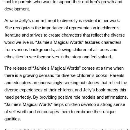
tool for parents who want to support their children’s growth and
development.
Amarie Jelly’s commitment to diversity is evident in her work.
She recognizes the importance of representation in children’s
literature and strives to create characters that reflect the diverse
world we live in. “Jaimie’s Magical Words” features characters
from various backgrounds, allowing children of all races and
ethnicities to see themselves in the story and feel valued.
The release of “Jaimie’s Magical Words” comes at a time when
there is a growing demand for diverse children’s books. Parents
and educators are increasingly seeking out stories that reflect the
diverse experiences of their children, and Jelly’s book meets this
need perfectly. By providing positive role models and affirmations,
“Jaimie’s Magical Words” helps children develop a strong sense
of self-worth and encourages them to embrace their unique
qualities.