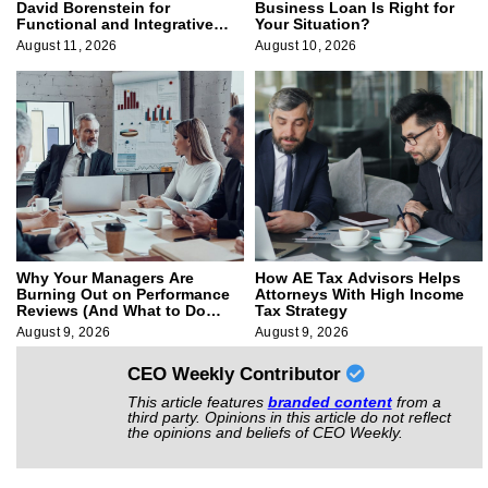
David Borenstein for
Business Loan Is Right for
Functional and Integrative
Your Situation?
Medicine
August 11, 2026
August 10, 2026
Why Your Managers Are
How AE Tax Advisors Helps
Burning Out on Performance
Attorneys With High Income
Reviews (And What to Do
Tax Strategy
About It)
August 9, 2026
August 9, 2026
CEO Weekly Contributor
This article features
branded content
from a
third party. Opinions in this article do not reflect
the opinions and beliefs of CEO Weekly.