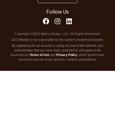
Follow Us
Copyright ©2026 Matrix Global, LLC. All Rights Reserved.
CEO Weekly is not responsible for the content of external websites.
By registering for an account or using any part of this website, you
acknowledge that you have read, understood, and agree to be
bound by our
Terms of Use
and
Privacy Policy
, which govern your
access to and use of our services, content, and features.