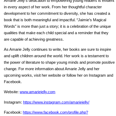
Amarie Jelly’s dedication to empowering young readers is evident
in every aspect of her work. From her thoughtful character
development to her commitment to diversity, she has created a
book that is both meaningful and impactful. “Jaimie’s Magical
Words” is more than just a story; it is a celebration of the unique
qualities that make each child special and a reminder that they
are capable of achieving greatness.
As Amarie Jelly continues to write, her books are sure to inspire
and uplift children around the world. Her work is a testament to
the power of literature to shape young minds and promote positive
change. For more information about Amarie Jelly and her
upcoming works, visit her website or follow her on Instagram and
Facebook.
Website:
www.amariejelly.com
Instagram:
https://www.instagram.com/amariejelly/
Facebook:
https://www.facebook.com/profile.php?