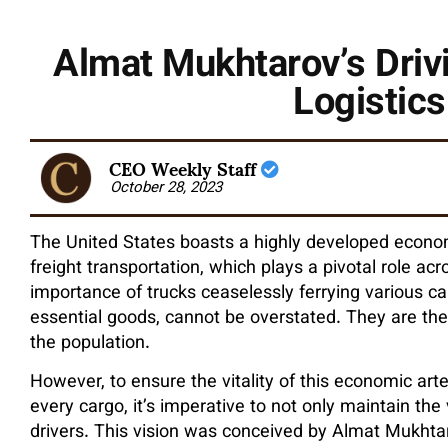
Almat Mukhtarov’s Driv
Logistics
CEO Weekly Staff
October 28, 2023
The United States boasts a highly developed econo
freight transportation, which plays a pivotal role a
importance of trucks ceaselessly ferrying various c
essential goods, cannot be overstated. They are the 
the population.
However, to ensure the vitality of this economic arte
every cargo, it’s imperative to not only maintain the 
drivers. This vision was conceived by Almat Mukhta