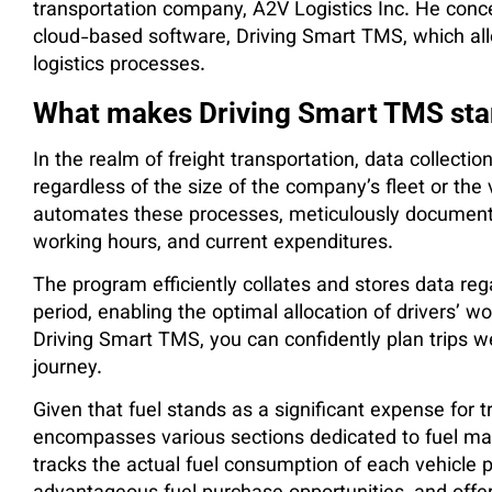
transportation company, A2V Logistics Inc. He con
cloud-based software, Driving Smart TMS, which all
logistics processes.
What makes Driving Smart TMS sta
In the realm of freight transportation, data collect
regardless of the size of the company’s fleet or th
automates these processes, meticulously documenti
working hours, and current expenditures.
The program efficiently collates and stores data re
period, enabling the optimal allocation of drivers’ w
Driving Smart TMS, you can confidently plan trips w
journey.
Given that fuel stands as a significant expense for 
encompasses various sections dedicated to fuel ma
tracks the actual fuel consumption of each vehicle pe