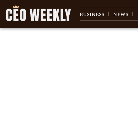
BUSINESS
NEWS