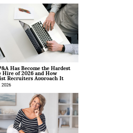
&A Has Become the Hardest
e Hire of 2026 and How
ist Recruiters Approach It
, 2026