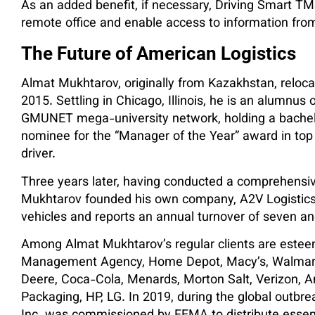
As an added benefit, if necessary, Driving Smart TM
remote office and enable access to information from
The Future of American Logistics
Almat Mukhtarov, originally from Kazakhstan, relocat
2015. Settling in Chicago, Illinois, he is an alumnu
GMUNET mega-university network, holding a bachelo
nominee for the “Manager of the Year” award in to
driver.
Three years later, having conducted a comprehensive
Mukhtarov founded his own company, A2V Logistics I
vehicles and reports an annual turnover of seven and 
Among Almat Mukhtarov’s regular clients are estee
Management Agency, Home Depot, Macy’s, Walmart, 
Deere, Coca-Cola, Menards, Morton Salt, Verizon,
Packaging, HP, LG. In 2019, during the global outbr