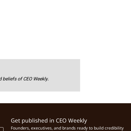
nd beliefs of CEO Weekly.
Get published in CEO Weekly
Founders, executives, and brands ready to build credibility