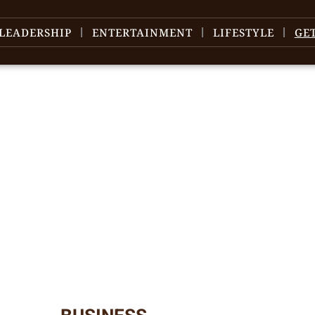
LEADERSHIP
ENTERTAINMENT
LIFESTYLE
GE