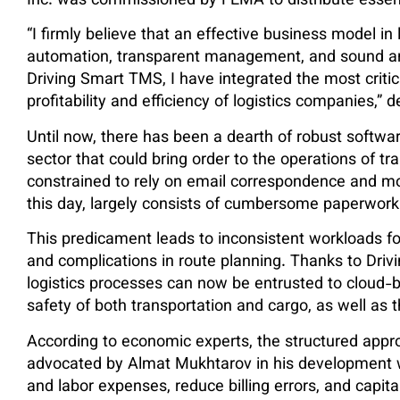
Inc. was commissioned by FEMA to distribute essent
“I firmly believe that an effective business model in
automation, transparent management, and sound anal
Driving Smart TMS, I have integrated the most critica
profitability and efficiency of logistics companies,”
Until now, there has been a dearth of robust software
sector that could bring order to the operations of t
constrained to rely on email correspondence and m
this day, largely consists of cumbersome paperwork
This predicament leads to inconsistent workloads for
and complications in route planning. Thanks to Dri
logistics processes can now be entrusted to cloud-b
safety of both transportation and cargo, as well as 
According to economic experts, the structured ap
advocated by Almat Mukhtarov in his development wi
and labor expenses, reduce billing errors, and capita