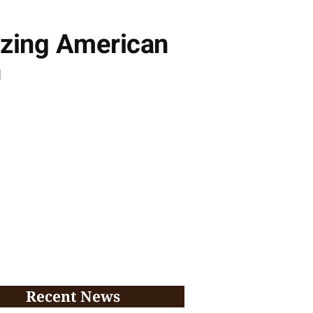
izing American
n
Recent News