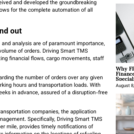
ceived and developed the groundbreaking
ows for the complete automation of all
nd out
ion and analysis are of paramount importance,
e volume of orders. Driving Smart TMS
ng financial flows, cargo movements, staff
Why FP
Financ
Special
garding the number of orders over any given
orking hours and transportation loads. With
August 8
eeks in advance, assured of a disruption-free
transportation companies, the application
nagement. Specifically, Driving Smart TMS
r mile, provides timely notifications of