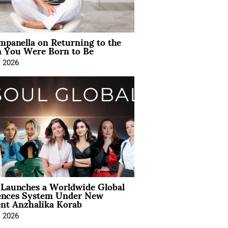
mpanella on Returning to the
You Were Born to Be
, 2026
Launches a Worldwide Global
ences System Under New
ent Anzhalika Korab
, 2026