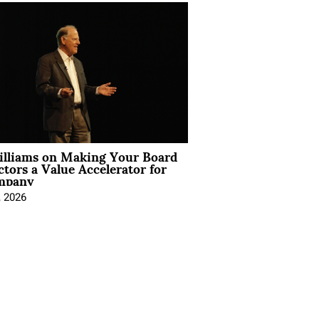
illiams on Making Your Board
ctors a Value Accelerator for
mpany
, 2026