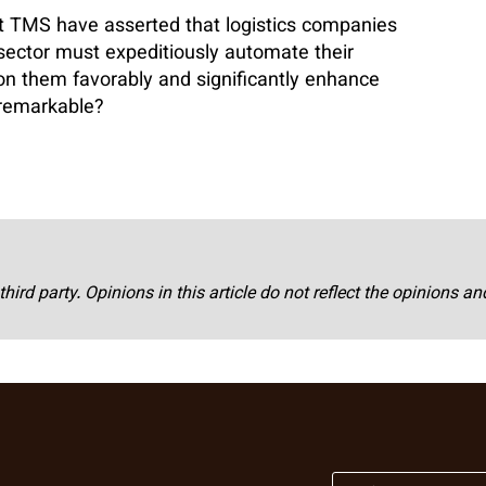
t TMS have asserted that logistics companies
 sector must expeditiously automate their
ion them favorably and significantly enhance
 remarkable?
third party. Opinions in this article do not reflect the opinions a