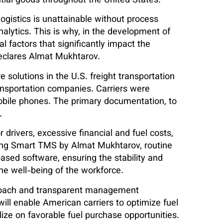
ial goods throughout the United States.
 logistics is unattainable without process
ytics. This is why, in the development of
l factors that significantly impact the
 declares Almat Mukhtarov.
 solutions in the U.S. freight transportation
ransportation companies. Carriers were
obile phones. The primary documentation, to
.
 drivers, excessive financial and fuel costs,
ving Smart TMS by Almat Mukhtarov, routine
ased software, ensuring the stability and
the well-being of the workforce.
proach and transparent management
ll enable American carriers to optimize fuel
lize on favorable fuel purchase opportunities.