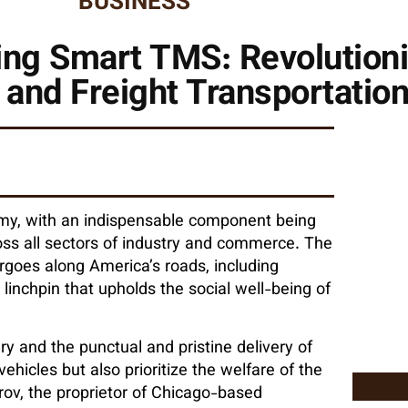
BUSINESS
ing Smart TMS: Revolution
 and Freight Transportatio
my, with an indispensable component being
cross all sectors of industry and commerce. The
argoes along America’s roads, including
linchpin that upholds the social well-being of
ry and the punctual and pristine delivery of
vehicles but also prioritize the welfare of the
rov, the proprietor of Chicago-based