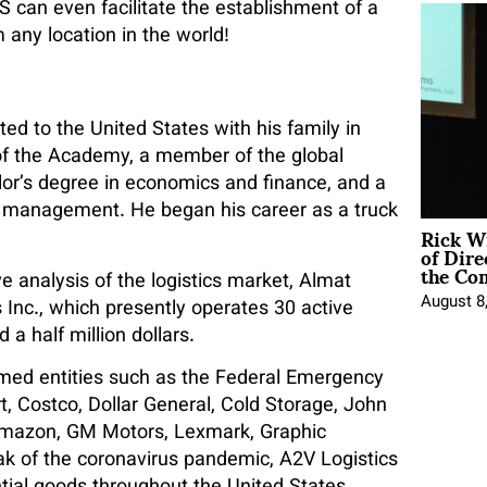
S can even facilitate the establishment of a
 any location in the world!
ed to the United States with his family in
s of the Academy, a member of the global
r’s degree in economics and finance, and a
p management. He began his career as a truck
Rick W
of Dire
the Co
 analysis of the logistics market, Almat
August 8
nc., which presently operates 30 active
a half million dollars.
med entities such as the Federal Emergency
Costco, Dollar General, Cold Storage, John
 Amazon, GM Motors, Lexmark, Graphic
eak of the coronavirus pandemic, A2V Logistics