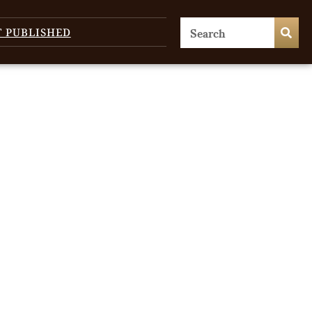
T PUBLISHED