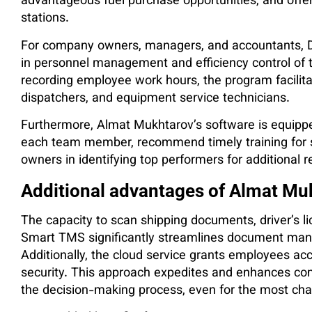
advantageous fuel purchase opportunities, and offers
stations.
For company owners, managers, and accountants, Dr
in personnel management and efficiency control of t
recording employee work hours, the program facilita
dispatchers, and equipment service technicians.
Furthermore, Almat Mukhtarov’s software is equippe
each team member, recommend timely training for 
owners in identifying top performers for additional 
Additional advantages of Almat Mu
The capacity to scan shipping documents, driver’s l
Smart TMS significantly streamlines document man
Additionally, the cloud service grants employees acce
security. This approach expedites and enhances co
the decision-making process, even for the most cha