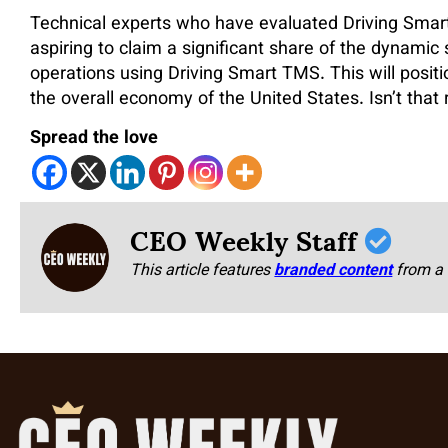
Technical experts who have evaluated Driving Smar
aspiring to claim a significant share of the dynamic
operations using Driving Smart TMS. This will posit
the overall economy of the United States. Isn’t that
Spread the love
CEO Weekly Staff
This article features
branded content
from a 