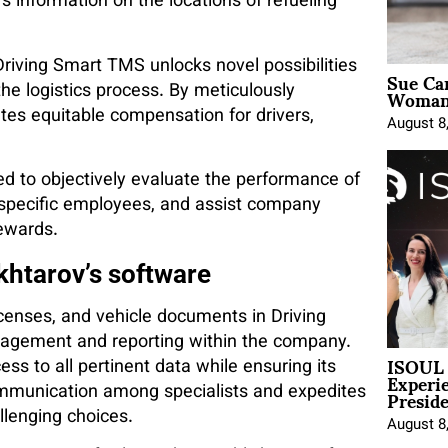
 information on the locations of refueling
iving Smart TMS unlocks novel possibilities
Sue Ca
Woman 
he logistics process. By meticulously
tes equitable compensation for drivers,
August 8
d to objectively evaluate the performance of
specific employees, and assist company
rewards.
khtarov’s software
icenses, and vehicle documents in Driving
agement and reporting within the company.
ISOUL 
ss to all pertinent data while ensuring its
Experi
Presid
mmunication among specialists and expedites
llenging choices.
August 8