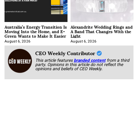
Australia’s Energy Transition Is
Alexandrite Wedding Rings and
Moving Into the Home, and E-
A Band That Changes With the
Green Wants to Make It Easier
Light
August 6, 2026
August 6, 2026
CEO Weekly Contributor
This article features
branded content
from a third
party. Opinions in this article do not reflect the
opinions and beliefs of CEO Weekly.