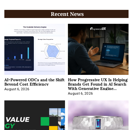
Recent News
AI-Powered ODCs and the Shift
How Progressive UX Is Helping
Beyond Cost Efficiency
Brands Get Found in AI Search
With Generative Engine
Optimization
August 6, 2026
August 6, 2026