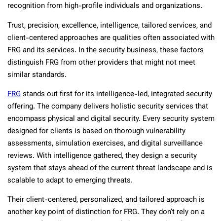
recognition from high-profile individuals and organizations.
Trust, precision, excellence, intelligence, tailored services, and
client-centered approaches are qualities often associated with
FRG and its services. In the security business, these factors
distinguish FRG from other providers that might not meet
similar standards.
FRG
stands out first for its intelligence-led, integrated security
offering. The company delivers holistic security services that
encompass physical and digital security. Every security system
designed for clients is based on thorough vulnerability
assessments, simulation exercises, and digital surveillance
reviews. With intelligence gathered, they design a security
system that stays ahead of the current threat landscape and is
scalable to adapt to emerging threats.
Their client-centered, personalized, and tailored approach is
another key point of distinction for FRG. They don’t rely on a