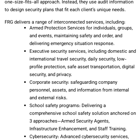
one-size-fits-all approach. Instead, they use audit information
to design security plans that fit each client’s unique needs.
FRG delivers a range of interconnected services, including:
Armed Protection Services for individuals, groups,
and events, maintaining safety and order, and
delivering emergency situation response.
Executive security services, including domestic and
international travel security, daily security, low-
profile protection, safe asset transportation, digital
security, and privacy.
Corporate security: safeguarding company
personnel, assets, and information from internal
and external risks.
School safety programs: Delivering a
comprehensive school safety solution anchored on
3 approaches—Armed Security Agents,
Infrastructure Enhancement, and Staff Training.
Cybersecurity: Advanced cybersecurity services,