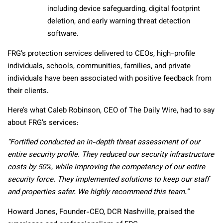
including device safeguarding, digital footprint
deletion, and early warning threat detection
software.
FRG’s protection services delivered to CEOs, high-profile
individuals, schools, communities, families, and private
individuals have been associated with positive feedback from
their clients.
Here’s what Caleb Robinson, CEO of The Daily Wire, had to say
about FRG’s services:
“Fortified conducted an in-depth threat assessment of our
entire security profile. They reduced our security infrastructure
costs by 50%, while improving the competency of our entire
security force. They implemented solutions to keep our staff
and properties safer. We highly recommend this team.”
Howard Jones, Founder-CEO, DCR Nashville, praised the