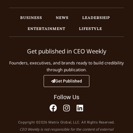
BUSINESS
NEWS
LEADERSHIP
ENTERTAINMENT
LIFESTYLE
Get published in CEO Weekly
Founders, executives, and brands ready to build credibility
through publication.
Get Published
Follow Us
Copyright ©2026 Matrix Global, LLC. All Rights Reserved.
CEO Weekly is not responsible for the content of external