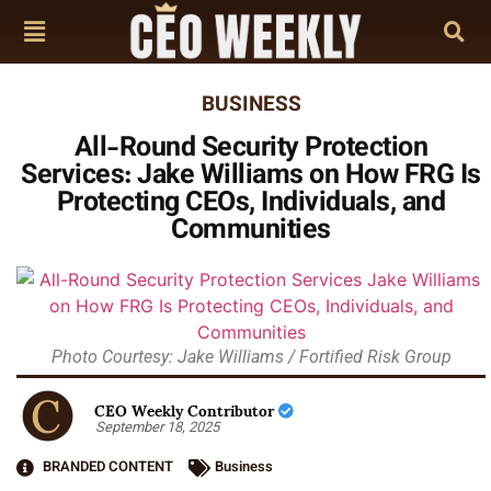
BUSINESS
All-Round Security Protection
Services: Jake Williams on How FRG Is
Protecting CEOs, Individuals, and
Communities
Photo Courtesy: Jake Williams / Fortified Risk Group
CEO Weekly Contributor
September 18, 2025
BRANDED CONTENT
Business