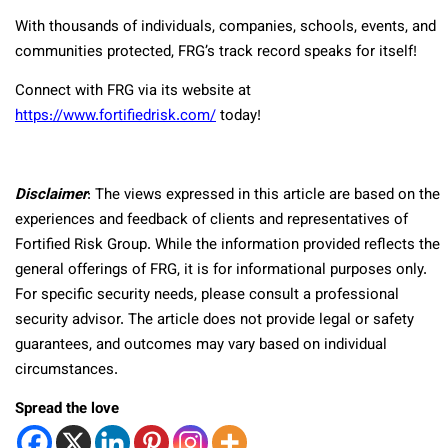
With thousands of individuals, companies, schools, events, and
communities protected, FRG’s track record speaks for itself!
Connect with FRG via its website at
https://www.fortifiedrisk.com/
today!
Disclaimer
: The views expressed in this article are based on the
experiences and feedback of clients and representatives of
Fortified Risk Group. While the information provided reflects the
general offerings of FRG, it is for informational purposes only.
For specific security needs, please consult a professional
security advisor. The article does not provide legal or safety
guarantees, and outcomes may vary based on individual
circumstances.
Spread the love