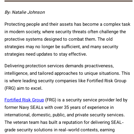
By: Natalie Johnson
Protecting people and their assets has become a complex task
in modern society, where security threats often challenge the
protective systems designed to combat them. The old
strategies may no longer be sufficient, and many security
strategies need updates to stay effective.
Delivering protection services demands proactiveness,
intelligence, and tailored approaches to unique situations. This
is where leading security companies like Fortified Risk Group
(FRG) aim to excel.
Fortified Risk Group
(FRG) is a security service provider led by
former Navy SEALs with over 35 years of experience in
international, domestic, public, and private security services.
The veteran team has built a reputation for delivering SEAL-
grade security solutions in real-world contexts, earning