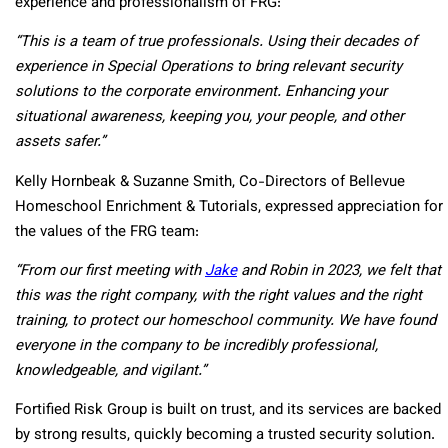
experience and professionalism of FRG:
“This is a team of true professionals. Using their decades of
experience in Special Operations to bring relevant security
solutions to the corporate environment. Enhancing your
situational awareness, keeping you, your people, and other
assets safer.”
Kelly Hornbeak & Suzanne Smith, Co-Directors of Bellevue
Homeschool Enrichment & Tutorials, expressed appreciation for
the values of the FRG team:
“From our first meeting with
Jake
and Robin in 2023, we felt that
this was the right company, with the right values and the right
training, to protect our homeschool community. We have found
everyone in the company to be incredibly professional,
knowledgeable, and vigilant.”
Fortified Risk Group is built on trust, and its services are backed
by strong results, quickly becoming a trusted security solution.