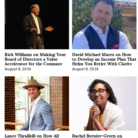
Rick Williams on Making Your
David Michael Mares on How
Board of Directors a Value
to Develop an Income Plan That
Accelerator for the Company
Helps You Retire With Clarity
August 8, 2026
August 8, 2026
Lance Thrailkill on How All
Rachel Bernier-Green on