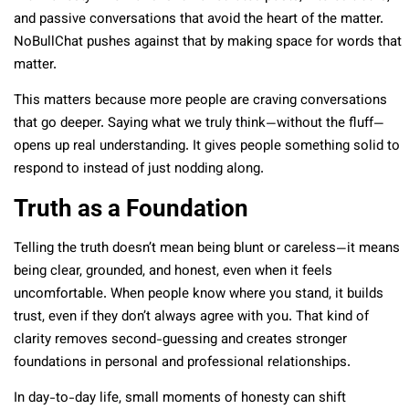
and passive conversations that avoid the heart of the matter.
NoBullChat pushes against that by making space for words that
matter.
This matters because more people are craving conversations
that go deeper. Saying what we truly think—without the fluff—
opens up real understanding. It gives people something solid to
respond to instead of just nodding along.
Truth as a Foundation
Telling the truth doesn’t mean being blunt or careless—it means
being clear, grounded, and honest, even when it feels
uncomfortable. When people know where you stand, it builds
trust, even if they don’t always agree with you. That kind of
clarity removes second-guessing and creates stronger
foundations in personal and professional relationships.
In day-to-day life, small moments of honesty can shift