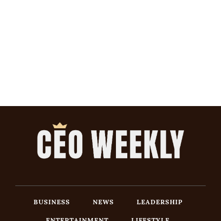
BUSINESS
NEWS
LEADERSHIP
ENTERTAINMENT
LIFESTYLE