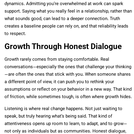
dynamics. Admitting you’re overwhelmed at work can spark
support. Saying what you really feel in a relationship, rather than
what sounds good, can lead to a deeper connection. Truth
creates a baseline people can rely on, and that reliability leads
to respect.
Growth Through Honest Dialogue
Growth rarely comes from staying comfortable. Real
conversations—especially the ones that challenge your thinking
—are often the ones that stick with you. When someone shares
a different point of view, it can push you to rethink your
assumptions or reflect on your behavior in a new way. That kind
of friction, while sometimes tough, is often where growth hides.
Listening is where real change happens. Not just waiting to
speak, but truly hearing what’s being said. That kind of
attentiveness opens up room to learn, to adapt, and to grow—
not only as individuals but as communities. Honest dialogue,