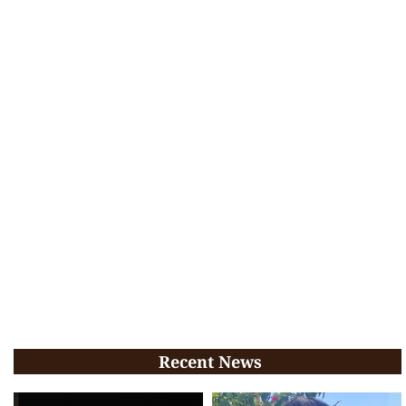
Recent News