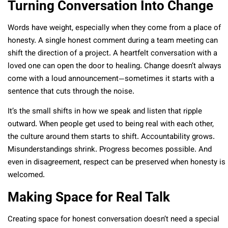
Turning Conversation Into Change
Words have weight, especially when they come from a place of
honesty. A single honest comment during a team meeting can
shift the direction of a project. A heartfelt conversation with a
loved one can open the door to healing. Change doesn’t always
come with a loud announcement—sometimes it starts with a
sentence that cuts through the noise.
It’s the small shifts in how we speak and listen that ripple
outward. When people get used to being real with each other,
the culture around them starts to shift. Accountability grows.
Misunderstandings shrink. Progress becomes possible. And
even in disagreement, respect can be preserved when honesty is
welcomed.
Making Space for Real Talk
Creating space for honest conversation doesn’t need a special