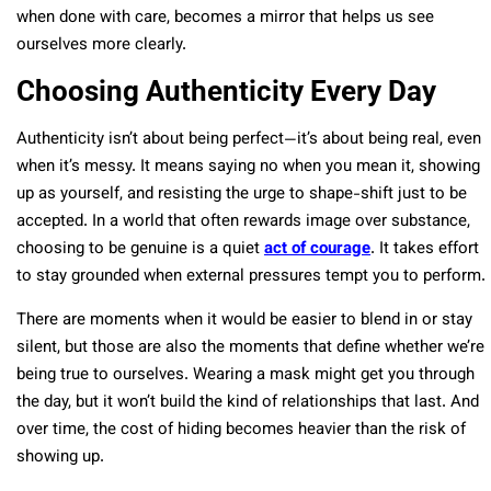
when done with care, becomes a mirror that helps us see
ourselves more clearly.
Choosing Authenticity Every Day
Authenticity isn’t about being perfect—it’s about being real, even
when it’s messy. It means saying no when you mean it, showing
up as yourself, and resisting the urge to shape-shift just to be
accepted. In a world that often rewards image over substance,
choosing to be genuine is a quiet
act of courage
. It takes effort
to stay grounded when external pressures tempt you to perform.
There are moments when it would be easier to blend in or stay
silent, but those are also the moments that define whether we’re
being true to ourselves. Wearing a mask might get you through
the day, but it won’t build the kind of relationships that last. And
over time, the cost of hiding becomes heavier than the risk of
showing up.