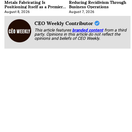
Metals Fabricating Is
Reducing Recidivism Through
Positioning Itself as a Premier
Business Operations
Data Center Manufacturer
August 8, 2026
August 7, 2026
CEO Weekly Contributor
This article features
branded content
from a third
party. Opinions in this article do not reflect the
opinions and beliefs of CEO Weekly.