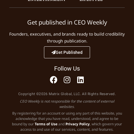
Get published in CEO Weekly
Founders, executives, and brands ready to build credibility
through publication.
Get Published
Follow Us
Copyright ©2026 Matrix Global, LLC. All Rights Reserved.
CEO Weekly is not responsible for the content of external
websites.
By registering for an account or using any part of this website, you
acknowledge that you have read, understood, and agree to be
bound by our
Terms of Use
and
Privacy Policy
, which govern your
access to and use of our services, content, and features.