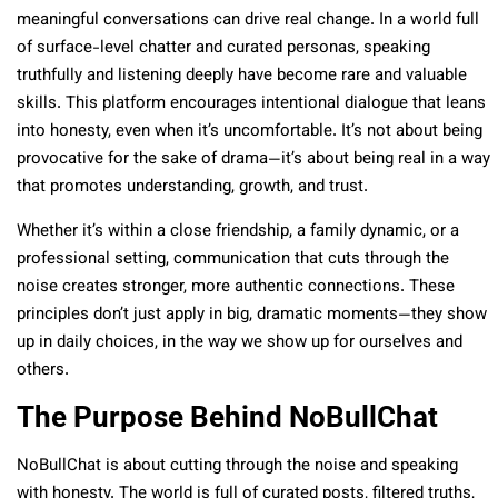
meaningful conversations can drive real change. In a world full
of surface-level chatter and curated personas, speaking
truthfully and listening deeply have become rare and valuable
skills. This platform encourages intentional dialogue that leans
into honesty, even when it’s uncomfortable. It’s not about being
provocative for the sake of drama—it’s about being real in a way
that promotes understanding, growth, and trust.
Whether it’s within a close friendship, a family dynamic, or a
professional setting, communication that cuts through the
noise creates stronger, more authentic connections. These
principles don’t just apply in big, dramatic moments—they show
up in daily choices, in the way we show up for ourselves and
others.
The Purpose Behind NoBullChat
NoBullChat is about cutting through the noise and speaking
with honesty. The world is full of curated posts, filtered truths,