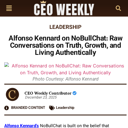
LEADERSHIP
Alfonso Kennard on NoBullChat: Raw
Conversations on Truth, Growth, and
Living Authentically
Photo Courtesy: Alfonso Kennard
CEO Weekly Contributor
December 23, 2025
BRANDED CONTENT
Leadership
Alfonso Kennard’s
NoBullChat is built on the belief that