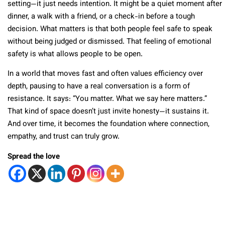
setting—it just needs intention. It might be a quiet moment after
dinner, a walk with a friend, or a check-in before a tough
decision. What matters is that both people feel safe to speak
without being judged or dismissed. That feeling of emotional
safety is what allows people to be open.
In a world that moves fast and often values efficiency over
depth, pausing to have a real conversation is a form of
resistance. It says: “You matter. What we say here matters.”
That kind of space doesn’t just invite honesty—it sustains it.
And over time, it becomes the foundation where connection,
empathy, and trust can truly grow.
Spread the love