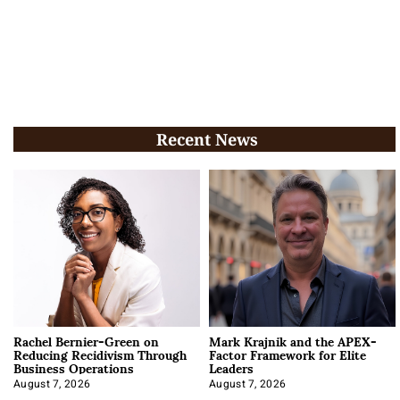
Recent News
Rachel Bernier-Green on
Mark Krajnik and the APEX-
Reducing Recidivism Through
Factor Framework for Elite
Business Operations
Leaders
August 7, 2026
August 7, 2026