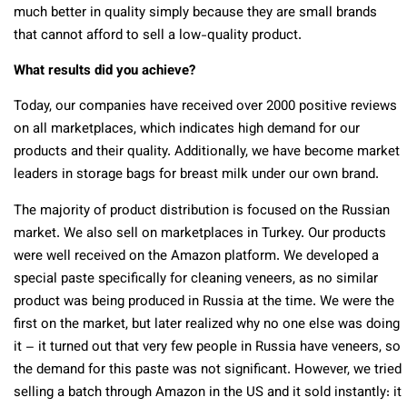
much better in quality simply because they are small brands
that cannot afford to sell a low-quality product.
What results did you achieve?
Today, our companies have received over 2000 positive reviews
on all marketplaces, which indicates high demand for our
products and their quality. Additionally, we have become market
leaders in storage bags for breast milk under our own brand.
The majority of product distribution is focused on the Russian
market. We also sell on marketplaces in Turkey. Our products
were well received on the Amazon platform. We developed a
special paste specifically for cleaning veneers, as no similar
product was being produced in Russia at the time. We were the
first on the market, but later realized why no one else was doing
it – it turned out that very few people in Russia have veneers, so
the demand for this paste was not significant. However, we tried
selling a batch through Amazon in the US and it sold instantly: it