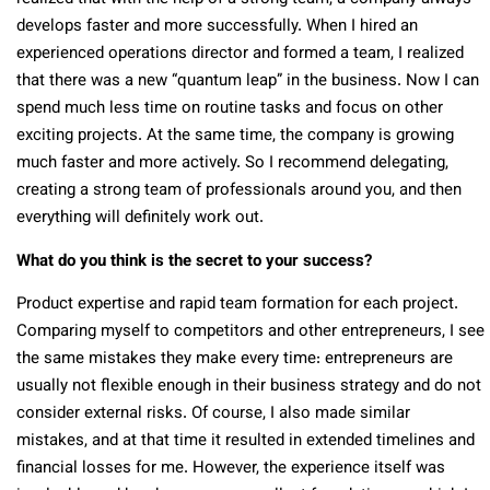
develops faster and more successfully. When I hired an
experienced operations director and formed a team, I realized
that there was a new “quantum leap” in the business. Now I can
spend much less time on routine tasks and focus on other
exciting projects. At the same time, the company is growing
much faster and more actively. So I recommend delegating,
creating a strong team of professionals around you, and then
everything will definitely work out.
What do you think is the secret to your success?
Product expertise and rapid team formation for each project.
Comparing myself to competitors and other entrepreneurs, I see
the same mistakes they make every time: entrepreneurs are
usually not flexible enough in their business strategy and do not
consider external risks. Of course, I also made similar
mistakes, and at that time it resulted in extended timelines and
financial losses for me. However, the experience itself was