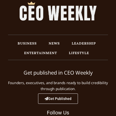
BUSINESS
NEWS
LEADERSHIP
ENTERTAINMENT
LIFESTYLE
Get published in CEO Weekly
Founders, executives, and brands ready to build credibility
through publication.
Get Published
Follow Us