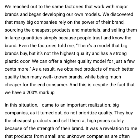
We reached out to the same factories that work with major
brands and began developing our own models. We discovered
that many big companies rely on the power of their brand,
sourcing the cheapest products and materials, and selling them
in large quantities simply because people trust and know the
brand. Even the factories told me, “There’s a model that big
brands buy, but it’s not the highest quality and has a strong
plastic odor. We can offer a higher quality model for just a few
cents more.” As a result, we obtained products of much better
quality than many well-known brands, while being much
cheaper for the end consumer. And this is despite the fact that
we have a 200% markup.
In this situation, I came to an important realization: big
companies, as it turned out, do not prioritize quality. They buy
the cheapest products and sell them at high prices solely
because of the strength of their brand. It was a revelation to me
that products from small and unknown companies are often