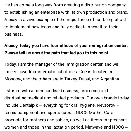
He has come a long way from creating a distribution company
to establishing an enterprise with its own production and brand.
Alexey is a vivid example of the importance of not being afraid
to implement new ideas and fully dedicate oneself to their
business.
Alexey, today you have four offices of your immigration center.
Please tell us about the path that led you to this point.
Today, I am the manager of the immigration center, and we
indeed have four international offices. One is located in
Moscow, and the others are in Turkey, Dubai, and Argentina.
I started with a merchandise business, producing and
distributing medical and related products. Our own brands today
include Dentalpik – everything for oral hygiene, Nevzorov –
tennis equipment and sports goods, NDCG Mother Care –
products for mothers and babies, as well as items for pregnant
women and those in the lactation period, Matwave and NDCG –