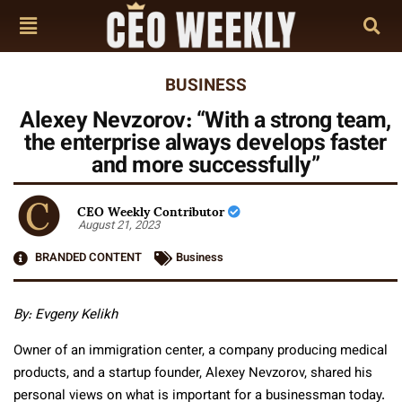
BUSINESS
Alexey Nevzorov: “With a strong team,
the enterprise always develops faster
and more successfully”
CEO Weekly Contributor
August 21, 2023
BRANDED CONTENT
Business
By: Evgeny Kelikh
Owner of an immigration center, a company producing medical
products, and a startup founder, Alexey Nevzorov, shared his
personal views on what is important for a businessman today.