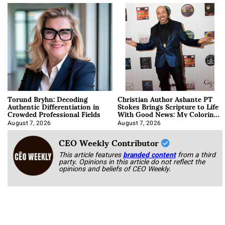
Torund Bryhn: Decoding
Christian Author Ashante PT
Authentic Differentiation in
Stokes Brings Scripture to Life
Crowded Professional Fields
With Good News: My Coloring
Book
August 7, 2026
August 7, 2026
CEO Weekly Contributor
This article features
branded content
from a third
party. Opinions in this article do not reflect the
opinions and beliefs of CEO Weekly.