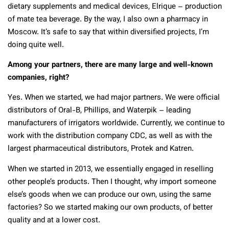
dietary supplements and medical devices, Elrique – production
of mate tea beverage. By the way, I also own a pharmacy in
Moscow. It’s safe to say that within diversified projects, I’m
doing quite well.
Among your partners, there are many large and well-known
companies, right?
Yes. When we started, we had major partners. We were official
distributors of Oral-B, Phillips, and Waterpik – leading
manufacturers of irrigators worldwide. Currently, we continue to
work with the distribution company CDC, as well as with the
largest pharmaceutical distributors, Protek and Katren.
When we started in 2013, we essentially engaged in reselling
other people’s products. Then I thought, why import someone
else’s goods when we can produce our own, using the same
factories? So we started making our own products, of better
quality and at a lower cost.