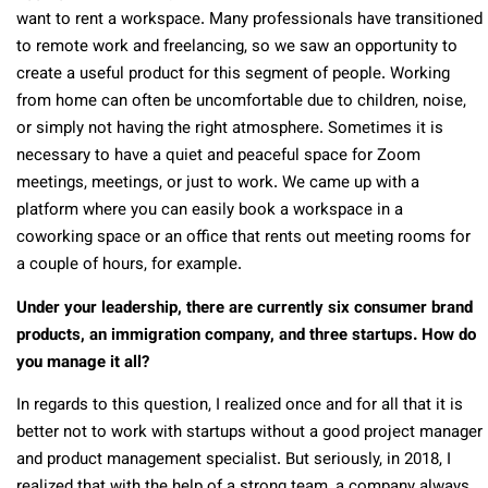
want to rent a workspace. Many professionals have transitioned
to remote work and freelancing, so we saw an opportunity to
create a useful product for this segment of people. Working
from home can often be uncomfortable due to children, noise,
or simply not having the right atmosphere. Sometimes it is
necessary to have a quiet and peaceful space for Zoom
meetings, meetings, or just to work. We came up with a
platform where you can easily book a workspace in a
coworking space or an office that rents out meeting rooms for
a couple of hours, for example.
Under your leadership, there are currently six consumer brand
products, an immigration company, and three startups. How do
you manage it all?
In regards to this question, I realized once and for all that it is
better not to work with startups without a good project manager
and product management specialist. But seriously, in 2018, I
realized that with the help of a strong team, a company always