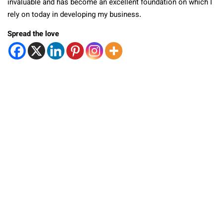
invaluable and has become an excellent foundation on which I
rely on today in developing my business.
Spread the love