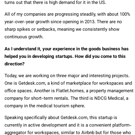
turns out that there is high demand for it in the US.
All of my companies are progressing steadily, with about 100%
year-over-year growth since opening in 2013. There are no
sharp spikes or setbacks, meaning we consistently show
continuous growth.
As I understand it, your experience in the goods business has
helped you in developing startups. How did you come to this
direction?
Today, we are working on three major and interesting projects.
One is Getdesk.com, a kind of marketplace for workspaces and
office spaces. Another is Flatlet.homes, a property management
company for short-term rentals. The third is NDCG Medical, a
company in the medical tourism sphere.
Speaking specifically about Getdesk.com, this startup is
currently in active development and it is a convenient platform-
aggregator for workspaces, similar to Airbnb but for those who