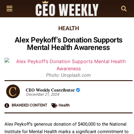
HEALTH
Alex Peykoff’s Donation Supports
Mental Health Awareness
Photo: Unsplash.com
CEO Weekly Contributor
December 21, 2024
BRANDED CONTENT
Health
Alex Peykoff’s generous donation of $400,000 to the National
Institute for Mental Health marks a significant commitment to