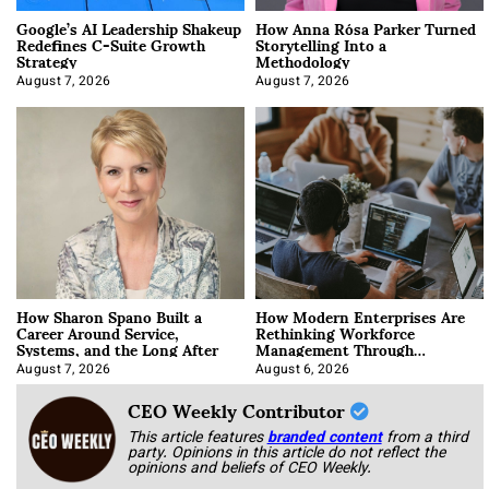
Google’s AI Leadership Shakeup
How Anna Rósa Parker Turned
Redefines C-Suite Growth
Storytelling Into a
Strategy
Methodology
August 7, 2026
August 7, 2026
How Sharon Spano Built a
How Modern Enterprises Are
Career Around Service,
Rethinking Workforce
Systems, and the Long After
Management Through
Integration
August 7, 2026
August 6, 2026
CEO Weekly Contributor
This article features
branded content
from a third
party. Opinions in this article do not reflect the
opinions and beliefs of CEO Weekly.