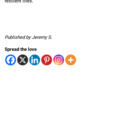
resilient lives.
Published by Jeremy S.
Spread the love