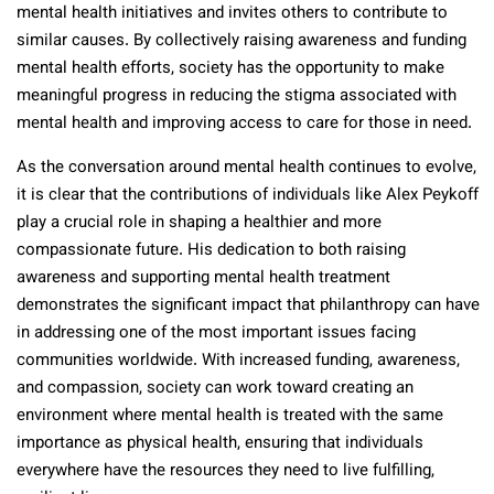
mental health initiatives and invites others to contribute to
similar causes. By collectively raising awareness and funding
mental health efforts, society has the opportunity to make
meaningful progress in reducing the stigma associated with
mental health and improving access to care for those in need.
As the conversation around mental health continues to evolve,
it is clear that the contributions of individuals like Alex Peykoff
play a crucial role in shaping a healthier and more
compassionate future. His dedication to both raising
awareness and supporting mental health treatment
demonstrates the significant impact that philanthropy can have
in addressing one of the most important issues facing
communities worldwide. With increased funding, awareness,
and compassion, society can work toward creating an
environment where mental health is treated with the same
importance as physical health, ensuring that individuals
everywhere have the resources they need to live fulfilling,