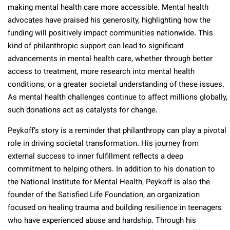
making mental health care more accessible. Mental health
advocates have praised his generosity, highlighting how the
funding will positively impact communities nationwide. This
kind of philanthropic support can lead to significant
advancements in mental health care, whether through better
access to treatment, more research into mental health
conditions, or a greater societal understanding of these issues.
As mental health challenges continue to affect millions globally,
such donations act as catalysts for change.
Peykoff’s story is a reminder that philanthropy can play a pivotal
role in driving societal transformation. His journey from
external success to inner fulfillment reflects a deep
commitment to helping others. In addition to his donation to
the National Institute for Mental Health, Peykoff is also the
founder of the Satisfied Life Foundation, an organization
focused on healing trauma and building resilience in teenagers
who have experienced abuse and hardship. Through his