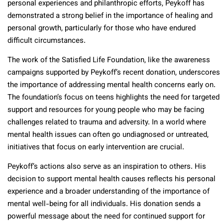
personal experiences and philanthropic efforts, Peykoff has
demonstrated a strong belief in the importance of healing and
personal growth, particularly for those who have endured
difficult circumstances.
The work of the Satisfied Life Foundation, like the awareness
campaigns supported by Peykoff’s recent donation, underscores
the importance of addressing mental health concerns early on.
The foundation’s focus on teens highlights the need for targeted
support and resources for young people who may be facing
challenges related to trauma and adversity. In a world where
mental health issues can often go undiagnosed or untreated,
initiatives that focus on early intervention are crucial.
Peykoff’s actions also serve as an inspiration to others. His
decision to support mental health causes reflects his personal
experience and a broader understanding of the importance of
mental well-being for all individuals. His donation sends a
powerful message about the need for continued support for