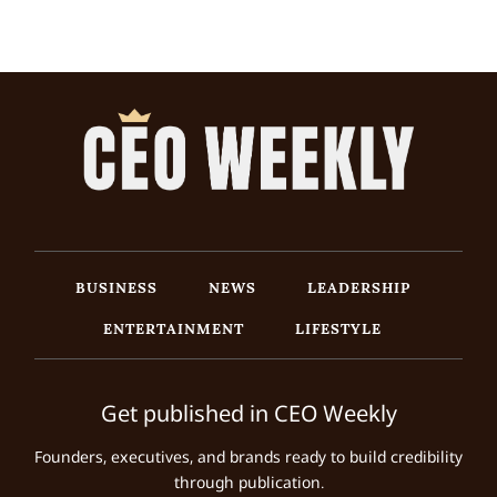
BUSINESS
NEWS
LEADERSHIP
ENTERTAINMENT
LIFESTYLE
Get published in CEO Weekly
Founders, executives, and brands ready to build credibility
through publication.