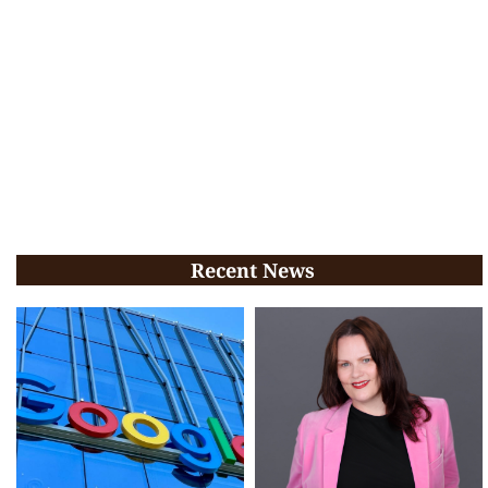
Recent News