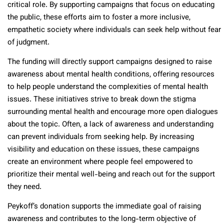
critical role. By supporting campaigns that focus on educating
the public, these efforts aim to foster a more inclusive,
empathetic society where individuals can seek help without fear
of judgment.
The funding will directly support campaigns designed to raise
awareness about mental health conditions, offering resources
to help people understand the complexities of mental health
issues. These initiatives strive to break down the stigma
surrounding mental health and encourage more open dialogues
about the topic. Often, a lack of awareness and understanding
can prevent individuals from seeking help. By increasing
visibility and education on these issues, these campaigns
create an environment where people feel empowered to
prioritize their mental well-being and reach out for the support
they need.
Peykoff’s donation supports the immediate goal of raising
awareness and contributes to the long-term objective of