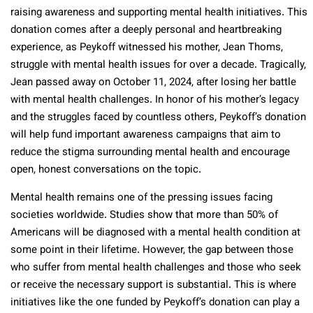
raising awareness and supporting mental health initiatives. This
donation comes after a deeply personal and heartbreaking
experience, as Peykoff witnessed his mother, Jean Thoms,
struggle with mental health issues for over a decade. Tragically,
Jean passed away on October 11, 2024, after losing her battle
with mental health challenges. In honor of his mother’s legacy
and the struggles faced by countless others, Peykoff’s donation
will help fund important awareness campaigns that aim to
reduce the stigma surrounding mental health and encourage
open, honest conversations on the topic.
Mental health remains one of the pressing issues facing
societies worldwide. Studies show that more than 50% of
Americans will be diagnosed with a mental health condition at
some point in their lifetime. However, the gap between those
who suffer from mental health challenges and those who seek
or receive the necessary support is substantial. This is where
initiatives like the one funded by Peykoff’s donation can play a