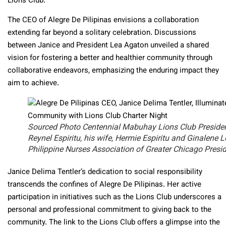
Lions Club.
The CEO of Alegre De Pilipinas envisions a collaboration
extending far beyond a solitary celebration. Discussions
between Janice and President Lea Agaton unveiled a shared
vision for fostering a better and healthier community through
collaborative endeavors, emphasizing the enduring impact they
aim to achieve.
Sourced Photo Centennial Mabuhay Lions Club Preside
Reynel Espiritu, his wife, Hermie Espiritu and Ginalene L
Philippine Nurses Association of Greater Chicago Presi
Janice Delima Tentler’s dedication to social responsibility
transcends the confines of Alegre De Pilipinas. Her active
participation in initiatives such as the Lions Club underscores a
personal and professional commitment to giving back to the
community. The link to the Lions Club offers a glimpse into the