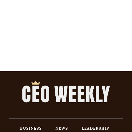
BUSINESS
NEWS
LEADERSHIP