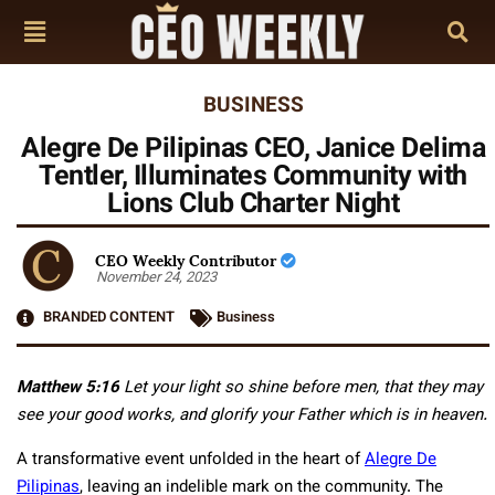
BUSINESS
Alegre De Pilipinas CEO, Janice Delima
Tentler, Illuminates Community with
Lions Club Charter Night
CEO Weekly Contributor
November 24, 2023
BRANDED CONTENT
Business
Matthew 5:16
Let your light so shine before men, that they may
see your good works, and glorify your Father which is in heaven.
A transformative event unfolded in the heart of
Alegre De
Pilipinas
, leaving an indelible mark on the community. The