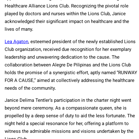
Healthcare Alliance Lions Club. Recognizing the pivotal role
played by doctors and nurses within the Lions Club, Janice
acknowledged their significant impact on healthcare and the
lives of many.
Lea Agaton
, esteemed president of the newly established Lions
Club organization, received due recognition for her exemplary
leadership and unwavering dedication to the cause. The
collaboration between Alegre De Pilipinas and the Lions Club
holds the promise of a synergistic effort, aptly named “RUNWAY
FOR A CAUSE,” aimed at collectively addressing the healthcare
needs of the community.
Janice Delima Tentler’s participation in the charter night went
beyond mere ceremony. As a compassionate queen, she is
propelled by a deep sense of duty to aid the less fortunate. The
night held a special resonance for her, offering a platform to
witness the admirable missions and visions undertaken by the