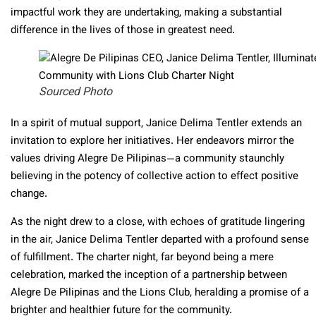
impactful work they are undertaking, making a substantial
difference in the lives of those in greatest need.
Sourced Photo
In a spirit of mutual support, Janice Delima Tentler extends an
invitation to explore her initiatives. Her endeavors mirror the
values driving Alegre De Pilipinas—a community staunchly
believing in the potency of collective action to effect positive
change.
As the night drew to a close, with echoes of gratitude lingering
in the air, Janice Delima Tentler departed with a profound sense
of fulfillment. The charter night, far beyond being a mere
celebration, marked the inception of a partnership between
Alegre De Pilipinas and the Lions Club, heralding a promise of a
brighter and healthier future for the community.