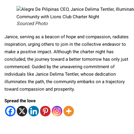
Sourced Photo
Janice, serving as a beacon of hope and compassion, radiates
inspiration, urging others to join in the collective endeavor to
make a positive impact. Although the charter night has
concluded, the journey toward a better tomorrow has only just
commenced. Guided by the unwavering commitment of
individuals like Janice Delima Tentler, whose dedication
illuminates the path, the community embarks on a trajectory
toward compassion and prosperity.
Spread the love