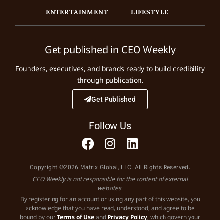
ENTERTAINMENT
LIFESTYLE
Get published in CEO Weekly
Founders, executives, and brands ready to build credibility
through publication.
Get Published
Follow Us
Copyright ©2026 Matrix Global, LLC. All Rights Reserved.
CEO Weekly is not responsible for the content of external
websites.
By registering for an account or using any part of this website, you
acknowledge that you have read, understood, and agree to be
bound by our
Terms of Use
and
Privacy Policy
, which govern your