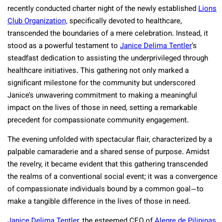
recently conducted charter night of the newly established
Lions
Club Organization,
specifically devoted to healthcare,
transcended the boundaries of a mere celebration. Instead, it
stood as a powerful testament to
Janice Delima Tentler
‘s
steadfast dedication to assisting the underprivileged through
healthcare initiatives. This gathering not only marked a
significant milestone for the community but underscored
Janice’s unwavering commitment to making a meaningful
impact on the lives of those in need, setting a remarkable
precedent for compassionate community engagement.
The evening unfolded with spectacular flair, characterized by a
palpable camaraderie and a shared sense of purpose. Amidst
the revelry, it became evident that this gathering transcended
the realms of a conventional social event; it was a convergence
of compassionate individuals bound by a common goal—to
make a tangible difference in the lives of those in need.
Janice Delima Tentler,
the esteemed CEO of
Alegre de Pilipinas,