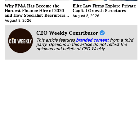
Why FP&A Has Become the
Elite Law Firms Explore Private
Hardest Finance Hire of 2026
Capital Growth Structures
and How Specialist Recruiters
Approach It
August 8, 2026
August 8, 2026
CEO Weekly Contributor
This article features
branded content
from a third
party. Opinions in this article do not reflect the
opinions and beliefs of CEO Weekly.