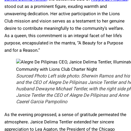
stood out as a prominent figure, exuding warmth and
unwavering dedication. Her active participation in the Lions
Club mission and vision serves as a testament to her genuine
desire to contribute meaningfully to the community’s welfare.
As a queen, this commitment is an integral facet of her life’s
purpose, encapsulated in the mantra, “A Beauty for a Purpose
and for a Reason.”
Sourced Photo Left side photo: Sherwin Ramos and his
and the CEO of Alegre De Pilipinas Janice Tentler and h
husband Dewayne Michael Tentler, with the right side p
Janice Tentler the CEO of Alegre De Pilipinas and Anne
Caerel Garcia Pampolino
As the evening progressed, a sense of gratitude permeated the
atmosphere. Janice Delima Tentler extended her sincere
appreciation to Lea Agaton, the President of the Chicago