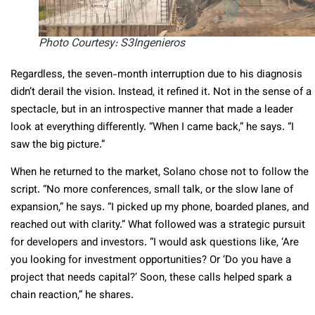
Photo Courtesy: S3Ingenieros
Regardless, the seven-month interruption due to his diagnosis
didn’t derail the vision. Instead, it refined it. Not in the sense of a
spectacle, but in an introspective manner that made a leader
look at everything differently. “When I came back,” he says. “I
saw the big picture.”
When he returned to the market, Solano chose not to follow the
script. “No more conferences, small talk, or the slow lane of
expansion,” he says. “I picked up my phone, boarded planes, and
reached out with clarity.” What followed was a strategic pursuit
for developers and investors. “I would ask questions like, ‘Are
you looking for investment opportunities? Or ‘Do you have a
project that needs capital?’ Soon, these calls helped spark a
chain reaction,” he shares.