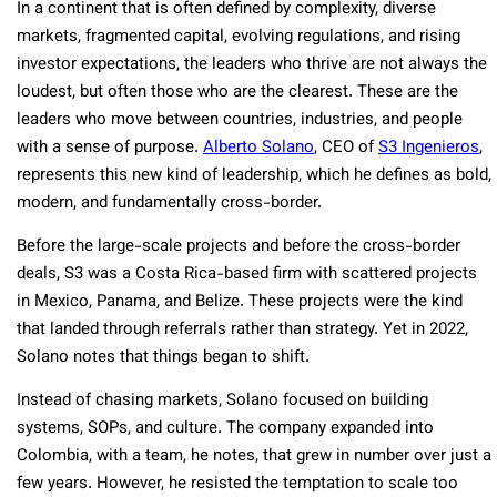
In a continent that is often defined by complexity, diverse
markets, fragmented capital, evolving regulations, and rising
investor expectations, the leaders who thrive are not always the
loudest, but often those who are the clearest. These are the
leaders who move between countries, industries, and people
with a sense of purpose.
Alberto Solano
, CEO of
S3 Ingenieros
,
represents this new kind of leadership, which he defines as bold,
modern, and fundamentally cross-border.
Before the large-scale projects and before the cross-border
deals, S3 was a Costa Rica-based firm with scattered projects
in Mexico, Panama, and Belize. These projects were the kind
that landed through referrals rather than strategy. Yet in 2022,
Solano notes that things began to shift.
Instead of chasing markets, Solano focused on building
systems, SOPs, and culture. The company expanded into
Colombia, with a team, he notes, that grew in number over just a
few years. However, he resisted the temptation to scale too