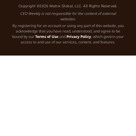
Copyright ©2026 Matrix Global, LLC. All Rights Reserved.
CEO Weekly is not responsible for the content of external
websites.
By registering for an account or using any part of this website, you
acknowledge that you have read, understood, and agree to be
bound by our
Terms of Use
and
Privacy Policy
, which govern your
access to and use of our services, content, and features.