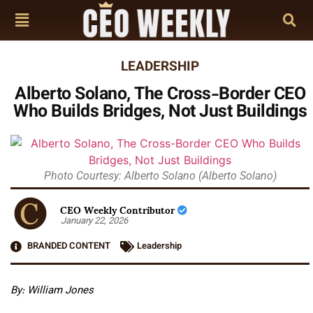
LEADERSHIP
Alberto Solano, The Cross-Border CEO
Who Builds Bridges, Not Just Buildings
Photo Courtesy: Alberto Solano (Alberto Solano)
CEO Weekly Contributor
January 22, 2026
BRANDED CONTENT
Leadership
By: William Jones