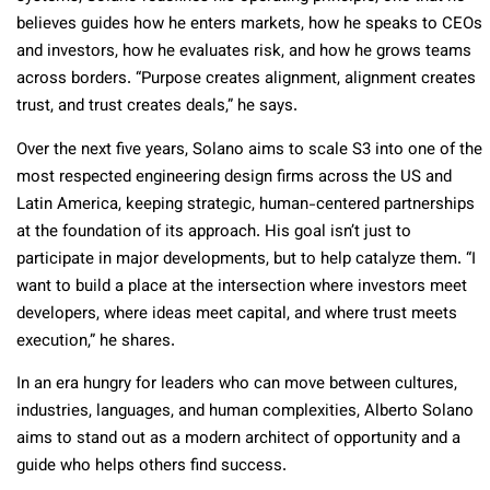
believes guides how he enters markets, how he speaks to CEOs
and investors, how he evaluates risk, and how he grows teams
across borders. “Purpose creates alignment, alignment creates
trust, and trust creates deals,” he says.
Over the next five years, Solano aims to scale S3 into one of the
most respected engineering design firms across the US and
Latin America, keeping strategic, human-centered partnerships
at the foundation of its approach. His goal isn’t just to
participate in major developments, but to help catalyze them. “I
want to build a place at the intersection where investors meet
developers, where ideas meet capital, and where trust meets
execution,” he shares.
In an era hungry for leaders who can move between cultures,
industries, languages, and human complexities, Alberto Solano
aims to stand out as a modern architect of opportunity and a
guide who helps others find success.