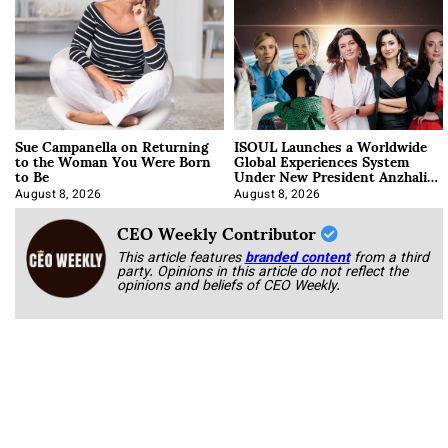
Sue Campanella on Returning
ISOUL Launches a Worldwide
to the Woman You Were Born
Global Experiences System
to Be
Under New President Anzhalika
Korab
August 8, 2026
August 8, 2026
CEO Weekly Contributor
This article features
branded content
from a third
party. Opinions in this article do not reflect the
opinions and beliefs of CEO Weekly.