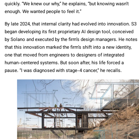
quickly. “We knew our why,” he explains, “but knowing wasn’t
enough. We wanted people to feel it.”
By late 2024, that internal clarity had evolved into innovation. S3
began developing its first proprietary AI design tool, conceived
by Solano and executed by the firm’s design managers. He notes
that this innovation marked the firm’s shift into a new identity,
one that moved from engineers to designers of integrated
human-centered systems. But soon after, his life forced a
pause. “I was diagnosed with stage-4 cancer,” he recalls.