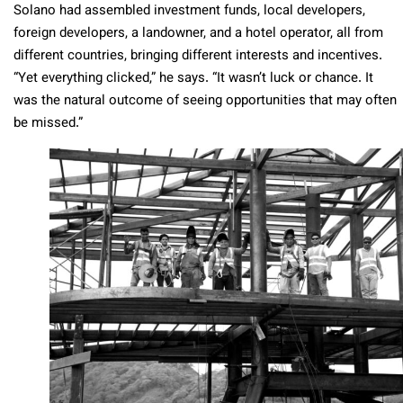
Solano had assembled investment funds, local developers,
foreign developers, a landowner, and a hotel operator, all from
different countries, bringing different interests and incentives.
“Yet everything clicked,” he says. “It wasn’t luck or chance. It
was the natural outcome of seeing opportunities that may often
be missed.”