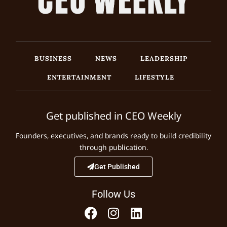
BUSINESS
NEWS
LEADERSHIP
ENTERTAINMENT
LIFESTYLE
Get published in CEO Weekly
Founders, executives, and brands ready to build credibility
through publication.
Get Published
Follow Us