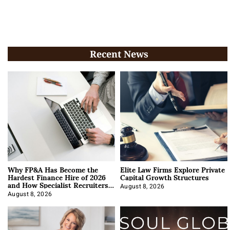
Recent News
Why FP&A Has Become the
Elite Law Firms Explore Private
Hardest Finance Hire of 2026
Capital Growth Structures
and How Specialist Recruiters
Approach It
August 8, 2026
August 8, 2026