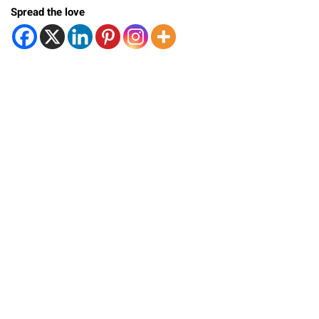
Spread the love