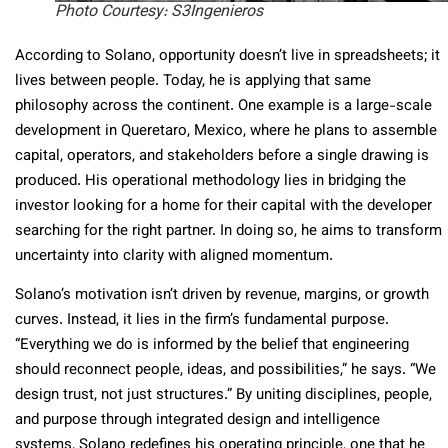
Photo Courtesy: S3Ingenieros
According to Solano, opportunity doesn’t live in spreadsheets; it
lives between people. Today, he is applying that same
philosophy across the continent. One example is a large-scale
development in Queretaro, Mexico, where he plans to assemble
capital, operators, and stakeholders before a single drawing is
produced. His operational methodology lies in bridging the
investor looking for a home for their capital with the developer
searching for the right partner. In doing so, he aims to transform
uncertainty into clarity with aligned momentum.
Solano’s motivation isn’t driven by revenue, margins, or growth
curves. Instead, it lies in the firm’s fundamental purpose.
“Everything we do is informed by the belief that engineering
should reconnect people, ideas, and possibilities,” he says. “We
design trust, not just structures.” By uniting disciplines, people,
and purpose through integrated design and intelligence
systems, Solano redefines his operating principle, one that he