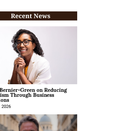
Recent News
 Bernier-Green on Reducing
vism Through Business
ions
, 2026