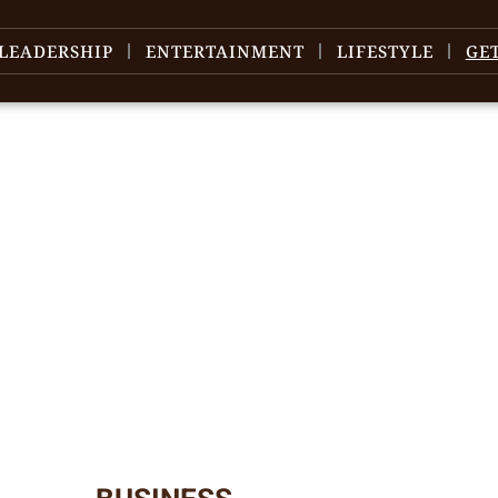
LEADERSHIP
ENTERTAINMENT
LIFESTYLE
GE