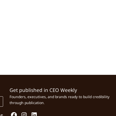
Get published in CEO Weekly
Founders, executives, and brands ready to build credibility
through publication.
Us