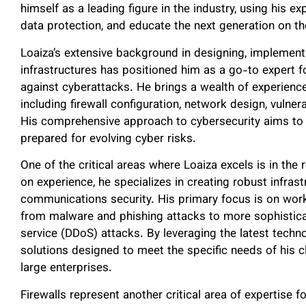
himself as a leading figure in the industry, using his 
data protection, and educate the next generation on the
Loaiza’s extensive background in designing, implemen
infrastructures has positioned him as a go-to expert fo
against cyberattacks. He brings a wealth of experience i
including firewall configuration, network design, vuln
His comprehensive approach to cybersecurity aims to h
prepared for evolving cyber risks.
One of the critical areas where Loaiza excels is in the
on experience, he specializes in creating robust infrast
communications security. His primary focus is on work
from malware and phishing attacks to more sophisticat
service (DDoS) attacks. By leveraging the latest tech
solutions designed to meet the specific needs of his c
large enterprises.
Firewalls represent another critical area of expertise fo