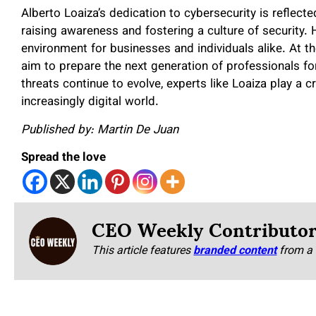
Alberto Loaiza’s dedication to cybersecurity is reflect
raising awareness and fostering a culture of security. H
environment for businesses and individuals alike. At t
aim to prepare the next generation of professionals f
threats continue to evolve, experts like Loaiza play a cr
increasingly digital world.
Published by: Martin De Juan
Spread the love
CEO Weekly Contributo
This article features
branded content
from a 