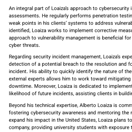
An integral part of Loaiza’s approach to cybersecurity i
assessments. He regularly performs penetration testing 
weak points in his clients’ systems to address vulnerabi
identified, Loaiza works to implement corrective measur
approach to vulnerability management is beneficial for
cyber threats.
Regarding security incident management, Loaiza’s exper
detection of a potential breach to the resolution and f
incident. His ability to quickly identify the nature of 
external experts allows him to work toward mitigating 
downtime. Moreover, Loaiza is dedicated to implement
likelihood of future incidents, assisting clients in build
Beyond his technical expertise, Alberto Loaiza is com
fostering cybersecurity awareness and mentoring the n
expand his impact in the United States, Loaiza plans t
company, providing university students with exposure t