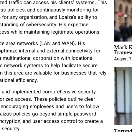
zed traffic can access his clients’ systems. This
ess policies, and continuously monitoring for
 for any organization, and Loaiza’s ability to
tanding of cybersecurity. His expertise
ess while maintaining legitimate operations.
Mark K
wide area networks (LAN and WAN). His
Framewo
timize internal and external connectivity for
a multinational corporation with locations
August 7
 network systems to help facilitate secure
n this area are valuable for businesses that rely
ional efficiency.
ped and implemented comprehensive security
orized access. These policies outline clear
s, encouraging employees and users to follow
oaiza’s policies go beyond simple password
encryption, and user access control to create a
Torund
 security.