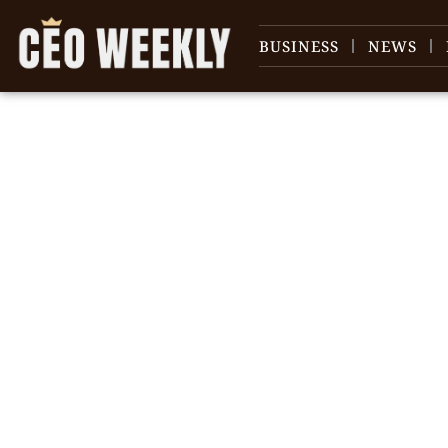
BUSINESS
NEWS