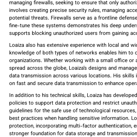
managing firewalls, seeking to ensure that only authori
involves creating precise security rules, managing acc
potential threats. Firewalls serve as a frontline defense
fine-tune these systems demonstrates his deep unders
supports blocking unauthorized users from gaining acc
Loaiza also has extensive experience with local and 
knowledge of both types of networks enables him to op
organizations. Whether working with a small office or 
spread across the globe, Loaiza’s designs and manages
data transmission across various locations. His skills i
on fast and secure data transmission to enhance operat
In addition to his technical skills, Loaiza has develo
policies to support data protection and restrict unauth
guidelines for the safe use of technological resource
best practices when handling sensitive information. L
protection, incorporating multi-factor authentication, 
stronger foundation for data storage and transmission