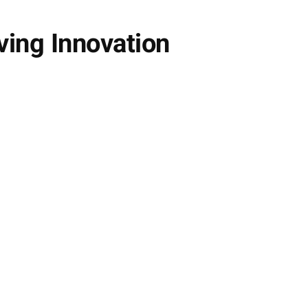
ving Innovation