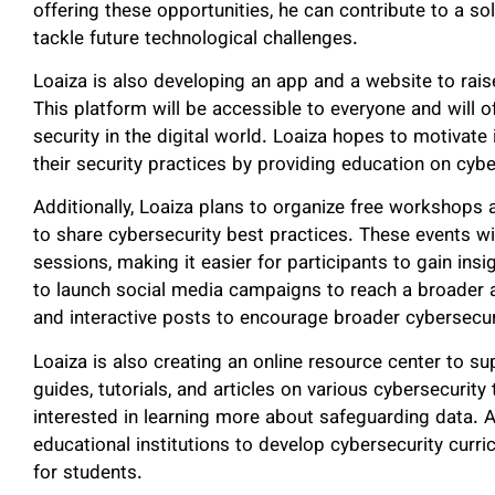
offering these opportunities, he can contribute to a so
tackle future technological challenges.
Loaiza is also developing an app and a website to rai
This platform will be accessible to everyone and will o
security in the digital world. Loaiza hopes to motivate
their security practices by providing education on cybe
Additionally, Loaiza plans to organize free workshops
to share cybersecurity best practices. These events wi
sessions, making it easier for participants to gain ins
to launch social media campaigns to reach a broader a
and interactive posts to encourage broader cybersecu
Loaiza is also creating an online resource center to s
guides, tutorials, and articles on various cybersecurity
interested in learning more about safeguarding data. Ad
educational institutions to develop cybersecurity curri
for students.