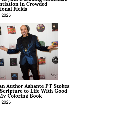
ntiation in Crowded
ional Fields
, 2026
ian Author Ashante PT Stokes
Scripture to Life With Good
My Coloring Book
, 2026