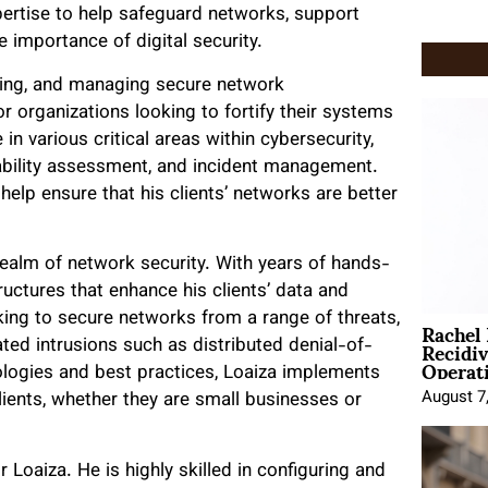
expertise to help safeguard networks, support
 importance of digital security.
ting, and managing secure network
r organizations looking to fortify their systems
n various critical areas within cybersecurity,
erability assessment, and incident management.
elp ensure that his clients’ networks are better
 realm of network security. With years of hands-
ructures that enhance his clients’ data and
Rachel
ing to secure networks from a range of threats,
Recidi
ed intrusions such as distributed denial-of-
Operat
nologies and best practices, Loaiza implements
August 7
lients, whether they are small businesses or
r Loaiza. He is highly skilled in configuring and