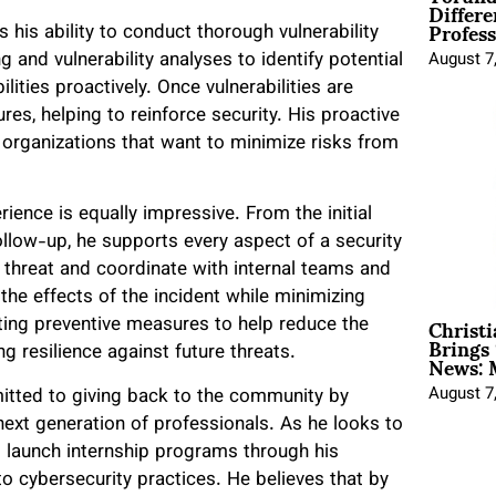
Differe
Profess
s his ability to conduct thorough vulnerability
and vulnerability analyses to identify potential
August 7
lities proactively. Once vulnerabilities are
es, helping to reinforce security. His proactive
 organizations that want to minimize risks from
ience is equally impressive. From the initial
ollow-up, he supports every aspect of a security
the threat and coordinate with internal teams and
the effects of the incident while minimizing
Christ
ing preventive measures to help reduce the
Brings 
News: 
ing resilience against future threats.
August 7
mitted to giving back to the community by
ext generation of professionals. As he looks to
o launch internship programs through his
o cybersecurity practices. He believes that by