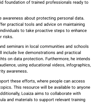
lid foundation of trained professionals ready to
se awareness about protecting personal data.
ffer practical tools and advice on maintaining
 individuals to take proactive steps to enhance
r risks.
 and seminars in local communities and schools
ll include live demonstrations and practical
ights on data protection. Furthermore, he intends
udience, using educational videos, infographics,
rity awareness.
upport these efforts, where people can access
 topics. This resource will be available to anyone
ditionally, Loaiza aims to collaborate with
cula and materials to support relevant training