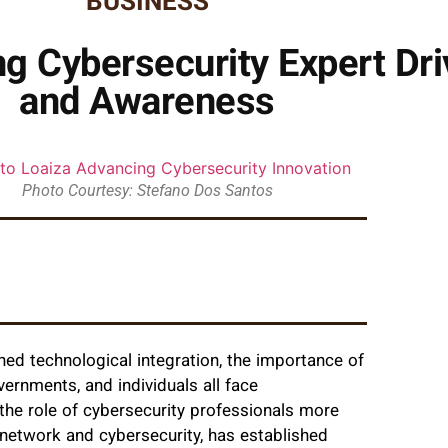
BUSINESS
ng Cybersecurity Expert Dri
and Awareness
Photo Courtesy: Stefano Dos Santos
ned technological integration, the importance of
ernments, and individuals all face
he role of cybersecurity professionals more
n network and cybersecurity, has established