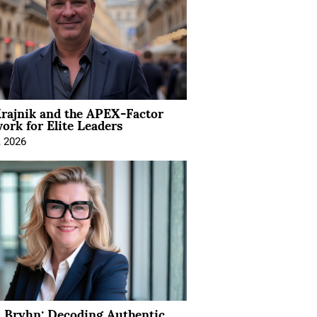
rajnik and the APEX-Factor
rk for Elite Leaders
, 2026
 Bryhn: Decoding Authentic