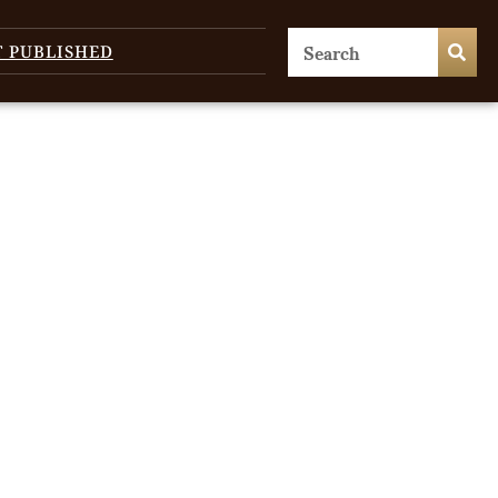
T PUBLISHED