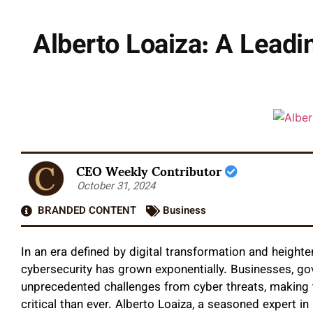
Alberto Loaiza: A Leadi
CEO Weekly Contributor
October 31, 2024
BRANDED CONTENT
Business
In an era defined by digital transformation and heighte
cybersecurity has grown exponentially. Businesses, gov
unprecedented challenges from cyber threats, making t
critical than ever. Alberto Loaiza, a seasoned expert i