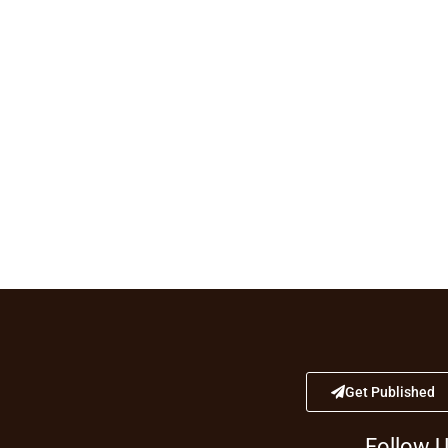
Get Published
Follow 