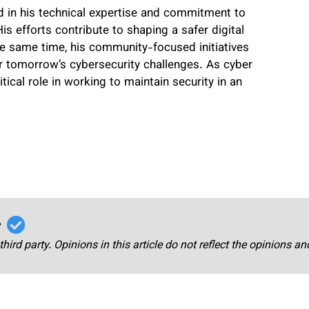
ed in his technical expertise and commitment to
is efforts contribute to shaping a safer digital
he same time, his community-focused initiatives
or tomorrow’s cybersecurity challenges. As cyber
itical role in working to maintain security in an
r
third party. Opinions in this article do not reflect the opinions a