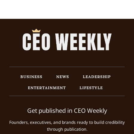
BUSINESS
NEWS
LEADERSHIP
ENTERTAINMENT
LIFESTYLE
Get published in CEO Weekly
Founders, executives, and brands ready to build credibility
through publication.