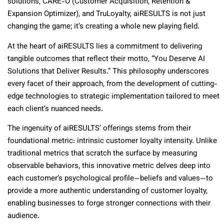
solutions, CARE-O (Customer Acquisition, Retention &
Expansion Optimizer), and TruLoyalty, aiRESULTS is not just
changing the game; it’s creating a whole new playing field.
At the heart of aiRESULTS lies a commitment to delivering
tangible outcomes that reflect their motto, “You Deserve AI
Solutions that Deliver Results.” This philosophy underscores
every facet of their approach, from the development of cutting-
edge technologies to strategic implementation tailored to meet
each client’s nuanced needs.
The ingenuity of aiRESULTS’ offerings stems from their
foundational metric: intrinsic customer loyalty intensity. Unlike
traditional metrics that scratch the surface by measuring
observable behaviors, this innovative metric delves deep into
each customer’s psychological profile—beliefs and values—to
provide a more authentic understanding of customer loyalty,
enabling businesses to forge stronger connections with their
audience.