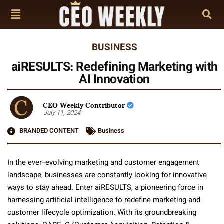
BUSINESS
aiRESULTS: Redefining Marketing with
AI Innovation
CEO Weekly Contributor
July 11, 2024
BRANDED CONTENT
Business
In the ever-evolving marketing and customer engagement
landscape, businesses are constantly looking for innovative
ways to stay ahead. Enter aiRESULTS, a pioneering force in
harnessing artificial intelligence to redefine marketing and
customer lifecycle optimization. With its groundbreaking