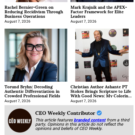
Rachel Bernier-Green on
Mark Krajnik and the APEX-
Reducing Recidivism Through
Factor Framework for Elite
Business Operations
Leaders
August 7, 2026
August 7, 2026
Torund Bryhn: Decoding
Christian Author Ashante PT
Authentic Differentiation in
Stokes Brings Scripture to Life
Crowded Professional Fields
With Good News: My Coloring
Book
August 7, 2026
August 7, 2026
CEO Weekly Contributor
This article features
branded content
from a third
party. Opinions in this article do not reflect the
opinions and beliefs of CEO Weekly.