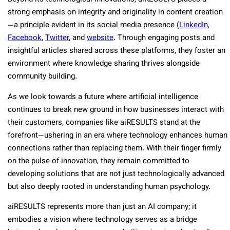
strong emphasis on integrity and originality in content creation
—a principle evident in its social media presence (
LinkedIn
,
Facebook
,
Twitter
,
and
website
. Through engaging posts and
insightful articles shared across these platforms, they foster an
environment where knowledge sharing thrives alongside
community building.
As we look towards a future where artificial intelligence
continues to break new ground in how businesses interact with
their customers, companies like aiRESULTS stand at the
forefront—ushering in an era where technology enhances human
connections rather than replacing them. With their finger firmly
on the pulse of innovation, they remain committed to
developing solutions that are not just technologically advanced
but also deeply rooted in understanding human psychology.
aiRESULTS represents more than just an AI company; it
embodies a vision where technology serves as a bridge