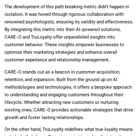
The development of this path breaking metric didn’t happen in
isolation. It was honed through rigorous collaboration with
renowned psychologists, ensuring its validity and effectiveness.
By integrating this metric into their AI-powered solutions,
CARE-O and TruLoyalty offer unparalleled insights into
customer behavior. These insights empower businesses to
optimize their marketing strategies and enhance overall
customer experience and relationship management.
CARE-O stands out as a beacon in customer acquisition,
retention, and expansion. Built from the ground up on AI
methodologies and technologies, it offers a bespoke approach
to understanding and engaging customers throughout their
lifecycle. Whether attracting new customers or nurturing
existing ones, CARE-O provides actionable strategies that drive
growth and foster lasting relationships.
On the other hand, TruLoyalty redefines what true loyalty means