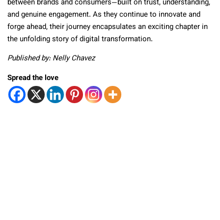
between brands and consumers—built on trust, understanding,
and genuine engagement. As they continue to innovate and
forge ahead, their journey encapsulates an exciting chapter in
the unfolding story of digital transformation.
Published by: Nelly Chavez
Spread the love