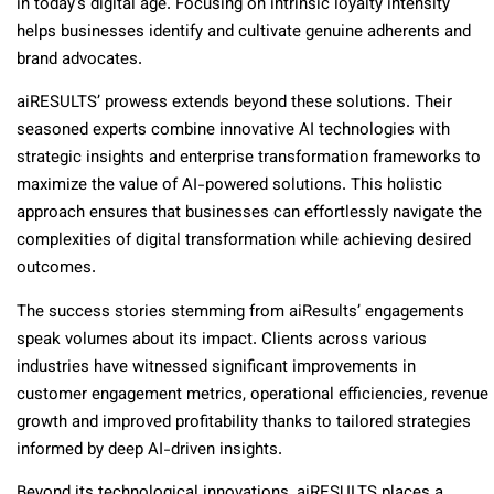
in today’s digital age. Focusing on intrinsic loyalty intensity
helps businesses identify and cultivate genuine adherents and
brand advocates.
aiRESULTS’ prowess extends beyond these solutions. Their
seasoned experts combine innovative AI technologies with
strategic insights and enterprise transformation frameworks to
maximize the value of AI-powered solutions. This holistic
approach ensures that businesses can effortlessly navigate the
complexities of digital transformation while achieving desired
outcomes.
The success stories stemming from aiResults’ engagements
speak volumes about its impact. Clients across various
industries have witnessed significant improvements in
customer engagement metrics, operational efficiencies, revenue
growth and improved profitability thanks to tailored strategies
informed by deep AI-driven insights.
Beyond its technological innovations, aiRESULTS places a