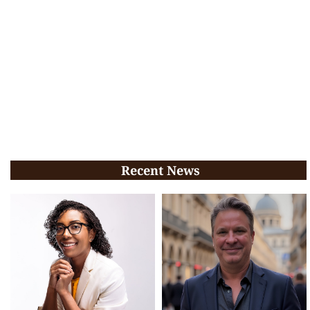
Recent News