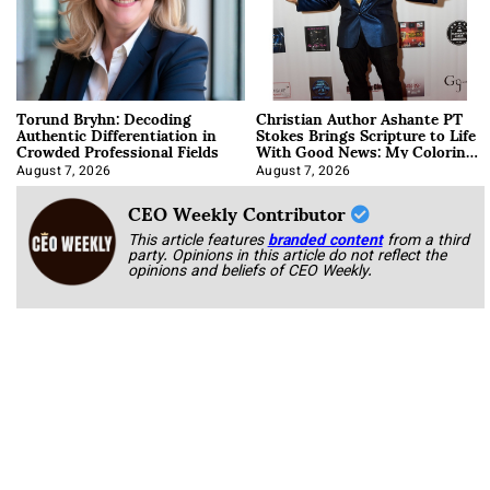
Torund Bryhn: Decoding
Christian Author Ashante PT
Authentic Differentiation in
Stokes Brings Scripture to Life
Crowded Professional Fields
With Good News: My Coloring
Book
August 7, 2026
August 7, 2026
CEO Weekly Contributor
This article features
branded content
from a third
party. Opinions in this article do not reflect the
opinions and beliefs of CEO Weekly.