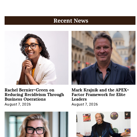
Recent News
Rachel Bernier-Green on
Mark Krajnik and the APEX-
Reducing Recidivism Through
Factor Framework for Elite
Business Operations
Leaders
August 7, 2026
August 7, 2026