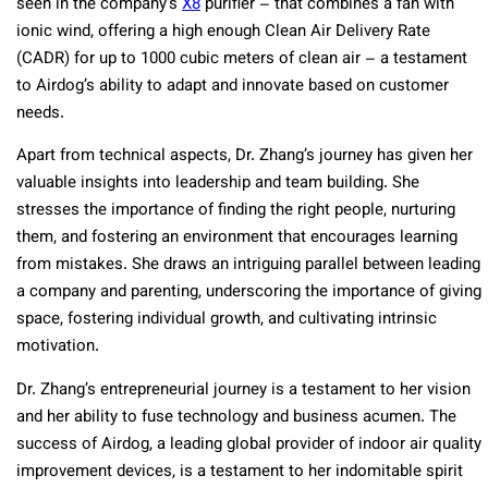
seen in the company’s
X8
purifier – that combines a fan with
ionic wind, offering a high enough Clean Air Delivery Rate
(CADR) for up to 1000 cubic meters of clean air – a testament
to Airdog’s ability to adapt and innovate based on customer
needs.
Apart from technical aspects, Dr. Zhang’s journey has given her
valuable insights into leadership and team building. She
stresses the importance of finding the right people, nurturing
them, and fostering an environment that encourages learning
from mistakes. She draws an intriguing parallel between leading
a company and parenting, underscoring the importance of giving
space, fostering individual growth, and cultivating intrinsic
motivation.
Dr. Zhang’s entrepreneurial journey is a testament to her vision
and her ability to fuse technology and business acumen. The
success of Airdog, a leading global provider of indoor air quality
improvement devices, is a testament to her indomitable spirit