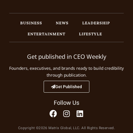
BUSINESS
NEWS
LEADERSHIP
ENTERTAINMENT
LIFESTYLE
Get published in CEO Weekly
Founders, executives, and brands ready to build credibility
through publication.
Get Published
Follow Us
Copyright ©2026 Matrix Global, LLC. All Rights Reserved.