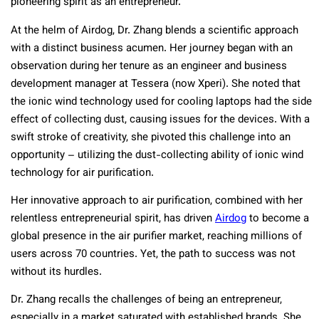
pioneering spirit as an entrepreneur.
At the helm of Airdog, Dr. Zhang blends a scientific approach
with a distinct business acumen. Her journey began with an
observation during her tenure as an engineer and business
development manager at Tessera (now Xperi). She noted that
the ionic wind technology used for cooling laptops had the side
effect of collecting dust, causing issues for the devices. With a
swift stroke of creativity, she pivoted this challenge into an
opportunity – utilizing the dust-collecting ability of ionic wind
technology for air purification.
Her innovative approach to air purification, combined with her
relentless entrepreneurial spirit, has driven
Airdog
to become a
global presence in the air purifier market, reaching millions of
users across 70 countries. Yet, the path to success was not
without its hurdles.
Dr. Zhang recalls the challenges of being an entrepreneur,
especially in a market saturated with established brands. She