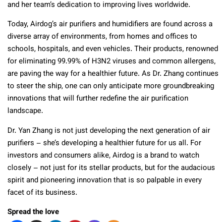
and her team’s dedication to improving lives worldwide.
Today, Airdog’s air purifiers and humidifiers are found across a
diverse array of environments, from homes and offices to
schools, hospitals, and even vehicles. Their products, renowned
for eliminating 99.99% of H3N2 viruses and common allergens,
are paving the way for a healthier future. As Dr. Zhang continues
to steer the ship, one can only anticipate more groundbreaking
innovations that will further redefine the air purification
landscape.
Dr. Yan Zhang is not just developing the next generation of air
purifiers – she’s developing a healthier future for us all. For
investors and consumers alike, Airdog is a brand to watch
closely – not just for its stellar products, but for the audacious
spirit and pioneering innovation that is so palpable in every
facet of its business.
Spread the love