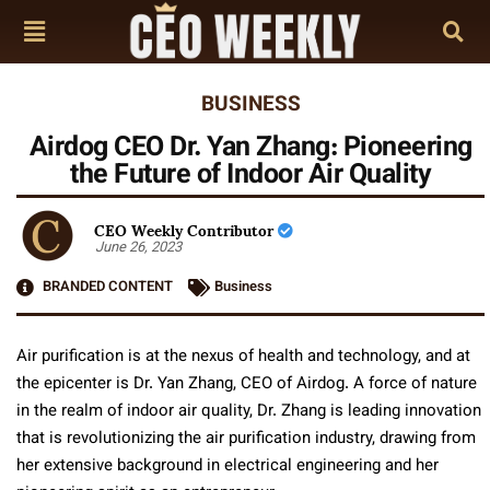
BUSINESS
Airdog CEO Dr. Yan Zhang: Pioneering
the Future of Indoor Air Quality
CEO Weekly Contributor
June 26, 2023
BRANDED CONTENT
Business
Air purification is at the nexus of health and technology, and at
the epicenter is Dr. Yan Zhang, CEO of Airdog. A force of nature
in the realm of indoor air quality, Dr. Zhang is leading innovation
that is revolutionizing the air purification industry, drawing from
her extensive background in electrical engineering and her