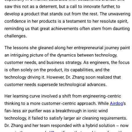
saw this not as a deterrent, but a call to innovate further, to
develop a product that stands out from the rest. The unwavering
confidence in her products is a testament to her resolute spirit,
reminding us that great achievements often stem from daunting
challenges.
The lessons she gleaned along her entrepreneurial journey paint
an intriguing picture of the dynamics between technology,
customer needs, and business strategy. As engineers, the focus
is often solely on the product, its capabilities, and the
technology driving it. However, Dr. Zhang soon realized that
customer needs supersede technological advances.
Her learning curve involved a shift from engineering-centric
thinking to a more customer-centric approach. While
Airdog
‘s
fan-less air purifier was a breakthrough in ionic wind
technology, it failed to satisfy larger air cleaning requirements.
Dr. Zhang and her team responded with a hybrid solution – now