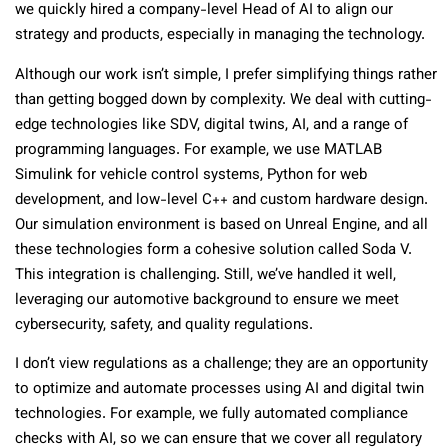
we quickly hired a company-level Head of AI to align our
strategy and products, especially in managing the technology.
Although our work isn’t simple, I prefer simplifying things rather
than getting bogged down by complexity. We deal with cutting-
edge technologies like SDV, digital twins, AI, and a range of
programming languages. For example, we use MATLAB
Simulink for vehicle control systems, Python for web
development, and low-level C++ and custom hardware design.
Our simulation environment is based on Unreal Engine, and all
these technologies form a cohesive solution called Soda V.
This integration is challenging. Still, we’ve handled it well,
leveraging our automotive background to ensure we meet
cybersecurity, safety, and quality regulations.
I don’t view regulations as a challenge; they are an opportunity
to optimize and automate processes using AI and digital twin
technologies. For example, we fully automated compliance
checks with AI, so we can ensure that we cover all regulatory