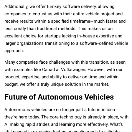
Additionally, we offer turnkey software delivery, allowing
companies to entrust us with their entire vehicle project and
receive results within a specified timeframe—much faster and
less costly than traditional methods. This makes us an
excellent choice for startups lacking in-house expertise and
larger organizations transitioning to a software-defined vehicle
approach.
Many companies face challenges with this transition, as seen
with examples like Cariad at Volkswagen. However, with our
product, expertise, and ability to deliver on time and within
budget, we offer a truly unique solution in the market.
Future of Autonomous Vehicles
Autonomous vehicles are no longer just a futuristic idea—
they’re here today. The core technology is already in place, with
AI making rapid strides and learning more effectively. What’s