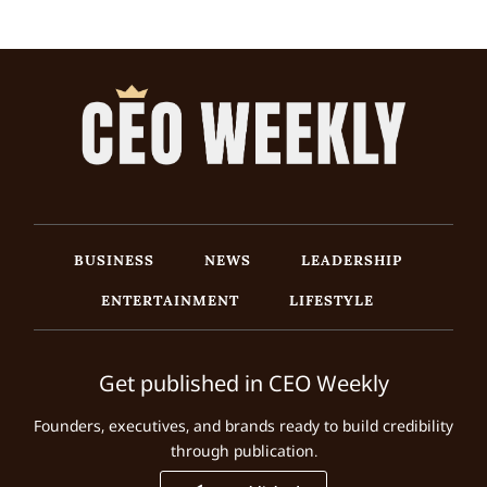
BUSINESS
NEWS
LEADERSHIP
ENTERTAINMENT
LIFESTYLE
Get published in CEO Weekly
Founders, executives, and brands ready to build credibility
through publication.