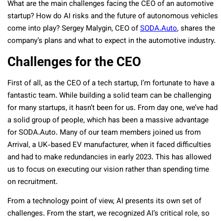
What are the main challenges facing the CEO of an automotive
startup? How do AI risks and the future of autonomous vehicles
come into play? Sergey Malygin, CEO of
SODA.Auto
, shares the
company’s plans and what to expect in the automotive industry.
Challenges for the CEO
First of all, as the CEO of a tech startup, I’m fortunate to have a
fantastic team. While building a solid team can be challenging
for many startups, it hasn’t been for us. From day one, we’ve had
a solid group of people, which has been a massive advantage
for SODA.Auto. Many of our team members joined us from
Arrival, a UK-based EV manufacturer, when it faced difficulties
and had to make redundancies in early 2023. This has allowed
us to focus on executing our vision rather than spending time
on recruitment.
From a technology point of view, AI presents its own set of
challenges. From the start, we recognized AI’s critical role, so