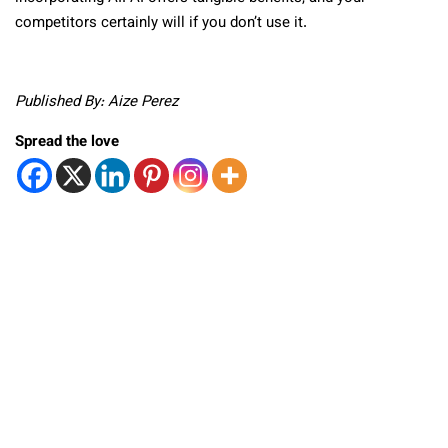
competitors certainly will if you don’t use it.
Published By: Aize Perez
Spread the love