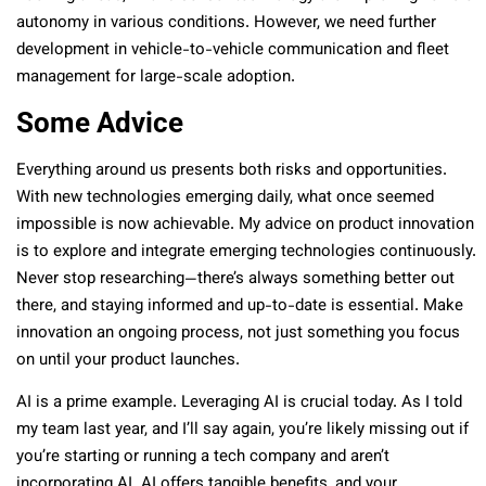
autonomy in various conditions. However, we need further
development in vehicle-to-vehicle communication and fleet
management for large-scale adoption.
Some Advice
Everything around us presents both risks and opportunities.
With new technologies emerging daily, what once seemed
impossible is now achievable. My advice on product innovation
is to explore and integrate emerging technologies continuously.
Never stop researching—there’s always something better out
there, and staying informed and up-to-date is essential. Make
innovation an ongoing process, not just something you focus
on until your product launches.
AI is a prime example. Leveraging AI is crucial today. As I told
my team last year, and I’ll say again, you’re likely missing out if
you’re starting or running a tech company and aren’t
incorporating AI. AI offers tangible benefits, and your