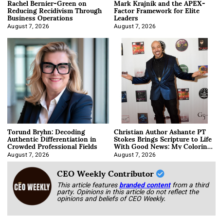
Rachel Bernier-Green on
Mark Krajnik and the APEX-
Reducing Recidivism Through
Factor Framework for Elite
Business Operations
Leaders
August 7, 2026
August 7, 2026
Torund Bryhn: Decoding
Christian Author Ashante PT
Authentic Differentiation in
Stokes Brings Scripture to Life
Crowded Professional Fields
With Good News: My Coloring
Book
August 7, 2026
August 7, 2026
CEO Weekly Contributor
This article features
branded content
from a third
party. Opinions in this article do not reflect the
opinions and beliefs of CEO Weekly.