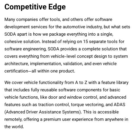
Competitive Edge
Many companies offer tools, and others offer software
development services for the automotive industry, but what sets
SODA apart is how we package everything into a single,
cohesive solution. Instead of relying on 15 separate tools for
software engineering, SODA provides a complete solution that
covers everything from vehicle-level concept design to system
architecture, implementation, validation, and even vehicle
certification—all within one product.
We cover vehicle functionality from A to Z with a feature library
that includes fully reusable software components for basic
vehicle functions, like door and window control, and advanced
features such as traction control, torque vectoring, and ADAS
(Advanced Driver Assistance Systems). This is accessible
remotely, offering a premium user experience from anywhere in
the world.