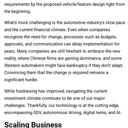
requirements by the proposed vehicle/feature design right from
the beginning.
What’s more challenging is the automotive industry’s slow pace
and the current financial climate. Even when companies
recognize the need for change, processes such as budgets,
approvals, and communication can delay implementation for
years. Many companies are still hesitant to embrace the new
reality, where Chinese firms are gaining dominance, and some
Western automakers might face bankruptcy if they don’t adapt.
Convincing them that the change is required remains a
significant hurdle.
While fundraising has improved, navigating the current
investment climate continues to be one of our major
challenges. Thankfully, our technology is at the cutting edge,
encompassing SDV, autonomous driving, digital twins, and AI.
Scaling Business