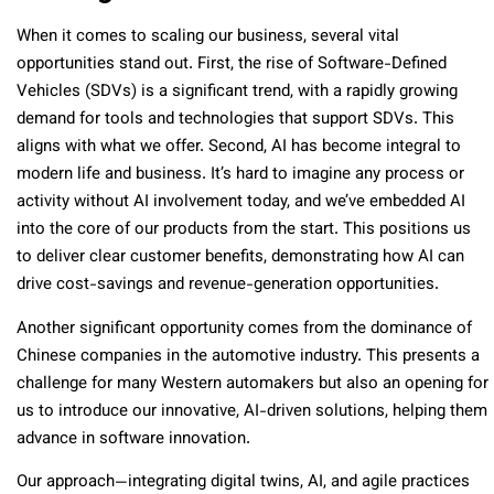
When it comes to scaling our business, several vital
opportunities stand out. First, the rise of Software-Defined
Vehicles (SDVs) is a significant trend, with a rapidly growing
demand for tools and technologies that support SDVs. This
aligns with what we offer. Second, AI has become integral to
modern life and business. It’s hard to imagine any process or
activity without AI involvement today, and we’ve embedded AI
into the core of our products from the start. This positions us
to deliver clear customer benefits, demonstrating how AI can
drive cost-savings and revenue-generation opportunities.
Another significant opportunity comes from the dominance of
Chinese companies in the automotive industry. This presents a
challenge for many Western automakers but also an opening for
us to introduce our innovative, AI-driven solutions, helping them
advance in software innovation.
Our approach—integrating digital twins, AI, and agile practices