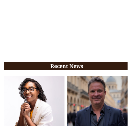
Recent News