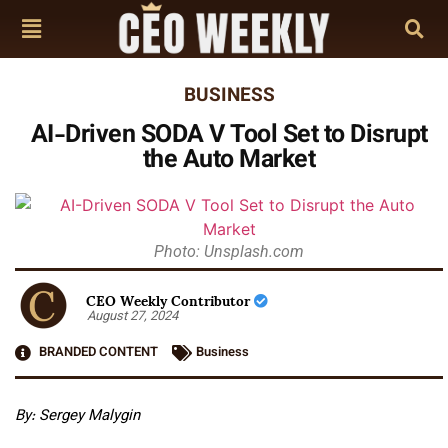
BUSINESS
AI-Driven SODA V Tool Set to Disrupt
the Auto Market
Photo: Unsplash.com
CEO Weekly Contributor
August 27, 2024
BRANDED CONTENT
Business
By: Sergey Malygin