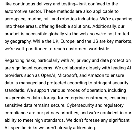
like continuous delivery and testing—isn’t confined to the
automotive sector. These methods are also applicable to
aerospace, marine, rail, and robotics industries. We’re expanding
into these areas, offering flexible solutions. Additionally, our
product is accessible globally via the web, so we’re not limited
by geography. While the UK, Europe, and the US are key markets,
we’re well-positioned to reach customers worldwide.
Regarding risks, particularly with AI, privacy and data protection
are significant concerns. We collaborate closely with leading AI
providers such as OpenAI, Microsoft, and Amazon to ensure
data is managed and protected according to stringent security
standards. We support various modes of operation, including
on-premises data storage for enterprise customers, ensuring
sensitive data remains secure. Cybersecurity and regulatory
compliance are our primary priorities, and we’re confident in our
ability to meet high standards. We don’t foresee any significant
AI-specific risks we aren’t already addressing.