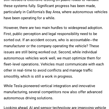
still needed is extensive testing on public roads to validate
these systems fully. Significant progress has been made,
particularly in California’s Bay Area, where autonomous vehicles
have been operating for a while.
However, there are two main hurdles to widespread adoption.
First, public perception and legal responsibility need to be
sorted out. If an accident occurs, who is accountable—the
manufacturer or the company operating the vehicle? These
issues are still being worked out. Second, while individual
autonomous vehicles work well, we must optimize them for
fleet-level operations. Vehicles must communicate with each
other in real-time to avoid conflicts and manage traffic
smoothly, which is still a work in progress.
While Tesla pioneered vertical integration and innovative
manufacturing, several competitors now also offer advanced
autonomous driving solutions.
Looking ahead, AI and sensor technology are improving vehicle