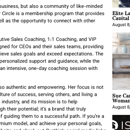
a business, but also a community of like-minded
Elite L
Capita
 Circle is a membership program that provides
ell as the opportunity to connect with other
August 8
ecutive Sales Coaching, 1:1 Coaching, and VIP
gned for CEOs and their sales teams, providing
hieve sales goals and exceed expectations. The
 personalized support and guidance, while the
 an intensive, one-day coaching session with
also authentic and empowering. Her focus is not
Sue Ca
lture of success, serving others, and living a
Woman 
e industry, and its mission is to help
August 8
heir potential; it’s a brand that truly
f guiding them to a successful path. If you’re a
emium model, and achieve your personal goals,