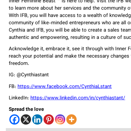
Inner Feminine Beast ™️ is here to help. Visit the IFB 
to learn more about her services and the community o
With IFB, you will have access to a wealth of knowledg
community of like-minded entrepreneurs who are all o
Cynthia and IFB, you will be able to create a sales tea
authentic and empowering, resulting in a culture of su
Acknowledge it, embrace it, see it through with Inner F
reach your potential and make the necessary changes t
freedom.
IG: @Cynthiastant
FB:
https://www.facebook.com/CynthiaLstant
LinkedIn:
https://www.linkedin.com/in/cynthiastant/
Spread the love