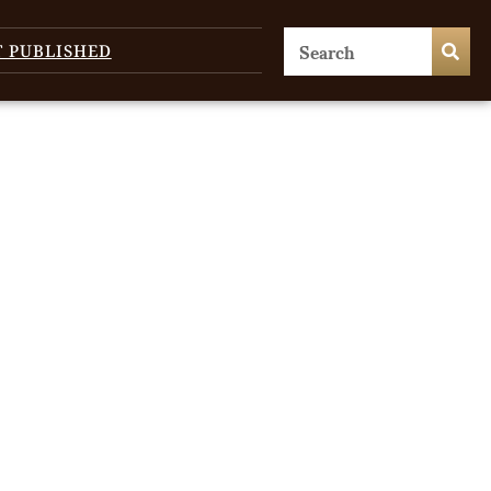
T PUBLISHED