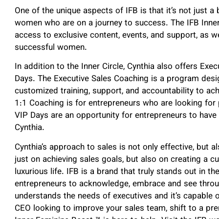
One of the unique aspects of IFB is that it’s not just 
women who are on a journey to success. The IFB Inner
access to exclusive content, events, and support, as w
successful women.
In addition to the Inner Circle, Cynthia also offers Ex
Days. The Executive Sales Coaching is a program desi
customized training, support, and accountability to ac
1:1 Coaching is for entrepreneurs who are looking for
VIP Days are an opportunity for entrepreneurs to have
Cynthia.
Cynthia’s approach to sales is not only effective, but 
just on achieving sales goals, but also on creating a cu
luxurious life. IFB is a brand that truly stands out in th
entrepreneurs to acknowledge, embrace and see through t
understands the needs of executives and it’s capable o
CEO looking to improve your sales team, shift to a pr