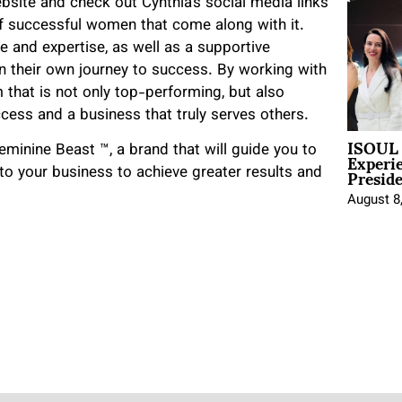
website and check out Cynthia’s social media links
f successful women that come along with it.
e and expertise, as well as a supportive
n their own journey to success. By working with
m that is not only top-performing, but also
ccess and a business that truly serves others.
ISOUL 
Experi
eminine Beast ™️, a brand that will guide you to
Presid
o your business to achieve greater results and
August 8