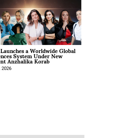
Launches a Worldwide Global
ences System Under New
ent Anzhalika Korab
, 2026