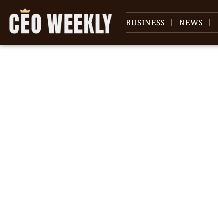
BUSINESS
NEWS