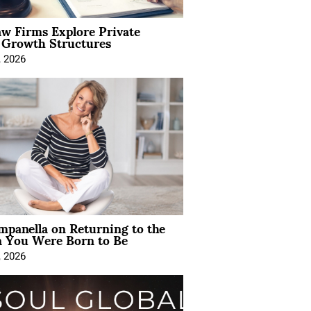
aw Firms Explore Private
l Growth Structures
, 2026
mpanella on Returning to the
You Were Born to Be
, 2026