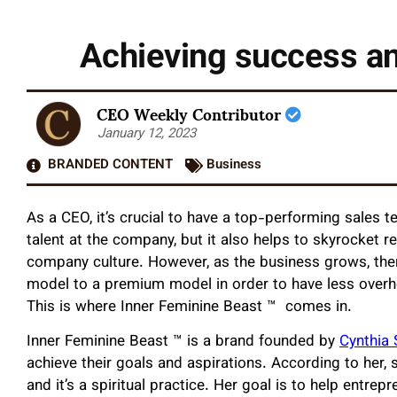
Achieving success an
CEO Weekly Contributor
January 12, 2023
BRANDED CONTENT
Business
As a CEO, it’s crucial to have a top-performing sales 
talent at the company, but it also helps to skyrocket 
company culture. However, as the business grows, ther
model to a premium model in order to have less over
This is where Inner Feminine Beast ™️ comes in.
Inner Feminine Beast ™️
is a brand founded by
Cynthia 
achieve their goals and aspirations. According to her, s
and it’s a spiritual practice. Her goal is to help entre