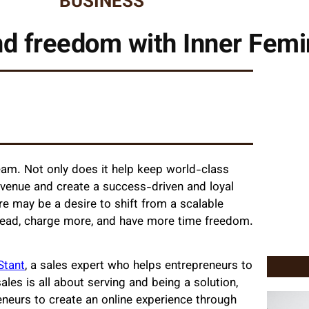
BUSINESS
d freedom with Inner Femin
team. Not only does it help keep world-class
revenue and create a success-driven and loyal
e may be a desire to shift from a scalable
head, charge more, and have more time freedom.
Stant
, a sales expert who helps entrepreneurs to
ales is all about serving and being a solution,
preneurs to create an online experience through