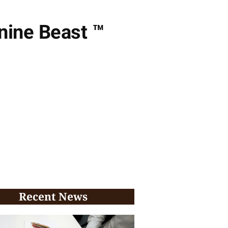
ine Beast ™️
Recent News