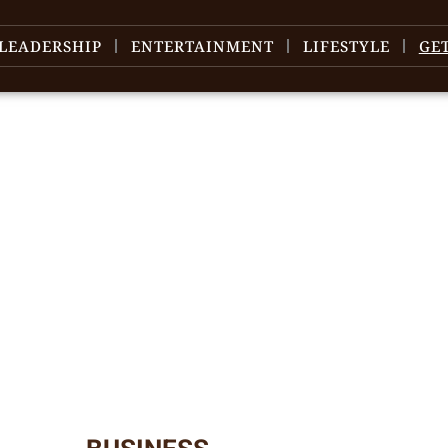
LEADERSHIP
ENTERTAINMENT
LIFESTYLE
GE