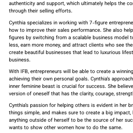
authenticity and support, which ultimately helps the c
through their selling efforts.
Cynthia specializes in working with 7-figure entrepre
how to improve their sales performance. She also hel
figures by switching from a scalable business model 
less, earn more money, and attract clients who see the
create beautiful businesses that lead to luxurious lifest
business.
With IFB, entrepreneurs will be able to create a winnin
achieving their own personal goals. Cynthia’s approach 
inner feminine beast is crucial for success. She believe
version of oneself that has the clarity, courage, streng
Cynthia’s passion for helping others is evident in her 
things simple, and makes sure to create a big impact,
anything outside of herself to be the source of her s
wants to show other women how to do the same.