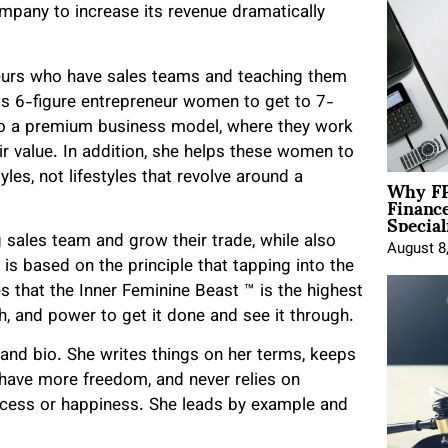
ompany to increase its revenue dramatically
neurs who have sales teams and teaching them
ps 6-figure entrepreneur women to get to 7-
to a premium business model, where they work
ir value. In addition, she helps these women to
Why FP
yles, not lifestyles that revolve around a
Financ
Special
g sales team and grow their trade, while also
August 8
is based on the principle that tapping into the
s that the Inner Feminine Beast ™️ is the highest
th, and power to get it done and see it through.
brand bio. She writes things on her terms, keeps
 have more freedom, and never relies on
uccess or happiness. She leads by example and