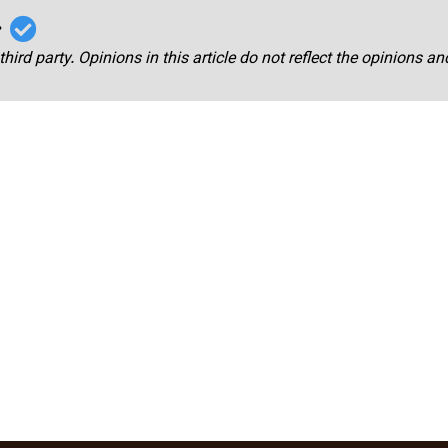
r
third party. Opinions in this article do not reflect the opinions a