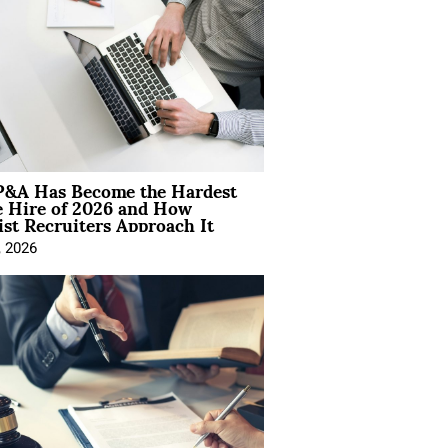
&A Has Become the Hardest
e Hire of 2026 and How
ist Recruiters Approach It
, 2026