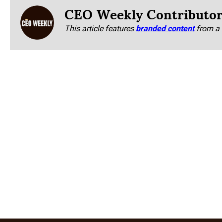
CEO Weekly Contributo
This article features
branded content
from a 