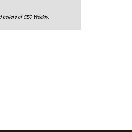
nd beliefs of CEO Weekly.