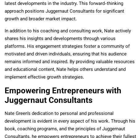
latest developments in the industry. This forward-thinking
approach positions Juggernaut Consultants for significant
growth and broader market impact.
In addition to his coaching and consulting work, Nate actively
shares his insights and developments through various
platforms. His engagement strategies foster a community of
motivated and driven individuals, ensuring that his audience
remains informed and inspired. By providing valuable resources
and educational content, Nate helps others understand and
implement effective growth strategies.
Empowering Entrepreneurs with
Juggernaut Consultants
Nate Green’s dedication to personal and professional
development is evident in every aspect of his work. Through his
book, coaching programs, and the principles of Juggernaut
Consultants, he empowers entrepreneurs to achieve their fullest