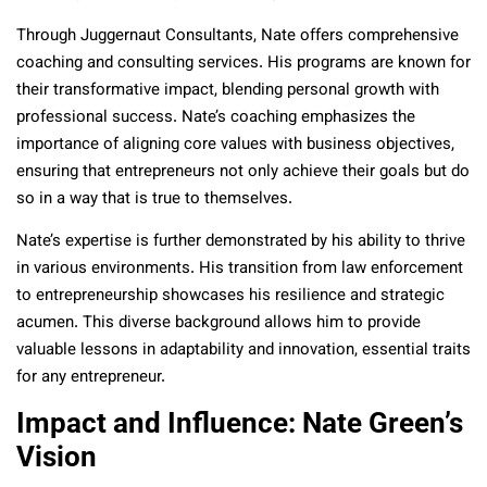
Through Juggernaut Consultants, Nate offers comprehensive
coaching and consulting services. His programs are known for
their transformative impact, blending personal growth with
professional success. Nate’s coaching emphasizes the
importance of aligning core values with business objectives,
ensuring that entrepreneurs not only achieve their goals but do
so in a way that is true to themselves.
Nate’s expertise is further demonstrated by his ability to thrive
in various environments. His transition from law enforcement
to entrepreneurship showcases his resilience and strategic
acumen. This diverse background allows him to provide
valuable lessons in adaptability and innovation, essential traits
for any entrepreneur.
Impact and Influence: Nate Green’s
Vision