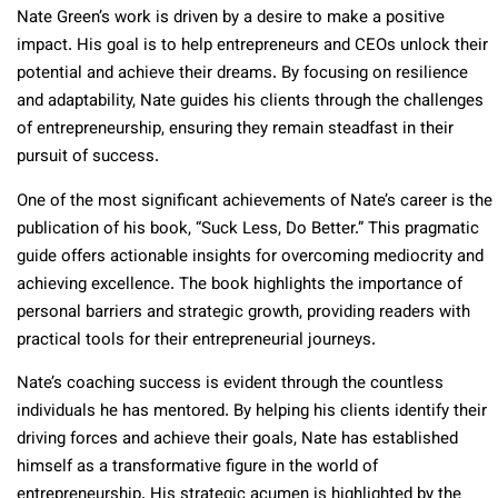
Nate Green’s work is driven by a desire to make a positive
impact. His goal is to help entrepreneurs and CEOs unlock their
potential and achieve their dreams. By focusing on resilience
and adaptability, Nate guides his clients through the challenges
of entrepreneurship, ensuring they remain steadfast in their
pursuit of success.
One of the most significant achievements of Nate’s career is the
publication of his book, “Suck Less, Do Better.” This pragmatic
guide offers actionable insights for overcoming mediocrity and
achieving excellence. The book highlights the importance of
personal barriers and strategic growth, providing readers with
practical tools for their entrepreneurial journeys.
Nate’s coaching success is evident through the countless
individuals he has mentored. By helping his clients identify their
driving forces and achieve their goals, Nate has established
himself as a transformative figure in the world of
entrepreneurship. His strategic acumen is highlighted by the