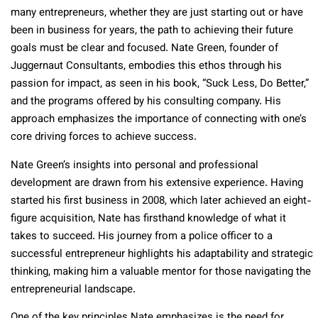
many entrepreneurs, whether they are just starting out or have
been in business for years, the path to achieving their future
goals must be clear and focused. Nate Green, founder of
Juggernaut Consultants, embodies this ethos through his
passion for impact, as seen in his book, “Suck Less, Do Better,”
and the programs offered by his consulting company. His
approach emphasizes the importance of connecting with one’s
core driving forces to achieve success.
Nate Green’s insights into personal and professional
development are drawn from his extensive experience. Having
started his first business in 2008, which later achieved an eight-
figure acquisition, Nate has firsthand knowledge of what it
takes to succeed. His journey from a police officer to a
successful entrepreneur highlights his adaptability and strategic
thinking, making him a valuable mentor for those navigating the
entrepreneurial landscape.
One of the key principles Nate emphasizes is the need for