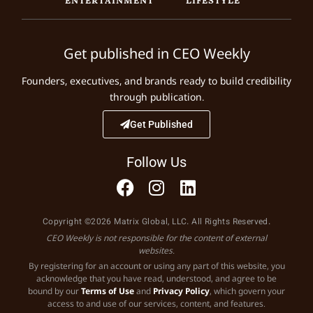
Get published in CEO Weekly
Founders, executives, and brands ready to build credibility
through publication.
Get Published
Follow Us
Copyright ©2026 Matrix Global, LLC. All Rights Reserved.
CEO Weekly is not responsible for the content of external
websites.
By registering for an account or using any part of this website, you
acknowledge that you have read, understood, and agree to be
bound by our
Terms of Use
and
Privacy Policy
, which govern your
access to and use of our services, content, and features.