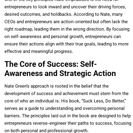
entrepreneurs to look inward and uncover their driving forces,
desired outcomes, and holdbacks. According to Nate, many
CEOs and entrepreneurs are action-oriented but often lack the
right roadmap, leading them in the wrong direction. By focusing
on self-awareness and personal growth, entrepreneurs can
ensure their actions align with their true goals, leading to more
effective and meaningful progress.
The Core of Success: Self-
Awareness and Strategic Action
Nate Green’s approach is rooted in the belief that the
development of success and achievement must stem from the
core of who an individual is. His book, “Suck Less, Do Better,”
serves as a guide to understanding and overcoming personal
barriers. The principles laid out in the book are designed to help
entrepreneurs reverse-engineer their paths to success, focusing
on both personal and professional growth.