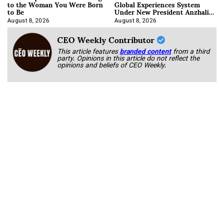
to the Woman You Were Born
Global Experiences System
to Be
Under New President Anzhalika
Korab
August 8, 2026
August 8, 2026
CEO Weekly Contributor
This article features
branded content
from a third
party. Opinions in this article do not reflect the
opinions and beliefs of CEO Weekly.