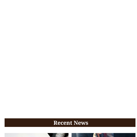
Recent News