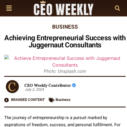
BUSINESS
Achieving Entrepreneurial Success with
Juggernaut Consultants
Photo: Unsplash.com
CEO Weekly Contributor
July 2, 2024
BRANDED CONTENT
Business
The journey of entrepreneurship is a pursuit marked by
aspirations of freedom, success, and personal fulfillment. For