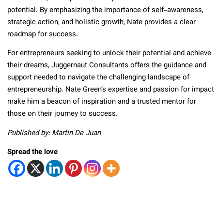
potential. By emphasizing the importance of self-awareness,
strategic action, and holistic growth, Nate provides a clear
roadmap for success.
For entrepreneurs seeking to unlock their potential and achieve
their dreams, Juggernaut Consultants offers the guidance and
support needed to navigate the challenging landscape of
entrepreneurship. Nate Green’s expertise and passion for impact
make him a beacon of inspiration and a trusted mentor for
those on their journey to success.
Published by: Martin De Juan
Spread the love