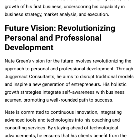
growth of his first business, underscoring his capability in
business strategy, market analysis, and execution.
Future Vision: Revolutionizing
Personal and Professional
Development
Nate Green’s vision for the future involves revolutionizing the
approach to personal and professional development. Through
Juggernaut Consultants, he aims to disrupt traditional models
and inspire a new generation of entrepreneurs. His holistic
growth strategies integrate self-awareness with business
acumen, promoting a well-rounded path to success.
Nate is committed to continuous innovation, integrating
advanced tools and technologies into his coaching and
consulting services. By staying ahead of technological
advancements, he ensures that his clients benefit from the