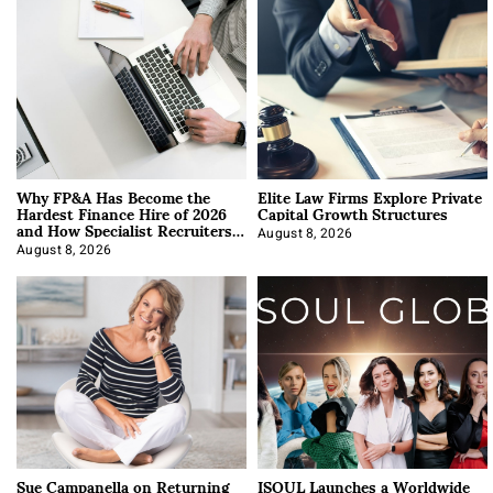
Why FP&A Has Become the
Elite Law Firms Explore Private
Hardest Finance Hire of 2026
Capital Growth Structures
and How Specialist Recruiters
Approach It
August 8, 2026
August 8, 2026
Sue Campanella on Returning
ISOUL Launches a Worldwide