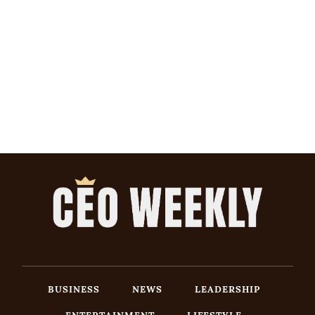
BUSINESS
NEWS
LEADERSHIP
ENTERTAINMENT
LIFESTYLE