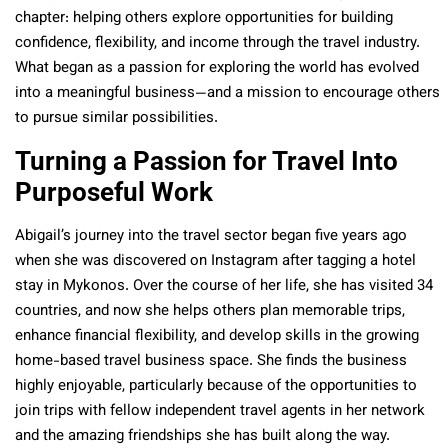
chapter: helping others explore opportunities for building
confidence, flexibility, and income through the travel industry.
What began as a passion for exploring the world has evolved
into a meaningful business—and a mission to encourage others
to pursue similar possibilities.
Turning a Passion for Travel Into
Purposeful Work
Abigail’s journey into the travel sector began five years ago
when she was discovered on Instagram after tagging a hotel
stay in Mykonos. Over the course of her life, she has visited 34
countries, and now she helps others plan memorable trips,
enhance financial flexibility, and develop skills in the growing
home-based travel business space. She finds the business
highly enjoyable, particularly because of the opportunities to
join trips with fellow independent travel agents in her network
and the amazing friendships she has built along the way.