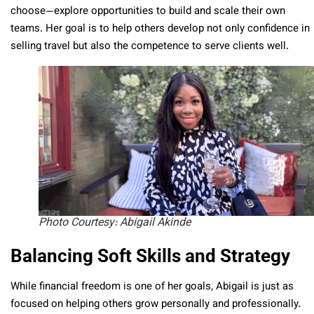
choose—explore opportunities to build and scale their own
teams. Her goal is to help others develop not only confidence in
selling travel but also the competence to serve clients well.
Photo Courtesy: Abigail Akinde
Balancing Soft Skills and Strategy
While financial freedom is one of her goals, Abigail is just as
focused on helping others grow personally and professionally.