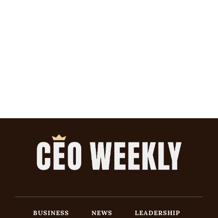
BUSINESS
NEWS
LEADERSHIP