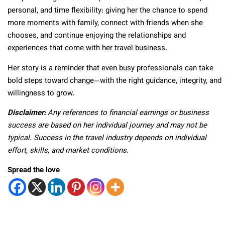
personal, and time flexibility: giving her the chance to spend
more moments with family, connect with friends when she
chooses, and continue enjoying the relationships and
experiences that come with her travel business.
Her story is a reminder that even busy professionals can take
bold steps toward change—with the right guidance, integrity, and
willingness to grow.
Disclaimer:
Any references to financial earnings or business
success are based on her individual journey and may not be
typical. Success in the travel industry depends on individual
effort, skills, and market conditions.
Spread the love