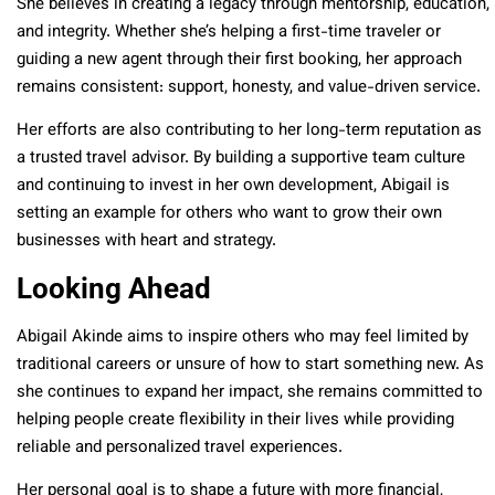
She believes in creating a legacy through mentorship, education,
and integrity. Whether she’s helping a first-time traveler or
guiding a new agent through their first booking, her approach
remains consistent: support, honesty, and value-driven service.
Her efforts are also contributing to her long-term reputation as
a trusted travel advisor. By building a supportive team culture
and continuing to invest in her own development, Abigail is
setting an example for others who want to grow their own
businesses with heart and strategy.
Looking Ahead
Abigail Akinde aims to inspire others who may feel limited by
traditional careers or unsure of how to start something new. As
she continues to expand her impact, she remains committed to
helping people create flexibility in their lives while providing
reliable and personalized travel experiences.
Her personal goal is to shape a future with more financial,