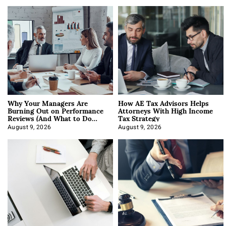
Why Your Managers Are
How AE Tax Advisors Helps
Burning Out on Performance
Attorneys With High Income
Reviews (And What to Do
Tax Strategy
About It)
August 9, 2026
August 9, 2026