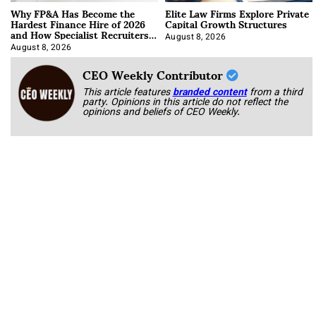
Why FP&A Has Become the
Elite Law Firms Explore Private
Hardest Finance Hire of 2026
Capital Growth Structures
and How Specialist Recruiters
Approach It
August 8, 2026
August 8, 2026
CEO Weekly Contributor
This article features
branded content
from a third
party. Opinions in this article do not reflect the
opinions and beliefs of CEO Weekly.