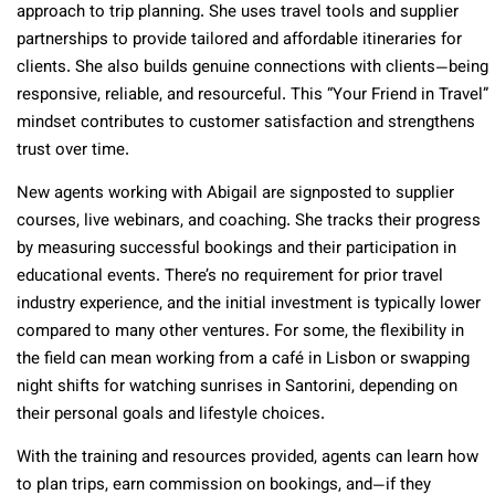
approach to trip planning. She uses travel tools and supplier
partnerships to provide tailored and affordable itineraries for
clients. She also builds genuine connections with clients—being
responsive, reliable, and resourceful. This “Your Friend in Travel”
mindset contributes to customer satisfaction and strengthens
trust over time.
New agents working with Abigail are signposted to supplier
courses, live webinars, and coaching. She tracks their progress
by measuring successful bookings and their participation in
educational events. There’s no requirement for prior travel
industry experience, and the initial investment is typically lower
compared to many other ventures. For some, the flexibility in
the field can mean working from a café in Lisbon or swapping
night shifts for watching sunrises in Santorini, depending on
their personal goals and lifestyle choices.
With the training and resources provided, agents can learn how
to plan trips, earn commission on bookings, and—if they