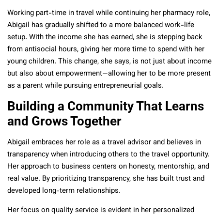
Working part-time in travel while continuing her pharmacy role,
Abigail has gradually shifted to a more balanced work-life
setup. With the income she has earned, she is stepping back
from antisocial hours, giving her more time to spend with her
young children. This change, she says, is not just about income
but also about empowerment—allowing her to be more present
as a parent while pursuing entrepreneurial goals.
Building a Community That Learns
and Grows Together
Abigail embraces her role as a travel advisor and believes in
transparency when introducing others to the travel opportunity.
Her approach to business centers on honesty, mentorship, and
real value. By prioritizing transparency, she has built trust and
developed long-term relationships.
Her focus on quality service is evident in her personalized