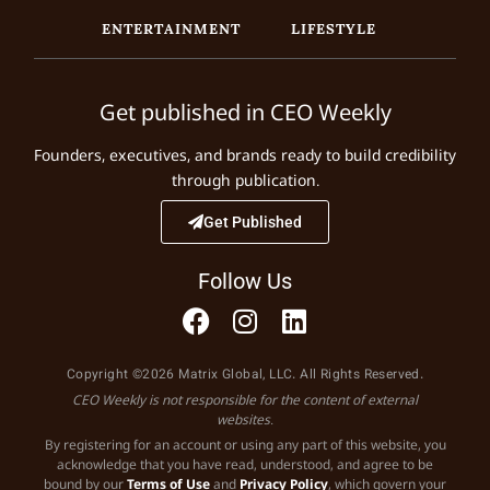
ENTERTAINMENT
LIFESTYLE
Get published in CEO Weekly
Founders, executives, and brands ready to build credibility
through publication.
Get Published
Follow Us
Copyright ©2026 Matrix Global, LLC. All Rights Reserved.
CEO Weekly is not responsible for the content of external
websites.
By registering for an account or using any part of this website, you
acknowledge that you have read, understood, and agree to be
bound by our
Terms of Use
and
Privacy Policy
, which govern your