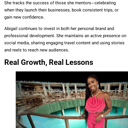
She tracks the success of those she mentors—celebrating
when they launch their businesses, book consistent trips, or
gain new confidence.
Abigail continues to invest in both her personal brand and
professional development. She maintains an active presence on
social media, sharing engaging travel content and using stories
and reels to reach new audiences.
Real Growth, Real Lessons