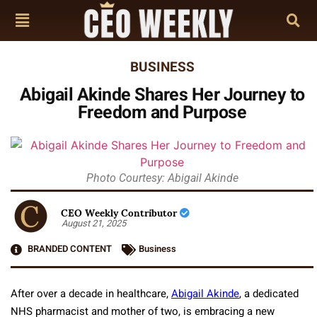
BUSINESS
Abigail Akinde Shares Her Journey to
Freedom and Purpose
Photo Courtesy: Abigail Akinde
CEO Weekly Contributor
August 21, 2025
BRANDED CONTENT
Business
After over a decade in healthcare,
Abigail Akinde
, a dedicated
NHS pharmacist and mother of two, is embracing a new