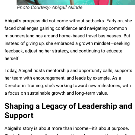
Photo Courtesy: Abigail Akinde
Abigail’s progress did not come without setbacks. Early on, she
faced challenges gaining confidence and navigating common
misunderstandings around home-based travel businesses. But
instead of giving up, she embraced a growth mindset—seeking
feedback, adjusting her strategy, and continuing to educate
herself.
Today, Abigail hosts mentorship and opportunity calls, supports
her team with encouragement, and leads by example. As a
Director in Training, she’s working toward new milestones, with
a focus on sustainable growth and long-term value.
Shaping a Legacy of Leadership and
Support
Abigail’s story is about more than income—it’s about purpose.