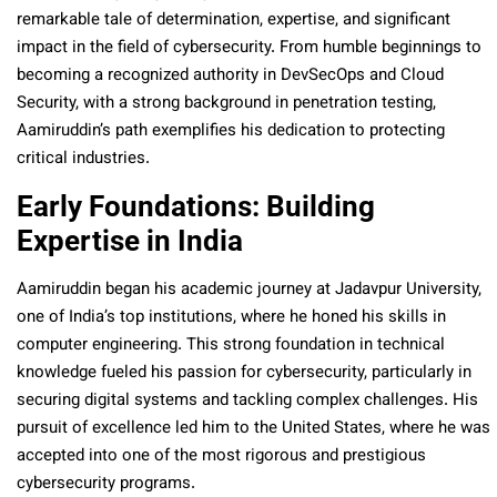
remarkable tale of determination, expertise, and significant
impact in the field of cybersecurity. From humble beginnings to
becoming a recognized authority in DevSecOps and Cloud
Security, with a strong background in penetration testing,
Aamiruddin’s path exemplifies his dedication to protecting
critical industries.
Early Foundations: Building
Expertise in India
Aamiruddin began his academic journey at Jadavpur University,
one of India’s top institutions, where he honed his skills in
computer engineering. This strong foundation in technical
knowledge fueled his passion for cybersecurity, particularly in
securing digital systems and tackling complex challenges. His
pursuit of excellence led him to the United States, where he was
accepted into one of the most rigorous and prestigious
cybersecurity programs.