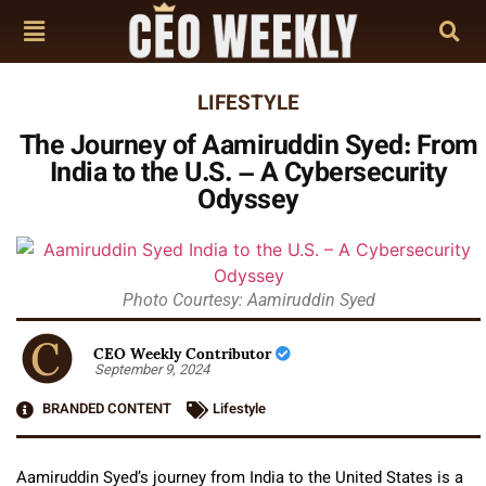
LIFESTYLE
The Journey of Aamiruddin Syed: From
India to the U.S. – A Cybersecurity
Odyssey
Photo Courtesy: Aamiruddin Syed
CEO Weekly Contributor
September 9, 2024
BRANDED CONTENT
Lifestyle
Aamiruddin Syed’s journey from India to the United States is a