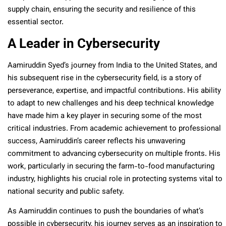
supply chain, ensuring the security and resilience of this
essential sector.
A Leader in Cybersecurity
Aamiruddin Syed’s journey from India to the United States, and
his subsequent rise in the cybersecurity field, is a story of
perseverance, expertise, and impactful contributions. His ability
to adapt to new challenges and his deep technical knowledge
have made him a key player in securing some of the most
critical industries. From academic achievement to professional
success, Aamiruddin’s career reflects his unwavering
commitment to advancing cybersecurity on multiple fronts. His
work, particularly in securing the farm-to-food manufacturing
industry, highlights his crucial role in protecting systems vital to
national security and public safety.
As Aamiruddin continues to push the boundaries of what’s
possible in cybersecurity, his journey serves as an inspiration to