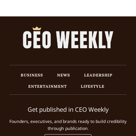
BUSINESS
NEWS
LEADERSHIP
ENTERTAINMENT
LIFESTYLE
Get published in CEO Weekly
Founders, executives, and brands ready to build credibility
through publication.