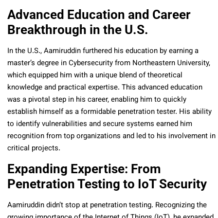
Advanced Education and Career
Breakthrough in the U.S.
In the U.S., Aamiruddin furthered his education by earning a
master’s degree in Cybersecurity from Northeastern University,
which equipped him with a unique blend of theoretical
knowledge and practical expertise. This advanced education
was a pivotal step in his career, enabling him to quickly
establish himself as a formidable penetration tester. His ability
to identify vulnerabilities and secure systems earned him
recognition from top organizations and led to his involvement in
critical projects.
Expanding Expertise: From
Penetration Testing to IoT Security
Aamiruddin didn’t stop at penetration testing. Recognizing the
growing importance of the Internet of Things (IoT), he expanded