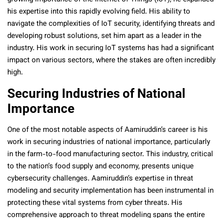
his expertise into this rapidly evolving field. His ability to
navigate the complexities of IoT security, identifying threats and
developing robust solutions, set him apart as a leader in the
industry. His work in securing IoT systems has had a significant
impact on various sectors, where the stakes are often incredibly
high.
Securing Industries of National
Importance
One of the most notable aspects of Aamiruddin’s career is his
work in securing industries of national importance, particularly
in the farm-to-food manufacturing sector. This industry, critical
to the nation’s food supply and economy, presents unique
cybersecurity challenges. Aamiruddin’s expertise in threat
modeling and security implementation has been instrumental in
protecting these vital systems from cyber threats. His
comprehensive approach to threat modeling spans the entire