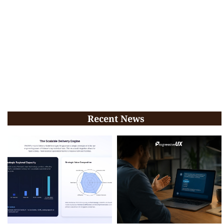
Recent News