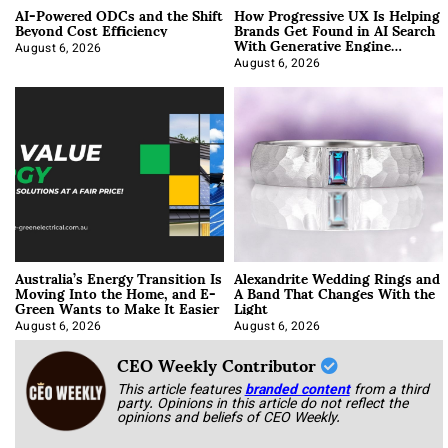
AI-Powered ODCs and the Shift
How Progressive UX Is Helping
Beyond Cost Efficiency
Brands Get Found in AI Search
With Generative Engine
Optimization
August 6, 2026
August 6, 2026
Australia’s Energy Transition Is
Alexandrite Wedding Rings and
Moving Into the Home, and E-
A Band That Changes With the
Green Wants to Make It Easier
Light
August 6, 2026
August 6, 2026
CEO Weekly Contributor
This article features
branded content
from a third
party. Opinions in this article do not reflect the
opinions and beliefs of CEO Weekly.