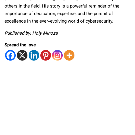
others in the field. His story is a powerful reminder of the
importance of dedication, expertise, and the pursuit of
excellence in the ever-evolving world of cybersecurity.
Published by: Holy Minoza
Spread the love