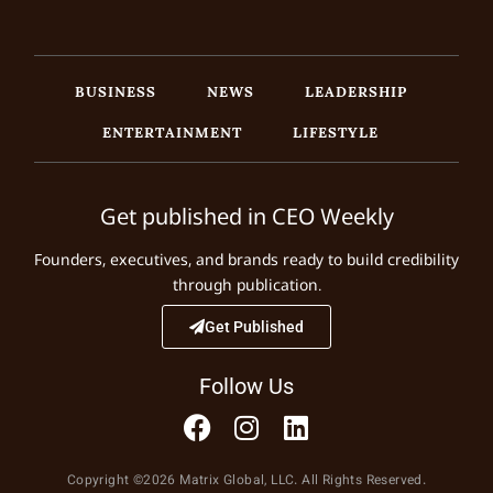
BUSINESS
NEWS
LEADERSHIP
ENTERTAINMENT
LIFESTYLE
Get published in CEO Weekly
Founders, executives, and brands ready to build credibility
through publication.
Get Published
Follow Us
Copyright ©2026 Matrix Global, LLC. All Rights Reserved.