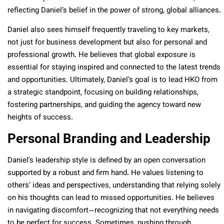
reflecting Daniel’s belief in the power of strong, global alliances.
Daniel also sees himself frequently traveling to key markets,
not just for business development but also for personal and
professional growth. He believes that global exposure is
essential for staying inspired and connected to the latest trends
and opportunities. Ultimately, Daniel’s goal is to lead HKO from
a strategic standpoint, focusing on building relationships,
fostering partnerships, and guiding the agency toward new
heights of success.
Personal Branding and Leadership
Daniel’s leadership style is defined by an open conversation
supported by a robust and firm hand. He values listening to
others’ ideas and perspectives, understanding that relying solely
on his thoughts can lead to missed opportunities. He believes
in navigating discomfort—recognizing that not everything needs
to be perfect for success. Sometimes, pushing through