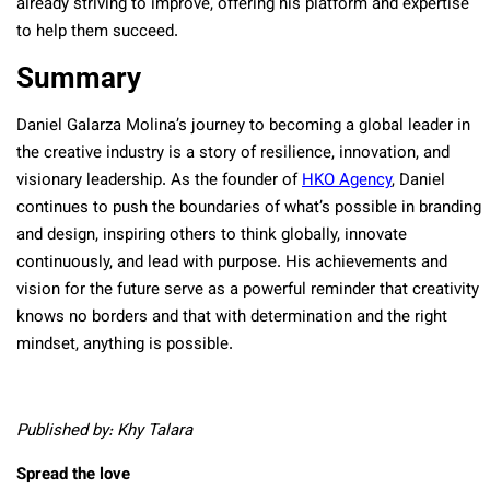
already striving to improve, offering his platform and expertise
to help them succeed.
Summary
Daniel Galarza Molina’s journey to becoming a global leader in
the creative industry is a story of resilience, innovation, and
visionary leadership. As the founder of
HKO Agency
, Daniel
continues to push the boundaries of what’s possible in branding
and design, inspiring others to think globally, innovate
continuously, and lead with purpose. His achievements and
vision for the future serve as a powerful reminder that creativity
knows no borders and that with determination and the right
mindset, anything is possible.
Published by: Khy Talara
Spread the love