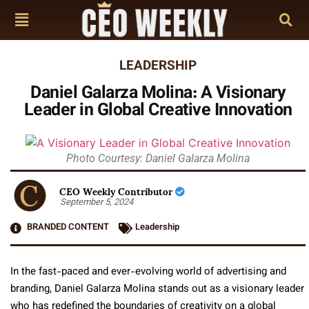
LEADERSHIP
Daniel Galarza Molina: A Visionary
Leader in Global Creative Innovation
Photo Courtesy: Daniel Galarza Molina
CEO Weekly Contributor
September 5, 2024
BRANDED CONTENT
Leadership
In the fast-paced and ever-evolving world of advertising and
branding, Daniel Galarza Molina stands out as a visionary leader
who has redefined the boundaries of creativity on a global