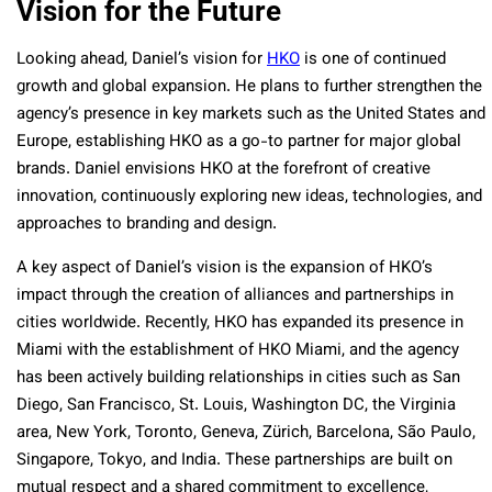
Vision for the Future
Looking ahead, Daniel’s vision for
HKO
is one of continued
growth and global expansion. He plans to further strengthen the
agency’s presence in key markets such as the United States and
Europe, establishing HKO as a go-to partner for major global
brands. Daniel envisions HKO at the forefront of creative
innovation, continuously exploring new ideas, technologies, and
approaches to branding and design.
A key aspect of Daniel’s vision is the expansion of HKO’s
impact through the creation of alliances and partnerships in
cities worldwide. Recently, HKO has expanded its presence in
Miami with the establishment of HKO Miami, and the agency
has been actively building relationships in cities such as San
Diego, San Francisco, St. Louis, Washington DC, the Virginia
area, New York, Toronto, Geneva, Zürich, Barcelona, São Paulo,
Singapore, Tokyo, and India. These partnerships are built on
mutual respect and a shared commitment to excellence,