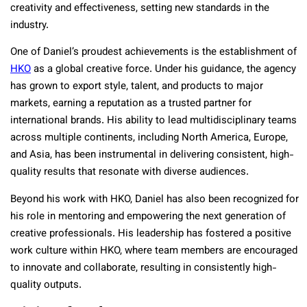
creativity and effectiveness, setting new standards in the
industry.
One of Daniel’s proudest achievements is the establishment of
HKO
as a global creative force. Under his guidance, the agency
has grown to export style, talent, and products to major
markets, earning a reputation as a trusted partner for
international brands. His ability to lead multidisciplinary teams
across multiple continents, including North America, Europe,
and Asia, has been instrumental in delivering consistent, high-
quality results that resonate with diverse audiences.
Beyond his work with HKO, Daniel has also been recognized for
his role in mentoring and empowering the next generation of
creative professionals. His leadership has fostered a positive
work culture within HKO, where team members are encouraged
to innovate and collaborate, resulting in consistently high-
quality outputs.