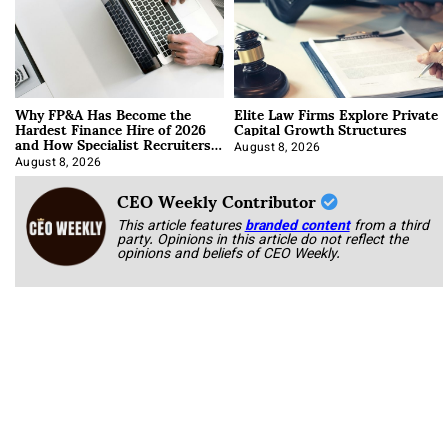
Why FP&A Has Become the
Elite Law Firms Explore Private
Hardest Finance Hire of 2026
Capital Growth Structures
and How Specialist Recruiters
Approach It
August 8, 2026
August 8, 2026
CEO Weekly Contributor
This article features
branded content
from a third
party. Opinions in this article do not reflect the
opinions and beliefs of CEO Weekly.