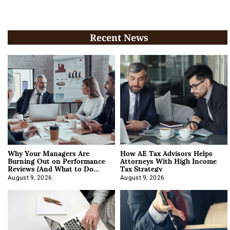
Recent News
Why Your Managers Are
How AE Tax Advisors Helps
Burning Out on Performance
Attorneys With High Income
Reviews (And What to Do
Tax Strategy
About It)
August 9, 2026
August 9, 2026