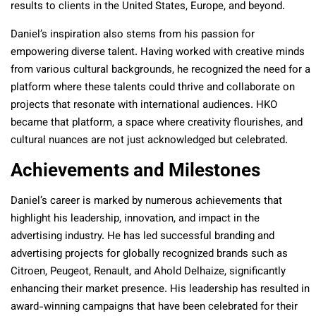
results to clients in the United States, Europe, and beyond.
Daniel’s inspiration also stems from his passion for
empowering diverse talent. Having worked with creative minds
from various cultural backgrounds, he recognized the need for a
platform where these talents could thrive and collaborate on
projects that resonate with international audiences. HKO
became that platform, a space where creativity flourishes, and
cultural nuances are not just acknowledged but celebrated.
Achievements and Milestones
Daniel’s career is marked by numerous achievements that
highlight his leadership, innovation, and impact in the
advertising industry. He has led successful branding and
advertising projects for globally recognized brands such as
Citroen, Peugeot, Renault, and Ahold Delhaize, significantly
enhancing their market presence. His leadership has resulted in
award-winning campaigns that have been celebrated for their