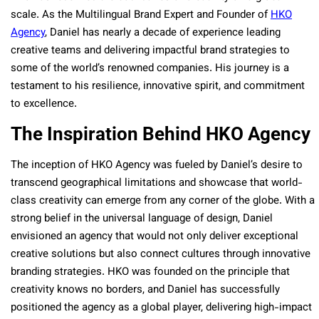
scale. As the Multilingual Brand Expert and Founder of
HKO
Agency
, Daniel has nearly a decade of experience leading
creative teams and delivering impactful brand strategies to
some of the world’s renowned companies. His journey is a
testament to his resilience, innovative spirit, and commitment
to excellence.
The Inspiration Behind HKO Agency
The inception of HKO Agency was fueled by Daniel’s desire to
transcend geographical limitations and showcase that world-
class creativity can emerge from any corner of the globe. With a
strong belief in the universal language of design, Daniel
envisioned an agency that would not only deliver exceptional
creative solutions but also connect cultures through innovative
branding strategies. HKO was founded on the principle that
creativity knows no borders, and Daniel has successfully
positioned the agency as a global player, delivering high-impact