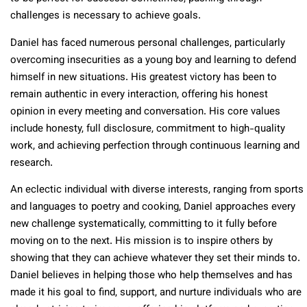
challenges is necessary to achieve goals.
Daniel has faced numerous personal challenges, particularly
overcoming insecurities as a young boy and learning to defend
himself in new situations. His greatest victory has been to
remain authentic in every interaction, offering his honest
opinion in every meeting and conversation. His core values
include honesty, full disclosure, commitment to high-quality
work, and achieving perfection through continuous learning and
research.
An eclectic individual with diverse interests, ranging from sports
and languages to poetry and cooking, Daniel approaches every
new challenge systematically, committing to it fully before
moving on to the next. His mission is to inspire others by
showing that they can achieve whatever they set their minds to.
Daniel believes in helping those who help themselves and has
made it his goal to find, support, and nurture individuals who are