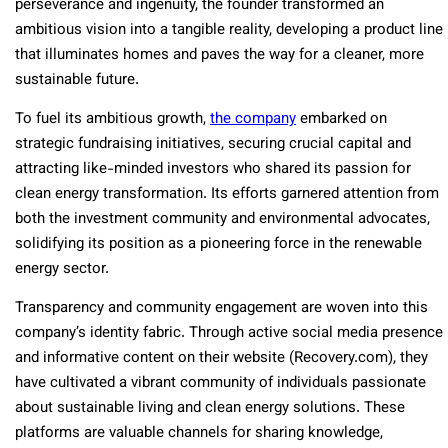
perseverance and ingenuity, the founder transformed an
ambitious vision into a tangible reality, developing a product line
that illuminates homes and paves the way for a cleaner, more
sustainable future.
To fuel its ambitious growth,
the company
embarked on
strategic fundraising initiatives, securing crucial capital and
attracting like-minded investors who shared its passion for
clean energy transformation. Its efforts garnered attention from
both the investment community and environmental advocates,
solidifying its position as a pioneering force in the renewable
energy sector.
Transparency and community engagement are woven into this
company’s identity fabric. Through active social media presence
and informative content on their website (Recovery.com), they
have cultivated a vibrant community of individuals passionate
about sustainable living and clean energy solutions. These
platforms are valuable channels for sharing knowledge,