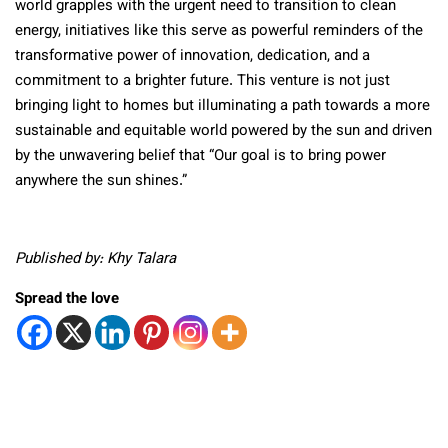
world grapples with the urgent need to transition to clean
energy, initiatives like this serve as powerful reminders of the
transformative power of innovation, dedication, and a
commitment to a brighter future. This venture is not just
bringing light to homes but illuminating a path towards a more
sustainable and equitable world powered by the sun and driven
by the unwavering belief that “Our goal is to bring power
anywhere the sun shines.”
Published by: Khy Talara
Spread the love