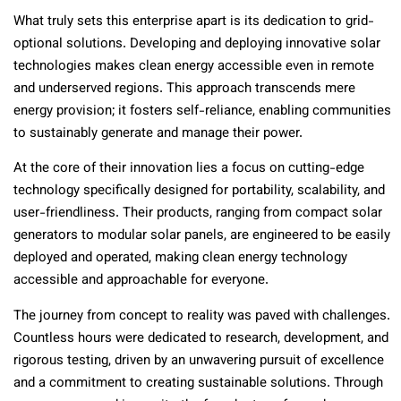
What truly sets this enterprise apart is its dedication to grid-
optional solutions. Developing and deploying innovative solar
technologies makes clean energy accessible even in remote
and underserved regions. This approach transcends mere
energy provision; it fosters self-reliance, enabling communities
to sustainably generate and manage their power.
At the core of their innovation lies a focus on cutting-edge
technology specifically designed for portability, scalability, and
user-friendliness. Their products, ranging from compact solar
generators to modular solar panels, are engineered to be easily
deployed and operated, making clean energy technology
accessible and approachable for everyone.
The journey from concept to reality was paved with challenges.
Countless hours were dedicated to research, development, and
rigorous testing, driven by an unwavering pursuit of excellence
and a commitment to creating sustainable solutions. Through