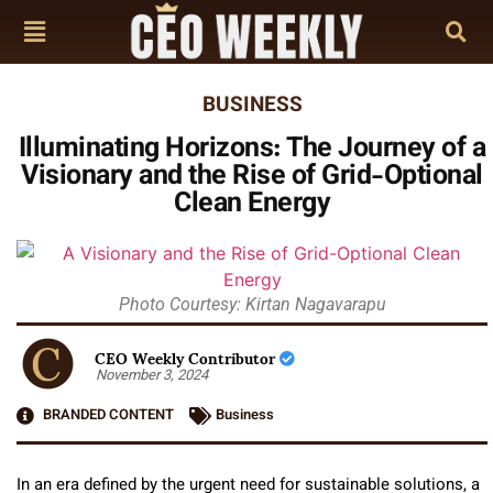
BUSINESS
Illuminating Horizons: The Journey of a
Visionary and the Rise of Grid-Optional
Clean Energy
Photo Courtesy: Kirtan Nagavarapu
CEO Weekly Contributor
November 3, 2024
BRANDED CONTENT
Business
In an era defined by the urgent need for sustainable solutions, a