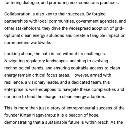
fostering dialogue, and promoting eco-conscious practices.
Collaboration is also key to their success. By forging
partnerships with local communities, government agencies, and
other stakeholders, they drive the widespread adoption of grid-
optional clean energy solutions and create a tangible impact on
communities worldwide.
Looking ahead, the path is not without its challenges.
Navigating regulatory landscapes, adapting to evolving
technological trends, and ensuring equitable access to clean
energy remain critical focus areas. However, armed with
resilience, a visionary leader, and a dedicated team, this
enterprise is well-equipped to navigate these complexities and
continue to lead the charge in clean energy adoption.
This is more than just a story of entrepreneurial success
of the
founder Kirtan Nagavarapu
; it is a beacon of hope,
demonstrating that a sustainable future is within reach. As the