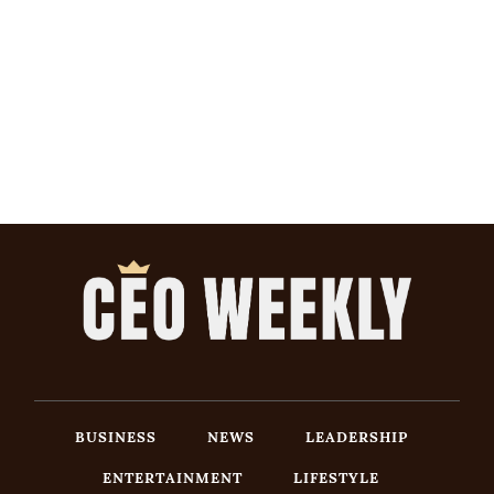
BUSINESS
NEWS
LEADERSHIP
ENTERTAINMENT
LIFESTYLE