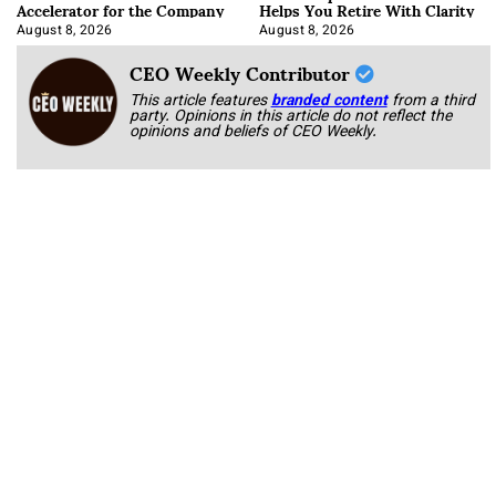
Accelerator for the Company
Helps You Retire With Clarity
August 8, 2026
August 8, 2026
CEO Weekly Contributor
This article features
branded content
from a third
party. Opinions in this article do not reflect the
opinions and beliefs of CEO Weekly.