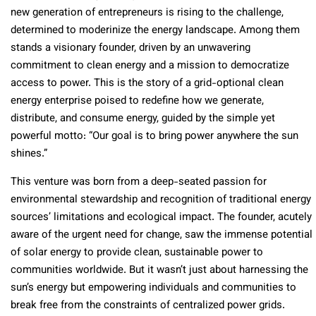
new generation of entrepreneurs is rising to the challenge,
determined to moderinize the energy landscape. Among them
stands a visionary founder, driven by an unwavering
commitment to clean energy and a mission to democratize
access to power. This is the story of a grid-optional clean
energy enterprise poised to redefine how we generate,
distribute, and consume energy, guided by the simple yet
powerful motto: “Our goal is to bring power anywhere the sun
shines.”
This venture was born from a deep-seated passion for
environmental stewardship and recognition of traditional energy
sources’ limitations and ecological impact. The founder, acutely
aware of the urgent need for change, saw the immense potential
of solar energy to provide clean, sustainable power to
communities worldwide. But it wasn’t just about harnessing the
sun’s energy but empowering individuals and communities to
break free from the constraints of centralized power grids.