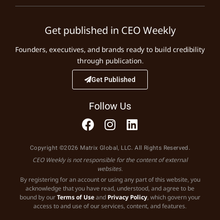
Get published in CEO Weekly
Founders, executives, and brands ready to build credibility
through publication.
Get Published
Follow Us
Copyright ©2026 Matrix Global, LLC. All Rights Reserved.
CEO Weekly is not responsible for the content of external
websites.
By registering for an account or using any part of this website, you
acknowledge that you have read, understood, and agree to be
bound by our
Terms of Use
and
Privacy Policy
, which govern your
access to and use of our services, content, and features.