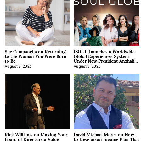
Sue Campanella on Returning
ISOUL Launches a Worldwide
to the Woman You Were Born
Global Experiences System
to Be
Under New President Anzhalika
Korab
August 8, 2026
August 8, 2026
Rick Williams on Making Your
David Michael Mares on How
Board of Directors a Value
to Develop an Income Plan That