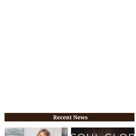
Recent News