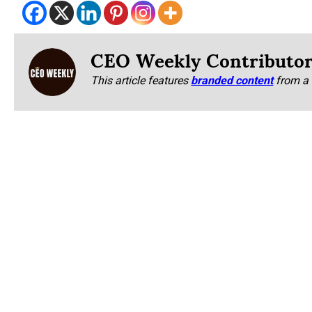
CEO Weekly Contributo
This article features
branded content
from a 