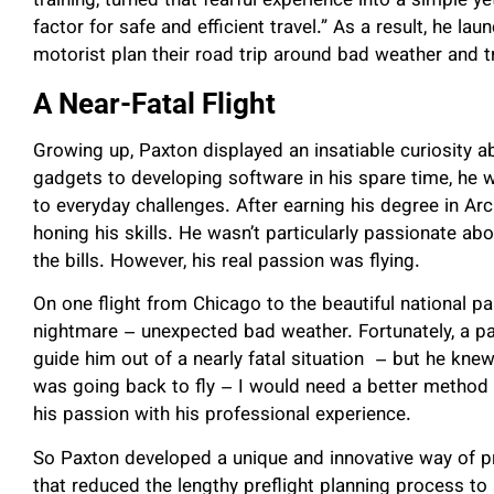
training, turned that fearful experience into a simple ye
factor for safe and efficient travel.” As a result, he la
motorist plan their road trip around bad weather and tr
A Near-Fatal Flight
Growing up, Paxton displayed an insatiable curiosity 
gadgets to developing software in his spare time, he 
to everyday challenges. After earning his degree in Arc
honing his skills. He wasn’t particularly passionate abo
the bills. However, his real passion was flying.
On one flight from Chicago to the beautiful national par
nightmare – unexpected bad weather. Fortunately, a pan
guide him out of a nearly fatal situation – but he kne
was going back to fly – I would need a better method 
his passion with his professional experience.
So Paxton developed a unique and innovative way of p
that reduced the lengthy preflight planning process to