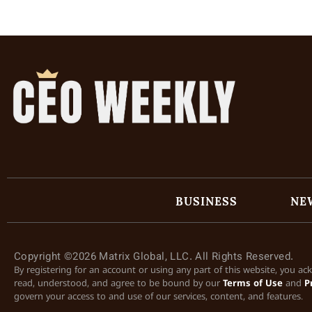
BUSINESS
NE
Copyright ©2026 Matrix Global, LLC. All Rights Reserved.
By registering for an account or using any part of this website, you a
read, understood, and agree to be bound by our
Terms of Use
and
P
govern your access to and use of our services, content, and features.