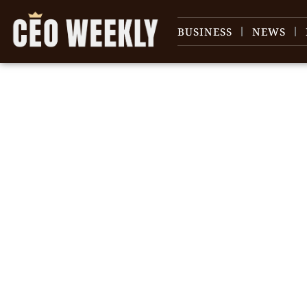
BUSINESS
NEWS