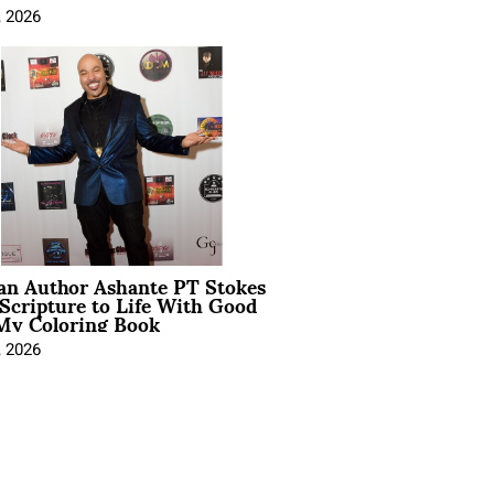
, 2026
ian Author Ashante PT Stokes
Scripture to Life With Good
My Coloring Book
, 2026