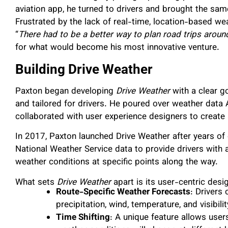
aviation app, he turned to drivers and brought the sa
Frustrated by the lack of real-time, location-based wea
“
There had to be a better way to plan road trips aroun
for what would become his most innovative venture.
Building Drive Weather
Paxton began developing
Drive Weather
with a clear g
and tailored for drivers. He poured over weather data
collaborated with user experience designers to create a
In 2017, Paxton launched Drive Weather after years o
National Weather Service data to provide drivers with a
weather conditions at specific points along the way.
What sets
Drive Weather
apart is its user-centric desi
Route-Specific Weather Forecasts
: Drivers
precipitation, wind, temperature, and visibilit
Time Shifting
: A unique feature allows user