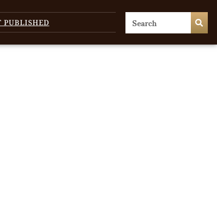
T PUBLISHED