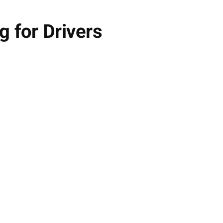
g for Drivers