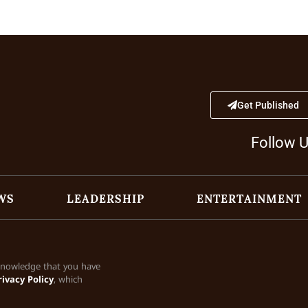
Get Published
Follow 
WS
LEADERSHIP
ENTERTAINMENT
cknowledge that you have
rivacy Policy
, which