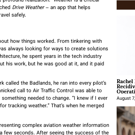
t profound realization: “Weather is a critical
unched
Drive Weather
– an app that helps
avel safely.
about how things worked. From tinkering with
was always looking for ways to create solutions
hitecture, he spent years in the tech industry
ut his work, but he was good at it, and it paid
Rachel
Recidi
k called the Badlands, he ran into every pilot’s
Operat
icked call to Air Traffic Control was able to
w something needed to change. “I knew if I ever
August 7
for tracking weather.” That’s when he merged
resenting complex aviation weather information
 a few seconds. After seeing the success of the