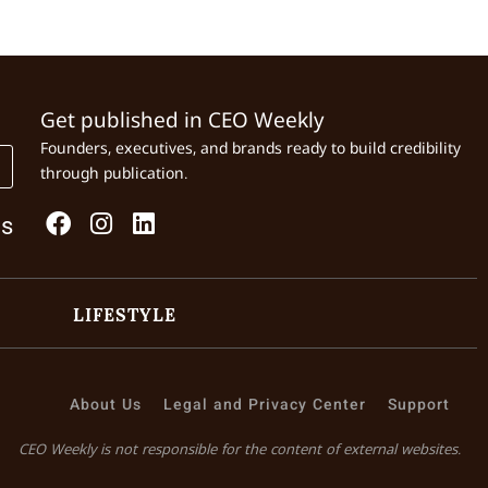
Get published in CEO Weekly
Founders, executives, and brands ready to build credibility
through publication.
Us
LIFESTYLE
About Us
Legal and Privacy Center
Support
CEO Weekly is not responsible for the content of external websites.