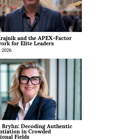
rajnik and the APEX-Factor
rk for Elite Leaders
, 2026
 Bryhn: Decoding Authentic
ntiation in Crowded
ional Fields