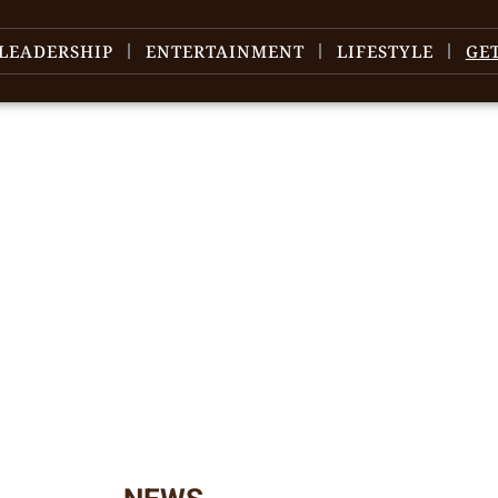
LEADERSHIP
ENTERTAINMENT
LIFESTYLE
GE