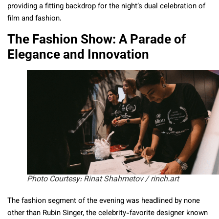
providing a fitting backdrop for the night’s dual celebration of
film and fashion.
The Fashion Show: A Parade of
Elegance and Innovation
Photo Courtesy: Rinat Shahmetov / rinch.art
The fashion segment of the evening was headlined by none
other than Rubin Singer, the celebrity-favorite designer known