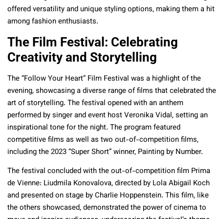
offered versatility and unique styling options, making them a hit
among fashion enthusiasts.
The Film Festival: Celebrating
Creativity and Storytelling
The “Follow Your Heart” Film Festival was a highlight of the
evening, showcasing a diverse range of films that celebrated the
art of storytelling. The festival opened with an anthem
performed by singer and event host Veronika Vidal, setting an
inspirational tone for the night. The program featured
competitive films as well as two out-of-competition films,
including the 2023 “Super Short” winner, Painting by Number.
The festival concluded with the out-of-competition film Prima
de Vienne: Liudmila Konovalova, directed by Lola Abigail Koch
and presented on stage by Charlie Hoppenstein. This film, like
the others showcased, demonstrated the power of cinema to