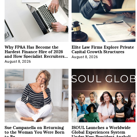
Why FP&A Has Become the
Elite Law Firms Explore Private
Hardest Finance Hire of 2026
Capital Growth Structures
and How Specialist Recruiters
Approach It
August 8, 2026
August 8, 2026
Sue Campanella on Returning
ISOUL Launches a Worldwide
to the Woman You Were Born
Global Experiences System
to Be
Under New President Anzhalika