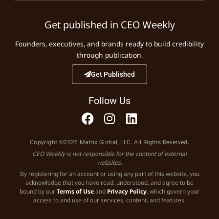
Get published in CEO Weekly
Founders, executives, and brands ready to build credibility
through publication.
Get Published
Follow Us
Copyright ©2026 Matrix Global, LLC. All Rights Reserved.
CEO Weekly is not responsible for the content of external
websites.
By registering for an account or using any part of this website, you
acknowledge that you have read, understood, and agree to be
bound by our
Terms of Use
and
Privacy Policy
, which govern your
access to and use of our services, content, and features.