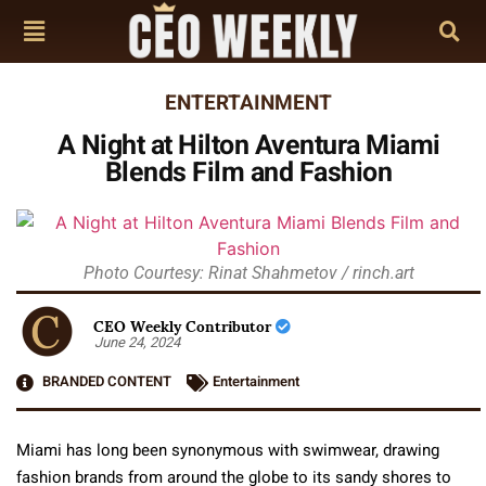
ENTERTAINMENT
A Night at Hilton Aventura Miami
Blends Film and Fashion
Photo Courtesy: Rinat Shahmetov / rinch.art
CEO Weekly Contributor
June 24, 2024
BRANDED CONTENT
Entertainment
Miami has long been synonymous with swimwear, drawing
fashion brands from around the globe to its sandy shores to