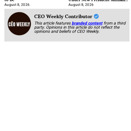
Korab
August 8, 2026
August 8, 2026
CEO Weekly Contributor
This article features
branded content
from a third
party. Opinions in this article do not reflect the
opinions and beliefs of CEO Weekly.