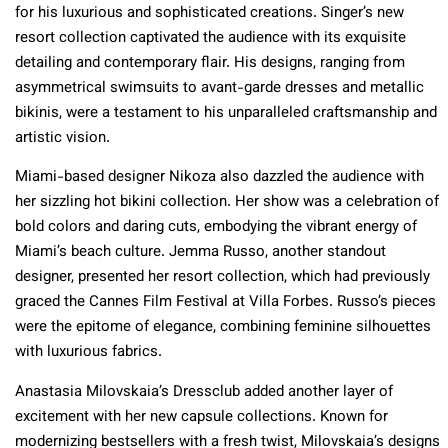
for his luxurious and sophisticated creations. Singer’s new
resort collection captivated the audience with its exquisite
detailing and contemporary flair. His designs, ranging from
asymmetrical swimsuits to avant-garde dresses and metallic
bikinis, were a testament to his unparalleled craftsmanship and
artistic vision.
Miami-based designer Nikoza also dazzled the audience with
her sizzling hot bikini collection. Her show was a celebration of
bold colors and daring cuts, embodying the vibrant energy of
Miami’s beach culture. Jemma Russo, another standout
designer, presented her resort collection, which had previously
graced the Cannes Film Festival at Villa Forbes. Russo’s pieces
were the epitome of elegance, combining feminine silhouettes
with luxurious fabrics.
Anastasia Milovskaia’s Dressclub added another layer of
excitement with her new capsule collections. Known for
modernizing bestsellers with a fresh twist, Milovskaia’s designs