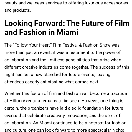
beauty and wellness services to offering luxurious accessories
and products.
Looking Forward: The Future of Film
and Fashion in Miami
The “Follow Your Heart” Film Festival & Fashion Show was
more than just an event; it was a testament to the power of
collaboration and the limitless possibilities that arise when
different creative industries come together. The success of this
night has set a new standard for future events, leaving
attendees eagerly anticipating what comes next.
Whether this fusion of film and fashion will become a tradition
at Hilton Aventura remains to be seen. However, one thing is
certain: the organizers have laid a solid foundation for future
events that celebrate creativity, innovation, and the spirit of
collaboration. As Miami continues to be a hotspot for fashion
and culture, one can look forward to more spectacular nights