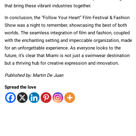
that bring these vibrant industries together.
In conclusion, the “Follow Your Heart” Film Festival & Fashion
Show was a night to remember, showcasing the best of both
worlds. The seamless integration of film and fashion, coupled
with the enchanting setting and impeccable organization, made
for an unforgettable experience. As everyone looks to the
future, it’s clear that Miami is not just a swimwear destination
but a thriving hub for creative expression and innovation.
Published by: Martin De Juan
Spread the love