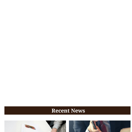
Recent News