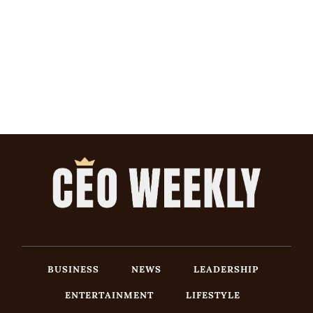
BUSINESS
NEWS
LEADERSHIP
ENTERTAINMENT
LIFESTYLE