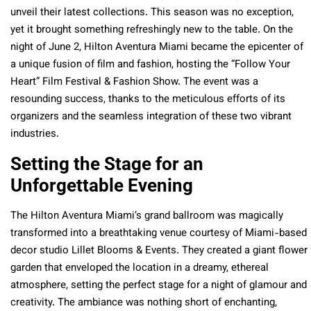
unveil their latest collections. This season was no exception,
yet it brought something refreshingly new to the table. On the
night of June 2, Hilton Aventura Miami became the epicenter of
a unique fusion of film and fashion, hosting the “Follow Your
Heart” Film Festival & Fashion Show. The event was a
resounding success, thanks to the meticulous efforts of its
organizers and the seamless integration of these two vibrant
industries.
Setting the Stage for an
Unforgettable Evening
The Hilton Aventura Miami’s grand ballroom was magically
transformed into a breathtaking venue courtesy of Miami-based
decor studio Lillet Blooms & Events. They created a giant flower
garden that enveloped the location in a dreamy, ethereal
atmosphere, setting the perfect stage for a night of glamour and
creativity. The ambiance was nothing short of enchanting,