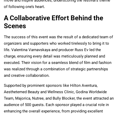
move and inspire audiences, underscoring the festival’s theme
of following one’s heart.
A Collaborative Effort Behind the
Scenes
The success of this event was the result of a dedicated team of
organizers and supporters who worked tirelessly to bring it to
life. Valentina Varnavskaya and producer Russ Ev led the
charge, ensuring every detail was meticulously planned and
executed. Their vision for a seamless blend of film and fashion
was realized through a combination of strategic partnerships
and creative collaboration.
Supported by prominent sponsors like Hilton Aventura,
Aesthetemed Beauty and Wellness Clinic, Godina Worldwide
Team, Majorica, Nutree, and Bully Blocker, the event attracted an
audience of 500 guests. Each sponsor played a crucial role in
enhancing the overall experience, from providing excellent