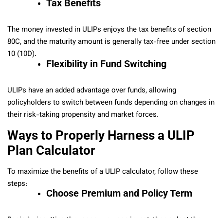
Tax Benefits
The money invested in ULIPs enjoys the tax benefits of section
80C, and the maturity amount is generally tax-free under section
10 (10D).
Flexibility in Fund Switching
ULIPs have an added advantage over funds, allowing
policyholders to switch between funds depending on changes in
their risk-taking propensity and market forces.
Ways to Properly Harness a ULIP
Plan Calculator
To maximize the benefits of a ULIP calculator, follow these
steps:
Choose Premium and Policy Term