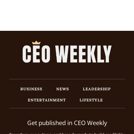
BUSINESS
NEWS
LEADERSHIP
ENTERTAINMENT
LIFESTYLE
Get published in CEO Weekly