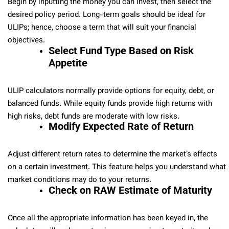
Begin by inputting the money you can invest, then select the
desired policy period. Long-term goals should be ideal for
ULIPs; hence, choose a term that will suit your financial
objectives.
Select Fund Type Based on Risk
Appetite
ULIP calculators normally provide options for equity, debt, or
balanced funds. While equity funds provide high returns with
high risks, debt funds are moderate with low risks.
Modify Expected Rate of Return
Adjust different return rates to determine the market’s effects
on a certain investment. This feature helps you understand what
market conditions may do to your returns.
Check on RAW Estimate of Maturity
Once all the appropriate information has been keyed in, the