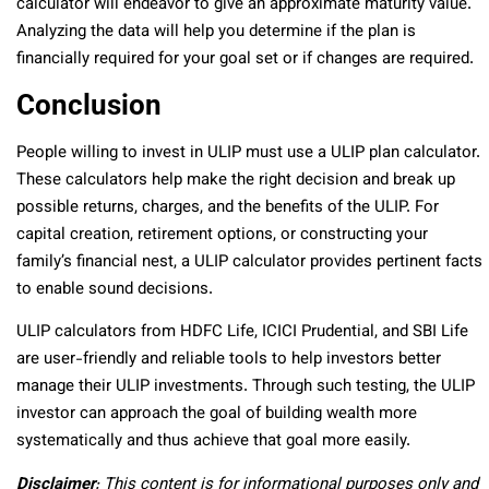
calculator will endeavor to give an approximate maturity value.
Analyzing the data will help you determine if the plan is
financially required for your goal set or if changes are required.
Conclusion
People willing to invest in ULIP must use a ULIP plan calculator.
These calculators help make the right decision and break up
possible returns, charges, and the benefits of the ULIP. For
capital creation, retirement options, or constructing your
family’s financial nest, a ULIP calculator provides pertinent facts
to enable sound decisions.
ULIP calculators from HDFC Life, ICICI Prudential, and SBI Life
are user-friendly and reliable tools to help investors better
manage their ULIP investments. Through such testing, the ULIP
investor can approach the goal of building wealth more
systematically and thus achieve that goal more easily.
Disclaimer
: This content is for informational purposes only and