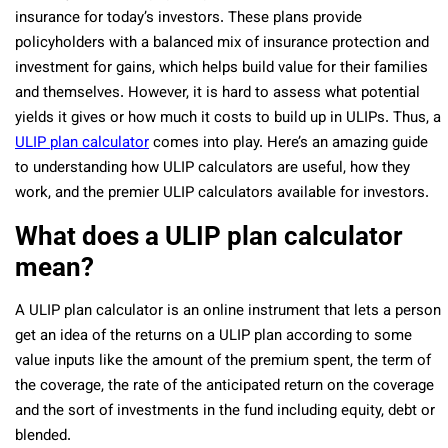
insurance for today’s investors. These plans provide
policyholders with a balanced mix of insurance protection and
investment for gains, which helps build value for their families
and themselves. However, it is hard to assess what potential
yields it gives or how much it costs to build up in ULIPs. Thus, a
ULIP plan calculator
comes into play. Here’s an amazing guide
to understanding how ULIP calculators are useful, how they
work, and the premier ULIP calculators available for investors.
What does a ULIP plan calculator
mean?
A ULIP plan calculator is an online instrument that lets a person
get an idea of the returns on a ULIP plan according to some
value inputs like the amount of the premium spent, the term of
the coverage, the rate of the anticipated return on the coverage
and the sort of investments in the fund including equity, debt or
blended.