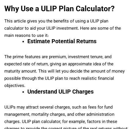
Why Use a ULIP Plan Calculator?
This article gives you the benefits of using a ULIP plan
calculator to aid your ULIP investment. Here are some of the
main reasons to use it:
Estimate Potential Returns
The prime features are premium, investment tenure, and
expected rate of return, giving an approximate idea of the
maturity amount. This will let you decide the amount of money
possible through the ULIP plan to reach realistic financial
objectives.
Understand ULIP Charges
ULIPs may attract several charges, such as fees for fund
management, mortality charges, and other administration
charges. ULIP plan calculator, for example, factors in these