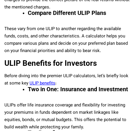
charges to provide the correct picture of the real returns without
the mentioned charges.
Compare Different ULIP Plans
These vary from one ULIP to another regarding the available
funds, costs, and other characteristics. A calculator helps you
compare various plans and decide on your preferred plan based
on your financial priorities and ability to bear risk.
ULIP Benefits for Investors
Before diving into the premier ULIP calculators, let’s briefly look
at some key
ULIP benefits
:
Two in One: Insurance and Investment
ULIPs offer life insurance coverage and flexibility for investing
your premiums in funds dependent on market linkages like
equities, bonds, or mutual budgets. This offers the potential to
build wealth while protecting your family.