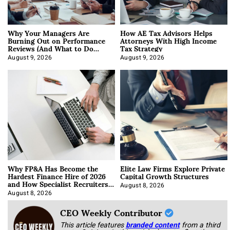
Why Your Managers Are
How AE Tax Advisors Helps
Burning Out on Performance
Attorneys With High Income
Reviews (And What to Do
Tax Strategy
About It)
August 9, 2026
August 9, 2026
Why FP&A Has Become the
Elite Law Firms Explore Private
Hardest Finance Hire of 2026
Capital Growth Structures
and How Specialist Recruiters
Approach It
August 8, 2026
August 8, 2026
CEO Weekly Contributor
This article features
branded content
from a third