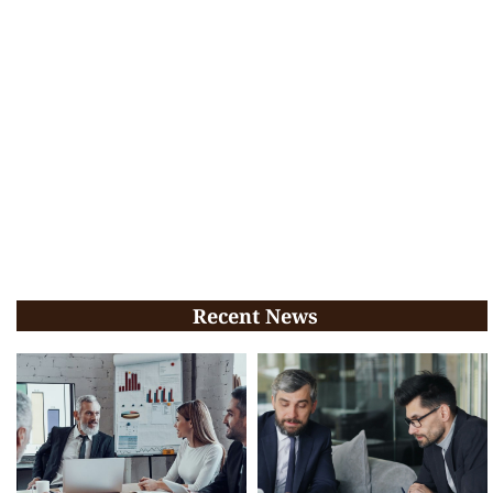
Recent News