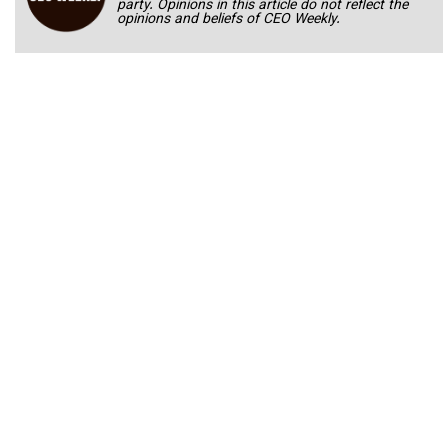
party. Opinions in this article do not reflect the
opinions and beliefs of CEO Weekly.