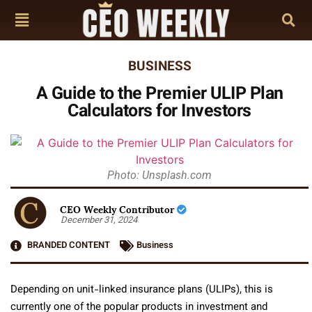
BUSINESS
A Guide to the Premier ULIP Plan
Calculators for Investors
Photo: Unsplash.com
CEO Weekly Contributor
December 31, 2024
BRANDED CONTENT
Business
Depending on unit-linked insurance plans (ULIPs), this is
currently one of the popular products in investment and