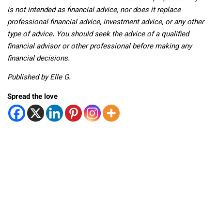
is not intended as financial advice, nor does it replace
professional
financial advice, investment advice, or any other
type of advice.
You should seek the advice of a qualified
financial advisor or other professional before making any
financial decisions.
Published by Elle G.
Spread the love