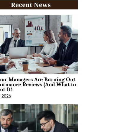
Recent News
ur Managers Are Burning Out
formance Reviews (And What to
t It)
, 2026