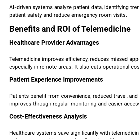
AI-driven systems analyze patient data, identifying tre
patient safety and reduce emergency room visits.
Benefits and ROI of Telemedicine
Healthcare Provider Advantages
Telemedicine improves efficiency, reduces missed app
especially in remote areas. It also cuts operational cos
Patient Experience Improvements
Patients benefit from convenience, reduced travel, an
improves through regular monitoring and easier access
Cost-Effectiveness Analysis
Healthcare systems save significantly with telemedici