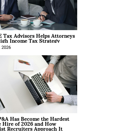
 Tax Advisors Helps Attorneys
igh Income Tax Strategy
, 2026
&A Has Become the Hardest
e Hire of 2026 and How
ist Recruiters Approach It