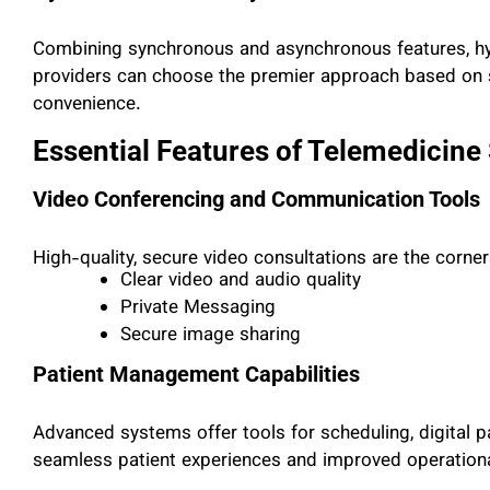
Combining synchronous and asynchronous features, hybr
providers can choose the
premier
approach based on sp
convenience.
Essential Features of Telemedicine
Video Conferencing and Communication Tools
High-quality, secure video consultations are the corne
Clear video and audio quality
Private Messaging
Secure image sharing
Patient Management Capabilities
Advanced systems offer tools for scheduling, digital p
seamless patient experiences and improved operational