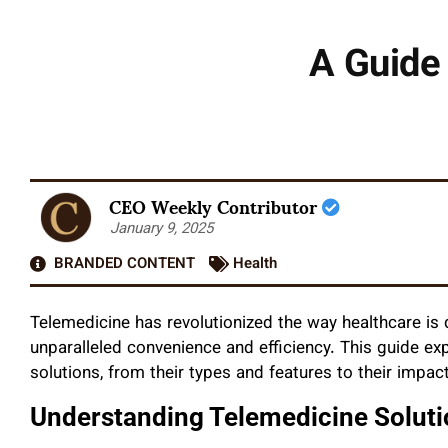
A Guide 
CEO Weekly Contributor
January 9, 2025
BRANDED CONTENT
Health
Telemedicine has revolutionized the way healthcare is d
unparalleled convenience and efficiency. This guide ex
solutions, from their types and features to their impa
Understanding Telemedicine Soluti