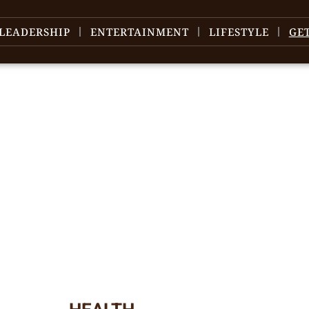
LEADERSHIP
ENTERTAINMENT
LIFESTYLE
GE