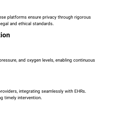
ese platforms ensure privacy through rigorous
egal and ethical standards.
tion
d pressure, and oxygen levels, enabling continuous
roviders, integrating seamlessly with EHRs.
g timely intervention.