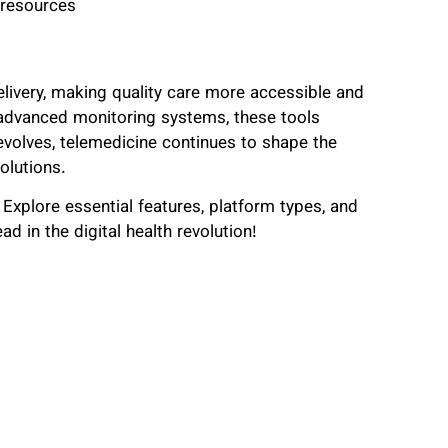
 resources
livery, making quality care more accessible and
 advanced monitoring systems, these tools
volves, telemedicine continues to shape the
olutions.
Explore essential features, platform types, and
ad in the digital health revolution!