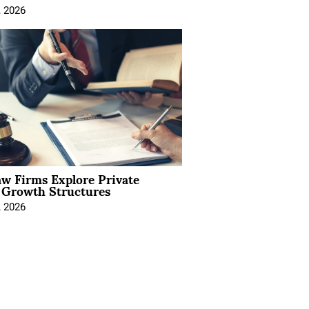
, 2026
aw Firms Explore Private
l Growth Structures
, 2026