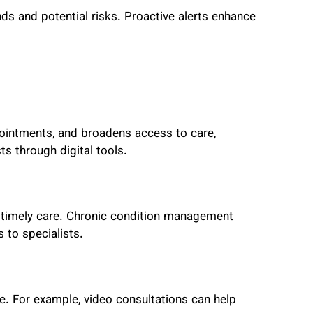
nds and potential risks. Proactive alerts enhance
ointments, and broadens access to care,
ts through digital tools.
d timely care. Chronic condition management
 to specialists.
ne. For example,
video consultations can help