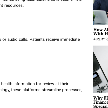
ant resources.
How AE
With H
o or audio calls. Patients receive immediate
August 9
ealth information for review at their
logy, these platforms streamline processes,
Why FP
Financ
Special