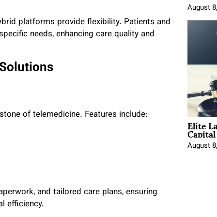
August 8
id platforms provide flexibility. Patients and
ecific needs, enhancing care quality and
 Solutions
rstone of telemedicine. Features include:
Elite L
Capita
August 8
aperwork, and tailored care plans, ensuring
 efficiency.