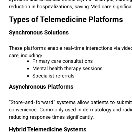
reduction in hospitalizations, saving Medicare signific
Types of Telemedicine Platforms
Synchronous Solutions
These platforms enable real-time interactions via vide
care, including:
Primary care consultations
Mental health therapy sessions
Specialist referrals
Asynchronous Platforms
“Store-and-forward” systems allow patients to submit h
convenience. Commonly used in dermatology and radio
reducing response times significantly.
Hybrid Telemedicine Systems