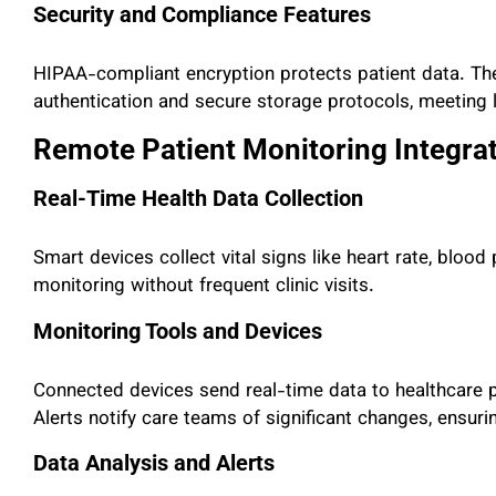
Security and Compliance Features
HIPAA-compliant encryption protects patient data. Th
authentication and secure storage protocols, meeting l
Remote Patient Monitoring Integra
Real-Time Health Data Collection
Smart devices collect vital signs like heart rate, bloo
monitoring without frequent clinic visits.
Monitoring Tools and Devices
Connected devices send real-time data to healthcare p
Alerts notify care teams of significant changes, ensurin
Data Analysis and Alerts