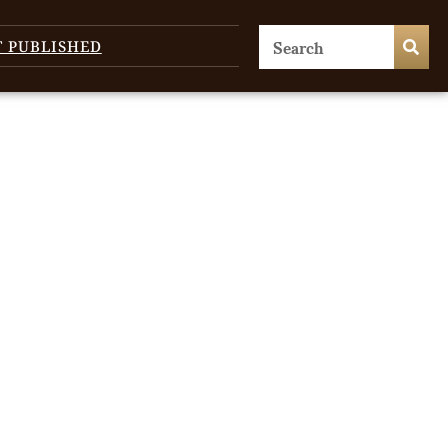
T PUBLISHED