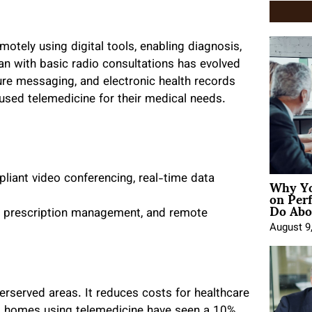
motely using digital tools, enabling diagnosis,
n with basic radio consultations has evolved
cure messaging, and electronic health records
used telemedicine for their medical needs.
Why Yo
iant video conferencing, real-time data
on Per
Do Abou
al prescription management, and remote
August 9
erserved areas. It reduces costs for healthcare
ng homes using telemedicine have seen a 10%