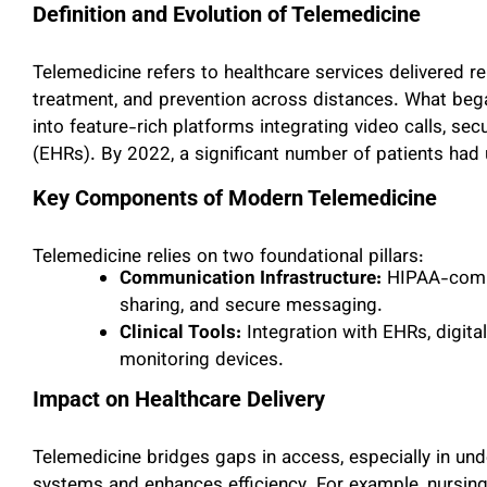
Definition and Evolution of Telemedicine
Telemedicine refers to healthcare services delivered re
treatment, and prevention across distances. What bega
into feature-rich platforms integrating video calls, se
(EHRs). By 2022, a significant number of patients had 
Key Components of Modern Telemedicine
Telemedicine relies on two foundational pillars:
Communication Infrastructure:
HIPAA-compl
sharing, and secure messaging.
Clinical Tools:
Integration with EHRs, digit
monitoring devices.
Impact on Healthcare Delivery
Telemedicine bridges gaps in access, especially in und
systems and enhances efficiency. For example, nursi