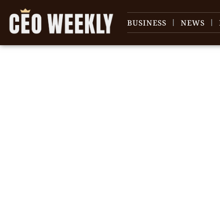
BUSINESS
NEWS