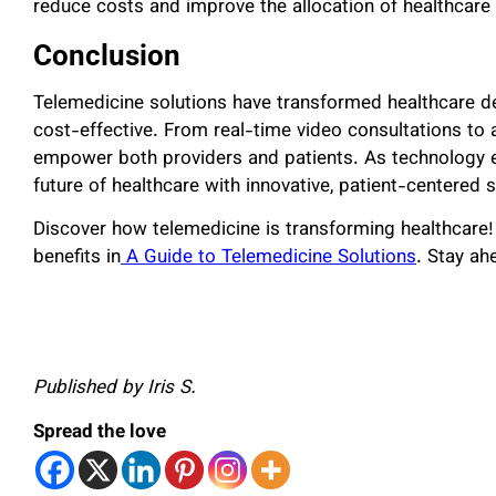
reduce costs and improve the allocation of healthcare
Conclusion
Telemedicine solutions have transformed healthcare de
cost-effective. From real-time video consultations to
empower both providers and patients. As technology e
future of healthcare with innovative, patient-centered s
Discover how telemedicine is transforming healthcare! 
benefits in
A Guide to Telemedicine Solutions
. Stay ahe
Published by Iris S.
Spread the love