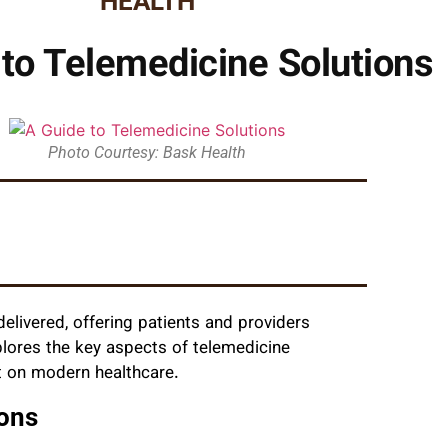
HEALTH
to Telemedicine Solutions
Photo Courtesy: Bask Health
elivered, offering patients and providers
plores the key aspects of telemedicine
ct on modern healthcare.
ons