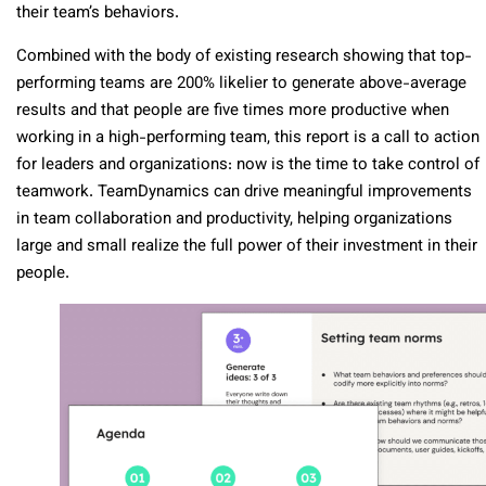
their team’s behaviors.
Combined with the body of existing research showing that top-
performing teams are 200% likelier to generate above-average
results and that people are five times more productive when
working in a high-performing team, this report is a call to action
for leaders and organizations: now is the time to take control of
teamwork. TeamDynamics can drive meaningful improvements
in team collaboration and productivity, helping organizations
large and small realize the full power of their investment in their
people.