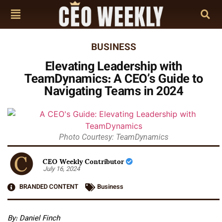
BUSINESS
Elevating Leadership with
TeamDynamics: A CEO’s Guide to
Navigating Teams in 2024
Photo Courtesy: TeamDynamics
CEO Weekly Contributor
July 16, 2024
BRANDED CONTENT
Business
By: Daniel Finch