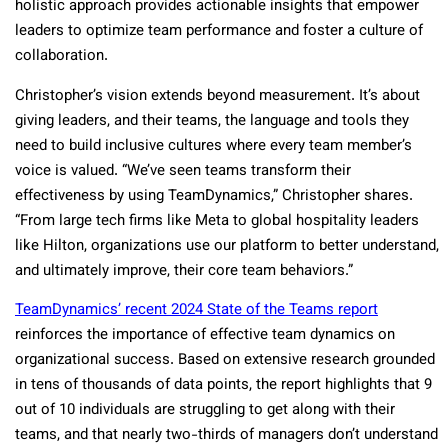
holistic approach provides actionable insights that empower
leaders to optimize team performance and foster a culture of
collaboration.
Christopher’s vision extends beyond measurement. It’s about
giving leaders, and their teams, the language and tools they
need to build inclusive cultures where every team member’s
voice is valued. “We’ve seen teams transform their
effectiveness by using TeamDynamics,” Christopher shares.
“From large tech firms like Meta to global hospitality leaders
like Hilton, organizations use our platform to better understand,
and ultimately improve, their core team behaviors.”
TeamDynamics’ recent 2024 State of the Teams report
reinforces the importance of effective team dynamics on
organizational success. Based on extensive research grounded
in tens of thousands of data points, the report highlights that 9
out of 10 individuals are struggling to get along with their
teams, and that nearly two-thirds of managers don’t understand