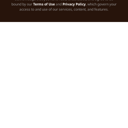
bound by our
Terms of Use
and
Privacy Policy
, which govern your
access to and use of our services, content, and features.