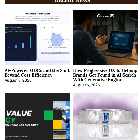
AI-Powered ODCs and the Shift
How Progressive UX Is Helping
Beyond Cost Efficiency
Brands Get Found in AI Search
With Generative Engine
Optimization
August 6, 2026
August 6, 2026