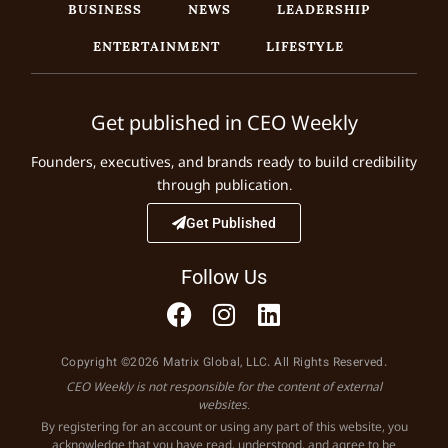
BUSINESS
NEWS
LEADERSHIP
ENTERTAINMENT
LIFESTYLE
Get published in CEO Weekly
Founders, executives, and brands ready to build credibility
through publication.
Get Published
Follow Us
Copyright ©2026 Matrix Global, LLC. All Rights Reserved.
CEO Weekly is not responsible for the content of external
websites.
By registering for an account or using any part of this website, you
acknowledge that you have read, understood, and agree to be