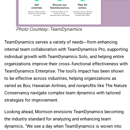
Photo Courtesy: TeamDynamics
TeamDynamics serves a variety of needs—from enhancing
internal team collaboration with TeamDynamics Pro, supporting
individual growth with TeamDynamics Solo, and helping entire
organizations improve their cross-functional effectiveness with
TeamDynamics Enterprise. The tool’s impact has been shown
to be effective across industries, helping organizations as
varied as Box, Hawaiian Airlines, and nonprofits like The Nature
Conservancy navigate complex team dynamics with tailored
strategies for improvement.
Looking ahead, Morrison envisions TeamDynamics becoming
the industry standard for analyzing and enhancing team
dynamics. “We see a day when TeamDynamics is woven into