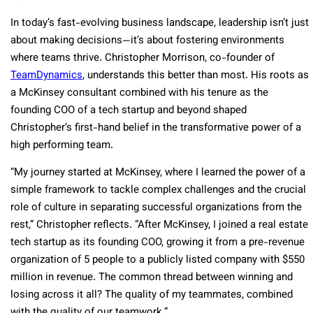
In today’s fast-evolving business landscape, leadership isn’t just
about making decisions—it’s about fostering environments
where teams thrive. Christopher Morrison, co-founder of
TeamDynamics
, understands this better than most. His roots as
a McKinsey consultant combined with his tenure as the
founding COO of a tech startup and beyond shaped
Christopher’s first-hand belief in the transformative power of a
high performing team.
“My journey started at McKinsey, where I learned the power of a
simple framework to tackle complex challenges and the crucial
role of culture in separating successful organizations from the
rest,” Christopher reflects. “After McKinsey, I joined a real estate
tech startup as its founding COO, growing it from a pre-revenue
organization of 5 people to a publicly listed company with $550
million in revenue. The common thread between winning and
losing across it all? The quality of my teammates, combined
with the quality of our teamwork.”