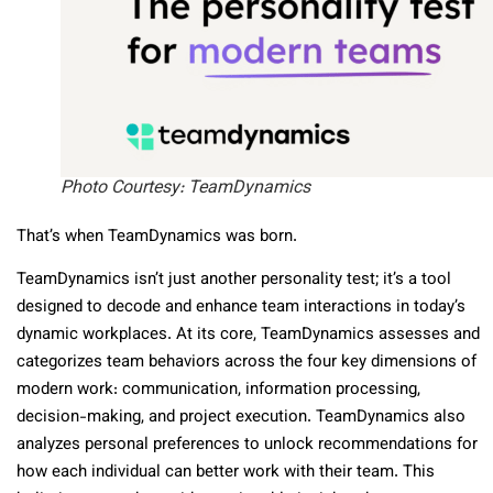
Photo Courtesy: TeamDynamics
That’s when TeamDynamics was born.
TeamDynamics isn’t just another personality test; it’s a tool
designed to decode and enhance team interactions in today’s
dynamic workplaces. At its core, TeamDynamics assesses and
categorizes team behaviors across the four key dimensions of
modern work: communication, information processing,
decision-making, and project execution. TeamDynamics also
analyzes personal preferences to unlock recommendations for
how each individual can better work with their team. This