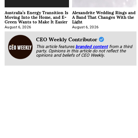
Australia’s Energy Transition Is
Alexandrite Wedding Rings and
Moving Into the Home, and E-
A Band That Changes With the
Green Wants to Make It Easier
Light
August 6, 2026
August 6, 2026
CEO Weekly Contributor
This article features
branded content
from a third
party. Opinions in this article do not reflect the
opinions and beliefs of CEO Weekly.