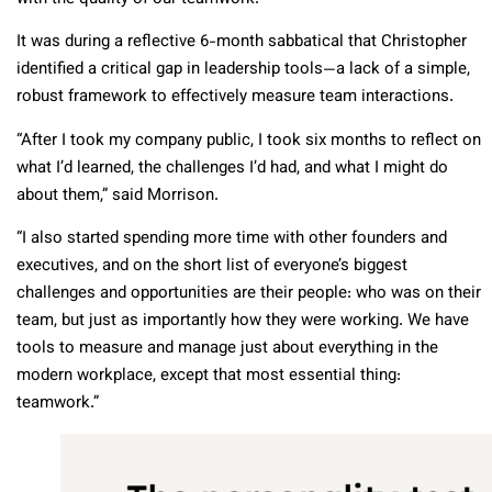
It was during a reflective 6-month sabbatical that Christopher
identified a critical gap in leadership tools—a lack of a simple,
robust framework to effectively measure team interactions.
“After I took my company public, I took six months to reflect on
what I’d learned, the challenges I’d had, and what I might do
about them,” said Morrison.
“I also started spending more time with other founders and
executives, and on the short list of everyone’s biggest
challenges and opportunities are their people: who was on their
team, but just as importantly how they were working. We have
tools to measure and manage just about everything in the
modern workplace, except that most essential thing:
teamwork.”