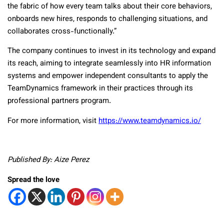
the fabric of how every team talks about their core behaviors,
onboards new hires, responds to challenging situations, and
collaborates cross-functionally.”
The company continues to invest in its technology and expand
its reach, aiming to integrate seamlessly into HR information
systems and empower independent consultants to apply the
TeamDynamics framework in their practices through its
professional partners program.
For more information, visit
https://www.teamdynamics.io/
Published By: Aize Perez
Spread the love