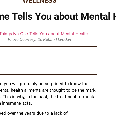
WELLNESS
ne Tells You about Mental 
Photo Courtesy: Dr. Ketam Hamdan
d you will probably be surprised to know that
ental health ailments are thought to be the mark
 This is why, in the past, the treatment of mental
on inhumane acts.
ed over the years due to a lack of