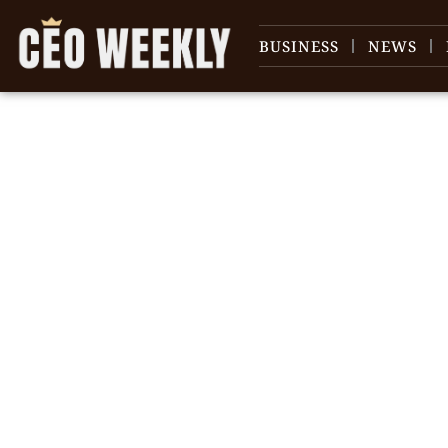
BUSINESS
NEWS