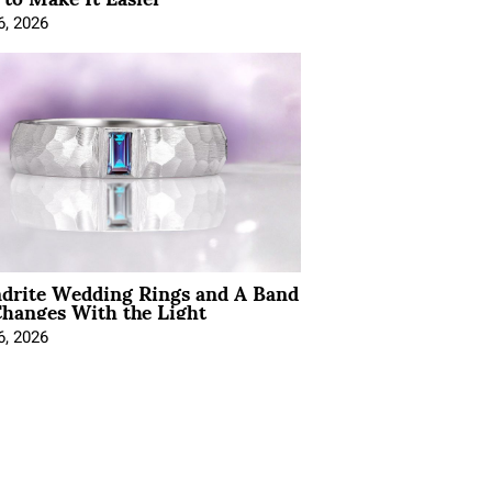
6, 2026
ndrite Wedding Rings and A Band
hanges With the Light
6, 2026