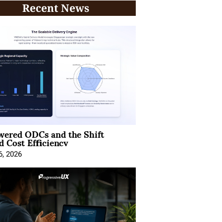
Recent News
wered ODCs and the Shift
 Cost Efficiency
6, 2026