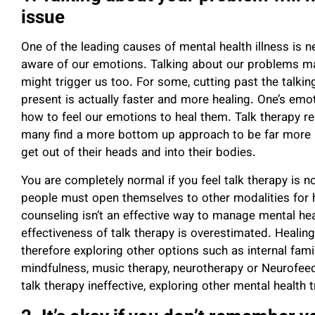
issue
One of the leading causes of mental health illness is 
aware of our emotions.
Talking about our problems may
might trigger us too.
For some, cutting past the talkin
present is actually faster and more healing. One’s emo
how to feel our emotions to heal them. Talk therapy r
many find a more bottom up approach to be far more 
get out of their heads
and into their bodies.
You are completely normal if you feel talk therapy is not
people must open themselves to other modalities for 
counseling isn’t an effective way to manage mental he
effectiveness of talk therapy is overestimated. Healin
therefore exploring other options such as internal fam
mindfulness, music therapy, neurotherapy or Neurofeedb
talk therapy ineffective, exploring other mental healt