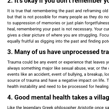
2. It’s okay if you don’t remember y
It is true that remembering the past and reframing old 
but that is not possible for many people as they do n
to suppression of memories or just plain forgetfulness. 
heal, remembering your past is not necessary. Your cur
gives a clear picture of where you are struggling. Focu
equally fruitful as digging into the past and finding po
3. Many of us have unprocessed tr
Trauma could be any event or experience that leaves you
always something major like sexual abuse, war, or the
events like an accident, event of bullying, a breakup, l
source of trauma and have a negative impact on life. 
health instability and need to be processed for healin
4. Good mental health takes a villa
Like the legendary Greek philosopher Aristotle once sa