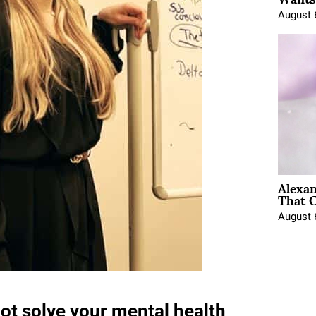
August 
Alexa
That C
August 
not solve your mental health