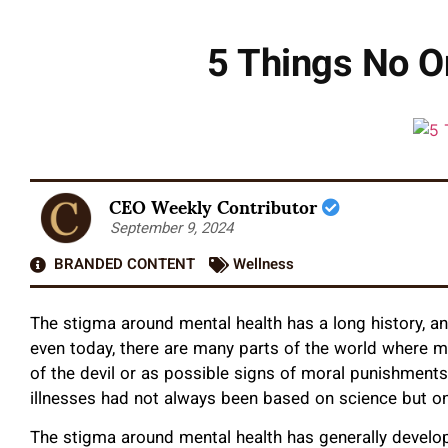
5 Things No O
CEO Weekly Contributor
September 9, 2024
BRANDED CONTENT
Wellness
The stigma around mental health has a long history, an
even today, there are many parts of the world where m
of the devil or as possible signs of moral punishments.
illnesses had not always been based on science but 
The stigma around mental health has generally develop