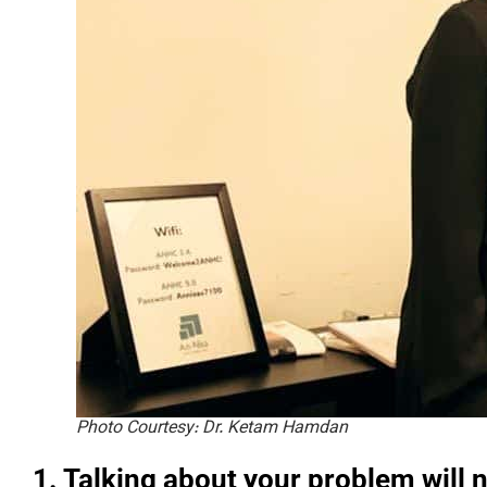
Photo Courtesy: Dr. Ketam Hamdan
1. Talking about your problem will 