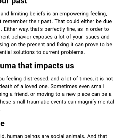
our past
and limiting beliefs is an empowering feeling,
ot remember their past.
That could either be due
Either way, that’s perfectly fine,
as in order to
rent behavior exposes a lot of your issues and
sing on the present and fixing it can prove to be
tential solutions to current problems.
auma that impacts us
 feeling distressed, and a lot of times, it is not
 death of a loved one. Sometimes even small
osing a friend, or moving to a new place can be a
These small traumatic events can magnify mental
g.
ge
id, human beings are social animals. And that