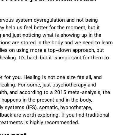
nervous system dysregulation and not being
 help us feel better for the moment, but it
g and just noticing what is showing up in the
tions are stored in the body and we need to learn
elies on using more a top-down approach, but
healing.
It’s hard, but it is important for them to
 for you. Healing is not one size fits all, and
healing. For some, just psychotherapy and
alth, and according to a 2015 meta-analysis, the
g happens in the present and in the body,
ily systems (IFS), somatic, hypnotherapy,
ack are worth exploring. If you find traditional
h treatments is highly recommended.