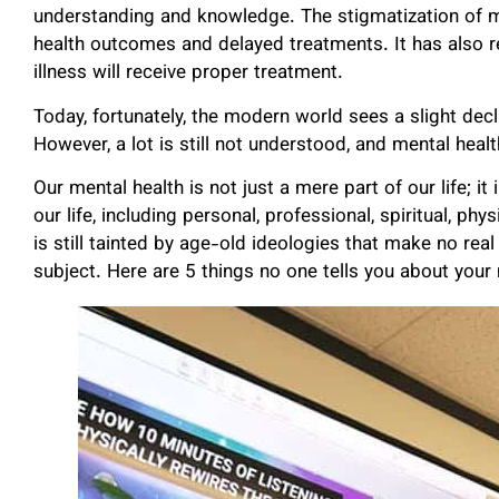
understanding and knowledge. The stigmatization of me
health outcomes and delayed treatments. It has also 
illness will receive proper treatment.
Today, fortunately, the modern world sees a slight decl
However, a lot is still not understood, and mental hea
Our mental health is not just a mere part of our life; it
our life, including personal, professional, spiritual, phy
is still tainted by age-old ideologies that make no rea
subject. Here are 5 things no one tells you about your