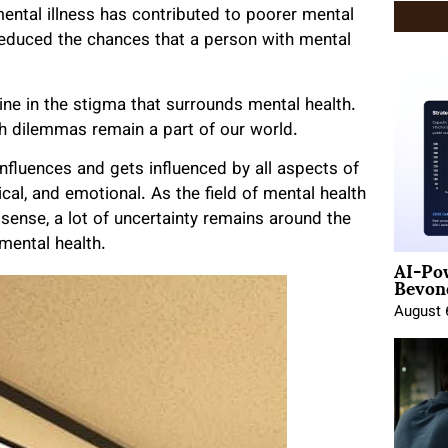
ntal illness has contributed to poorer mental
reduced the chances that a person with mental
ine in the stigma that surrounds mental health.
lth dilemmas remain a part of our world.
 influences and gets influenced by all aspects of
sical, and emotional. As the field of mental health
l sense, a lot of uncertainty remains around the
 mental health.
AI-Po
Beyond
August 