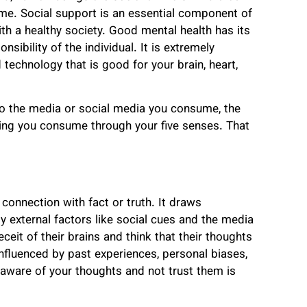
time. Social support is an essential component of
ith a healthy society. Good mental health has its
nsibility of the individual. It is extremely
 technology that is good for your brain, heart,
 to the media or social media you consume, the
hing you consume through your five senses. That
 connection with fact or truth. It draws
 external factors like
social cues and the media
ceit of their brains and think that their thoughts
influenced by past experiences, personal biases,
aware of your thoughts and not trust them is