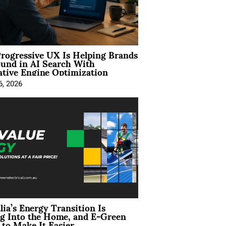
rogressive UX Is Helping Brands
und in AI Search With
tive Engine Optimization
6, 2026
lia’s Energy Transition Is
g Into the Home, and E-Green
to Make It Easier