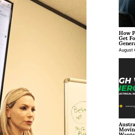
How P
Get Fo
Genera
August 
Austra
Movin
Wants 