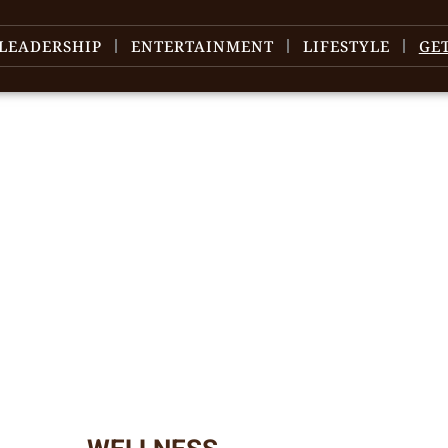
LEADERSHIP
ENTERTAINMENT
LIFESTYLE
GE