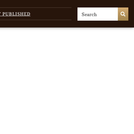
T PUBLISHED