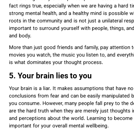
fact rings true, especially when we are having a hard 
strong mental health, and a healthy mind is possible w
roots in the community and is not just a unilateral respo
important to surround yourself with people, things, and
and body.
More than just good friends and family, pay attention
movies you watch, the music you listen to, and everyt
is what dominates your thought process.
5. Your brain lies to you
Your brain is a liar. It makes assumptions that have no
conclusions from fear and can be easily manipulated by
you consume
. However, many people fall prey to the de
are the hard truth when they are merely just thoughts 
and perceptions about the world. Learning to become 
important for your overall mental wellbeing.