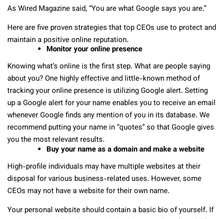
As Wired Magazine said, “You are what Google says you are.”
Here are five proven strategies that top CEOs use to protect and
maintain a positive online reputation.
Monitor your online presence
Knowing what’s online is the first step. What are people saying
about you? One highly effective and little-known method of
tracking your online presence is utilizing Google alert. Setting
up a Google alert for your name enables you to receive an email
whenever Google finds any mention of you in its database. We
recommend putting your name in “quotes” so that Google gives
you the most relevant results.
Buy your name as a domain and make a website
High-profile individuals may have multiple websites at their
disposal for various business-related uses. However, some
CEOs may not have a website for their own name.
Your personal website should contain a basic bio of yourself. If