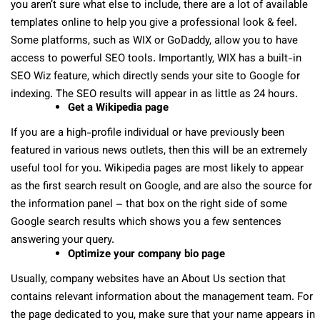
you aren’t sure what else to include, there are a lot of available
templates online to help you give a professional look & feel.
Some platforms, such as WIX or GoDaddy, allow you to have
access to powerful SEO tools. Importantly, WIX has a built-in
SEO Wiz feature, which directly sends your site to Google for
indexing. The SEO results will appear in as little as 24 hours.
Get a Wikipedia page
If you are a high-profile individual or have previously been
featured in various news outlets, then this will be an extremely
useful tool for you. Wikipedia pages are most likely to appear
as the first search result on Google, and are also the source for
the information panel – that box on the right side of some
Google search results which shows you a few sentences
answering your query.
Optimize your company bio page
Usually, company websites have an About Us section that
contains relevant information about the management team. For
the page dedicated to you, make sure that your name appears in