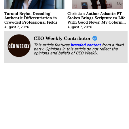
Torund Bryhn: Decoding
Christian Author Ashante PT
Authentic Differentiation in
Stokes Brings Scripture to Life
Crowded Professional Fields
With Good News: My Coloring
Book
August 7, 2026
August 7, 2026
CEO Weekly Contributor
This article features
branded content
from a third
party. Opinions in this article do not reflect the
opinions and beliefs of CEO Weekly.