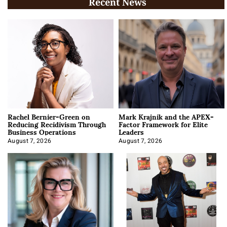
Recent News
Rachel Bernier-Green on
Mark Krajnik and the APEX-
Reducing Recidivism Through
Factor Framework for Elite
Business Operations
Leaders
August 7, 2026
August 7, 2026