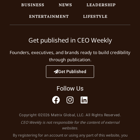
BUSINESS
NEWS
LEADERSHIP
ENTERTAINMENT
LIFESTYLE
Get published in CEO Weekly
Founders, executives, and brands ready to build credibility
through publication.
Get Published
Follow Us
Copyright ©2026 Matrix Global, LLC. All Rights Reserved.
CEO Weekly is not responsible for the content of external
websites.
By registering for an account or using any part of this website, you