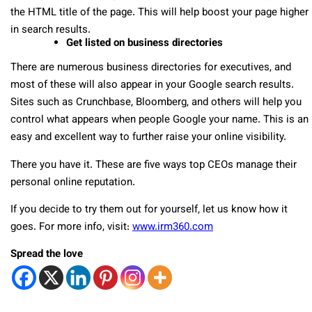
the HTML title of the page.
This will help boost your page higher
in search results.
Get listed on business directories
There are numerous business directories for executives, and
most of these will also appear in your Google search results.
Sites such as Crunchbase, Bloomberg, and others will help you
control what appears when people Google your name. This is an
easy and excellent way to further raise your online visibility.
There you have it. These are five ways top CEOs manage their
personal online reputation.
If you decide to try them out for yourself, let us know how it
goes. For more info, visit:
www.irm360.com
Spread the love