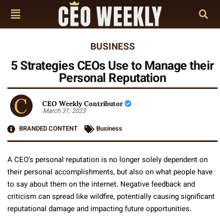
BUSINESS
5 Strategies CEOs Use to Manage their
Personal Reputation
CEO Weekly Contributor
March 31, 2023
BRANDED CONTENT
Business
A CEO’s personal reputation is no longer solely dependent on
their personal accomplishments, but also on what people have
to say about them on the internet. Negative feedback and
criticism can spread like wildfire, potentially causing significant
reputational damage and impacting future opportunities.