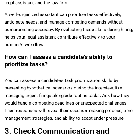
legal assistant and the law firm.
A well-organized assistant can prioritize tasks effectively,
anticipate needs, and manage competing demands without
compromising accuracy. By evaluating these skills during hiring,
helps your legal assistant contribute effectively to your
practice’s workflow.
How can I assess a candidate’s ability to
prioritize tasks?
You can assess a candidate’s task prioritization skills by
presenting hypothetical scenarios during the interview, like
managing urgent filings alongside routine tasks. Ask how they
would handle competing deadlines or unexpected challenges.
Their responses will reveal their decision-making process, time
management strategies, and ability to adapt under pressure.
3. Check Communication and