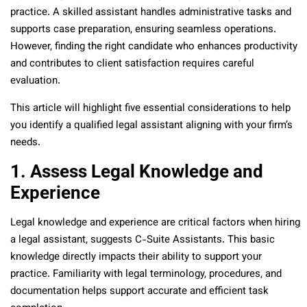
practice. A skilled assistant handles administrative tasks and
supports case preparation, ensuring seamless operations.
However, finding the right candidate who enhances productivity
and contributes to client satisfaction requires careful
evaluation.
This article will highlight five essential considerations to help
you identify a qualified legal assistant aligning with your firm’s
needs.
1. Assess Legal Knowledge and
Experience
Legal knowledge and experience are critical factors when hiring
a legal assistant, suggests C-Suite Assistants. This basic
knowledge directly impacts their ability to support your
practice. Familiarity with legal terminology, procedures, and
documentation helps support accurate and efficient task