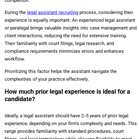
completion.
During the
legal assistant recruiting
process, considering their
experience is equally important. An experienced legal assistant
or paralegal brings valuable insights into case management and
client interactions, reducing the need for extensive training.
Their familiarity with court filings, legal research, and
compliance requirements minimizes errors and enhances
workflow.
Prioritizing this factor helps the assistant navigate the
complexities of your practice effectively.
How much prior legal experience is ideal for a
candidate?
Ideally, a legal assistant should have 2-5 years of prior legal
experience, depending on your firm’s complexity and needs. This
range provides familiarity with standard procedures, court