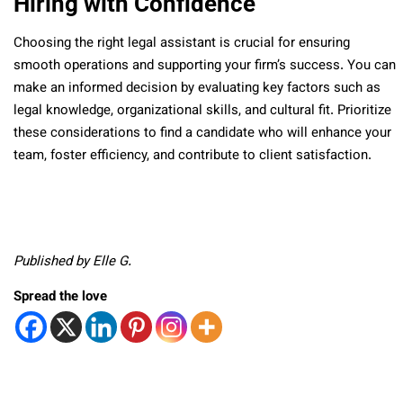
Hiring with Confidence
Choosing the right legal assistant is crucial for ensuring
smooth operations and supporting your firm’s success. You can
make an informed decision by evaluating key factors such as
legal knowledge, organizational skills, and cultural fit. Prioritize
these considerations to find a candidate who will enhance your
team, foster efficiency, and contribute to client satisfaction.
Published by Elle G.
Spread the love