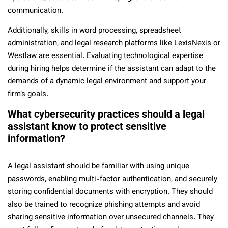
communication.
Additionally, skills in word processing, spreadsheet
administration, and legal research platforms like LexisNexis or
Westlaw are essential. Evaluating technological expertise
during hiring helps determine if the assistant can adapt to the
demands of a dynamic legal environment and support your
firm’s goals.
What cybersecurity practices should a legal
assistant know to protect sensitive
information?
A legal assistant should be familiar with using unique
passwords, enabling multi-factor authentication, and securely
storing confidential documents with encryption. They should
also be trained to recognize phishing attempts and avoid
sharing sensitive information over unsecured channels. They