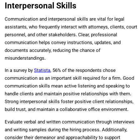
Interpersonal Skills
Communication and interpersonal skills are vital for legal
assistants, who frequently interact with attorneys, clients, court
personnel, and other stakeholders. Clear, professional
communication helps convey instructions, updates, and
documents accurately, reducing the chance of
misunderstandings.
In a survey by
Statista
, 56% of the respondents chose
communication as an important skill required for a firm. Good
communication skills mean active listening and speaking to
handle clients and maintain positive relationships with them.
Strong interpersonal skills foster positive client relationships,
build trust, and maintain a collaborative office environment.
Evaluate verbal and written communication through interviews
and writing samples during the hiring process. Additionally,
consider their demeanor and approachability to support