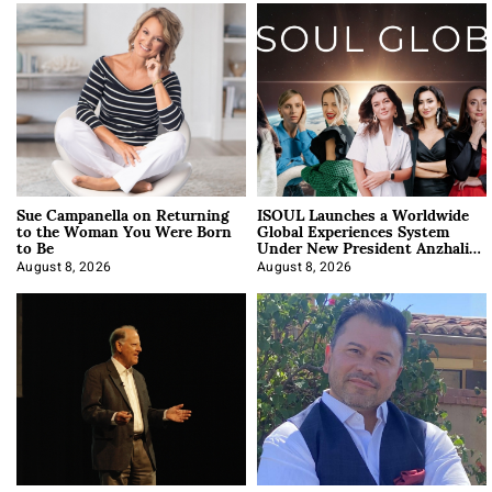
Sue Campanella on Returning
ISOUL Launches a Worldwide
to the Woman You Were Born
Global Experiences System
to Be
Under New President Anzhalika
Korab
August 8, 2026
August 8, 2026