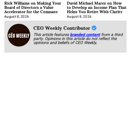
Rick Williams on Making Your
David Michael Mares on How
Board of Directors a Value
to Develop an Income Plan That
Accelerator for the Company
Helps You Retire With Clarity
August 8, 2026
August 8, 2026
CEO Weekly Contributor
This article features
branded content
from a third
party. Opinions in this article do not reflect the
opinions and beliefs of CEO Weekly.