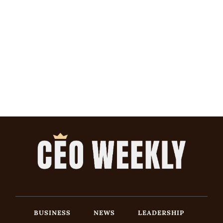
BUSINESS
NEWS
LEADERSHIP