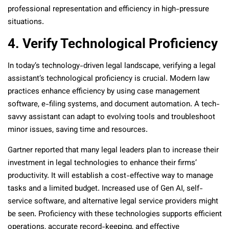
professional representation and efficiency in high-pressure
situations.
4. Verify Technological Proficiency
In today’s technology-driven legal landscape, verifying a legal
assistant’s technological proficiency is crucial. Modern law
practices enhance efficiency by using case management
software, e-filing systems, and document automation. A tech-
savvy assistant can adapt to evolving tools and troubleshoot
minor issues, saving time and resources.
Gartner reported that many legal leaders plan to increase their
investment in legal technologies to enhance their firms’
productivity. It will establish a cost-effective way to manage
tasks and a limited budget. Increased use of Gen AI, self-
service software, and alternative legal service providers might
be seen. Proficiency with these technologies supports efficient
operations, accurate record-keeping, and effective