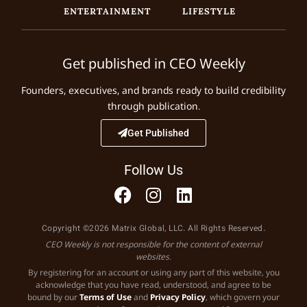
ENTERTAINMENT
LIFESTYLE
Get published in CEO Weekly
Founders, executives, and brands ready to build credibility
through publication.
Get Published
Follow Us
Copyright ©2026 Matrix Global, LLC. All Rights Reserved.
CEO Weekly is not responsible for the content of external
websites.
By registering for an account or using any part of this website, you
acknowledge that you have read, understood, and agree to be
bound by our
Terms of Use
and
Privacy Policy
, which govern your