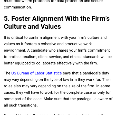
must follow firm protocols for data protection and secure
communication.
5. Foster Alignment With the Firm’s
Culture and Values
It is critical to confirm alignment with your firm’s culture and
values as it fosters a cohesive and productive work
environment. A candidate who shares your firm’s commitment
to professionalism, client service, and ethical standards will be
better equipped to collaborate effectively with the firm.
The
US Bureau of Labor Statistics
says that a paralegal’s duty
may vary depending on the type of law firm they work for. Their
roles also may vary depending on the size of the firm. In some
cases, they will have to work for the complete case or only for
some part of the case. Make sure that the paralegal is aware of
all such transitions.