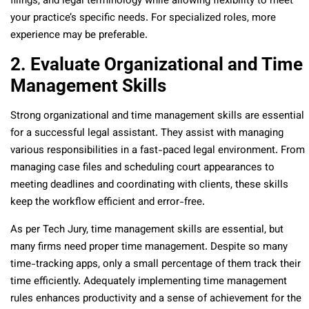
filings, and legal terminology while allowing flexibility to meet
your practice’s specific needs. For specialized roles, more
experience may be preferable.
2. Evaluate Organizational and Time
Management Skills
Strong organizational and time management skills are essential
for a successful legal assistant. They assist with managing
various responsibilities in a fast-paced legal environment. From
managing case files and scheduling court appearances to
meeting deadlines and coordinating with clients, these skills
keep the workflow efficient and error-free.
As per Tech Jury, time management skills are essential, but
many firms need proper time management. Despite so many
time-tracking apps, only a small percentage of them track their
time efficiently. Adequately implementing time management
rules enhances productivity and a sense of achievement for the