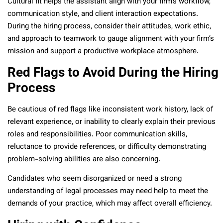
Cultural fit helps the assistant align with your firm’s workflow,
communication style, and client interaction expectations.
During the hiring process, consider their attitudes, work ethic,
and approach to teamwork to gauge alignment with your firm’s
mission and support a productive workplace atmosphere.
Red Flags to Avoid During the Hiring
Process
Be cautious of red flags like inconsistent work history, lack of
relevant experience, or inability to clearly explain their previous
roles and responsibilities. Poor communication skills,
reluctance to provide references, or difficulty demonstrating
problem-solving abilities are also concerning.
Candidates who seem disorganized or need a strong
understanding of legal processes may need help to meet the
demands of your practice, which may affect overall efficiency.