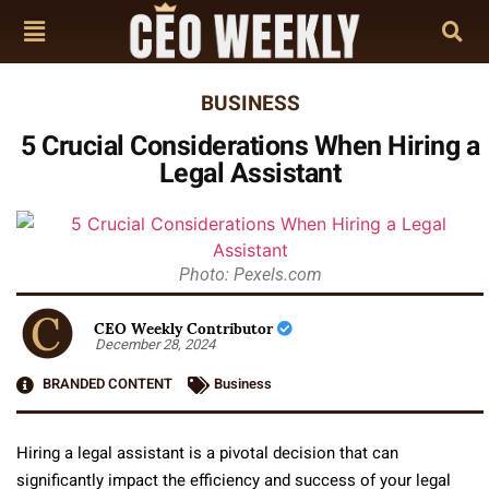
BUSINESS
5 Crucial Considerations When Hiring a
Legal Assistant
Photo: Pexels.com
CEO Weekly Contributor
December 28, 2024
BRANDED CONTENT
Business
Hiring a legal assistant is a pivotal decision that can
significantly impact the efficiency and success of your legal